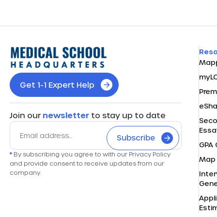
Res
Map
myL
Get 1-1 Expert Help
Prem
eSh
Join our
newsletter
to stay up to date
Seco
Essa
Subscribe
GPA 
*
By subscribing you agree to with our Privacy Policy
Map 
and provide consent to receive updates from our
company.
Inte
Gene
Appl
Esti