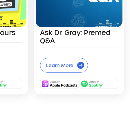
Hours
Ask Dr. Gray: Premed
Q&A
Learn More