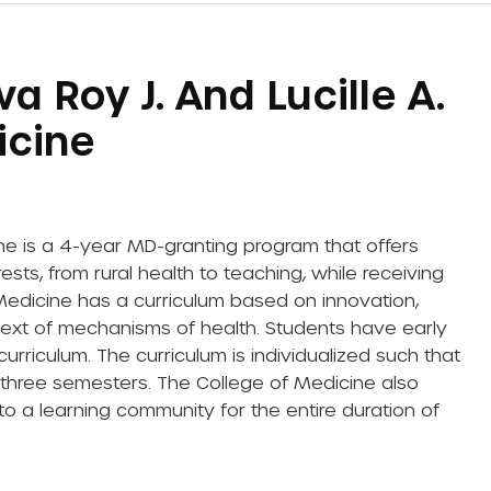
a Roy J. And Lucille A.
icine
ne is a 4-year MD-granting program that offers
sts, from rural health to teaching, while receiving
Medicine has a curriculum based on innovation,
ntext of mechanisms of health. Students have early
 curriculum. The curriculum is individualized such that
t three semesters. The College of Medicine also
o a learning community for the entire duration of