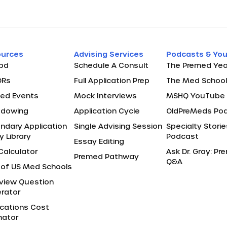
ources
Advising Services
Podcasts & Yo
pd
Schedule A Consult
The Premed Yea
ORs
Full Application Prep
The Med School
ed Events
Mock Interviews
MSHQ YouTube 
adowing
Application Cycle
OldPreMeds Po
ndary Application
Single Advising Session
Specialty Storie
y Library
Podcast
Essay Editing
Calculator
Ask Dr. Gray: P
Premed Pathway
Q&A
of US Med Schools
rview Question
rator
ications Cost
mator