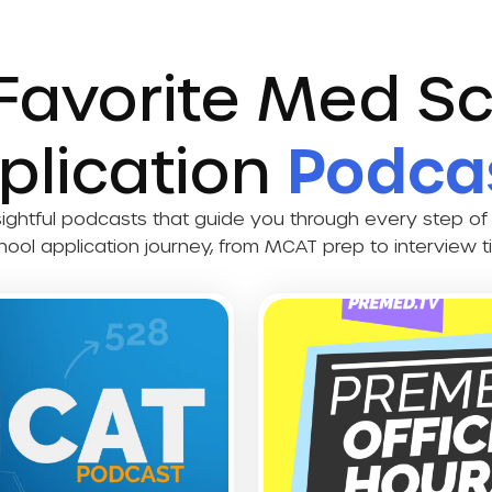
Favorite Med S
plication
Podca
sightful podcasts that guide you through every step of
hool application journey, from MCAT prep to interview ti