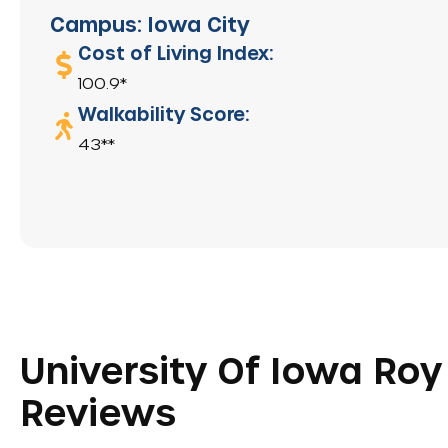
Campus: Iowa City
Cost of Living Index:
100.9*
Walkability Score:
43**
University Of Iowa Roy 
Reviews