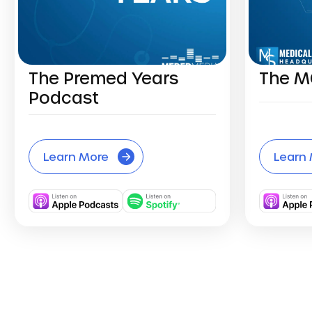
The Premed Years
The M
Podcast
Learn More
Learn