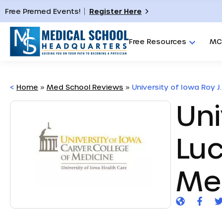
Free Premed Events!
Register Here
Free Resources
MC
<
Home
»
Med School Reviews
»
University of Iowa Roy J.
Uni
Luc
Me