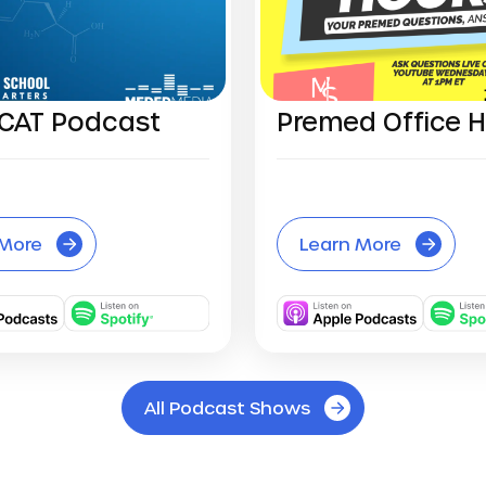
CAT Podcast
Premed Office 
 More
Learn More
All Podcast Shows