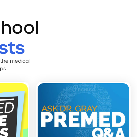
chool
sts
 the medical
ps.