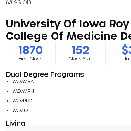
Mission
University Of Iowa Roy 
College Of Medicine De
1870
152
$
First Class
Class Size
In
Dual Degree Programs
MD/MBA
MD/MPH
MD/PHD
MD/JD
Living