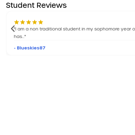
Student Reviews
"
I am a non traditional student in my sophomore year o
has…
"
- Blueskies87