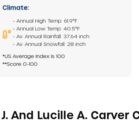
Climate:
- Annual High Temp: 61.9°F
- Annual Low Temp: 40.5°F
- Av. Annual Rainfall: 37.64 inch
- Av. Annual Snowfall: 28 inch
*US Average Index Is 100
**Score 0-100
J. And Lucille A. Carver