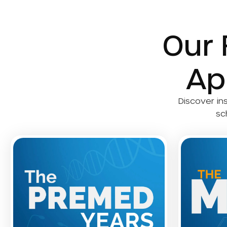
Our 
Ap
Discover in
sc