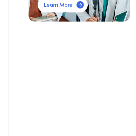
Learn More