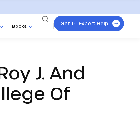
Get 1-1 Expert Help
Books
Roy J. And
ollege Of