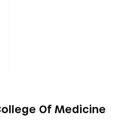
 College Of Medicine