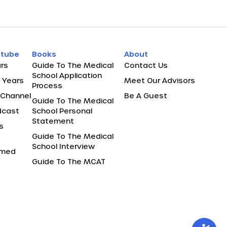
utube
Books
About
rs
Guide To The Medical
Contact Us
School Application
 Years
Meet Our Advisors
Process
Channel
Be A Guest
Guide To The Medical
dcast
School Personal
Statement
s
Guide To The Medical
School Interview
remed
Guide To The MCAT