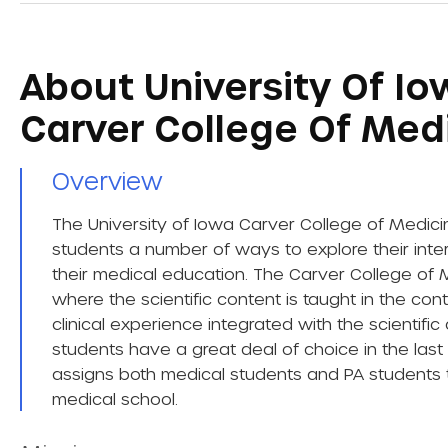
About University Of Iow
Carver College Of Med
Overview​
The University of Iowa Carver College of Medici
students a number of ways to explore their intere
their medical education. The Carver College of 
where the scientific content is taught in the co
clinical experience integrated with the scientific
students have a great deal of choice in the las
assigns both medical students and PA students t
medical school.