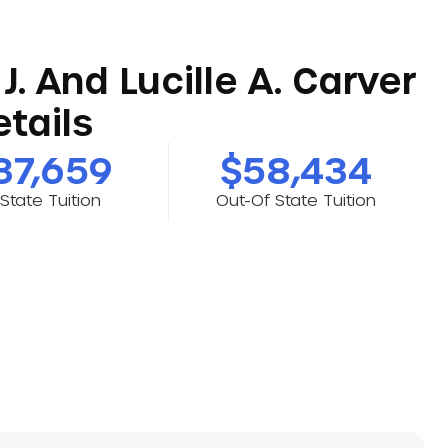
J. And Lucille A. Carver
tails
37,659
$58,434
-State Tuition
Out-Of State Tuition