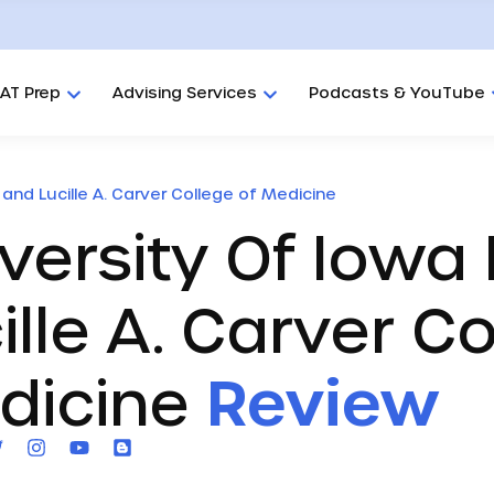
AT Prep
Advising Services
Podcasts & YouTube
 and Lucille A. Carver College of Medicine
versity Of Iowa 
ille A. Carver C
dicine
Review