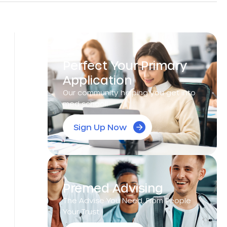
Perfect Your Primary
Application
Our community helping you get into
med school!
Sign Up Now
Premed Advising
The Advise You Need, From People
Your Trust.