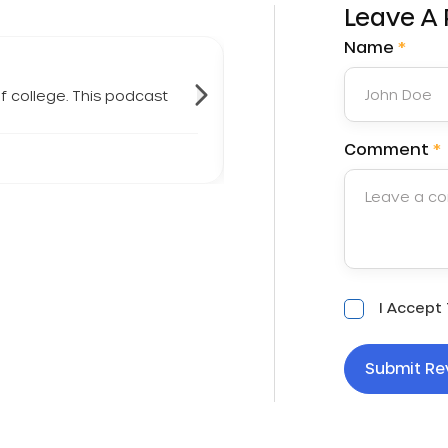
Leave A
Name
*
f college. This podcast
"
I listen to this podcast e
- Kmshivok
Comment
*
Acceptance
I Accept
*
Submit Re