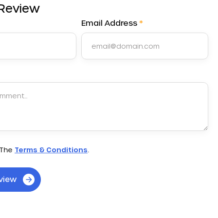
 Review
Email Address
*
very day when I commute to school. I started off…
"
 The
Terms & Conditions
.
view