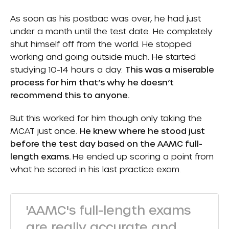
As soon as his postbac was over, he had just
under a month until the test date. He completely
shut himself off from the world. He stopped
working and going outside much. He started
studying 10-14 hours a day.
This was a miserable
process for him that’s why he doesn’t
recommend this to anyone.
But this worked for him though only taking the
MCAT just once.
He knew where he stood just
before the test day based on the AAMC full-
length exams.
He ended up scoring a point from
what he scored in his last practice exam.
'AAMC's full-length exams
are really accurate and