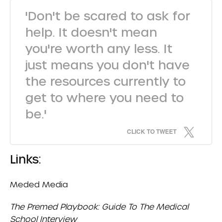
'Don't be scared to ask for
help. It doesn't mean
you're worth any less. It
just means you don't have
the resources currently to
get to where you need to
be.'
CLICK TO TWEET
Links:
Meded Media
The Premed Playbook: Guide To The Medical
School Interview