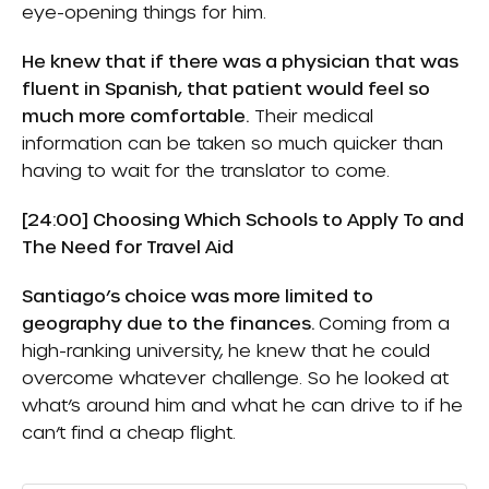
eye-opening things for him.
He knew that if there was a physician that was
fluent in Spanish, that patient would feel so
much more comfortable.
Their medical
information can be taken so much quicker than
having to wait for the translator to come.
[24:00] Choosing Which Schools to Apply To and
The Need for Travel Aid
Santiago’s choice was more limited to
geography due to the finances.
Coming from a
high-ranking university, he knew that he could
overcome whatever challenge. So he looked at
what’s around him and what he can drive to if he
can’t find a cheap flight.