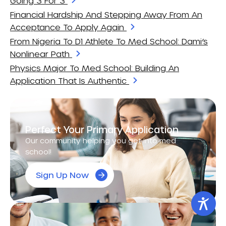
Going 3 For 3
Financial Hardship And Stepping Away From An
Acceptance To Apply Again
From Nigeria To D1 Athlete To Med School: Dami’s
Nonlinear Path
Physics Major To Med School: Building An
Application That Is Authentic
Perfect Your Primary Application
Our community helping you get into med
school!
Sign Up Now