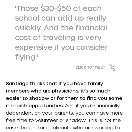
'Those $30-$50 of each
school can add up really
quickly. And the financial
cost of traveling is very
expensive if you consider
flying.'
CLICK TO TWEET
Santiago thinks that if you have family
members who are physicians, it’s so much
easier to shadow or for them to find you some
research opportunities.
And if you’re financially
dependent on your parents, you can have more
free time to volunteer or shadow. This is not the
case though for applicants who are working to