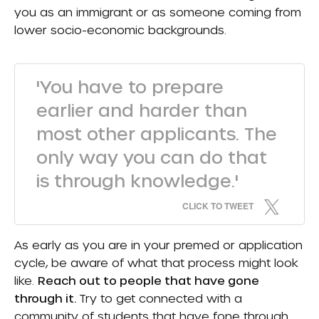
you as an immigrant or as someone coming from
lower socio-economic backgrounds.
'You have to prepare
earlier and harder than
most other applicants. The
only way you can do that
is through knowledge.'
CLICK TO TWEET
As early as you are in your premed or application
cycle, be aware of what that process might look
like.
Reach out to people that have gone
through it.
Try to get connected with a
community of students that have fone through