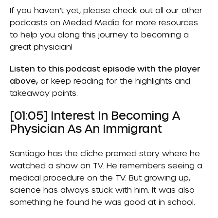
If you haven’t yet, please check out all our other
podcasts on
Meded Media
for more resources
to help you along this journey to becoming a
great physician!
Listen to this podcast episode with the player
above,
or keep reading for the highlights and
takeaway points.
[01:05] Interest In Becoming A
Physician As An Immigrant
Santiago has the cliche premed story where he
watched a show on TV. He remembers seeing a
medical procedure on the TV. But growing up,
science has always stuck with him. It was also
something he found he was good at in school.