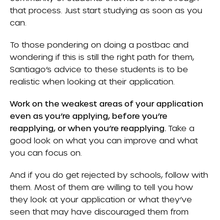
that process. Just start studying as soon as you
can.
To those pondering on doing a postbac and
wondering if this is still the right path for them,
Santiago’s advice to these students is to be
realistic when looking at their application.
Work on the weakest areas of your application
even as you’re applying, before you’re
reapplying, or when you’re reapplying.
Take a
good look on what you can improve and what
you can focus on.
And if you do get rejected by schools, follow with
them. Most of them are willing to tell you how
they look at your application or what they’ve
seen that may have discouraged them from