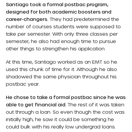
Santiago took a formal postbac program,
designed for both academic boosters and
career-changers.
They had predetermined the
number of courses students were supposed to
take per semester. With only three classes per
semester, he also had enough time to pursue
other things to strengthen his application.
At this time, Santiago worked as an EMT so he
used this chunk of time for it. Although he also
shadowed the same physician throughout his
postbac year.
He chose to take a formal postbac since he was
able to get financial aid.
The rest of it was taken
out through a loan. So even though the cost was
initially high, he saw it could be something he
could bulk with his really low undergrad loans.