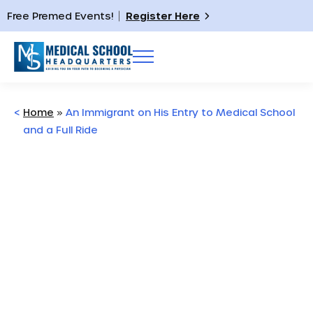
Free Premed Events!
Register Here
<
Home
»
An Immigrant on His Entry to Medical School
and a Full Ride