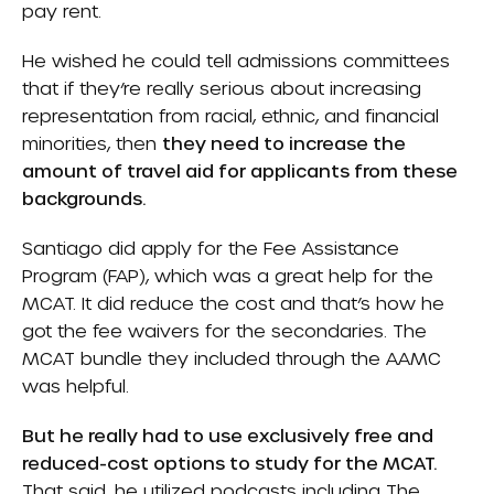
pay rent.
He wished he could tell admissions committees
that if they’re really serious about increasing
representation from racial, ethnic, and financial
minorities, then
they need to increase the
amount of travel aid for applicants from these
backgrounds.
Santiago did apply for the Fee Assistance
Program (FAP), which was a great help for the
MCAT. It did reduce the cost and that’s how he
got the fee waivers for the secondaries. The
MCAT bundle they included through the AAMC
was helpful.
But he really had to use exclusively free and
reduced-cost options to study for the MCAT.
That said, he utilized podcasts including The