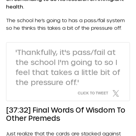
health.
The school he’s going to has a pass/fail system
so he thinks this takes a bit of the pressure off.
'Thankfully, it's pass/fail at
the school I'm going to so I
feel that takes a little bit of
the pressure off.'
CLICK TO TWEET
[37:32] Final Words Of Wisdom To
Other Premeds
Just realize that the cards are stacked against