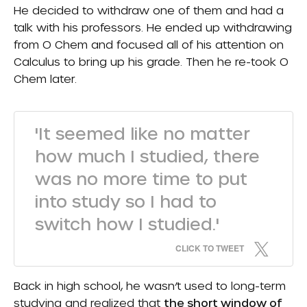
He decided to withdraw one of them and had a
talk with his professors. He ended up withdrawing
from O Chem and focused all of his attention on
Calculus to bring up his grade. Then he re-took O
Chem later.
'It seemed like no matter
how much I studied, there
was no more time to put
into study so I had to
switch how I studied.'
CLICK TO TWEET
Back in high school, he wasn’t used to long-term
studying and realized that
the short window of