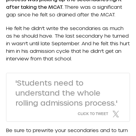
after taking the MCAT.
There was a significant
gap since he felt so drained after the MCAT.
He felt he didn’t write the secondaries as much
as he should have. The last secondary he turned
in wasn’t until late September. And he felt this hurt
him in his admission cycle that he didn’t get an
interview from that school.
'Students need to
understand the whole
rolling admissions process.'
CLICK TO TWEET
Be sure to prewrite your secondaries and to turn