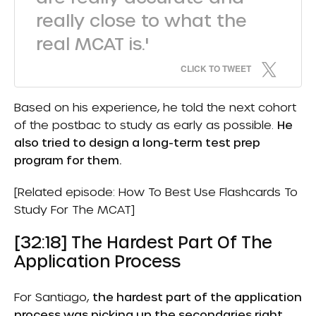
really close to what the
real MCAT is.'
CLICK TO TWEET
Based on his experience, he told the next cohort
of the postbac to study as early as possible.
He
also tried to design a long-term test prep
program for them.
[Related episode:
How To Best Use Flashcards To
Study For The MCAT
]
[32:18] The Hardest Part Of The
Application Process
For Santiago,
the hardest part of the application
process was picking up the secondaries right