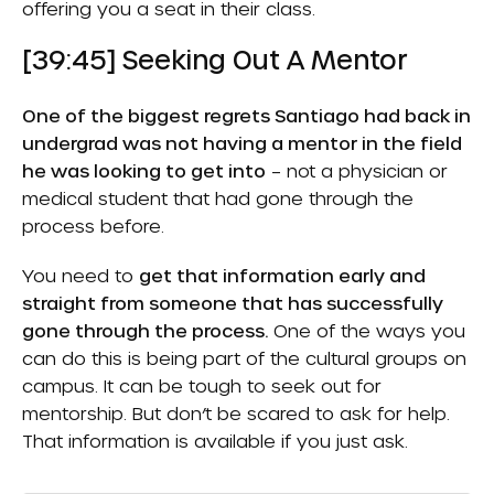
offering you a seat in their class.
[39:45] Seeking Out A Mentor
One of the biggest regrets Santiago had back in
undergrad was not having a mentor in the field
he was looking to get into
– not a physician or
medical student that had gone through the
process before.
You need to
get that information early and
straight from someone that has successfully
gone through the process.
One of the ways you
can do this is being part of the cultural groups on
campus. It can be tough to seek out for
mentorship. But don’t be scared to ask for help.
That information is available if you just ask.