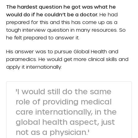
The hardest question he got was what he
would do if he couldn’t be a doctor.
He had
prepared for this and this has come up as a
tough interview question in many resources. So
he felt prepared to answer it.
His answer was to pursue Global Health and
paramedics. He would get more clinical skills and
apply it internationally.
'I would still do the same
role of providing medical
care internationally, in the
global health aspect, just
not as a physician.'