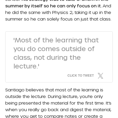
summer by itself so he can only focus on it.
And
he did the same with Physics 2, taking it up in the
summer so he can solely focus on just that class.
'Most of the learning that
you do comes outside of
class, not during the
lecture.'
CLICK TO TWEET
Santiago believes that most of the learning is
outside the lecture. During lecture, you’re only
being presented the material for the first time. It’s
when you really go back and digest the material,
where you get to compare notes or create a