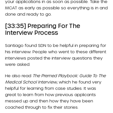
your applications in as soon as possible. Take the
MCAT as early as possible so everything is in and
done and ready to go.
[33:35] Preparing For The
Interview Process
Santiago found SDN to be helpful in preparing for
his interview. People who went to these different
interviews posted the interview questions they
were asked.
He also read
The Premed Playbook: Guide To The
Medical School Interview
, which he found very
helpful for learning from case studies. It was
great to learn from how previous applicants
messed up and then how they have been
coached through to fix their stories.