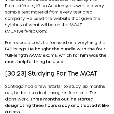
Premed Years, Khan Academy, as well as every
sample test material from every test prep
company. He used the website that gave the
syllabus of what will be on the MCAT
(
MCATSelfPrep.com
)
For reduced cost, he focused on everything the
FAP brings.
He bought the bundle with the four
full-length AAMC exams, which for him was the
most helpful thing he used.
[30:23] Studying For The MCAT
Santiago had a few “starts” to study. Six months
out, he tried to do it during his free time. This
didn’t work.
Three months out, he started
designating three hours a day and treated it like
a class.