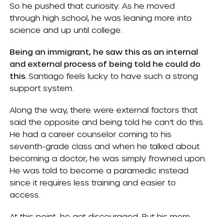
So he pushed that curiosity. As he moved
through high school, he was leaning more into
science and up until college.
Being an immigrant, he saw this as an internal
and external process of being told he could do
this.
Santiago feels lucky to have such a strong
support system.
Along the way, there were external factors that
said the opposite and being told he can’t do this.
He had a career counselor coming to his
seventh-grade class and when he talked about
becoming a doctor, he was simply frowned upon.
He was told to become a paramedic instead
since it requires less training and easier to
access.
At this point, he got discouraged. But his mom