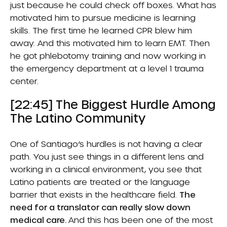
just because he could check off boxes. What has
motivated him to pursue medicine is learning
skills. The first time he learned CPR blew him
away. And this motivated him to learn EMT. Then
he got phlebotomy training and now working in
the emergency department at a level 1 trauma
center.
[22:45] The Biggest Hurdle Among
The Latino Community
One of Santiago’s hurdles is not having a clear
path. You just see things in a different lens and
working in a clinical environment, you see that
Latino patients are treated or the language
barrier that exists in the healthcare field.
The
need for a translator can really slow down
medical care.
And this has been one of the most