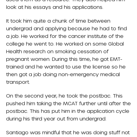
look at his essays and his applications.
It took him quite a chunk of time between
undergrad and applying because he had to find
a job. He worked for the cancer institute of the
college he went to. He worked on some Global
Health research on smoking cessation of
pregnant women. During this time, he got EMT-
trained and he wanted to use the license so he
then got a job doing non-emergency medical
transport.
On the second year, he took the postbac. This
pushed him taking the MCAT further until after the
postbac. This has put him in the application cycle
during his third year out from undergrad.
Santiago was mindful that he was doing stuff not