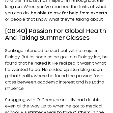
And this mindset has helped him throughout the
long run. When you’ve reached the limits of what
you can do,
be able to ask for help from experts
or people that know what they’re talking about.
[08:40] Passion For Global Health
And Taking Summer Classes
Santiago intended to start out with a major in
Biology. But as soon as he got to a Biology lab, he
found that he hated it. He realized it wasn’t what
he wanted to do. He ended up stumbling upon
global health, where he found the passion for a
cross between academic interest and his Latino
influence.
Struggling with O. Chem, he initially had doubts
even all the way up to when he got to medical
school.
His strategy was to take O. Chem in the