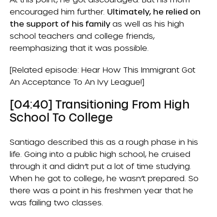
encouraged him further.
Ultimately, he relied on
the support of his family
as well as his high
school teachers and college friends,
reemphasizing that it was possible.
[Related episode:
Hear How This Immigrant Got
An Acceptance To An Ivy League!
]
[04:40] Transitioning From High
School To College
Santiago described this as a rough phase in his
life. Going into a public high school, he cruised
through it and didn’t put a lot of time studying.
When he got to college, he wasn’t prepared. So
there was a point in his freshmen year that he
was failing two classes.