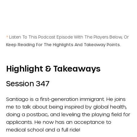
*
Listen To This Podcast Episode With The Players Below, Or
Keep Reading For The Highlights And Takeaway Points.
Highlight & Takeaways
Session 347
Santiago is a first-generation immigrant. He joins
me to talk about being inspired by global health,
doing a postbac, and leveling the playing field for
applicants. He now has an acceptance to
medical school and a full ride!