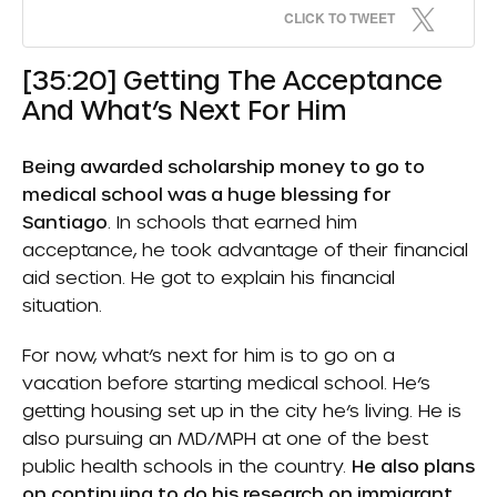
CLICK TO TWEET
[35:20] Getting The Acceptance
And What’s Next For Him
Being awarded scholarship money to go to
medical school was a huge blessing for
Santiago
. In schools that earned him
acceptance, he took advantage of their financial
aid section. He got to explain his financial
situation.
For now, what’s next for him is to go on a
vacation before starting medical school. He’s
getting housing set up in the city he’s living. He is
also pursuing an MD/MPH at one of the best
public health schools in the country.
He also plans
on continuing to do his research on immigrant