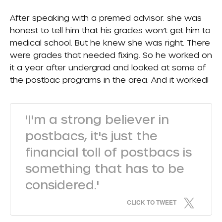
After speaking with a premed advisor. she was
honest to tell him that his grades won’t get him to
medical school. But he knew she was right. There
were grades that needed fixing. So he worked on
it a year after undergrad and looked at some of
the postbac programs in the area. And it worked!
'I'm a strong believer in
postbacs, it's just the
financial toll of postbacs is
something that has to be
considered.'
CLICK TO TWEET