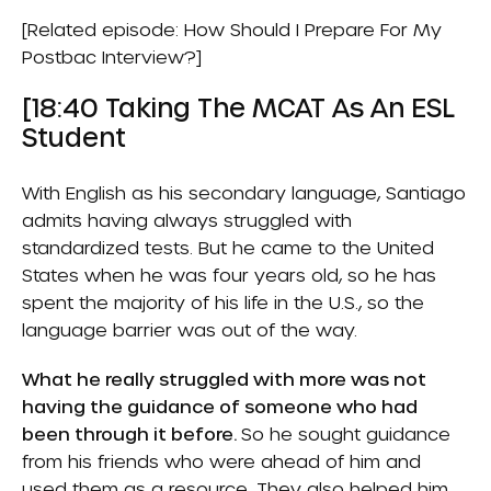
[Related episode:
How Should I Prepare For My
Postbac Interview?
]
[18:40 Taking The MCAT As An ESL
Student
With English as his secondary language, Santiago
admits having always struggled with
standardized tests. But he came to the United
States when he was four years old, so he has
spent the majority of his life in the U.S., so the
language barrier was out of the way.
What he really struggled with more was not
having the guidance of someone who had
been through it before.
So he sought guidance
from his friends who were ahead of him and
used them as a resource. They also helped him