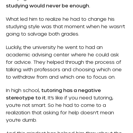
studying would never be enough.
What led him to realize he had to change his
studying style was that moment when he wasn’t
going to salvage both grades.
Luckily, the university he went to had an
academic advising center where he could ask
for advice. They helped through the process of
talking with professors and choosing which one
to withdraw from and which one to focus on.
In high school,
tutoring has a negative
stereotype to it.
It’s like if you need tutoring,
you’re not smart. So he had to come to a
realization that asking for help doesn’t mean
you’re dumb.