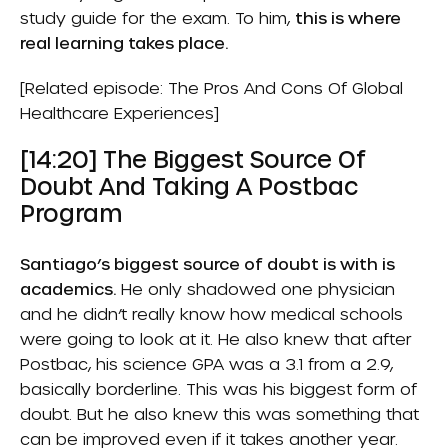
study guide for the exam. To him,
this is where
real learning takes place.
[Related episode:
The Pros And Cons Of Global
Healthcare Experiences
]
[14:20] The Biggest Source Of
Doubt And Taking A Postbac
Program
Santiago’s biggest source of doubt is with is
academics.
He only shadowed one physician
and he didn’t really know how medical schools
were going to look at it. He also knew that after
Postbac
, his science GPA was a 3.1 from a 2.9,
basically borderline. This was his biggest form of
doubt. But he also knew this was something that
can be improved even if it takes another year.