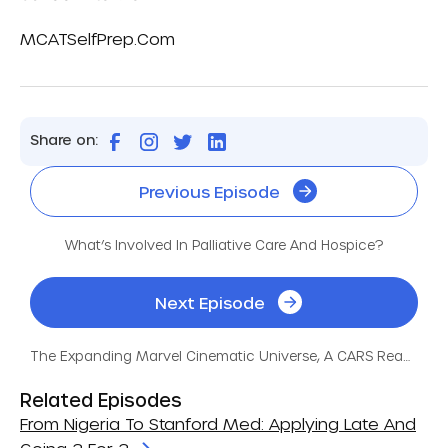
MCATSelfPrep.com
Share on:
Previous Episode
What’s Involved In Palliative Care And Hospice?
Next Episode
The Expanding Marvel Cinematic Universe, A CARS Reading!
Related Episodes
From Nigeria To Stanford Med: Applying Late And