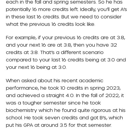
each in the fall and spring semesters. So he has
potentially 16 more credits left. Ideally, you’ll get A’s
in these last 16 credits. But we need to consider
what the previous 16 credits look like.
For example, if your previous 16 credits are at 3.8,
and your next 16 are at 3.8, then you have 32
credits at 3.8. That’s a different scenario
compared to your last 16 credits being at 3.0 and
your next 16 being at 3.0.
When asked about his recent academic
performance, he took 10 credits in spring 2023,
and achieved a straight 4.0. In the fall of 2022, it
was a tougher semester since he took
biochemistry which he found quite rigorous at his
school. He took seven credits and got B’s, which
put his GPA at around 3.5 for that semester.