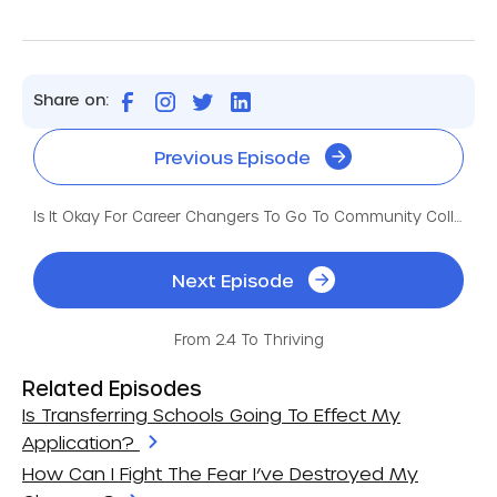
Share on:
Previous Episode
Is It Okay For Career Changers To Go To Community College?
Next Episode
From 2.4 To Thriving
Related Episodes
Is Transferring Schools Going To Effect My
Application?
How Can I Fight The Fear I’ve Destroyed My