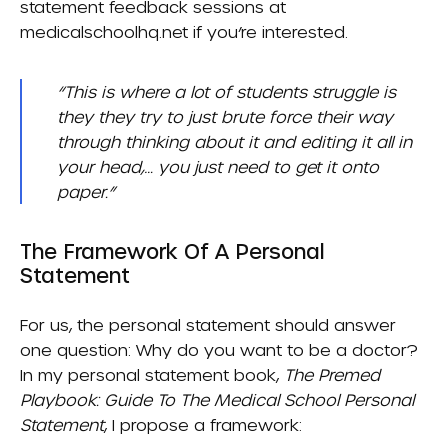
statement feedback sessions at
medicalschoolhq.net if you’re interested.
“This is where a lot of students struggle is
they they try to just brute force their way
through thinking about it and editing it all in
your head,… you just need to get it onto
paper.”
The Framework Of A Personal
Statement
For us, the personal statement should answer
one question: Why do you want to be a doctor?
In my personal statement book,
The Premed
Playbook: Guide To The Medical School Personal
Statement
, I propose a framework: