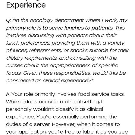
Experience
Q:
“In the oncology department where I work,
my
primary role is to serve lunches to patients.
This
involves discussing with patients about their
lunch preferences, providing them with a variety
of juices, refreshments, or snacks suitable for their
dietary requirements, and consulting with the
nurses about the appropriateness of specific
foods. Given these responsibilities, would this be
considered as clinical experience?”
A:
Your role primarily involves food service tasks.
While it does occur in a clinical setting, I
personally wouldn’t classify it as clinical
experience. You’re essentially performing the
duties of a server. However, when it comes to
your application, you’re free to label it as you see