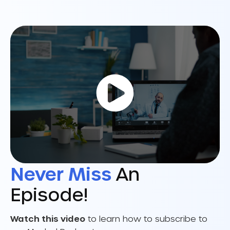
Never Miss
An
Episode!
Watch this video
to learn how to subscribe to