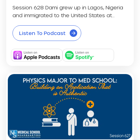
Session 628 Dami grew up in Lagos, Nigeria
and immigrated to the United States at...
Listen To Podcast