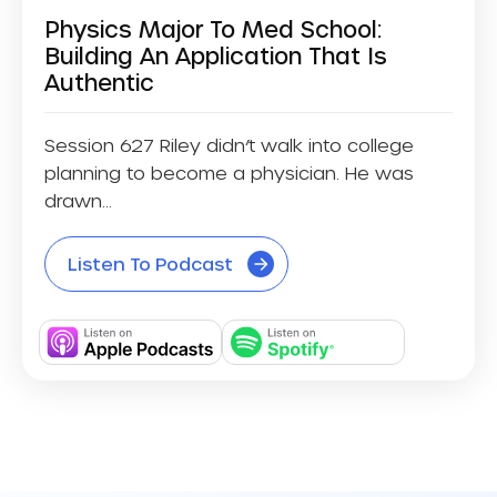
Physics Major To Med School:
Building An Application That Is
Authentic
Session 627 Riley didn’t walk into college
planning to become a physician. He was
drawn...
Listen To Podcast