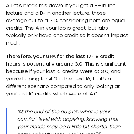
A:
Let’s break this down. If you got a B+ in the
lecture and a B- in another lecture, those
average out to a 3.0, considering both are equal
credits. The A in your lab is great, but labs
typically only have one credit so it doesn’t impact
much.
Therefore, your GPA for the last 17-18 credit
hours is potentially around 3.0.
This is significant
because if your last 16 credits were at 3.0, and
you’re hoping for 4.0 in the next 16, that’s a
different scenario compared to only looking at
your last 10 credits which were at 4.0.
“At the end of the day, it’s what is your
comfort level with applying, knowing that
your trends may be a little bit shorter than
some schools may want to see?”