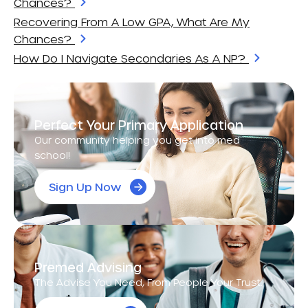
Chances?
Recovering From A Low GPA, What Are My
Chances?
How Do I Navigate Secondaries As A NP?
Perfect Your Primary Application
Our community helping you get into med
school!
Sign Up Now
Premed Advising
The Advise You Need, From People Your Trust.