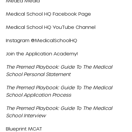
MedEd Media
Medical School HQ Facebook Page
Medical School HQ YouTube Channel
Instagram
@MedicalSchoolHQ
Join the
Application Academy
!
The Premed Playbook: Guide To The Medical
School Personal Statement
The Premed Playbook: Guide To The Medical
School Application Process
The Premed Playbook: Guide To The Medical
School Interview
Blueprint MCAT