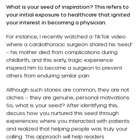
What is your seed of inspiration? This refers to
your initial exposure to healthcare that ignited
your interest in becoming a physician.
For instance, I recently watched a TikTok video
where a cardiothoracic surgeon shared his ‘seed’
– his mother died from complications during
childbirth, and this early, tragic experience
inspired him to become a surgeon to prevent
others from enduring similar pain.
Although such stories are common, they are not
cliches – they are genuine, personal motivations.
So, what is your seed? After identifying this,
discuss how you nurtured this seed through
experiences where you interacted with patients
and realized that helping people was truly your
calling. This approach will help readers