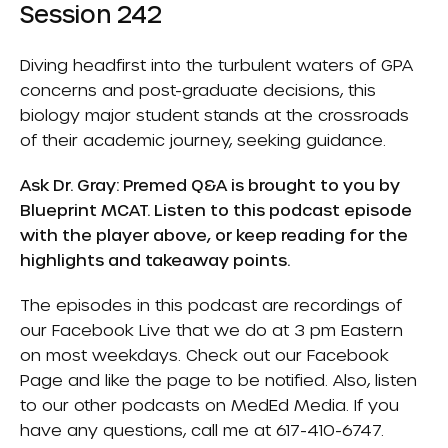
Session 242
Diving headfirst into the turbulent waters of GPA
concerns and post-graduate decisions, this
biology major student stands at the crossroads
of their academic journey, seeking guidance.
Ask Dr. Gray: Premed Q&A is brought to you by
Blueprint MCAT
. Listen to this podcast episode
with the player above, or keep reading for the
highlights and takeaway points.
The episodes in this podcast are recordings of
our Facebook Live that we do at 3 pm Eastern
on most weekdays. Check out our
Facebook
Page
and like the page to be notified. Also, listen
to our other podcasts on
MedEd Media
. If you
have any questions, call me at 617-410-6747.