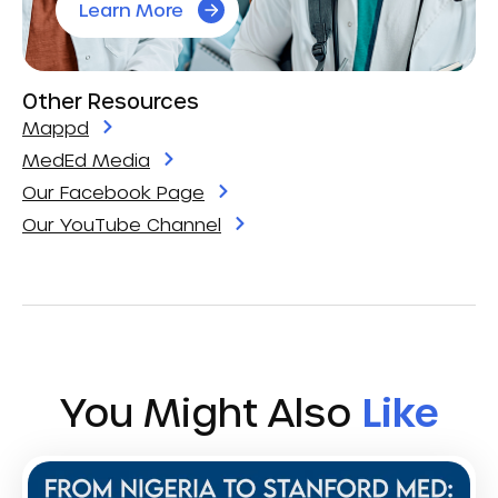
Learn More
Other Resources
Mappd
MedEd Media
Our Facebook Page
Our YouTube Channel
You Might Also
Like