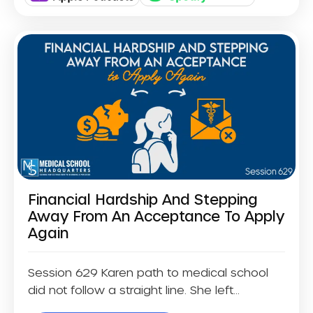
Financial Hardship And Stepping
Away From An Acceptance To Apply
Again
Session 629 Karen path to medical school
did not follow a straight line. She left...