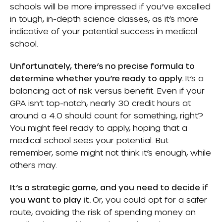
schools will be more impressed if you’ve excelled
in tough, in-depth science classes, as it’s more
indicative of your potential success in medical
school.
Unfortunately, there’s no precise formula to
determine whether you’re ready to apply.
It’s a
balancing act of risk versus benefit. Even if your
GPA isn’t top-notch, nearly 30 credit hours at
around a 4.0 should count for something, right?
You might feel ready to apply, hoping that a
medical school sees your potential. But
remember, some might not think it’s enough, while
others may.
It’s a strategic game, and you need to decide if
you want to play it.
Or, you could opt for a safer
route, avoiding the risk of spending money on