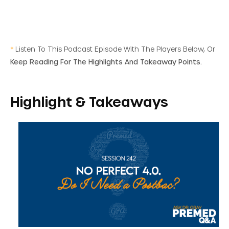
*
Listen To This Podcast Episode With The Players Below, Or
Keep Reading For The Highlights And Takeaway Points.
Highlight & Takeaways