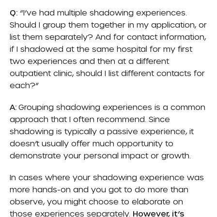
Q:
“I’ve had multiple shadowing experiences.
Should I group them together in my application, or
list them separately? And for contact information,
if I shadowed at the same hospital for my first
two experiences and then at a different
outpatient clinic, should I list different contacts for
each?”
A:
Grouping shadowing experiences is a common
approach that I often recommend. Since
shadowing is typically a passive experience, it
doesn’t usually offer much opportunity to
demonstrate your personal impact or growth.
In cases where your shadowing experience was
more hands-on and you got to do more than
observe, you might choose to elaborate on
those experiences separately.
However, it’s