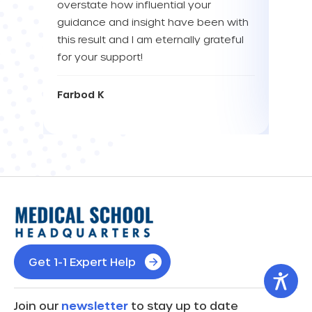
overstate how influential your
enou
guidance and insight have been with
this result and I am eternally grateful
Eva L
for your support!
Farbod K
Get 1-1 Expert Help
Join our
newsletter
to stay up to date