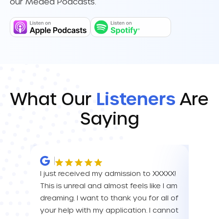
our Meded Podcasts.
What Our
Listeners
Are
Saying
I just received my admission to XXXXX!
IM SO
This is unreal and almost feels like I am
FOR A
dreaming. I want to thank you for all of
YOU! 
your help with my application. I cannot
your 