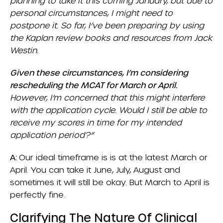
planning to take it this coming January, but due to
personal circumstances, I might need to
postpone it. So far, I’ve been preparing by using
the Kaplan review books and resources from Jack
Westin.
Given these circumstances, I’m considering
rescheduling the MCAT for March or April.
However, I’m concerned that this might interfere
with the application cycle. Would I still be able to
receive my scores in time for my intended
application period?”
A:
Our ideal timeframe is is at the latest March or
April. You can take it June, July, August and
sometimes it will still be okay. But March to April is
perfectly fine.
Clarifying The Nature Of Clinical