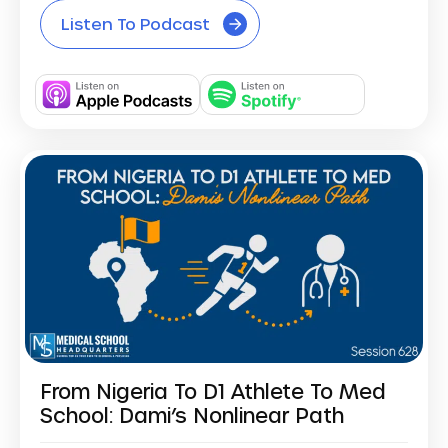
Listen To Podcast
From Nigeria To D1 Athlete To Med
School: Dami’s Nonlinear Path