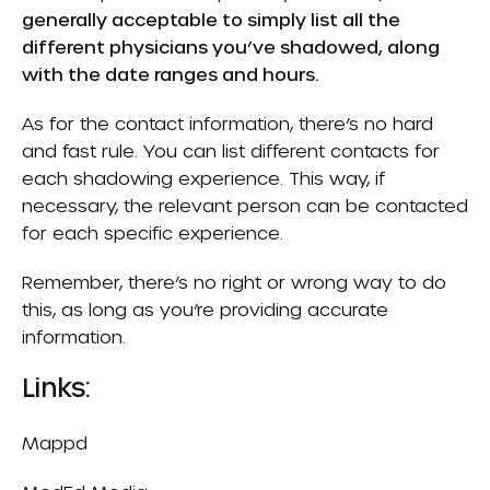
generally acceptable to simply list all the
different physicians you’ve shadowed, along
with the date ranges and hours.
As for the contact information, there’s no hard
and fast rule. You can list different contacts for
each shadowing experience. This way, if
necessary, the relevant person can be contacted
for each specific experience.
Remember, there’s no right or wrong way to do
this, as long as you’re providing accurate
information.
Links:
Mappd