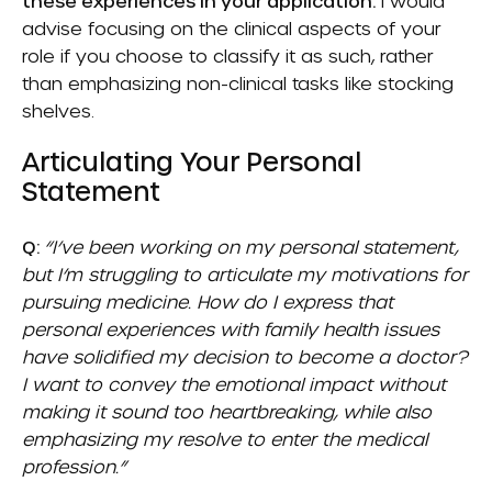
these experiences in your application.
I would
advise focusing on the clinical aspects of your
role if you choose to classify it as such, rather
than emphasizing non-clinical tasks like stocking
shelves.
Articulating Your Personal
Statement
Q:
“I’ve been working on my personal statement,
but I’m struggling to articulate my motivations for
pursuing medicine. How do I express that
personal experiences with family health issues
have solidified my decision to become a doctor?
I want to convey the emotional impact without
making it sound too heartbreaking, while also
emphasizing my resolve to enter the medical
profession.”