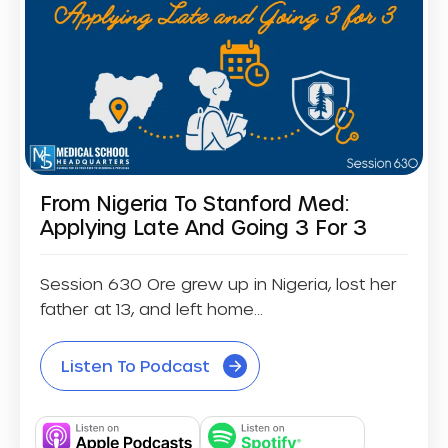
From Nigeria To Stanford Med:
Applying Late And Going 3 For 3
Session 630 Ore grew up in Nigeria, lost her
father at 13, and left home...
Listen To Podcast