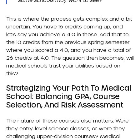
This is where the process gets complex and a bit
uncertain. You have 16 credits coming up, and
let’s say you achieve a 4.0 in those. Add that to
the 10 credits from the previous spring semester
where you scored a 4.0, and you have a total of
26 credits at 4.0. The question then becomes, will
medical schools trust your abilities based on
this?
Strategizing Your Path To Medical
School: Balancing GPA, Course
Selection, And Risk Assessment
The nature of these courses also matters. Were
they entry-level science classes, or were they
challenging upper-division courses? Medical