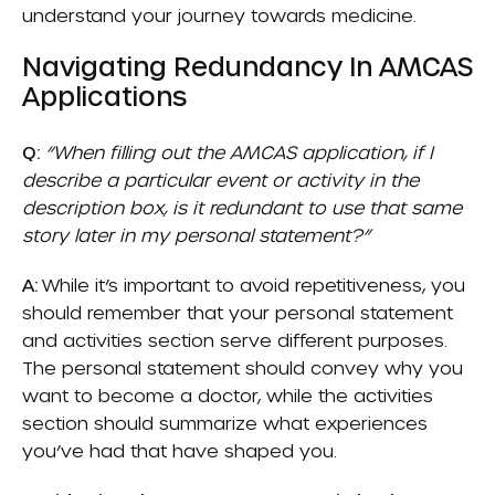
understand your journey towards medicine.
Navigating Redundancy In AMCAS
Applications
Q:
“When filling out the AMCAS application, if I
describe a particular event or activity in the
description box, is it redundant to use that same
story later in my personal statement?”
A:
While it’s important to avoid repetitiveness, you
should remember that your personal statement
and activities section serve different purposes.
The personal statement should convey why you
want to become a doctor, while the activities
section should summarize what experiences
you’ve had that have shaped you.