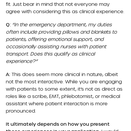
fit. Just bear in mind that not everyone may
agree with considering this as clinical experience.
Q:
“In the emergency department, my duties
often include providing pillows and blankets to
patients, offering emotional support, and
occasionally assisting nurses with patient
transport. Does this qualify as clinical
experience?”
A:
This does seem more clinical in nature, albeit
not the most interactive. While you are engaging
with patients to some extent, it’s not as direct as
roles like a scribe, EMT, phlebotomist, or medical
assistant where patient interaction is more
pronounced.
It ultimately depends on how you present