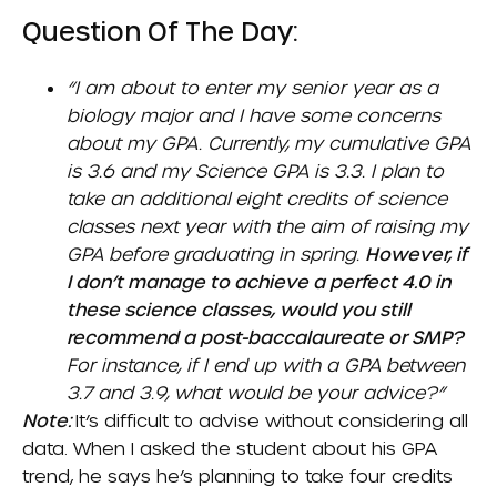
Question Of The Day:
“I am about to enter my senior year as a
biology major and I have some concerns
about my GPA. Currently, my cumulative GPA
is 3.6 and my Science GPA is 3.3. I plan to
take an additional eight credits of science
classes next year with the aim of raising my
GPA before graduating in spring.
However, if
I don’t manage to achieve a perfect 4.0 in
these science classes, would you still
recommend a post-baccalaureate or SMP?
For instance, if I end up with a GPA between
3.7 and 3.9, what would be your advice?”
Note:
It’s difficult to advise without considering all
data. When I asked the student about his GPA
trend, he says he’s planning to take four credits