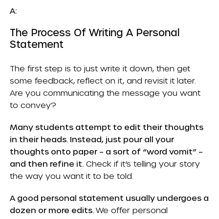
A:
The Process Of Writing A Personal
Statement
The first step is to just write it down, then get
some feedback, reflect on it, and revisit it later.
Are you communicating the message you want
to convey?
Many students attempt to edit their thoughts
in their heads. Instead, just pour all your
thoughts onto paper – a sort of “word vomit” –
and then refine it.
Check if it’s telling your story
the way you want it to be told.
A good personal statement usually undergoes a
dozen or more edits.
We offer personal