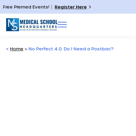
Free Premed Events!
Register Here
<
Home
»
No Perfect 4.0. Do I Need a Postbac?