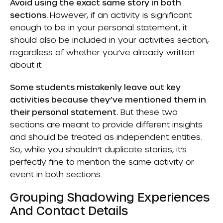
Avoid using the exact same story in both
sections.
However, if an activity is significant
enough to be in your personal statement, it
should also be included in your activities section,
regardless of whether you’ve already written
about it.
Some students mistakenly leave out key
activities because they’ve mentioned them in
their personal statement.
But these two
sections are meant to provide different insights
and should be treated as independent entities.
So, while you shouldn’t duplicate stories, it’s
perfectly fine to mention the same activity or
event in both sections.
Grouping Shadowing Experiences
And Contact Details