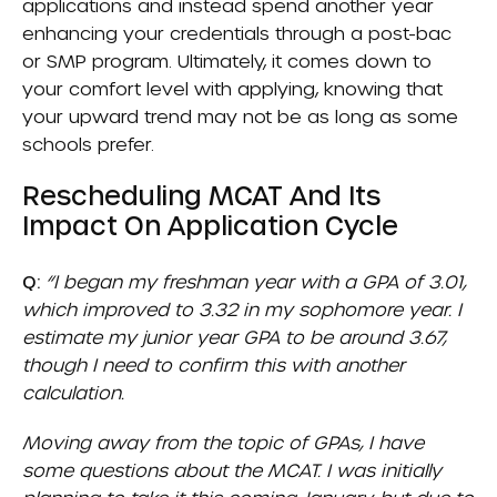
applications and instead spend another year
enhancing your credentials through a post-bac
or SMP program. Ultimately, it comes down to
your comfort level with applying, knowing that
your upward trend may not be as long as some
schools prefer.
Rescheduling MCAT And Its
Impact On Application Cycle
Q:
“I began my freshman year with a GPA of 3.01,
which improved to 3.32 in my sophomore year. I
estimate my junior year GPA to be around 3.67,
though I need to confirm this with another
calculation.
Moving away from the topic of GPAs, I have
some questions about the MCAT. I was initially