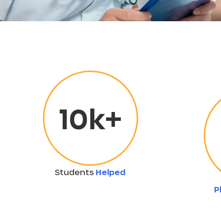
10
k+
Students
Helped
P