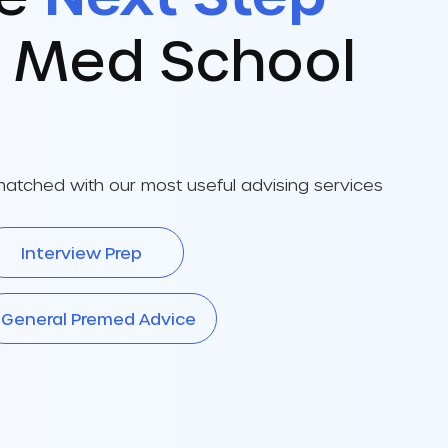
r Med School
atched with our most useful advising services
Interview Prep
General Premed Advice