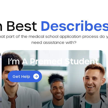
h Best
Describe
at part of the medical school application process do 
need assistance with?
I’m A
Premed Student
Get personalized guidance for every step of
Get Help
your premed journey to make the most of
every semester and confidently shape your
future.