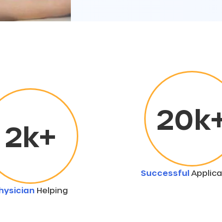
20
k
2
k+
Successful
Applica
hysician
Helping