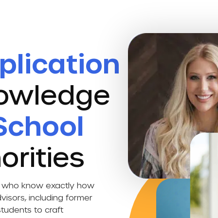
plication
nowledge
School
orities
ts who know exactly how
visors, including former
tudents to craft