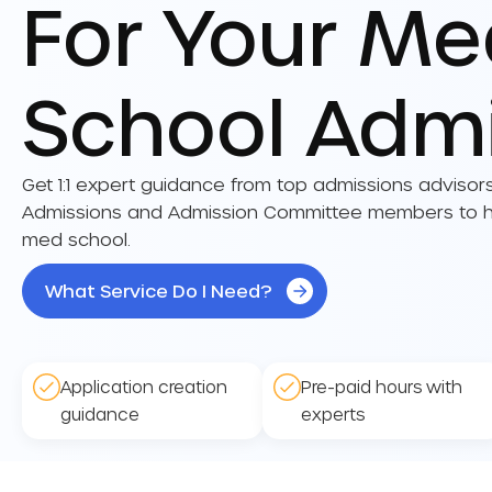
For Your M
School Adm
Get 1:1 expert guidance from top admissions advisor
Admissions and Admission Committee members to he
med school.
What Service Do I Need?
Application creation
Pre-paid hours with
guidance
experts