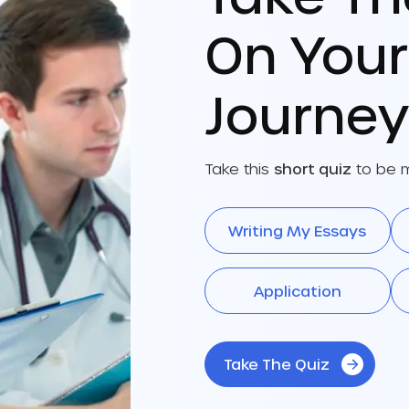
On You
Journey
Take this
short quiz
to be m
Writing My Essays
Application
Take The Quiz