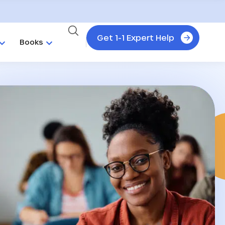
Get 1-1 Expert Help
Books