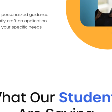
.
ng personalized guidance
ly craft an application
o your specific needs,
hat Our
Studen