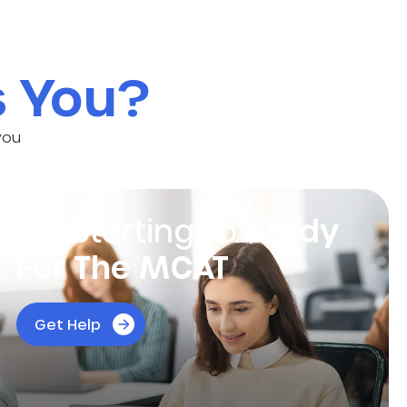
s You?
you
I’m Starting To
Study
For The MCAT
Find out how our experts at MSHQ can help
Get Help
you get the score you need to shine!