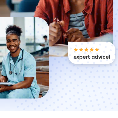
expert advice!