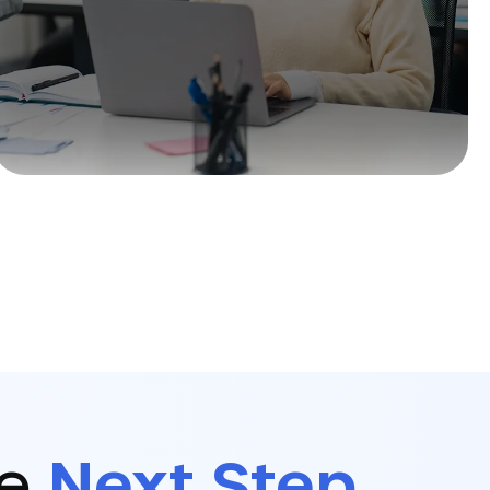
he
Next Step