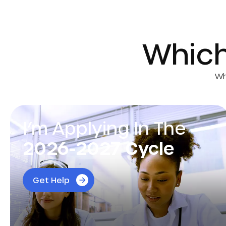
Whic
Wh
I’m Applying In The
2026-2027 Cycle
Tailor your application with expert advice from
Get Help
physicians and admissions advisors to boost
your chances of acceptance.