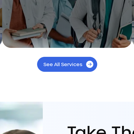
See All Services
Take T