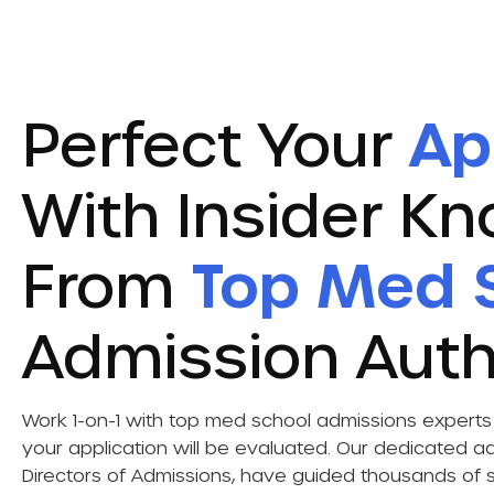
Perfect Your
Ap
With Insider K
From
Top Med 
Admission Auth
Work 1-on-1 with top med school admissions exper
your application will be evaluated. Our dedicated ad
Directors of Admissions, have guided thousands of s