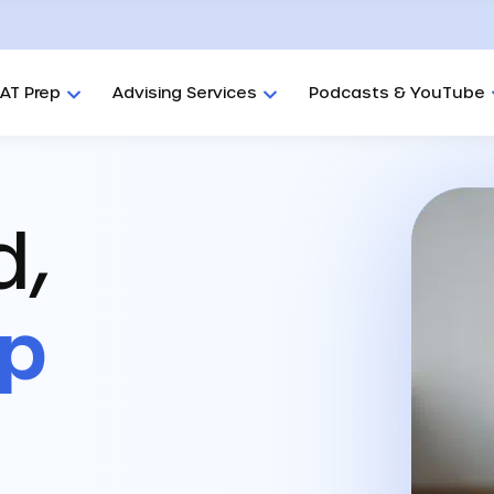
AT Prep
Advising Services
Podcasts & YouTube
d,
ep