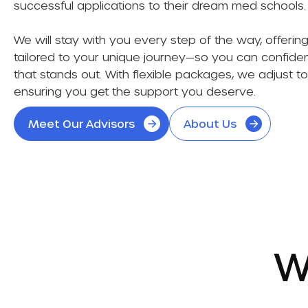
successful applications to their dream med schools
We will stay with you every step of the way, offeri
tailored to your unique journey—so you can confident
that stands out. With flexible packages, we adjust t
ensuring you get the support you deserve.
Meet Our Advisors
About Us
W