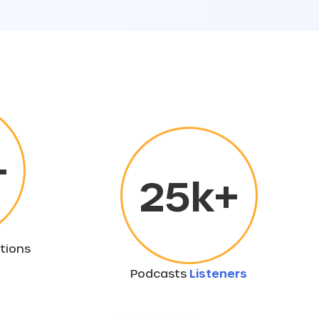
+
25
k+
tions
Podcasts
Listeners