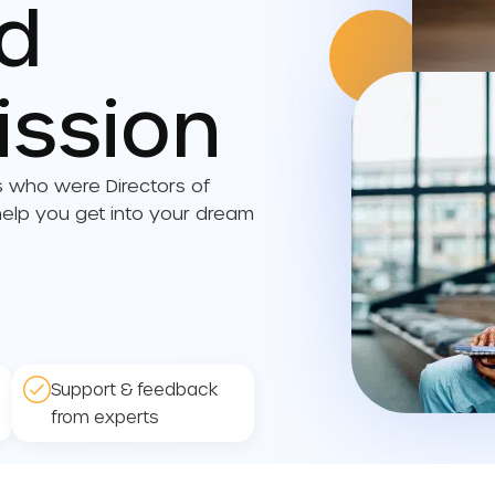
ed
ission
s who were Directors of
lp you get into your dream
Support & feedback
from experts