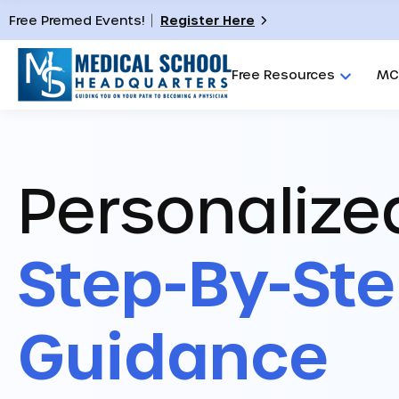
Free Premed Events!
Register Here
Free Resources
MC
Personalize
Step-By-St
Guidance