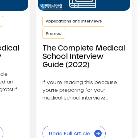
Applications and Interviews
Premed
dical
The Complete Medical
w
School Interview
Guide (2022)
icle
ed an
If you’re reading this because
rats! If
you’re preparing for your
medical school interview,
celebrate yourself. You’re...
Read Full Article