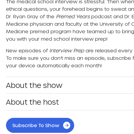
The medical school interview is stressful. Then whe
ethical questions, your forehead begins to sweat an
Dr. Ryan Gray of the
Premed Years
podcast and Dr. 
Medicine physician and faculty at the University of
Medicine premed program have teamed up to bring 
you with your med school interview prep!
New episodes of
Interview Prep
are released every 
To make sure you don’t miss an episode, subscribe f
your device automatically each month!
About the show
About the host
Subscribe To Show