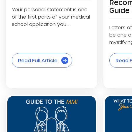
Recom
Guide 
Your personal statement is one
of the first parts of your medical
school application you...
Letters 
be one of
mystifying
Read Full Article
Read Fu