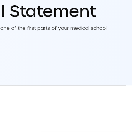
l Statement
chool Letters Of
dation Guide
one of the first parts of your medical school