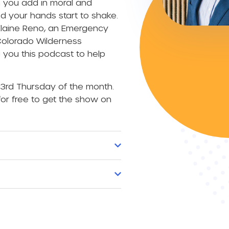
n you add in moral and
d your hands start to shake.
Elaine Reno, an Emergency
 Colorado Wilderness
you this podcast to help
3rd Thursday of the month.
or free to get the show on