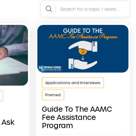
Applications and Interviews
Premed
Guide To The AAMC
Fee Assistance
 Ask
Program