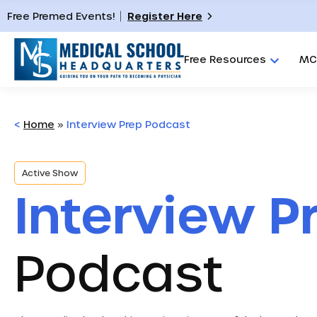
Free Premed Events!
Register Here
Free Resources
MC
<
Home
»
Interview Prep Podcast
Active Show
Interview P
Podcast