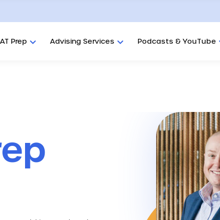
AT Prep
Advising Services
Podcasts & YouTube
rep