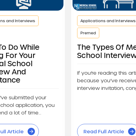
ons and Interviews
Applications and Interviews
Premed
To Do While
The Types Of Me
g For Your
School Intervie
al School
iew And
If you’re reading this art
tance
because you’ve receiv
interview invitation, cong
you haven’t...
’ve submitted your
chool application, you
nd a lot of time
ll Article
Read Full Article