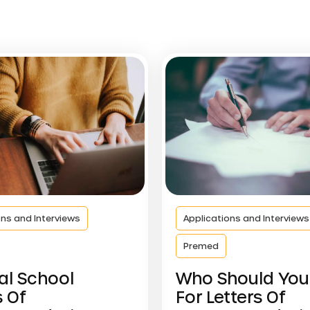
ons and Interviews
Applications and Interviews
Premed
al School
Who Should You
s Of
For Letters Of