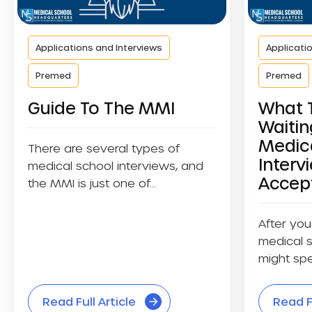
Applications and Interviews
Applicati
Premed
Premed
Guide To The MMI
What 
Waitin
Medic
There are several types of
Interv
medical school interviews, and
Accep
the MMI is just one of...
After you
medical s
might spe
waiting....
Read Full Article
Read Fu