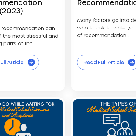
mendation
Recommendati
(2023)
Many factors go into d
who to ask to write you
of recommendation can
of recommendation...
 the most stressful and
 parts of the...
ll Article
Read Full Article