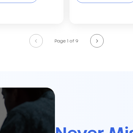
Page 1 of 9
Never Mi