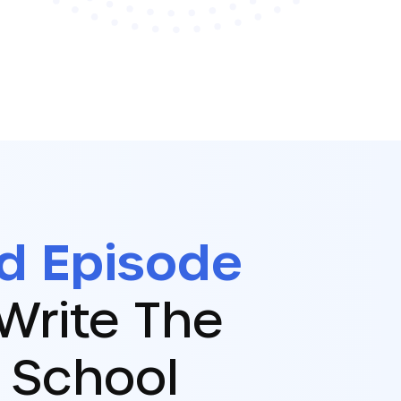
d Episode
Write The
 School