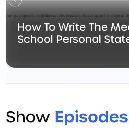
How To Write The Me
School Personal Sta
Show
Episodes