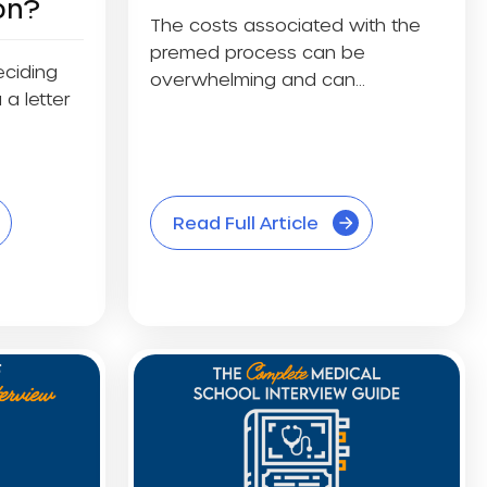
on?
The costs associated with the
premed process can be
eciding
overwhelming and can
 a letter
discourage some students...
Read Full Article