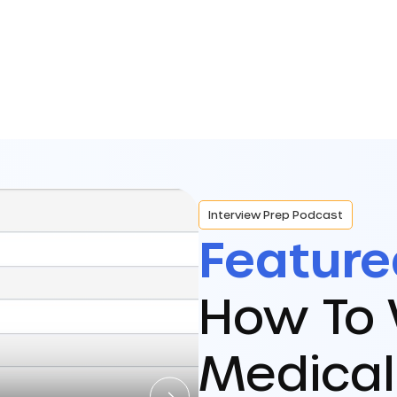
Interview Prep Podcast
Feature
How To 
Medical