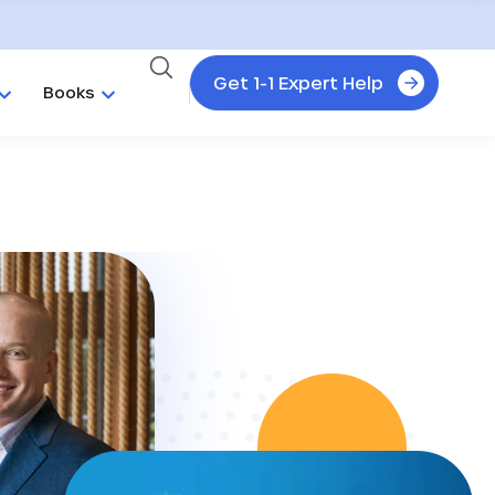
Get 1-1 Expert Help
Books