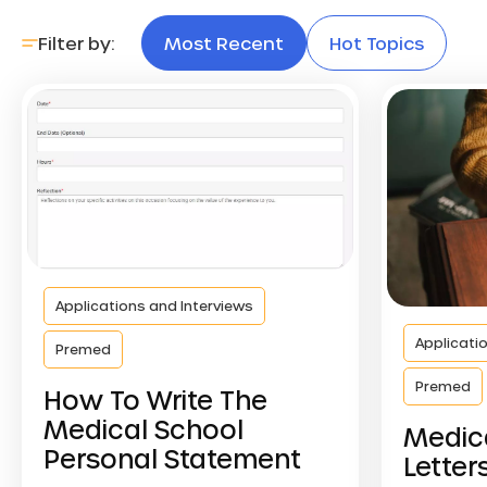
Filter by:
Most Recent
Hot Topics
Applications and Interviews
Applicati
Premed
Premed
How To Write The
Medical School
Medic
Personal Statement
Letter