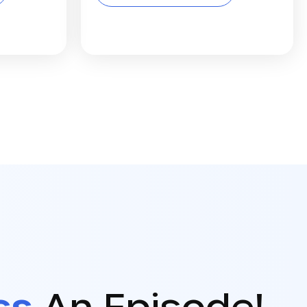
ss
An Episode!