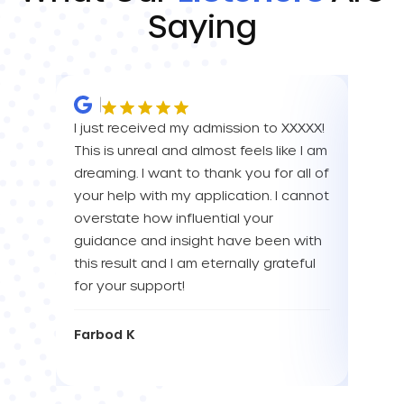
Saying
I just received my admission to XXXXX!
IM SO
This is unreal and almost feels like I am
FOR A
dreaming. I want to thank you for all of
YOU! 
your help with my application. I cannot
your 
overstate how influential your
enou
guidance and insight have been with
this result and I am eternally grateful
Eva L
for your support!
Farbod K