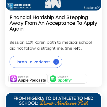
Financial Hardship And Stepping
Away From An Acceptance To Apply
Again
Session 629 Karen path to medical school
did not follow a straight line. She left...
Listen To Podcast