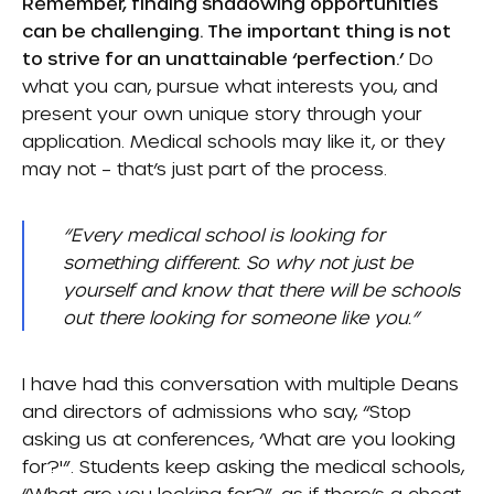
Remember, finding shadowing opportunities
can be challenging. The important thing is not
to strive for an unattainable ‘perfection.’
Do
what you can, pursue what interests you, and
present your own unique story through your
application. Medical schools may like it, or they
may not – that’s just part of the process.
“Every medical school is looking for
something different. So why not just be
yourself and know that there will be schools
out there looking for someone like you.”
I have had this conversation with multiple Deans
and directors of admissions who say, “Stop
asking us at conferences, ‘What are you looking
for?'”. Students keep asking the medical schools,
“What are you looking for?”, as if there’s a cheat