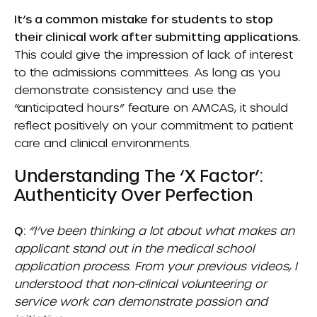
It’s a common mistake for students to stop
their clinical work after submitting applications.
This could give the impression of lack of interest
to the admissions committees. As long as you
demonstrate consistency and use the
“anticipated hours” feature on AMCAS, it should
reflect positively on your commitment to patient
care and clinical environments.
Understanding The ‘X Factor’:
Authenticity Over Perfection
Q:
“I’ve been thinking a lot about what makes an
applicant stand out in the medical school
application process. From your previous videos, I
understood that non-clinical volunteering or
service work can demonstrate passion and