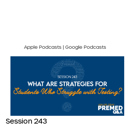
Apple Podcasts
|
Google Podcasts
Session 243