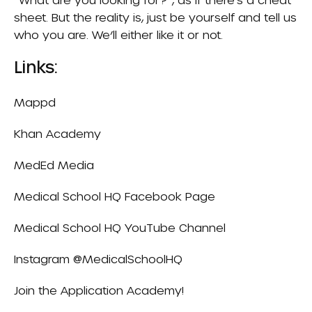
sheet. But the reality is, just be yourself and tell us
who you are. We’ll either like it or not.
Links:
Mappd
Khan Academy
MedEd Media
Medical School HQ Facebook Page
Medical School HQ YouTube Channel
Instagram
@MedicalSchoolHQ
Join the
Application Academy
!