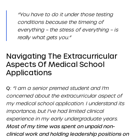
“You have to do it under those testing
conditions because the timeing of
everything – the stress of everything – is
really what gets you.”
Navigating The Extracurricular
Aspects Of Medical School
Applications
Q:
“I am a senior premed student and I’m
concerned about the extracurricular aspect of
my medical school application. I understand its
importance, but I’ve had limited clinical
experience in my early undergraduate years.
Most of my time was spent on unpaid non-
clinical work and holding leadership positions on