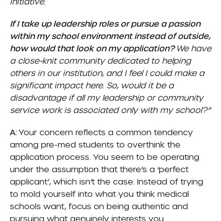
initiative.
If I take up leadership roles or pursue a passion
within my school environment instead of outside,
how would that look on my application?
We have
a close-knit community dedicated to helping
others in our institution, and I feel I could make a
significant impact here. So, would it be a
disadvantage if all my leadership or community
service work is associated only with my school?”
A:
Your concern reflects a common tendency
among pre-med students to overthink the
application process. You seem to be operating
under the assumption that there’s a ‘perfect
applicant’, which isn’t the case. Instead of trying
to mold yourself into what you think medical
schools want, focus on being authentic and
pursuing what genuinely interests you.