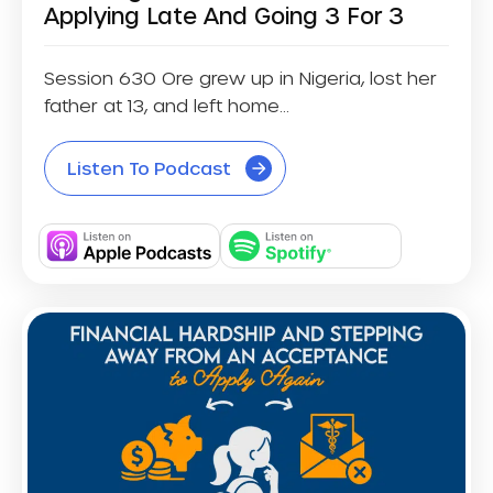
Applying Late And Going 3 For 3
Session 630 Ore grew up in Nigeria, lost her
father at 13, and left home...
Listen To Podcast