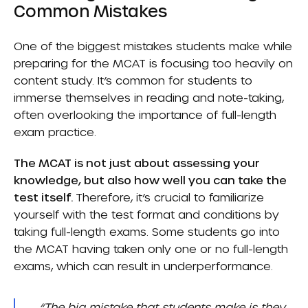
Common Mistakes
One of the biggest mistakes students make while
preparing for the MCAT is focusing too heavily on
content study. It’s common for students to
immerse themselves in reading and note-taking,
often overlooking the importance of full-length
exam practice.
The MCAT is not just about assessing your
knowledge, but also how well you can take the
test itself.
Therefore, it’s crucial to familiarize
yourself with the test format and conditions by
taking full-length exams. Some students go into
the MCAT having taken only one or no full-length
exams, which can result in underperformance.
“The big mistake that students make is they