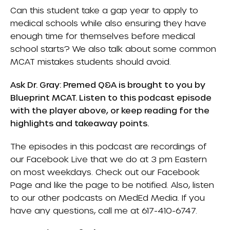
Can this student take a gap year to apply to
medical schools while also ensuring they have
enough time for themselves before medical
school starts? We also talk about some common
MCAT mistakes students should avoid.
Ask Dr. Gray: Premed Q&A is brought to you by
Blueprint MCAT
. Listen to this podcast episode
with the player above, or keep reading for the
highlights and takeaway points.
The episodes in this podcast are recordings of
our Facebook Live that we do at 3 pm Eastern
on most weekdays. Check out our
Facebook
Page
and like the page to be notified. Also, listen
to our other podcasts on
MedEd Media
. If you
have any questions, call me at 617-410-6747.