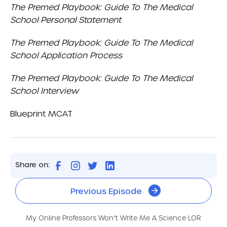
The Premed Playbook: Guide To The Medical
School Personal Statement
The Premed Playbook: Guide To The Medical
School Application Process
The Premed Playbook: Guide To The Medical
School Interview
Blueprint MCAT
Share on:
Previous Episode
My Online Professors Won’t Write Me A Science LOR