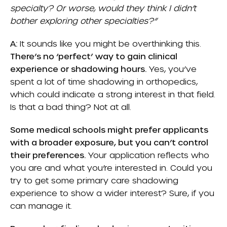
specialty? Or worse, would they think I didn’t
bother exploring other specialties?”
A:
It sounds like you might be overthinking this.
There’s no ‘perfect’ way to gain clinical
experience or shadowing hours.
Yes, you’ve
spent a lot of time shadowing in orthopedics,
which could indicate a strong interest in that field.
Is that a bad thing? Not at all.
Some medical schools might prefer applicants
with a broader exposure, but you can’t control
their preferences.
Your application reflects who
you are and what you’re interested in. Could you
try to get some primary care shadowing
experience to show a wider interest? Sure, if you
can manage it.