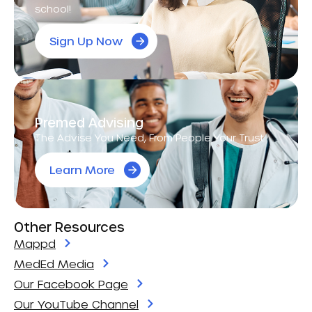
school!
Sign Up Now
Premed Advising
The Advise You Need, From People Your Trust.
Learn More
Other Resources
Mappd
MedEd Media
Our Facebook Page
Our YouTube Channel