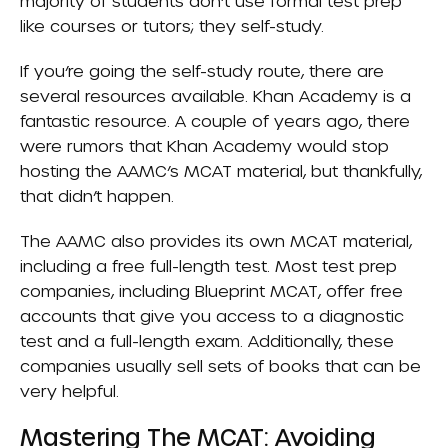
majority of students don’t use formal test prep
like courses or tutors; they self-study.
If you’re going the self-study route, there are
several resources available.
Khan Academy
is a
fantastic resource. A couple of years ago, there
were rumors that Khan Academy would stop
hosting the AAMC’s MCAT material, but thankfully,
that didn’t happen.
The AAMC also provides its own MCAT material,
including a free full-length test. Most test prep
companies, including Blueprint MCAT, offer free
accounts that give you access to a diagnostic
test and a full-length exam. Additionally, these
companies usually sell sets of books that can be
very helpful.
Mastering The MCAT: Avoiding