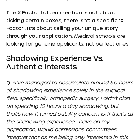
The X Factor I often mention is not about
ticking certain boxes; there isn’t a specific ‘X
Factor’. It’s about telling your unique story
through your application.
Medical schools are
looking for genuine applicants, not perfect ones.
Shadowing Experience Vs.
Authentic Interests
Q:
“I’ve managed to accumulate around 50 hours
of shadowing experience solely in the surgical
field, specifically orthopedic surgery. I didn’t plan
on spending 10 hours a day shadowing, but
that’s how it turned out. My concern is, if that’s all
the shadowing experience I have on my
application, would admissions committees
interpret that as me being only interested in this