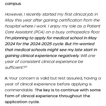
campus.
However, I recently started my first clinical job in
May this year after gaining certification from the
hospital where I work. I enjoy my role as a Patient
Care Assistant (PCA) on a busy orthopedics floor.
I’m planning to apply for medical school in May
2024 for the 2024-2025 cycle. But I’m worried
that medical schools might see my late start in
gaining clinical experience negatively.
Will one
year of consistent clinical experience be
sufficient?”
A:
Your concern is valid but rest assured, having a
year of clinical experience before applying is
commendable.
The key is to continue with some
form of clinical experience throughout the
application cycle.