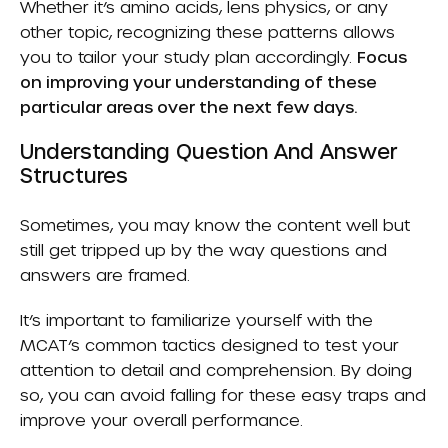
Whether it’s amino acids, lens physics, or any
other topic, recognizing these patterns allows
you to tailor your study plan accordingly.
Focus
on improving your understanding of these
particular areas over the next few days.
Understanding Question And Answer
Structures
Sometimes, you may know the content well but
still get tripped up by the way questions and
answers are framed.
It’s important to familiarize yourself with the
MCAT’s common tactics designed to test your
attention to detail and comprehension. By doing
so, you can avoid falling for these easy traps and
improve your overall performance.