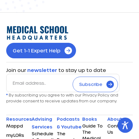
Get 1-1 Expert Help
Join our
newsletter
to stay up to date
Subscribe
*
By subscribing you agree to with our Privacy Policy and
provide consent to receive updates from our company.
Resources
Advising
Podcasts
Books
About
Mappd
Guide To
Contact
Services
& Youtube
The
Us
Schedule
The
myLORs
Medical