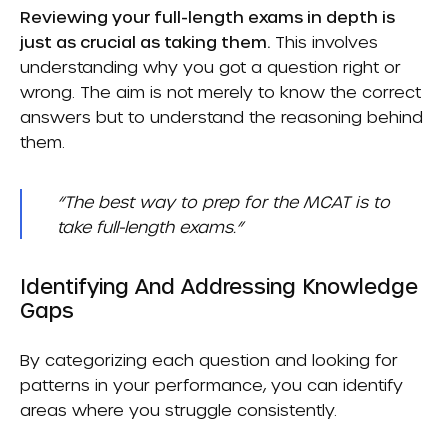
Reviewing your full-length exams in depth is
just as crucial as taking them.
This involves
understanding why you got a question right or
wrong. The aim is not merely to know the correct
answers but to understand the reasoning behind
them.
“The best way to prep for the MCAT is to
take full-length exams.”
Identifying And Addressing Knowledge
Gaps
By categorizing each question and looking for
patterns in your performance, you can identify
areas where you struggle consistently.