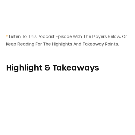
*
Listen To This Podcast Episode With The Players Below, Or
Keep Reading For The Highlights And Takeaway Points.
Highlight & Takeaways