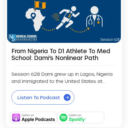
From Nigeria To D1 Athlete To Med
School: Dami’s Nonlinear Path
Session 628 Dami grew up in Lagos, Nigeria
and immigrated to the United States at...
Listen To Podcast