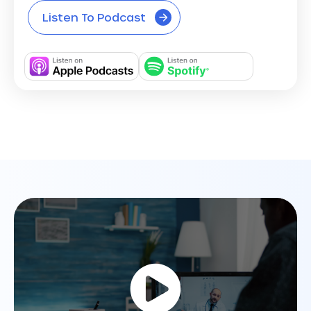
Listen To Podcast