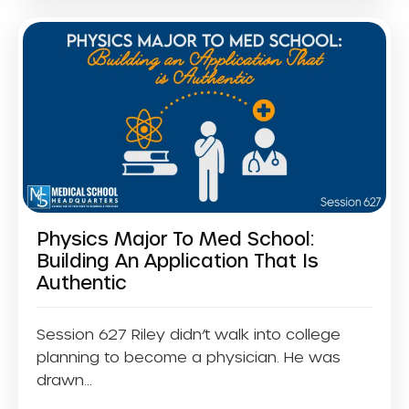
Physics Major To Med School:
Building An Application That Is
Authentic
Session 627 Riley didn’t walk into college
planning to become a physician. He was
drawn...