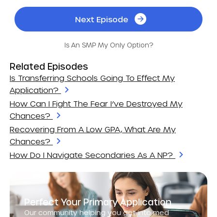
Next Episode
Is An SMP My Only Option?
Related Episodes
Is Transferring Schools Going To Effect My
Application?
How Can I Fight The Fear I’ve Destroyed My
Chances?
Recovering From A Low GPA, What Are My
Chances?
How Do I Navigate Secondaries As A NP?
Perfect Your Primary Application
Our community helping you get into med