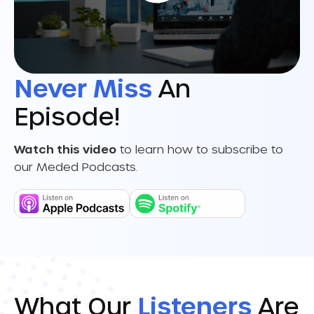
Never Miss
An
Episode!
Watch this video
to learn how to subscribe to
our Meded Podcasts.
What Our
Listeners
Are