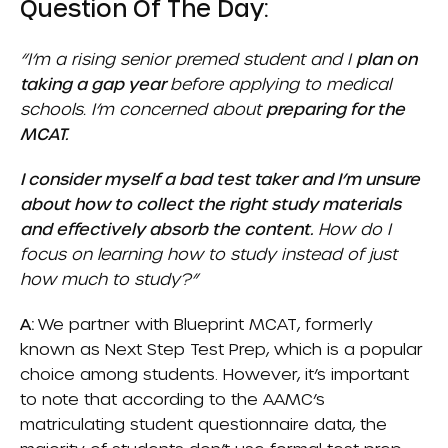
Question Of The Day:
“I’m a rising senior premed student and I
plan on
taking a gap year
before applying to medical
schools. I’m concerned about
preparing for the
MCAT.
I consider myself a bad test taker and I’m unsure
about how to collect the right study materials
and effectively absorb the content.
How do I
focus on learning how to study instead of just
how much to study?”
A:
We partner with
Blueprint MCAT
, formerly
known as Next Step Test Prep, which is a popular
choice among students. However, it’s important
to note that according to the AAMC’s
matriculating student questionnaire data, the