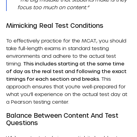
focus too much on content.”
Mimicking Real Test Conditions
To effectively practice for the MCAT, you should
take full-length exams in standard testing
environments and adhere to the actual test
timing.
This includes starting at the same time
of day as the real test and following the exact
timings for each section and breaks.
This
approach ensures that you’re well-prepared for
what you’ll experience on the actual test day at
a Pearson testing center.
Balance Between Content And Test
Questions