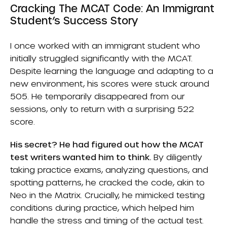
Cracking The MCAT Code: An Immigrant
Student’s Success Story
I once worked with an immigrant student who
initially struggled significantly with the MCAT.
Despite learning the language and adapting to a
new environment, his scores were stuck around
505. He temporarily disappeared from our
sessions, only to return with a surprising 522
score.
His secret? He had figured out how the MCAT
test writers wanted him to think.
By diligently
taking practice exams, analyzing questions, and
spotting patterns, he cracked the code, akin to
Neo in the Matrix. Crucially, he mimicked testing
conditions during practice, which helped him
handle the stress and timing of the actual test.