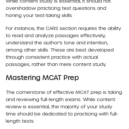
While content study is essential, it should not
overshadow practicing test questions and
honing your test-taking skills.
For instance, the CARS section requires the ability
to read and analyze passages effectively,
understand the author’s tone and intention,
among other skills. These are best developed
through consistent practice with actual
passages, rather than mere content study.
Mastering MCAT Prep
The cornerstone of effective MCAT prep is taking
and reviewing full-length exams. While content
review is essential, the majority of your study
time should be dedicated to practicing with full-
length tests.