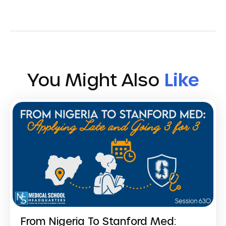
You Might Also
Like
From Nigeria To Stanford Med: