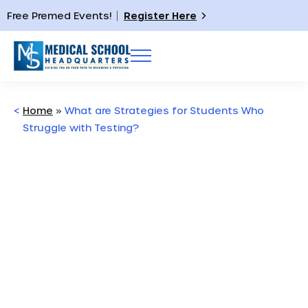
Free Premed Events!
Register Here
<
Home
»
What are Strategies for Students Who
Struggle with Testing?