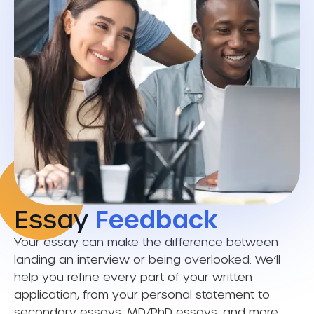
Essay
Feedback
Your essay can make the difference between
landing an interview or being overlooked. We’ll
help you refine every part of your written
application, from your personal statement to
secondary essays, MD/PhD essays, and more.