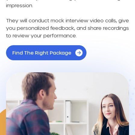
impression.
They will conduct mock interview video calls, give
you personalized feedback, and share recordings
to review your performance.
Find The Right Package