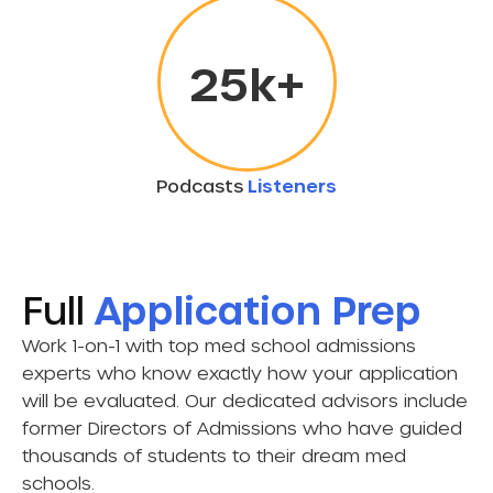
25
k+
Podcasts
Listeners
Full
Application Prep
Work 1-on-1 with top med school admissions
experts who know exactly how your application
will be evaluated. Our dedicated advisors include
former Directors of Admissions who have guided
thousands of students to their dream med
schools.