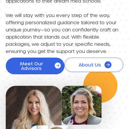
applications to their dream med schools.
We will stay with you every step of the way,
offering personalized guidance tailored to your
unique journey—so you can confidently craft an
application that stands out. With flexible
packages, we adjust to your specific needs,
ensuring you get the support you deserve.
Meet Our
About Us
Advisors