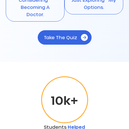
Becoming A
Options.
Doctor.
Take The Quiz
10
k+
Students
Helped