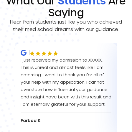
What Our
Students
Are
Saying
Hear from students just like you who achieved
their med school dreams with our guidance.
I just received my admission to XXXXX!
IM 
This is unreal and almost feels like I am
ALL 
dreaming. I want to thank you for all of
than
your help with my application. I cannot
Tha
overstate how influential your guidance
and insight have been with this result and
Eva
I am eternally grateful for your support!
Farbod K