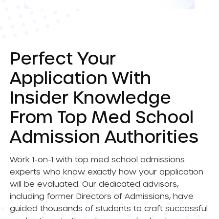
Perfect Your
Application With
Insider Knowledge
From Top Med School
Admission Authorities
Work 1-on-1 with top med school admissions
experts who know exactly how your application
will be evaluated. Our dedicated advisors,
including former Directors of Admissions, have
guided thousands of students to craft successful