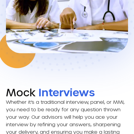
Mock
Interviews
Whether it’s a traditional interview, panel, or MMI,
you need to be ready for any question thrown
your way. Our advisors will help you ace your
interview by refining your answers, sharpening
your delivery, and ensuring you make a lasting