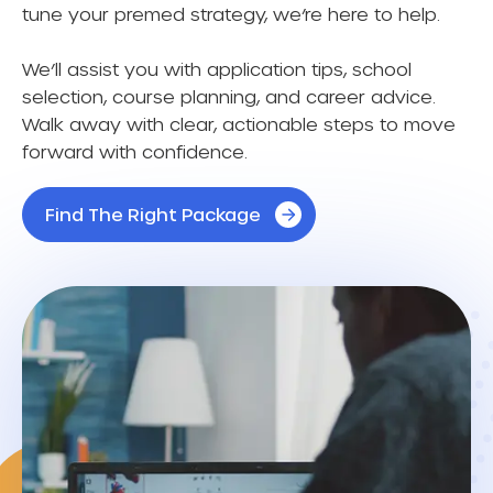
tune your premed strategy, we’re here to help.
We’ll assist you with application tips, school
selection, course planning, and career advice.
Walk away with clear, actionable steps to move
forward with confidence.
Find The Right Package