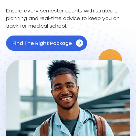
Ensure every semester counts with strategic
planning and real-time advice to keep you on
track for medical school.
Find The Right Package