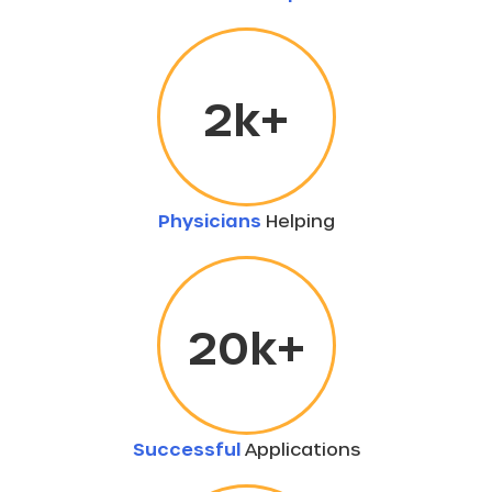
2
k+
Physicians
Helping
20
k+
Successful
Applications