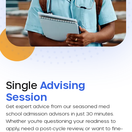
Single
Advising
Session
Get expert advice from our seasoned med
school admission advisors in just 30 minutes.
Whether you’re questioning your readiness to
apply, need a post-cycle review, or want to fine-