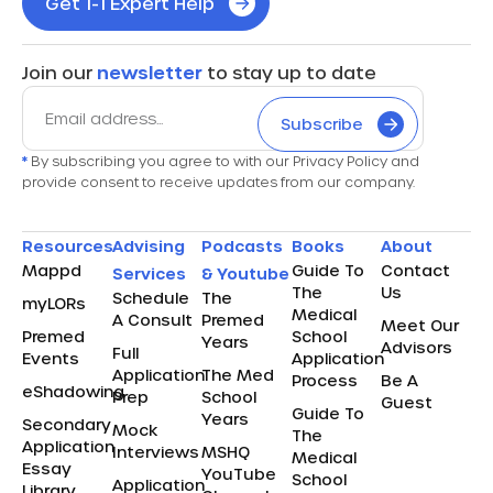
Get 1-1 Expert Help
Join our
newsletter
to stay up to date
Subscribe
*
By subscribing you agree to with our Privacy Policy and
provide consent to receive updates from our company.
Resources
Advising
Podcasts
Books
About
Mappd
Guide To
Contact
Services
& Youtube
The
Us
Schedule
The
myLORs
Medical
A Consult
Premed
Meet Our
Premed
School
Years
Advisors
Full
Events
Application
Application
The Med
Process
Be A
eShadowing
Prep
School
Guest
Guide To
Years
Secondary
Mock
The
Application
Interviews
MSHQ
Medical
Essay
YouTube
School
Application
Library