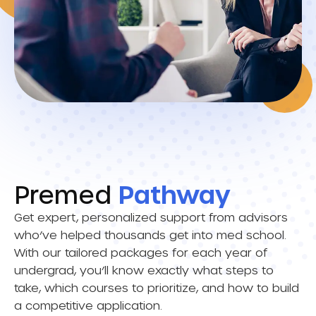
Premed
Pathway
Get expert, personalized support from advisors
who’ve helped thousands get into med school.
With our tailored packages for each year of
undergrad, you’ll know exactly what steps to
take, which courses to prioritize, and how to build
a competitive application.