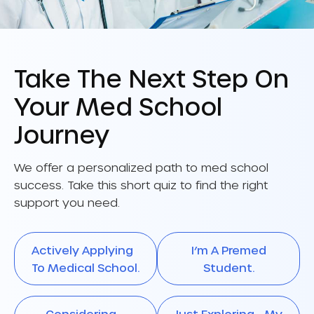
Take The Next Step On
Your Med School
Journey
We offer a personalized path to med school
success. Take this short quiz to find the right
support you need.
Actively Applying
I’m A Premed
To Medical School.
Student.
Considering
Just Exploring My