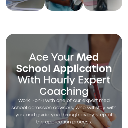
and
score you
every
admissions
need to
semester
advisors to
shine!
and
boost your
confidently
chances of
shape your
acceptance.
future.
Ace Your
Med
School Application
With Hourly Expert
Coaching
Work 1-on-1 with one of our expert med
school admission advisors, who will stay with
you and guide you through every step of
the application process.