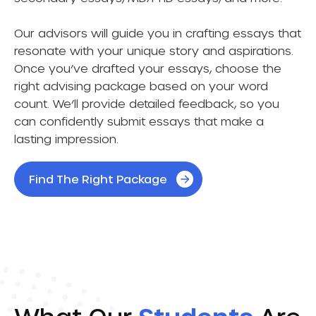
Our advisors will guide you in crafting essays that
resonate with your unique story and aspirations.
Once you’ve drafted your essays, choose the
right advising package based on your word
count. We’ll provide detailed feedback, so you
can confidently submit essays that make a
lasting impression.
Find The Right Package