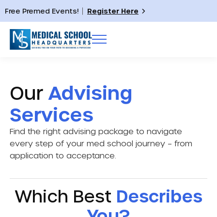
Free Premed Events!
Register Here
Our
Advising
Services
Find the right advising package to navigate
every step of your med school journey – from
application to acceptance.
Which Best
Describes
You?