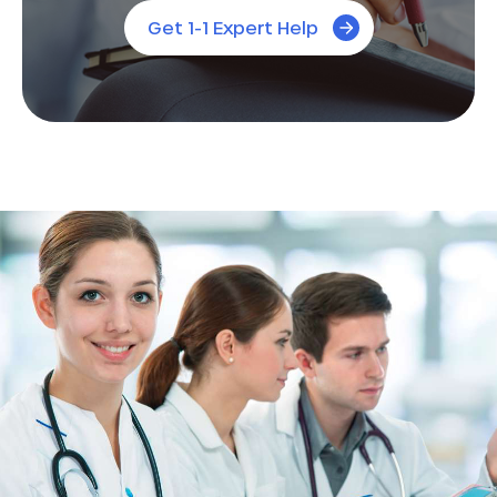
Get 1-1 Expert Help