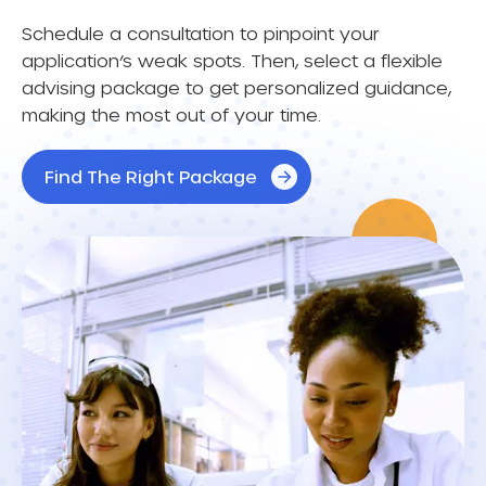
Schedule a consultation to pinpoint your
application’s weak spots. Then, select a flexible
advising package to get personalized guidance,
making the most out of your time.
Find The Right Package