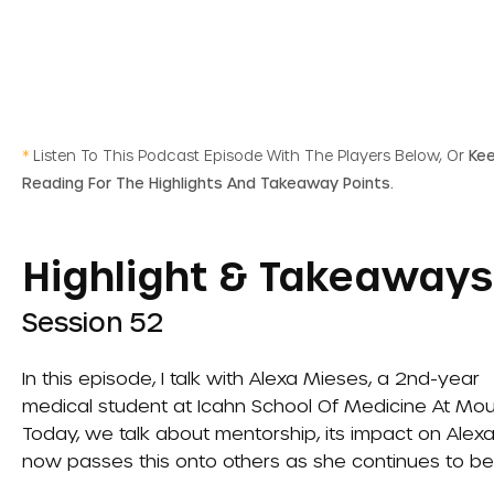
*
Listen To This Podcast Episode With The Players Below, Or
Ke
Reading For The Highlights And Takeaway Points.
Highlight & Takeaways
Session 52
In this episode, I talk with Alexa Mieses, a 2nd-year
medical student at
Icahn School Of Medicine At Mou
Today, we talk about mentorship, its impact on Alexa
now passes this onto others as she continues to be 