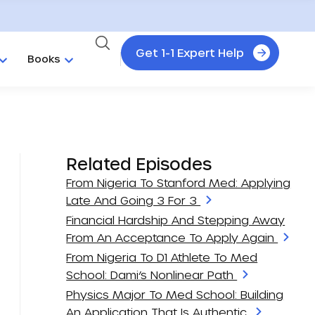
Get 1-1 Expert Help
Books
Related Episodes
From Nigeria To Stanford Med: Applying
Late And Going 3 For 3
Financial Hardship And Stepping Away
From An Acceptance To Apply Again
From Nigeria To D1 Athlete To Med
School: Dami’s Nonlinear Path
Physics Major To Med School: Building
An Application That Is Authentic