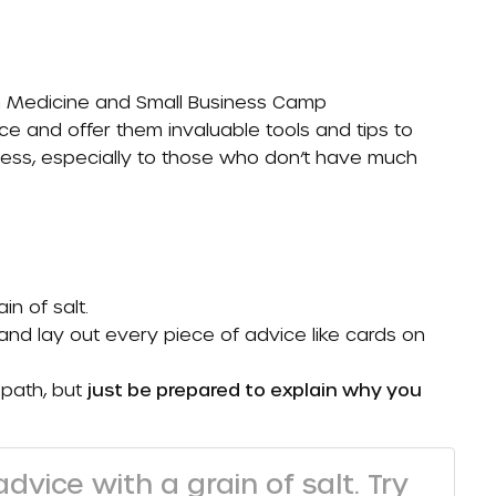
n Medicine
and Small Business Camp
ce and offer them invaluable tools and tips to
ess, especially to those who don’t have much
in of salt.
and lay out every piece of advice like cards on
 path, but
just be prepared to explain why you
dvice with a grain of salt. Try