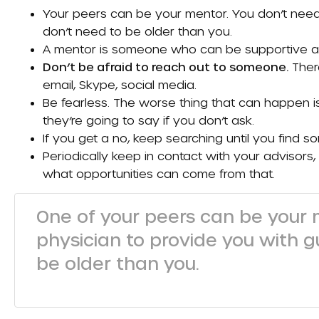
Your peers can be your mentor. You don’t need
don’t need to be older than you.
A mentor is someone who can be supportive and
Don’t be afraid to reach out to someone.
Ther
email, Skype, social media.
Be fearless. The worse thing that can happen is 
they’re going to say if you don’t ask.
If you get a no, keep searching until you find s
Periodically keep in contact with your advisor
what opportunities can come from that.
One of your peers can be your 
physician to provide you with g
be older than you.