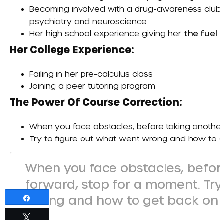
Becoming involved with a drug-awareness club i
psychiatry and neuroscience
Her high school experience giving her
the fuel
Her College Experience:
Failing in her pre-calculus class
Joining a peer tutoring program
The Power Of Course Correction:
When you face obstacles, before taking anothe
Try to figure out what went wrong and how to
When you face obstacles, befor
forward, stop for a moment. Tr
wrong and how to get back on 
Share
Tweet