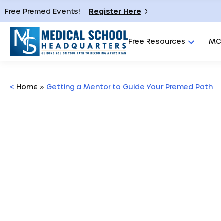
Free Premed Events!
Register Here
Free Resources
MC
<
Home
»
Getting a Mentor to Guide Your Premed Path