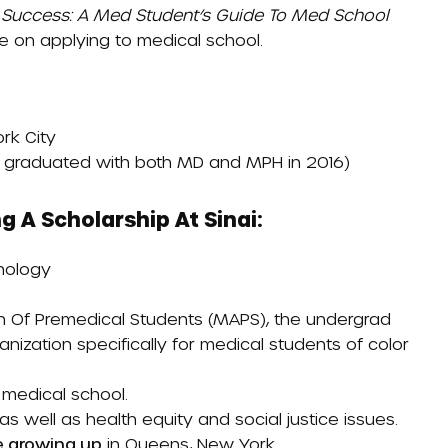
 Success: A Med Student’s Guide To Med School
ce on applying to medical school.
rk City
a graduated with both MD and MPH in 2016)
g A Scholarship At Sinai:
chology
on Of Premedical Students (MAPS)
, the undergrad
nization specifically for medical students of color
 medical school.
s well as health equity and social justice issues.
e growing up
in Queens, New York.