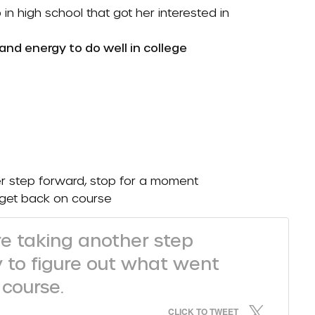
n high school that got her interested in
 and energy to do well in college
r step forward, stop for a moment
 get back on course
e taking another step
y to figure out what went
course.
CLICK TO TWEET