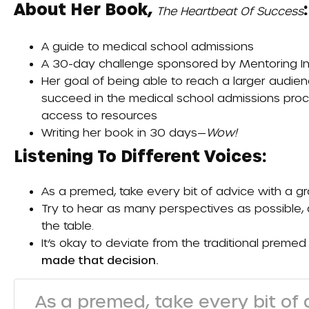
About Her Book,
:
The Heartbeat Of Success
A guide to medical school admissions
A 30-day challenge sponsored by
Mentoring I
Her goal of being able to reach a larger audien
succeed in the medical school admissions proc
access to resources
Writing her book in 30 days—
Wow!
Listening To Different Voices:
As a premed, take every bit of advice with a gra
Try to hear as many perspectives as possible, 
the table.
It’s okay to deviate from the traditional premed
made that decision.
As a premed, take every bit of a