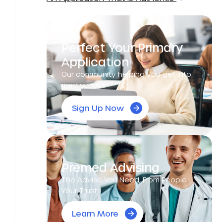
Perfect Your Primary
Application
Our community helping you get into
med school!
Sign Up Now
Premed Advising
The Advise You Need, From People
Your Trust.
Learn More