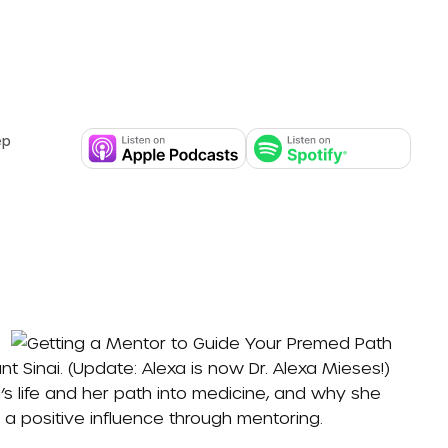
ep
nt Sinai
. (Update: Alexa is now
Dr. Alexa Mieses
!)
’s life and her path into medicine, and why she
a positive influence through mentoring.