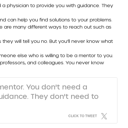
 a physician to provide you with guidance. They
 can help you find solutions to your problems.
e are many different ways to reach out such as
they will tell you no. But you’ll never know what
omeone else who is willing to be a mentor to you.
s, professors, and colleagues. You never know
mentor. You don't need a
uidance. They don't need to
CLICK TO TWEET