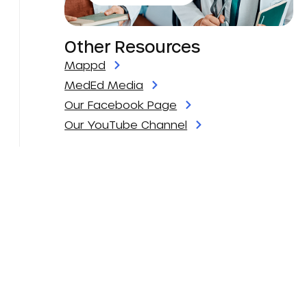
Other Resources
Mappd
MedEd Media
Our Facebook Page
Our YouTube Channel