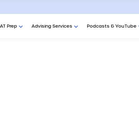
AT Prep
Advising Services
Podcasts & YouTube