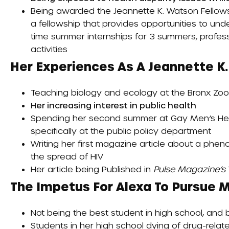
Being awarded the
Jeannette K. Watson Fellow
a fellowship that provides opportunities to und
time summer internships for 3 summers, profes
activities
Her Experiences As A Jeannette K.
Teaching biology and ecology at the Bronx Zoo 
Her increasing interest in public health
Spending her second summer at Gay Men’s Heal
specifically at the public policy department
Writing her first magazine article about a phen
the spread of HIV
Her article being
Published
in
Pulse Magazine’s
The Impetus For Alexa To Pursue M
Not being the best student in high school, and 
Students in her high school dying of drug-rela