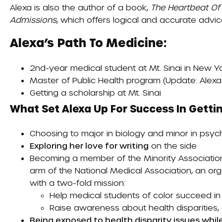
Alexa is also the author of a book,
The Heartbeat Of
Admissions
, which offers logical and accurate advi
Alexa’s Path To Medicine:
2nd-year medical student at Mt. Sinai in New Yo
Master of Public Health program (Update: Alex
Getting a scholarship at Mt. Sinai
What Set Alexa Up For Success In Gettin
Choosing to major in biology and minor in psy
Exploring her love for writing
on the side
Becoming a member of the
Minority Associati
arm of the National Medical Association, an orga
with a two-fold mission:
Help medical students of color succeed in
Raise awareness about health disparities, a
Being exposed to health disparity issues whil