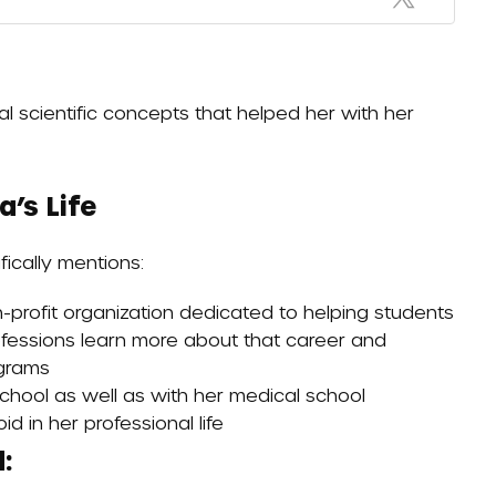
al scientific concepts that helped her with her
’s Life
ically mentions:
n-profit organization dedicated to helping students
rofessions learn more about that career and
ograms
hool as well as with her medical school
id in her professional life
: