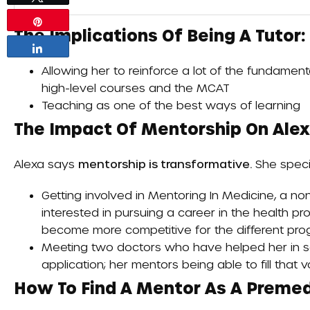
Pin
The Implications Of Being A Tutor:
Share
Allowing her to reinforce a lot of the fundament
high-level courses and the MCAT
Teaching as one of the best ways of learning
The Impact Of Mentorship On Alexa
Alexa says
mentorship is transformative.
She specif
Getting involved in
Mentoring In Medicine
, a no
interested in pursuing a career in the health p
become more competitive for the different pr
Meeting two doctors who have helped her in sc
application; her mentors being able to fill that vo
How To Find A Mentor As A Premed