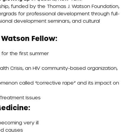
ship
, funded by the Thomas J. Watson Foundation,
ergrads for professional development through full-
sional development seminars, and cultural
 Watson Fellow:
for the first summer
th Crisis, an HIV community-based organization,
omenon called “corrective rape” and its impact on
Treatment Issues
edicine:
becoming very ill
ted causes