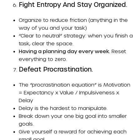
Fight Entropy And Stay Organized.
Organize to reduce friction (anything in the
way of you and your task)
“Clear to neutral” strategy: when you finish a
task, clear the space.
Having a planning day every week.
Reset
everything to zero.
Defeat Procrastination.
The “procrastination equation” is Motivation
= Expectancy x Value / Impulsiveness x
Delay
Delay is the hardest to manipulate.
Break down your one big goal into smaller
goals.
Give yourself a reward for achieving each
small goal.