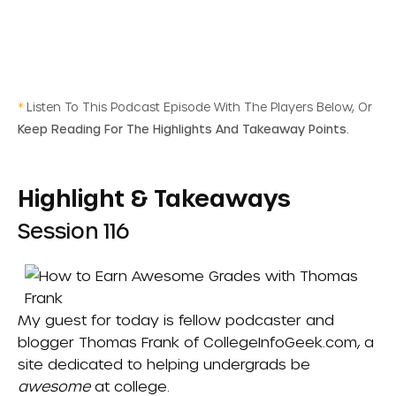
*
Listen To This Podcast Episode With The Players Below, Or
Keep Reading For The Highlights And Takeaway Points.
Highlight & Takeaways
Session 116
My guest for today is fellow podcaster and
blogger Thomas Frank of CollegeInfoGeek.com, a
site dedicated to helping undergrads be
awesome
at college.