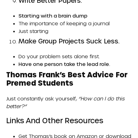
Write Better Papers.
Starting with a brain dump
The importance of keeping a journal
Just starting
Make Group Projects Suck Less.
Do your problem sets alone first.
Have one person take the lead role.
Thomas Frank’s Best Advice For
Premed Students
Just constantly ask yourself
, “How can I do this
better?”
Links And Other Resources
Get Thomas’s book on
Amazon
or download