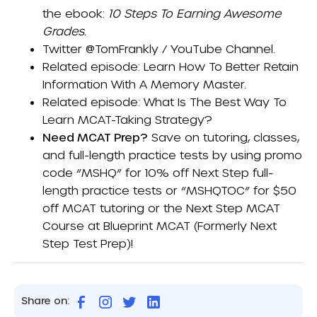
the ebook:
10 Steps To Earning Awesome
Grades
.
Twitter
@TomFrankly
/
YouTube Channel
.
Related episode:
Learn How To Better Retain
Information With A Memory Master
.
Related episode:
What Is The Best Way To
Learn MCAT-Taking Strategy?
Need MCAT Prep?
Save on tutoring, classes,
and full-length practice tests by using promo
code “MSHQ” for 10% off Next Step full-
length practice tests or “MSHQTOC” for $50
off MCAT tutoring or the Next Step MCAT
Course at
Blueprint MCAT (formerly Next
Step Test Prep)
!
Share on: