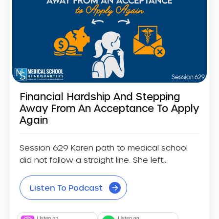
Financial Hardship And Stepping
Away From An Acceptance To Apply
Again
Session 629 Karen path to medical school
did not follow a straight line. She left...
Listen To Podcast