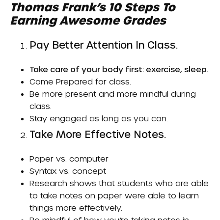
Thomas Frank’s
10 Steps To
Earning Awesome Grades
Pay Better Attention In Class.
Take care of your body first: exercise, sleep.
Come
Prepared
for class.
Be more present and more mindful during
class.
Stay engaged as long as you can.
Take More Effective Notes.
Paper vs. computer
Syntax vs. concept
Research shows that students who are able
to take notes on paper were able to learn
things more effectively.
Be mindful of how you’re taking notes in