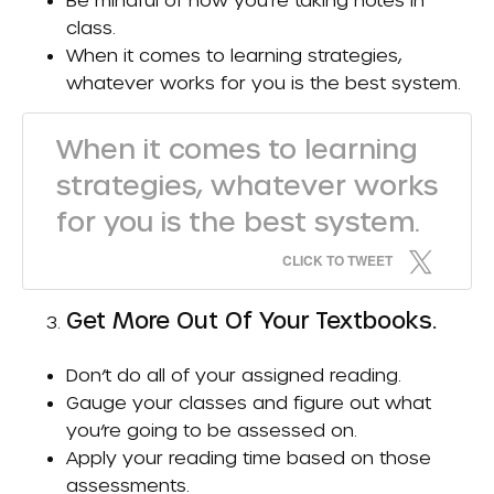
class.
When it comes to learning strategies,
whatever works for you is the best system.
When it comes to learning
strategies, whatever works
for you is the best system.
CLICK TO TWEET
Get More Out Of Your Textbooks.
Don’t do all of your assigned reading.
Gauge your classes and figure out what
you’re going to be assessed on.
Apply your reading time based on those
assessments.