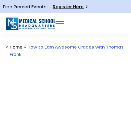
Free Premed Events!
Register Here
<
Home
»
How to Earn Awesome Grades with Thomas
Frank