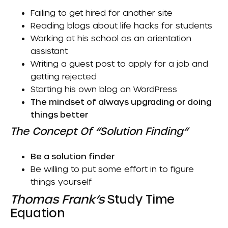
Failing to get hired for another site
Reading blogs about life hacks for students
Working at his school as an orientation
assistant
Writing a guest post to apply for a job and
getting rejected
Starting his own blog on WordPress
The mindset of always upgrading or doing
things better
The Concept Of “Solution Finding”
Be a solution finder
Be willing to put some effort in to figure
things yourself
Thomas Frank’s
Study Time
Equation