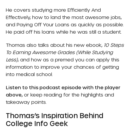
He covers studying more
Efficiently And
Effectively
, how to land the most awesome jobs,
and
Paying Off Your Loans
as quickly as possible.
He paid off his loans while he was still a student.
Thomas also talks about his new ebook,
10 Steps
To Earning Awesome Grades (While Studying
Less)
,
and how as a premed you can apply this
information to improve your chances of getting
into medical school.
Listen to this podcast episode with the player
above,
or keep reading for the highlights and
takeaway points.
Thomas’s Inspiration Behind
College Info Geek