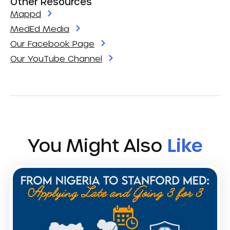
Other Resources
Mappd
MedEd Media
Our Facebook Page
Our YouTube Channel
You Might Also
Like