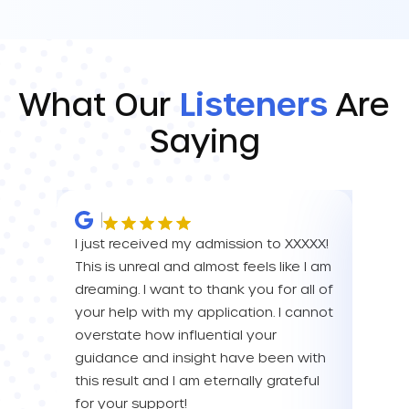
What Our
Listeners
Are
Saying
I just received my admission to XXXXX!
IM SO
This is unreal and almost feels like I am
FOR A
dreaming. I want to thank you for all of
YOU! 
your help with my application. I cannot
your 
overstate how influential your
enou
guidance and insight have been with
this result and I am eternally grateful
Eva L
for your support!