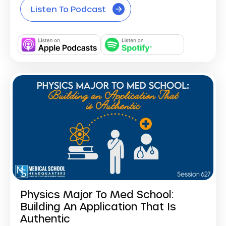
Listen To Podcast
Physics Major To Med School:
Building An Application That Is
Authentic