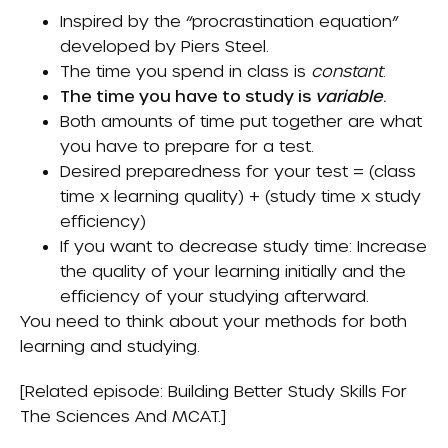
Inspired by the “procrastination equation”
developed by Piers Steel.
The time you spend in class is
constant
.
The time you have to study is
variable
.
Both amounts of time put together are what
you have to prepare for a test.
Desired preparedness for your test = (class
time x learning quality) + (study time x study
efficiency)
If you want to decrease study time: Increase
the quality of your learning initially and the
efficiency of your studying afterward.
You need to think about your methods for both
learning and studying.
[Related episode:
Building Better Study Skills For
The Sciences And MCAT
.]