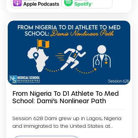
From Nigeria To D1 Athlete To Med
School: Dami’s Nonlinear Path
Session 628 Dami grew up in Lagos, Nigeria
and immigrated to the United States at...