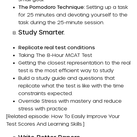
The Pomodoro Technique:
Setting up a task
for 25 minutes and devoting yourself to the
task during the 25-minute session.
Study Smarter.
Replicate real test conditions
Taking The 8-Hour MCAT Test
Getting the closest representation to the real
test is the most efficient way to study
Build a study guide and questions that
replicate what the test is like with the time
constraints expected.
Override Stress
with mastery and reduce
stress with practice
[Related episode:
How To Easily Improve Your
Test Scores And Learning Skills
.]