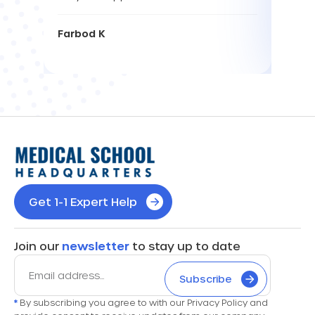
Farbod K
Get 1-1 Expert Help
Join our
newsletter
to stay up to date
Subscribe
*
By subscribing you agree to with our Privacy Policy and