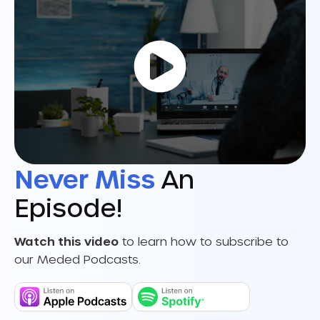
Never Miss
An
Episode!
Watch this video
to learn how to subscribe to
our Meded Podcasts.