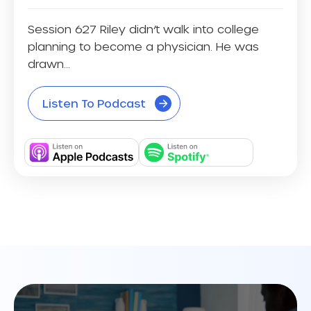
Session 627 Riley didn’t walk into college
planning to become a physician. He was
drawn...
Listen To Podcast