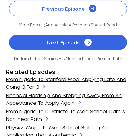
Previous Episode
More Books (and Articles) Premeds Should Read!
Next Episode
Dr. Tom Peteet Shares His Nontraditional Premed Path
Related Episodes
From Nigeria To Stanford Med: Applying Late And
Going 3 For 3
Financial Hardship And Stepping Away From An
Acceptance To Apply Again
From Nigeria To D1 Athlete To Med School: Dami’s
Nonlinear Path
Physics Major To Med School: Building An
Application That Is Authentic