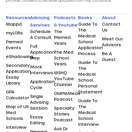
provide consent to receive updates from our company.
Resources
Advising
Podcasts
Books
About
Mappd
Guide To
Contact
Services
& Youtube
The
Us
Schedule
The
myLORs
Medical
A Consult
Premed
Meet Our
Premed
School
Years
Advisors
Full
Events
Application
Application
The Med
Process
Be A
eShadowing
Prep
School
Guest
Guide To
Years
Secondary
Mock
The
Application
Interviews
MSHQ
Medical
Essay
YouTube
School
Application
Library
Channel
Personal
Cycle
GPA
Statement
OldPreMeds
Single
Calculator
Podcast
Guide To
Advising
Map of US
The
Session
Specialty
Med
Medical
Stories
Essay
Schools
School
Podcast
Editing
Interview
Interview
Ask Dr.
Premed