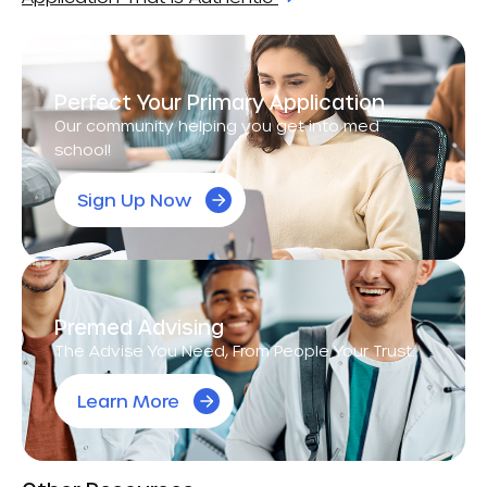
Perfect Your Primary Application
Our community helping you get into med
school!
Sign Up Now
Premed Advising
The Advise You Need, From People Your Trust.
Learn More