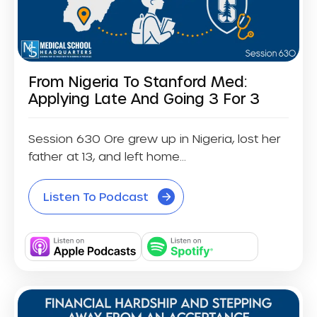
From Nigeria To Stanford Med:
Applying Late And Going 3 For 3
Session 630 Ore grew up in Nigeria, lost her
father at 13, and left home...
Listen To Podcast