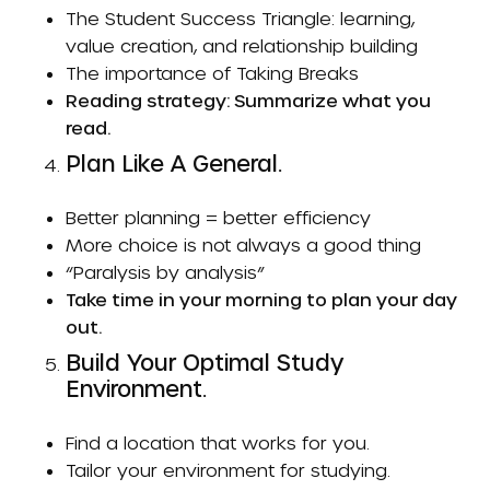
The Student Success Triangle: learning,
value creation, and relationship building
The importance of
Taking Breaks
Reading strategy: Summarize what you
read.
Plan Like A General.
Better planning = better efficiency
More choice is not always a good thing
“Paralysis by analysis”
Take time in your morning to plan your day
out.
Build Your Optimal Study
Environment.
Find a location that works for you.
Tailor your environment for studying.