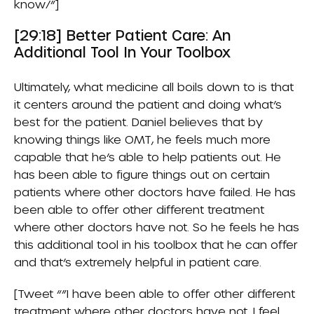
know/”]
[29:18] Better Patient Care: An
Additional Tool In Your Toolbox
Ultimately, what medicine all boils down to is that
it centers around the patient and doing what’s
best for the patient. Daniel believes that by
knowing things like OMT, he feels much more
capable that he’s able to help patients out. He
has been able to figure things out on certain
patients where other doctors have failed. He has
been able to offer other different treatment
where other doctors have not. So he feels he has
this additional tool in his toolbox that he can offer
and that’s extremely helpful in patient care.
[Tweet “”I have been able to offer other different
treatment where other doctors have not. I feel