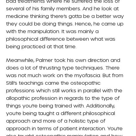
bad treatments where he suffered the loss of
several of his family members. And he look at
medicine thinking there’s gotta be a better way
they could be doing things. Hence, he came up
with the manipulation. It was mainly a
philosophical difference between what was
being practiced at that time.
Meanwhile, Palmer took his own direction and
does a lot of thrusting type techniques. There
was not much work on the myofascia. But from
Still’s teachings came the osteopathic
professions which still works in parallel with the
allopathic profession in regards to the type of
things you’re being trained with. Additionally,
you’re being taught a different philosophical
approach and more of a holistic type of
approach in terms of patient interaction. You’re
also taught osteopathic manipulation and how