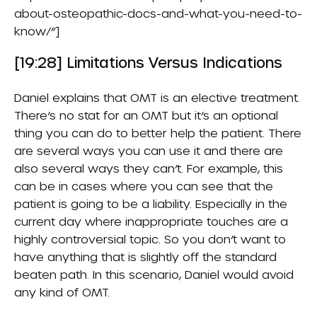
about-osteopathic-docs-and-what-you-need-to-
know/”]
[19:28] Limitations Versus Indications
Daniel explains that OMT is an elective treatment.
There’s no stat for an OMT but it’s an optional
thing you can do to better help the patient. There
are several ways you can use it and there are
also several ways they can’t. For example, this
can be in cases where you can see that the
patient is going to be a liability. Especially in the
current day where inappropriate touches are a
highly controversial topic. So you don’t want to
have anything that is slightly off the standard
beaten path. In this scenario, Daniel would avoid
any kind of OMT.