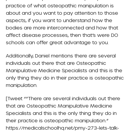
practice of what osteopathic manipulation is
about and you want to pay attention to those
aspects, if you want to understand how the
bodies are more interconnected and how that
affect disease processes, then that’s were DO
schools can offer great advantage to you.
Additionally, Daniel mentions there are several
individuals out there that are Osteopathic
Manipulative Medicine Specialists and this is the
only thing they do in their practice is osteopathic
manipulation.
[Tweet “”There are several individuals out there
that are Osteopathic Manipulative Medicine
Specialists and this is the only thing they do in
their practice is osteopathic manipulation.”
https://medicalschoolhq.net/pmy-273-lets-talk-