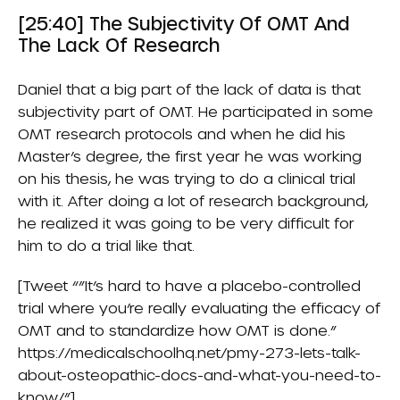
[25:40] The Subjectivity Of OMT And
The Lack Of Research
Daniel that a big part of the lack of data is that
subjectivity part of OMT. He participated in some
OMT research protocols and when he did his
Master’s degree, the first year he was working
on his thesis, he was trying to do a clinical trial
with it. After doing a lot of research background,
he realized it was going to be very difficult for
him to do a trial like that.
[Tweet “”It’s hard to have a placebo-controlled
trial where you’re really evaluating the efficacy of
OMT and to standardize how OMT is done.”
https://medicalschoolhq.net/pmy-273-lets-talk-
about-osteopathic-docs-and-what-you-need-to-
know/”]