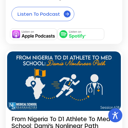
Listen To Podcast
From Nigeria To D1 Athlete To Med
School: Dami’s Nonlinear Path