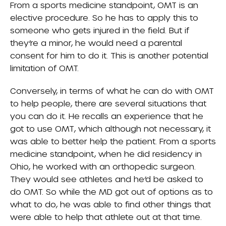
From a sports medicine standpoint, OMT is an
elective procedure. So he has to apply this to
someone who gets injured in the field. But if
they’re a minor, he would need a parental
consent for him to do it. This is another potential
limitation of OMT.
Conversely, in terms of what he can do with OMT
to help people, there are several situations that
you can do it. He recalls an experience that he
got to use OMT, which although not necessary, it
was able to better help the patient. From a sports
medicine standpoint, when he did residency in
Ohio, he worked with an orthopedic surgeon.
They would see athletes and he’d be asked to
do OMT. So while the MD got out of options as to
what to do, he was able to find other things that
were able to help that athlete out at that time.