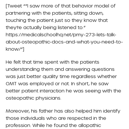
[Tweet “”I saw more of that behavior model of
partnering with the patients, sitting down,
touching the patient just so they know that
they’re actually being listened to.”
https://medicalschoolhq.net/pmy-273-lets-talk-
about-osteopathic-docs-and-what-you-need-to-
know/”]
He felt that time spent with the patients
understanding them and answering questions
was just better quality time regardless whether
OMT was employed or not. In short, he saw
better patient interaction he was seeing with the
osteopathic physicians.
Moreover, his father has also helped him identify
those individuals who are respected in the
profession. While he found the allopathic