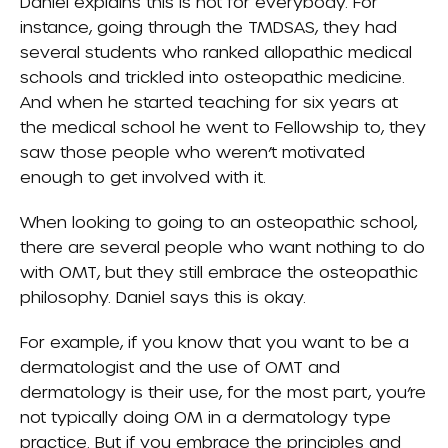
Daniel explains this is not for everybody. For
instance, going through the TMDSAS, they had
several students who ranked allopathic medical
schools and trickled into osteopathic medicine.
And when he started teaching for six years at
the medical school he went to Fellowship to, they
saw those people who weren’t motivated
enough to get involved with it.
When looking to going to an osteopathic school,
there are several people who want nothing to do
with OMT, but they still embrace the osteopathic
philosophy. Daniel says this is okay.
For example, if you know that you want to be a
dermatologist and the use of OMT and
dermatology is their use, for the most part, you’re
not typically doing OM in a dermatology type
practice. But if you embrace the principles and