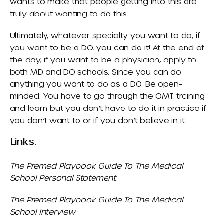
wants to make that people getting into this are
truly about wanting to do this.
Ultimately, whatever specialty you want to do, if
you want to be a DO, you can do it! At the end of
the day, if you want to be a physician, apply to
both MD and DO schools. Since you can do
anything you want to do as a DO. Be open-
minded. You have to go through the OMT training
and learn but you don’t have to do it in practice if
you don’t want to or if you don’t believe in it.
Links:
The Premed Playbook Guide To The Medical
School Personal Statement
The Premed Playbook Guide To The Medical
School Interview