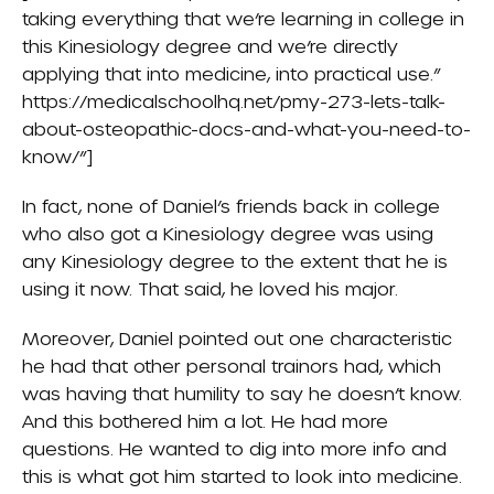
taking everything that we’re learning in college in
this Kinesiology degree and we’re directly
applying that into medicine, into practical use.”
https://medicalschoolhq.net/pmy-273-lets-talk-
about-osteopathic-docs-and-what-you-need-to-
know/”]
In fact, none of Daniel’s friends back in college
who also got a Kinesiology degree was using
any Kinesiology degree to the extent that he is
using it now. That said, he loved his major.
Moreover, Daniel pointed out one characteristic
he had that other personal trainors had, which
was having that humility to say he doesn’t know.
And this bothered him a lot. He had more
questions. He wanted to dig into more info and
this is what got him started to look into medicine.