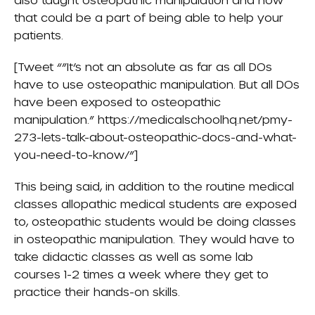
that could be a part of being able to help your
patients.
[Tweet “”It’s not an absolute as far as all DOs
have to use osteopathic manipulation. But all DOs
have been exposed to osteopathic
manipulation.” https://medicalschoolhq.net/pmy-
273-lets-talk-about-osteopathic-docs-and-what-
you-need-to-know/”]
This being said, in addition to the routine medical
classes allopathic medical students are exposed
to, osteopathic students would be doing classes
in osteopathic manipulation. They would have to
take didactic classes as well as some lab
courses 1-2 times a week where they get to
practice their hands-on skills.