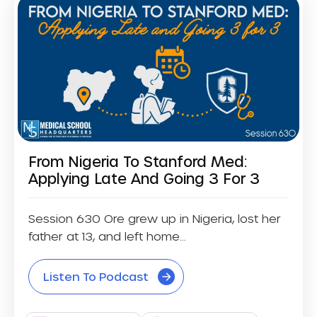
From Nigeria To Stanford Med:
Applying Late And Going 3 For 3
Session 630 Ore grew up in Nigeria, lost her
father at 13, and left home...
Listen To Podcast