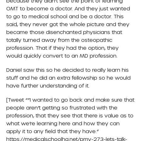
because they didn’t see the point of learning
OMT to become a doctor. And they just wanted
to go to medical school and be a doctor. This
said, they never got the whole picture and they
became those disenchanted physicians that
totally turned away from the osteopathic
profession. That if they had the option, they
would quickly convert to an MD profession.
Daniel saw this so he decided to really learn his
stuff and he did an extra fellowship so he would
have further understanding of it.
[Tweet “”I wanted to go back and make sure that
people aren’t getting so frustrated with the
profession, that they see that there is value as to
what we’re learning here and how they can
apply it to any field that they have.”
https://medicalschoolhq.net/pmy-273-lets-talk-