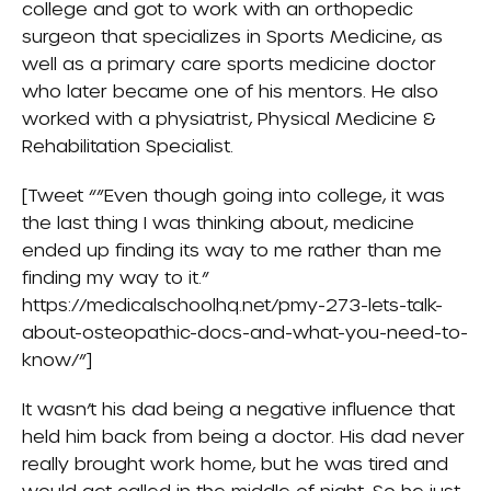
college and got to work with an orthopedic
surgeon that specializes in Sports Medicine, as
well as a primary care sports medicine doctor
who later became one of his mentors. He also
worked with a physiatrist, Physical Medicine &
Rehabilitation Specialist.
[Tweet “”Even though going into college, it was
the last thing I was thinking about, medicine
ended up finding its way to me rather than me
finding my way to it.”
https://medicalschoolhq.net/pmy-273-lets-talk-
about-osteopathic-docs-and-what-you-need-to-
know/”]
It wasn’t his dad being a negative influence that
held him back from being a doctor. His dad never
really brought work home, but he was tired and
would get called in the middle of night. So he just