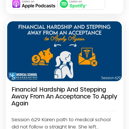
Financial Hardship And Stepping
Away From An Acceptance To Apply
Again
Session 629 Karen path to medical school
did not follow a straight line. She left...