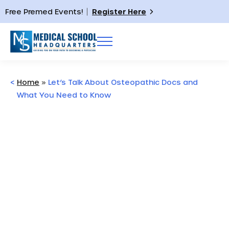
Free Premed Events!
Register Here
<
Home
»
Let’s Talk About Osteopathic Docs and
What You Need to Know