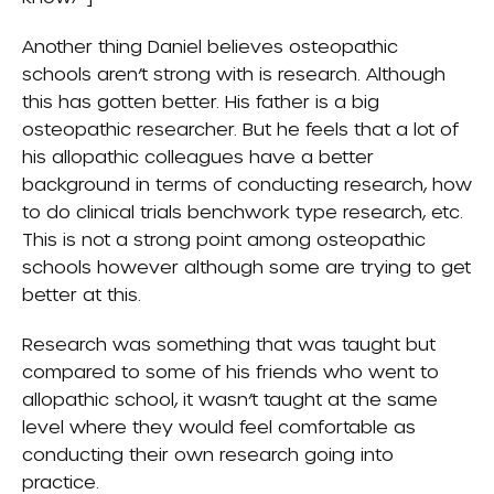
Another thing Daniel believes osteopathic
schools aren’t strong with is research. Although
this has gotten better. His father is a big
osteopathic researcher. But he feels that a lot of
his allopathic colleagues have a better
background in terms of conducting research, how
to do clinical trials benchwork type research, etc.
This is not a strong point among osteopathic
schools however although some are trying to get
better at this.
Research was something that was taught but
compared to some of his friends who went to
allopathic school, it wasn’t taught at the same
level where they would feel comfortable as
conducting their own research going into
practice.