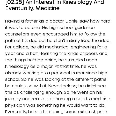
[02:25] An Interest In Kinesiology And
Eventually, Medicine
Having a father as a doctor, Daniel saw how hard
it was to be one. His high school guidance
counsellors even encouraged him to follow the
path of his dad but he didn’t initially liked the idea.
For college, he did mechanical engineering for a
year and a half. Realizing the kinds of peers and
the things he’d be doing, he stumbled upon
Kinesiology as a major. At that time, he was
already working as a personal trainor since high
school. So he was looking at the different paths
he could use with it. Nevertheless, he didn’t see
this as challenging enough. So he went on his
journey and realized becoming a sports medicine
physician was something he would want to do.
Eventually, he started doing some externships in