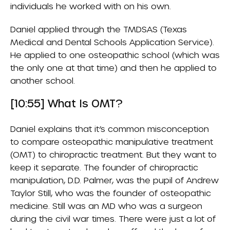
individuals he worked with on his own.
Daniel applied through the TMDSAS (Texas
Medical and Dental Schools Application Service).
He applied to one osteopathic school (which was
the only one at that time) and then he applied to
another school.
[10:55] What Is OMT?
Daniel explains that it’s common misconception
to compare osteopathic manipulative treatment
(OMT) to chiropractic treatment. But they want to
keep it separate. The founder of chiropractic
manipulation, D.D. Palmer, was the pupil of Andrew
Taylor Still, who was the founder of osteopathic
medicine. Still was an MD who was a surgeon
during the civil war times. There were just a lot of