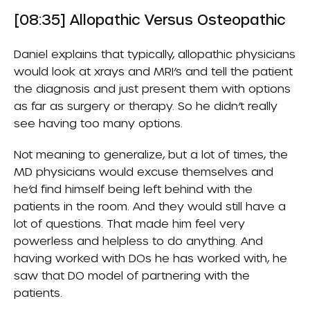
[08:35] Allopathic Versus Osteopathic
Daniel explains that typically, allopathic physicians
would look at xrays and MRI’s and tell the patient
the diagnosis and just present them with options
as far as surgery or therapy. So he didn’t really
see having too many options.
Not meaning to generalize, but a lot of times, the
MD physicians would excuse themselves and
he’d find himself being left behind with the
patients in the room. And they would still have a
lot of questions. That made him feel very
powerless and helpless to do anything. And
having worked with DOs he has worked with, he
saw that DO model of partnering with the
patients.