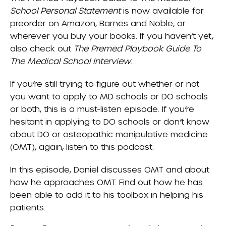
School Personal Statement
is now available for
preorder on Amazon, Barnes and Noble, or
wherever you buy your books. If you haven’t yet,
also check out
The Premed Playbook Guide To
The Medical School Interview
.
If you’re still trying to figure out whether or not
you want to apply to MD schools or DO schools
or both, this is a must-listen episode. If you’re
hesitant in applying to DO schools or don’t know
about DO or osteopathic manipulative medicine
(OMT), again, listen to this podcast.
In this episode, Daniel discusses OMT and about
how he approaches OMT. Find out how he has
been able to add it to his toolbox in helping his
patients.