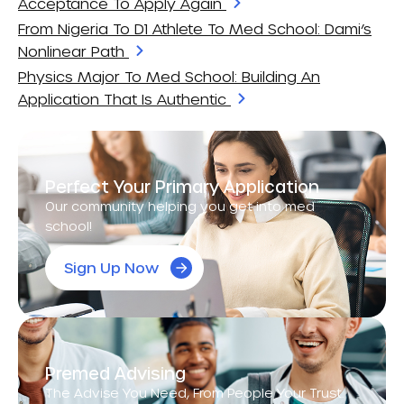
Acceptance To Apply Again
From Nigeria To D1 Athlete To Med School: Dami’s
Nonlinear Path
Physics Major To Med School: Building An
Application That Is Authentic
Perfect Your Primary Application
Our community helping you get into med
school!
Sign Up Now
Premed Advising
The Advise You Need, From People Your Trust.