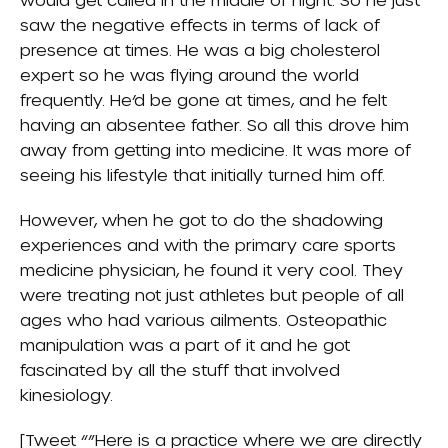
saw the negative effects in terms of lack of
presence at times. He was a big cholesterol
expert so he was flying around the world
frequently. He’d be gone at times, and he felt
having an absentee father. So all this drove him
away from getting into medicine. It was more of
seeing his lifestyle that initially turned him off.
However, when he got to do the shadowing
experiences and with the primary care sports
medicine physician, he found it very cool. They
were treating not just athletes but people of all
ages who had various ailments. Osteopathic
manipulation was a part of it and he got
fascinated by all the stuff that involved
kinesiology.
[Tweet “”Here is a practice where we are directly