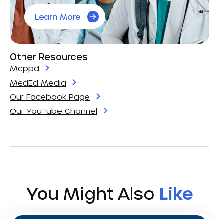
Learn More
Other Resources
Mappd
MedEd Media
Our Facebook Page
Our YouTube Channel
You Might Also
Like