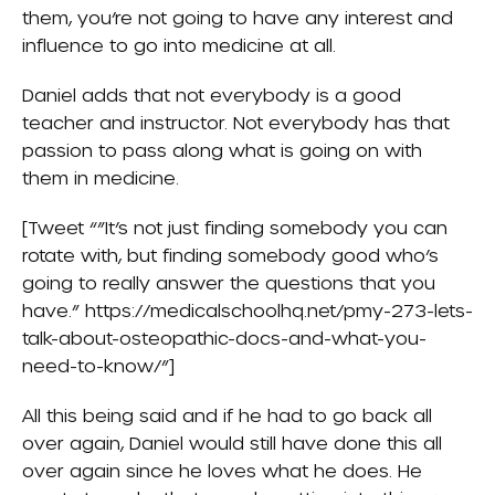
them, you’re not going to have any interest and
influence to go into medicine at all.
Daniel adds that not everybody is a good
teacher and instructor. Not everybody has that
passion to pass along what is going on with
them in medicine.
[Tweet “”It’s not just finding somebody you can
rotate with, but finding somebody good who’s
going to really answer the questions that you
have.” https://medicalschoolhq.net/pmy-273-lets-
talk-about-osteopathic-docs-and-what-you-
need-to-know/”]
All this being said and if he had to go back all
over again, Daniel would still have done this all
over again since he loves what he does. He