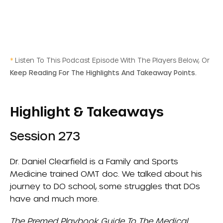
*
Listen To This Podcast Episode With The Players Below, Or
Keep Reading For The Highlights And Takeaway Points.
Highlight & Takeaways
Session 273
Dr. Daniel Clearfield is a Family and Sports
Medicine trained OMT doc. We talked about his
journey to DO school, some struggles that DOs
have and much more.
The Premed Playbook Guide To The Medical