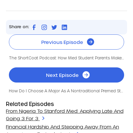
Share on:
Previous Episode
The ShortCoat Podcast: How Med Student Parents Make It Happen
Next Episode
How Do I Choose A Major As A Nontraditional Premed Student?
Related Episodes
From Nigeria To Stanford Med: Applying Late And
Going 3 For 3
Financial Hardship And Stepping Away From An