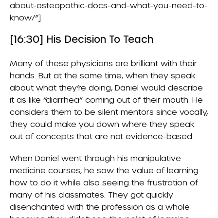
about-osteopathic-docs-and-what-you-need-to-
know/”]
[16:30] His Decision To Teach
Many of these physicians are brilliant with their
hands. But at the same time, when they speak
about what they’re doing, Daniel would describe
it as like “diarrhea” coming out of their mouth. He
considers them to be silent mentors since vocally,
they could make you down where they speak
out of concepts that are not evidence-based.
When Daniel went through his manipulative
medicine courses, he saw the value of learning
how to do it while also seeing the frustration of
many of his classmates. They got quickly
disenchanted with the profession as a whole