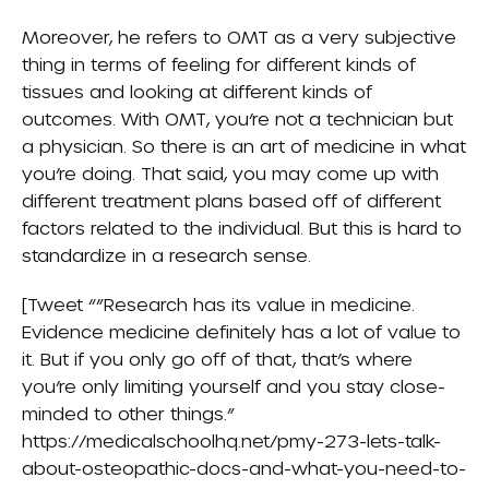
Moreover, he refers to OMT as a very subjective
thing in terms of feeling for different kinds of
tissues and looking at different kinds of
outcomes. With OMT, you’re not a technician but
a physician. So there is an art of medicine in what
you’re doing. That said, you may come up with
different treatment plans based off of different
factors related to the individual. But this is hard to
standardize in a research sense.
[Tweet “”Research has its value in medicine.
Evidence medicine definitely has a lot of value to
it. But if you only go off of that, that’s where
you’re only limiting yourself and you stay close-
minded to other things.”
https://medicalschoolhq.net/pmy-273-lets-talk-
about-osteopathic-docs-and-what-you-need-to-