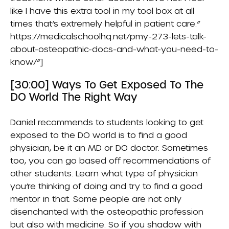
like I have this extra tool in my tool box at all
times that’s extremely helpful in patient care.”
https://medicalschoolhq.net/pmy-273-lets-talk-
about-osteopathic-docs-and-what-you-need-to-
know/”]
[30:00] Ways To Get Exposed To The
DO World The Right Way
Daniel recommends to students looking to get
exposed to the DO world is to find a good
physician, be it an MD or DO doctor. Sometimes
too, you can go based off recommendations of
other students. Learn what type of physician
you’re thinking of doing and try to find a good
mentor in that. Some people are not only
disenchanted with the osteopathic profession
but also with medicine. So if you shadow with