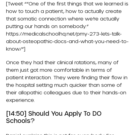
[Tweet “”One of the first things that we learned is
how to touch a patient, how to actually create
that somatic connection where we’re actually
putting our hands on somebody.”
https://medicalschoolhq.net/pmy-273-lets-talk-
about-osteopathic-docs-and-what-you-need-to-
know/”]
Once they had their clinical rotations, many of
them just got more comfortable in terms of
patient interaction. They were finding their flow in
the hospital setting much quicker than some of
their allopathic colleagues due to their hands-on
experience.
[14:50] Should You Apply To DO
Schools?