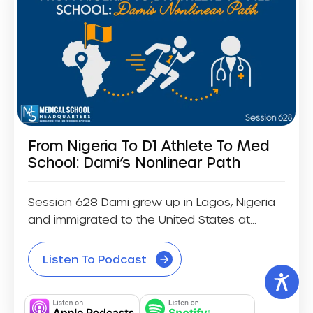
From Nigeria To D1 Athlete To Med
School: Dami’s Nonlinear Path
Session 628 Dami grew up in Lagos, Nigeria
and immigrated to the United States at...
Listen To Podcast