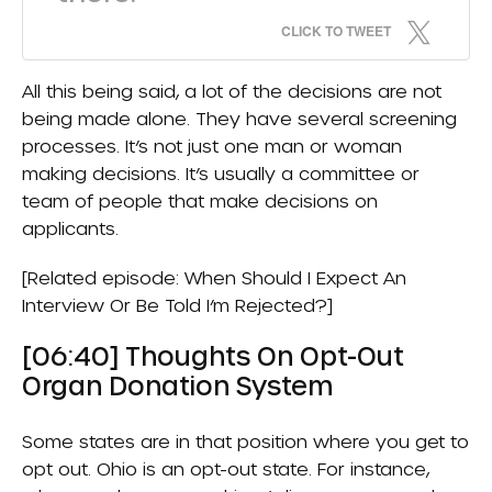
CLICK TO TWEET
All this being said, a lot of the decisions are not
being made alone. They have several screening
processes. It’s not just one man or woman
making decisions. It’s usually a committee or
team of people that make decisions on
applicants.
[Related episode:
When Should I Expect An
Interview Or Be Told I’m Rejected?
]
[06:40] Thoughts On Opt-Out
Organ Donation System
Some states are in that position where you get to
opt out. Ohio is an opt-out state. For instance,