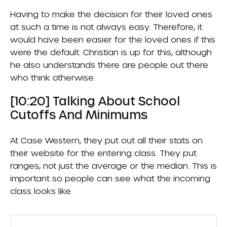
Having to make the decision for their loved ones
at such a time is not always easy. Therefore, it
would have been easier for the loved ones if this
were the default. Christian is up for this, although
he also understands there are people out there
who think otherwise.
[10:20] Talking About School
Cutoffs And Minimums
At Case Western, they put out all their stats on
their website for the entering class. They put
ranges, not just the average or the median. This is
important so people can see what the incoming
class looks like.