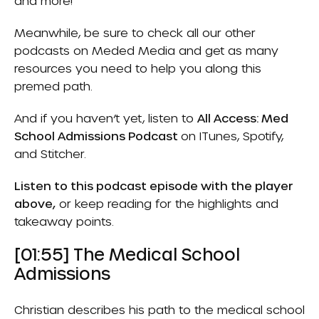
and more!
Meanwhile, be sure to check all our other
podcasts on
Meded Media
and get as many
resources you need to help you along this
premed path.
And if you haven’t yet, listen to
All Access: Med
School Admissions Podcast
on
ITunes
,
Spotify
,
and
Stitcher.
Listen to this podcast episode with the player
above,
or keep reading for the highlights and
takeaway points.
[01:55] The Medical School
Admissions
Christian describes his path to the medical school