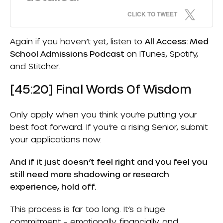
CLICK TO TWEET
Again if you haven’t yet, listen to
All Access: Med
School Admissions Podcast
on
ITunes
,
Spotify
,
and
Stitcher.
[45:20] Final Words Of Wisdom
Only apply when you think you’re putting your
best foot forward. If you’re a rising Senior, submit
your applications now.
And if it just doesn’t feel right and you feel you
still need more shadowing or research
experience, hold off.
This process is far too long. It’s a huge
commitment – emotionally, financially, and