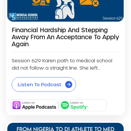
Financial Hardship And Stepping
Away From An Acceptance To Apply
Again
Session 629 Karen path to medical school
did not follow a straight line. She left...
Listen To Podcast