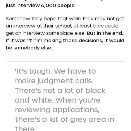
just interview 6,000 people.
Somehow they hope that while they may not get
an interview at their school, at least they could
get an interview someplace else.
But in the end,
if it wasn’t him making those decisions, it would
be somebody else.
'It's tough. We have to
make judgment calls.
There's not a lot of black
and white. When you're
reviewing applications,
there's a lot of grey area in
there.'