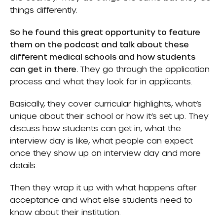
things differently.
So he found this great opportunity to feature
them on the podcast and talk about these
different medical schools and how students
can get in there.
They go through the application
process and what they look for in applicants.
Basically, they cover curricular highlights, what’s
unique about their school or how it’s set up. They
discuss how students can get in, what the
interview day is like, what people can expect
once they show up on interview day and more
details.
Then they wrap it up with what happens after
acceptance and what else students need to
know about their institution.