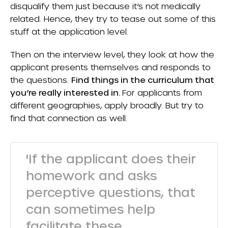
disqualify them just because it’s not medically
related. Hence, they try to tease out some of this
stuff at the application level.
Then on the interview level, they look at how the
applicant presents themselves and responds to
the questions.
F
ind things in the curriculum that
you’re really interested in.
For applicants from
different geographies, apply broadly. But try to
find that connection as well.
'If the applicant does their
homework and asks
perceptive questions, that
can sometimes help
facilitate these