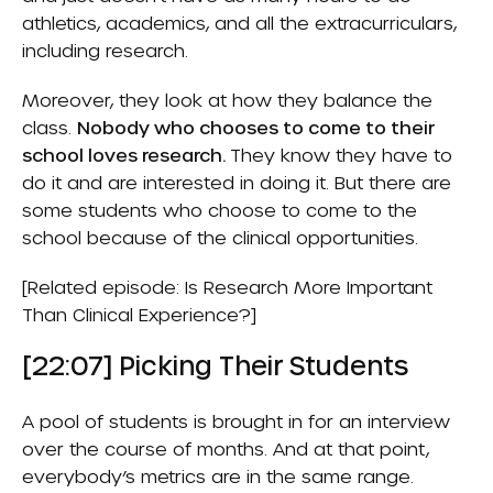
athletics, academics, and all the extracurriculars,
including research.
Moreover, they look at how they balance the
class.
Nobody who chooses to come to their
school loves research.
They know they have to
do it and are interested in doing it. But there are
some students who choose to come to the
school because of the clinical opportunities.
[Related episode:
Is Research More Important
Than Clinical Experience?
]
[22:07] Picking Their Students
A pool of students is brought in for an interview
over the course of months. And at that point,
everybody’s metrics are in the same range.