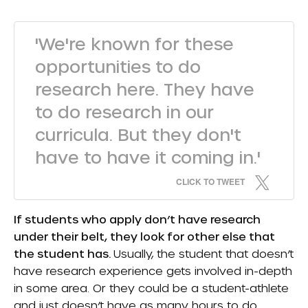
'We're known for these
opportunities to do
research here. They have
to do research in our
curricula. But they don't
have to have it coming in.'
CLICK TO TWEET
If students who apply don’t have research
under their belt, they look for other else that
the student has.
Usually, the student that doesn’t
have research experience gets involved in-depth
in some area. Or they could be a student-athlete
and just doesn’t have as many hours to do