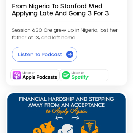
From Nigeria To Stanford Med:
Applying Late And Going 3 For 3
Session 630 Ore grew up in Nigeria, lost her
father at 13, and left home...
Listen To Podcast