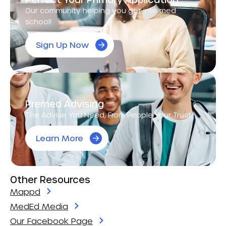
Our community helping you get into med
school!
Sign Up Now
Premed Advising
The Advise You Need, From People Your Trust.
Learn More
Other Resources
Mappd
MedEd Media
Our Facebook Page