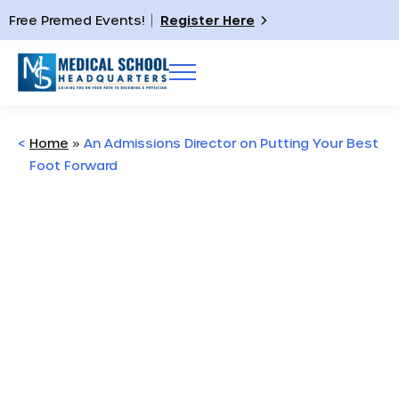
Free Premed Events!
Register Here
<
Home
»
An Admissions Director on Putting Your Best
Foot Forward