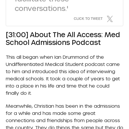
conversations.'
CLICK TO TWEET
[31:00] About The All Access: Med
School Admissions Podcast
This all began when Ian Drummond of the
Undifferentiated Medical Student podcast came
to him and introduced this idea of interviewing
medical schools. It took a couple of years to get
into a place in his life and time that he could
finally do it.
Meanwhile, Christian has been in the admissions
for a while and has made some great
connections and friendships from people across
the country. They do things the same but they do