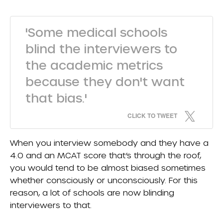
'Some medical schools
blind the interviewers to
the academic metrics
because they don't want
that bias.'
CLICK TO TWEET
When you interview somebody and they have a
4.0 and an MCAT score that’s through the roof,
you would tend to be almost biased sometimes
whether consciously or unconsciously. For this
reason, a lot of schools are now blinding
interviewers to that.