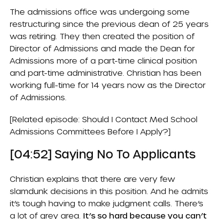
The admissions office was undergoing some
restructuring since the previous dean of 25 years
was retiring. They then created the position of
Director of Admissions and made the Dean for
Admissions more of a part-time clinical position
and part-time administrative. Christian has been
working full-time for 14 years now as the Director
of Admissions.
[Related episode:
Should I Contact Med School
Admissions Committees Before I Apply?
]
[04:52] Saying No To Applicants
Christian explains that there are very few
slamdunk decisions in this position. And he admits
it’s tough having to make judgment calls. There’s
a lot of grey area.
It’s so hard because you can’t