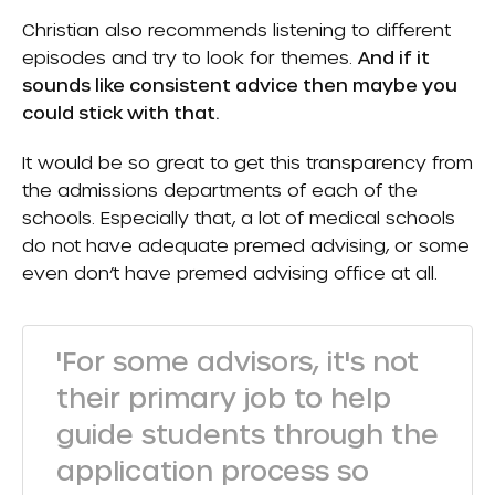
Christian also recommends listening to different
episodes and try to look for themes.
And if it
sounds like consistent advice then maybe you
could stick with that.
It would be so great to get this transparency from
the admissions departments of each of the
schools. Especially that, a lot of medical schools
do not have adequate premed advising, or some
even don’t have premed advising office at all.
'For some advisors, it's not
their primary job to help
guide students through the
application process so