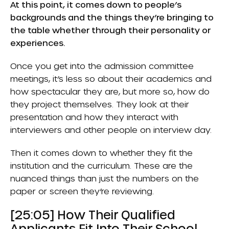
At this point, it comes down to people’s
backgrounds and the things they’re bringing to
the table whether through their personality or
experiences.
Once you get into the admission committee
meetings, it’s less so about their academics and
how spectacular they are, but more so, how do
they project themselves. They look at their
presentation and how they interact with
interviewers and other people on interview day.
Then it comes down to whether they fit the
institution and the curriculum. These are the
nuanced things than just the numbers on the
paper or screen they’re reviewing.
[25:05] How Their Qualified
Applicants Fit Into Their School