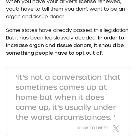
when you have your driver’s license renewed,
you’d have to tell them you don’t want to be an
organ and tissue donor.
Some states have already passed this legislation.
But it has been legislatively decided.
In order to
increase organ and tissue donors, it should be
something people have to opt out of.
'It's not a conversation that
sometimes comes up at
home but when it does
come up, it's usually under
the worst circumstances. '
CLICK TO TWEET