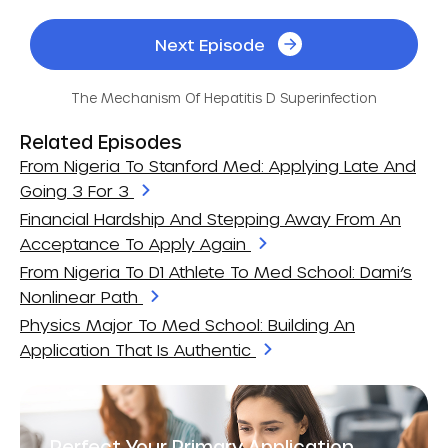
Next Episode
The Mechanism Of Hepatitis D Superinfection
Related Episodes
From Nigeria To Stanford Med: Applying Late And
Going 3 For 3
Financial Hardship And Stepping Away From An
Acceptance To Apply Again
From Nigeria To D1 Athlete To Med School: Dami’s
Nonlinear Path
Physics Major To Med School: Building An
Application That Is Authentic
Perfect Your Primary Application