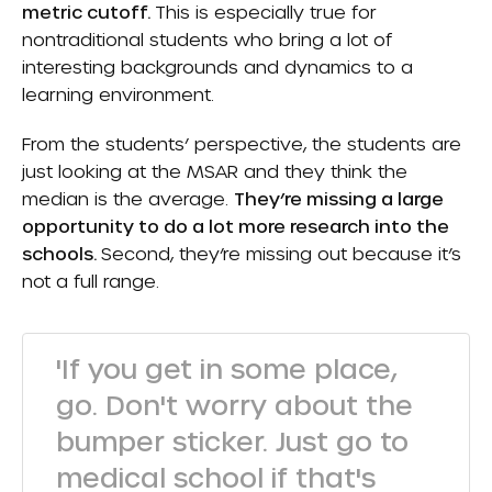
metric cutoff.
This is especially true for
nontraditional students who bring a lot of
interesting backgrounds and dynamics to a
learning environment.
From the students’ perspective, the students are
just looking at the MSAR and they think the
median is the average.
They’re missing a large
opportunity to do a lot more research into the
schools.
Second, they’re missing out because it’s
not a full range.
'If you get in some place,
go. Don't worry about the
bumper sticker. Just go to
medical school if that's