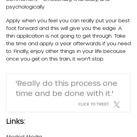
psychologically.
Apply when you feel you can really put your best
foot forward and this will give you the edge. A
thin application is not going to get through. Take
the time and apply a year afterwards if you need
to. Finally, enjoy other things in your life because
once you get on this train, it won’t stop.
'Really do this process one
time and be done with it.'
CLICK TO TWEET
Links:
Meded Media