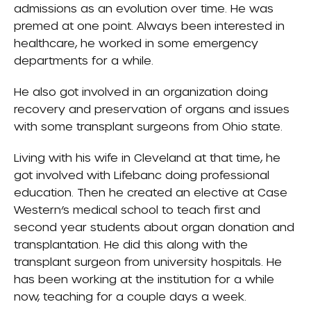
admissions as an evolution over time. He was
premed at one point. Always been interested in
healthcare, he worked in some emergency
departments for a while.
He also got involved in an organization doing
recovery and preservation of organs and issues
with some transplant surgeons from Ohio state.
Living with his wife in Cleveland at that time, he
got involved with
Lifebanc
doing professional
education. Then he created an elective at Case
Western’s medical school to teach first and
second year students about organ donation and
transplantation. He did this along with the
transplant surgeon from university hospitals. He
has been working at the institution for a while
now, teaching for a couple days a week.