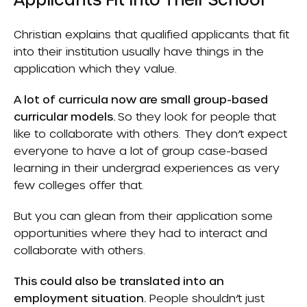
Christian explains that qualified applicants that fit
into their institution usually have things in the
application which they value.
A lot of curricula now are small group-based
curricular models.
So they look for people that
like to collaborate with others. They don’t expect
everyone to have a lot of group case-based
learning in their undergrad experiences as very
few colleges offer that.
But you can glean from their application some
opportunities where they had to interact and
collaborate with others.
This could also be translated into an
employment situation.
People shouldn’t just