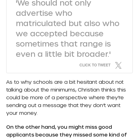
'We should not only
advertise who
matriculated but also who
we accepted because
sometimes that range is
even a little bit broader.'
CLICK TO TWEET
As to why schools are a bit hesitant about not
talking about the minimums, Christian thinks this
could be more of a perspective where they’re
sending out a message that they don’t want
your money.
On the other hand, you might miss good
applicants because they missed some kind of