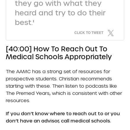
they go with what they
heard and try to do their
best.'
CLICK TO TWEET
[40:00] How To Reach Out To
Medical Schools Appropriately
The AAMC has a strong set of resources for
prospective students. Christian recommends
starting with these. Then listen to podcasts like
The Premed Years, which is consistent with other
resources.
If you don’t know where to reach out to or you
don’t have an advisor, call medical schools.