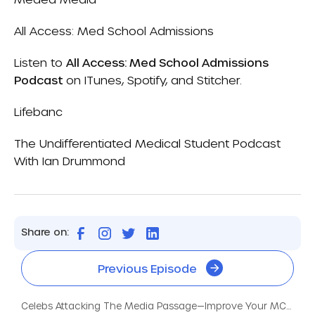
All Access: Med School Admissions
Listen to
All Access: Med School Admissions
Podcast
on
ITunes
,
Spotify
, and
Stitcher.
Lifebanc
The Undifferentiated Medical Student Podcast
With Ian Drummond
Share on:
Previous Episode
Celebs Attacking The Media Passage—Improve Your MCAT Score