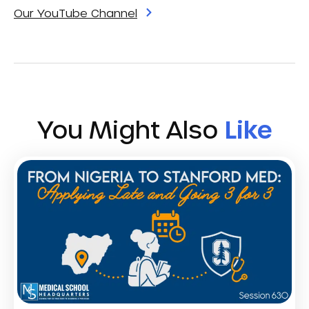
Our YouTube Channel
You Might Also
Like