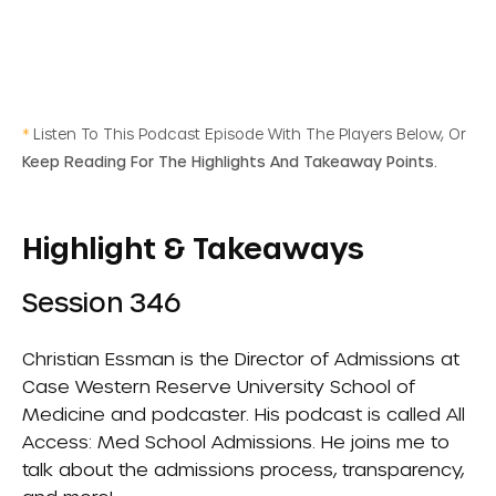
*
Listen To This Podcast Episode With The Players Below, Or
Keep Reading For The Highlights And Takeaway Points.
Highlight & Takeaways
Session 346
Christian Essman is the Director of Admissions at
Case Western Reserve University School of
Medicine and podcaster. His podcast is called
All
Access: Med School Admissions
. He joins me to
talk about the admissions process, transparency,