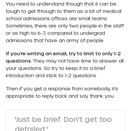
You need to understand though that it can be
tough to get through to them as a lot of medical
school admissions offices are small teams.
Sometimes, there are only two people in the staff
or as high to 6-7, compared to undergrad
admissions that have an army of people.
If you’re writing an email, try to limit to only 1-2
questions.
They may not have time to answer all
your questions. So try to keep it to a brief
introduction and stick to 1-2 questions.
Then if you get a response from somebody, it’s
appropriate to reply back and say thank you.
'Just be brief. Don't get too
detailed.'