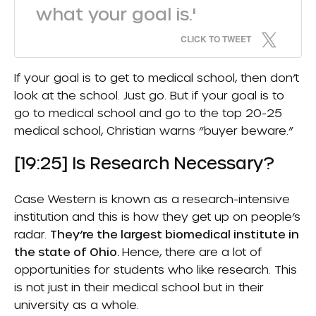
what your goal is.'
CLICK TO TWEET
If your goal is to get to medical school, then don’t
look at the school. Just go. But if your goal is to
go to medical school and go to the top 20-25
medical school, Christian warns “buyer beware.”
[19:25] Is Research Necessary?
Case Western is known as a research-intensive
institution and this is how they get up on people’s
radar.
They’re the largest biomedical institute in
the state of Ohio.
Hence, there are a lot of
opportunities for students who like research. This
is not just in their medical school but in their
university as a whole.