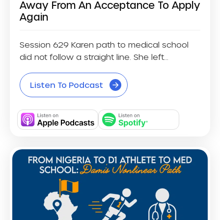
Away From An Acceptance To Apply
Again
Session 629 Karen path to medical school
did not follow a straight line. She left...
Listen To Podcast