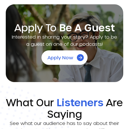
Apply To
Be A Guest
Interested in sharing your story? Apply to be
a guest on one of our podcasts!
Apply Now
What Our
Listeners
Are
Saying
See what our audience has to say about their