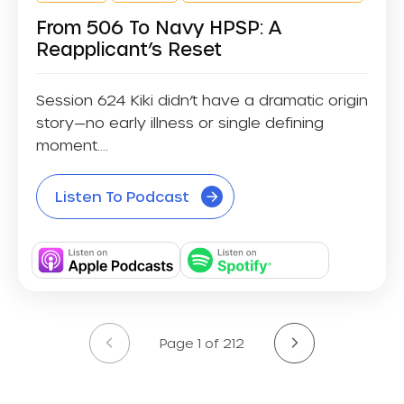
From 506 To Navy HPSP: A
Reapplicant’s Reset
Session 624 Kiki didn’t have a dramatic origin
story—no early illness or single defining
moment....
Listen To Podcast
Page 1 of 212