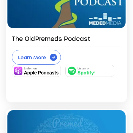
The OldPremeds Podcast
Learn More