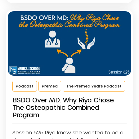
Podcast
Premed
The Premed Years Podcast
BSDO Over MD: Why Riya Chose
The Osteopathic Combined
Program
Session 625 Riya knew she wanted to be a