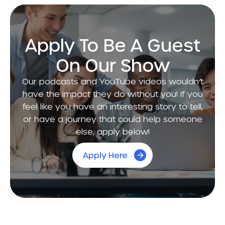
Apply To Be A Guest
On Our Show
Our podcasts and YouTube videos wouldn’t
have the impact they do without you! If you
feel like you have an interesting story to tell,
or have a journey that could help someone
else, apply below!
Apply Here