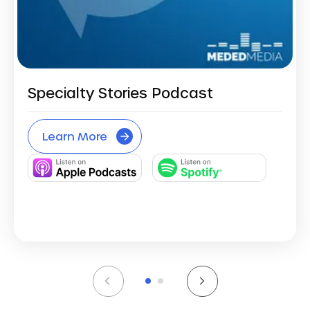
Specialty Stories Podcast
Learn More
1
2