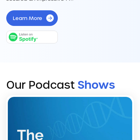
Learn More
Our Podcast
Shows