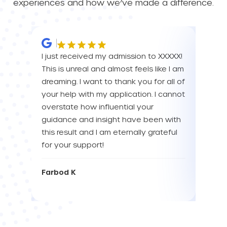
experiences and how we’ve made a difference.
I just received my admission to XXXXX!
IM SO
This is unreal and almost feels like I am
FOR A
dreaming. I want to thank you for all of
YOU! 
your help with my application. I cannot
your 
overstate how influential your
enou
guidance and insight have been with
this result and I am eternally grateful
Eva L
for your support!
Farbod K