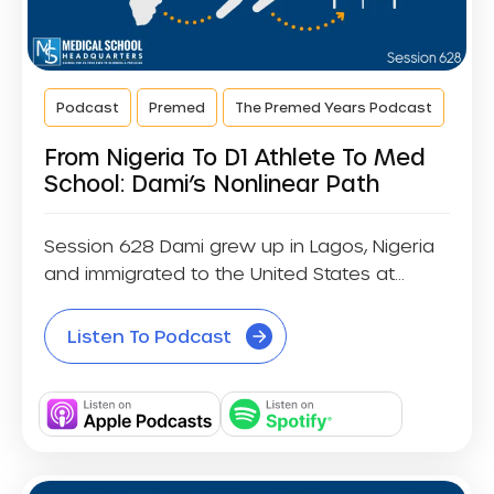
Podcast
Premed
The Premed Years Podcast
From Nigeria To D1 Athlete To Med
School: Dami’s Nonlinear Path
Session 628 Dami grew up in Lagos, Nigeria
and immigrated to the United States at...
Listen To Podcast