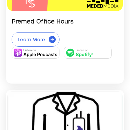
Premed Office Hours
Learn More