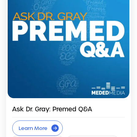
Ask Dr. Gray: Premed Q&A
Learn More