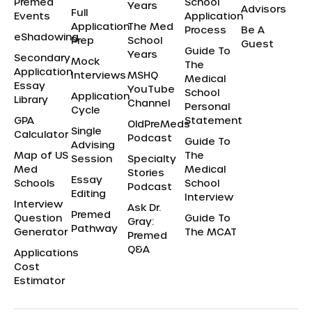
Premed
School
Years
Advisors
Full
Events
Application
Application
The Med
Process
Be A
eShadowing
Prep
School
Guest
Guide To
Years
Secondary
Mock
The
Application
Interviews
MSHQ
Medical
Essay
YouTube
School
Application
Library
Channel
Personal
Cycle
GPA
Statement
OldPreMeds
Single
Calculator
Podcast
Guide To
Advising
Map of US
The
Session
Specialty
Med
Medical
Stories
Essay
Schools
School
Podcast
Editing
Interview
Interview
Ask Dr.
Premed
Question
Guide To
Gray:
Pathway
Generator
The MCAT
Premed
Q&A
Applications
Cost
Estimator