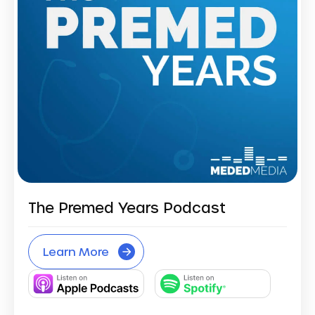
The Premed Years Podcast
Learn More