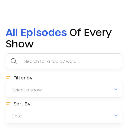
All Episodes
Of Every
Show
Filter by:
Select a show
Sort By:
Date