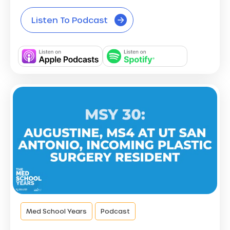
Listen To Podcast
Med School Years
Podcast