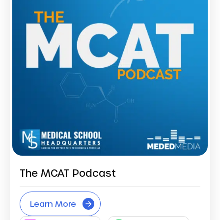
The MCAT Podcast
Learn More