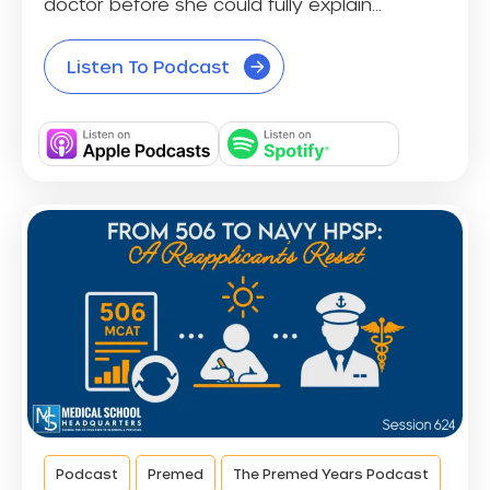
doctor before she could fully explain...
Listen To Podcast
Podcast
Premed
The Premed Years Podcast