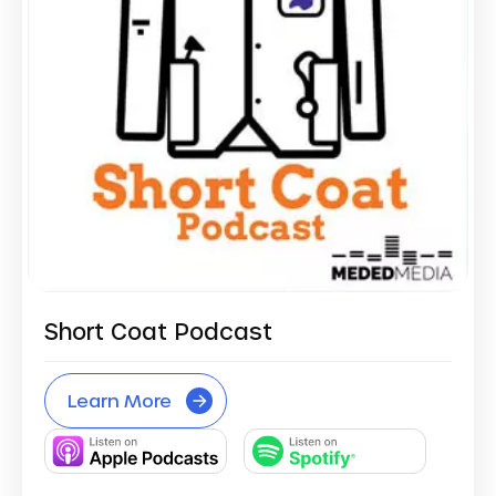
Short Coat Podcast
Learn More