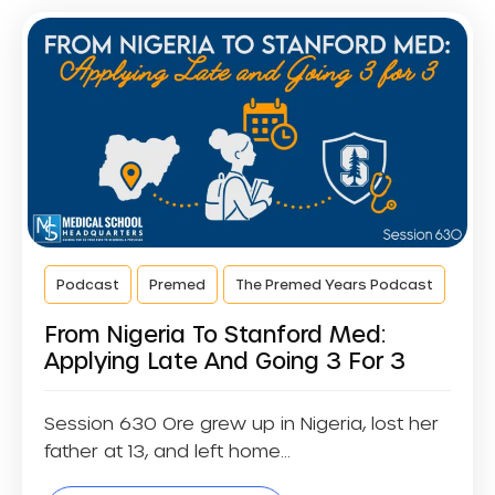
Podcast
Premed
The Premed Years Podcast
From Nigeria To Stanford Med:
Applying Late And Going 3 For 3
Session 630 Ore grew up in Nigeria, lost her
father at 13, and left home...