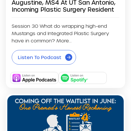
Augustine, MS4 At UT San Antonio,
Incoming Plastic Surgery Resident
Session 30 What do wrapping high-end
Mustangs and Integrated Plastic Surgery
have in common? More...
Listen To Podcast