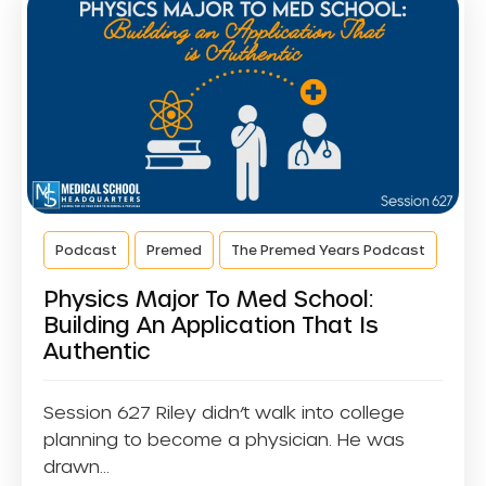
Podcast
Premed
The Premed Years Podcast
Physics Major To Med School:
Building An Application That Is
Authentic
Session 627 Riley didn’t walk into college
planning to become a physician. He was
drawn...