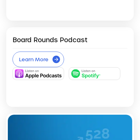
Board Rounds Podcast
Learn More