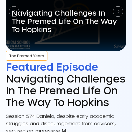
Navigating Challenges In
The Premed Life On The Way
To Hopkins
The Premed Years
Featured Episode
Navigating Challenges
In The Premed Life On
The Way To Hopkins
Session 574 Daniela, despite early academic
struggles and discouragement from advisors,
secured an impressive 14…