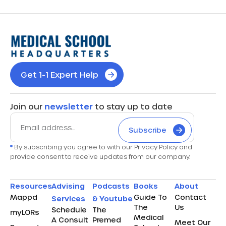
Get 1-1 Expert Help
Join our
newsletter
to stay up to date
Subscribe
*
By subscribing you agree to with our Privacy Policy and
provide consent to receive updates from our company.
Resources
Advising
Podcasts
Books
About
Mappd
Guide To
Contact
Services
& Youtube
The
Us
Schedule
The
myLORs
Medical
A Consult
Premed
Meet Our