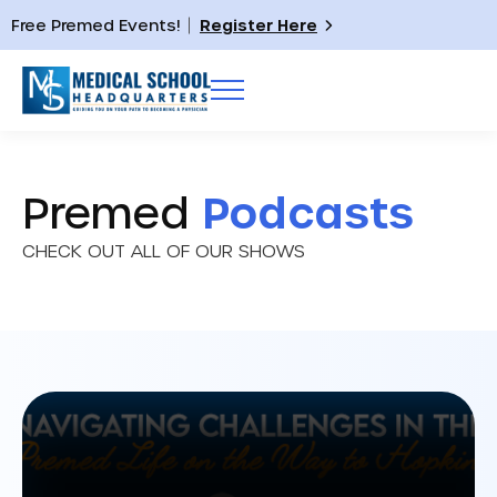
Free Premed Events!
Register Here
Premed
Podcasts
CHECK OUT ALL OF OUR SHOWS