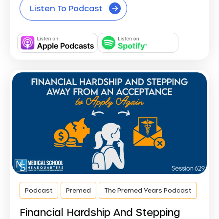
Listen To Podcast
Podcast
Premed
The Premed Years Podcast
Financial Hardship And Stepping