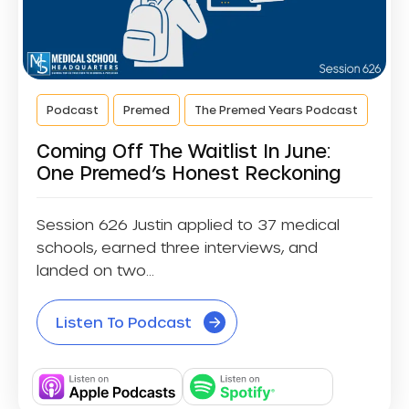
Podcast
Premed
The Premed Years Podcast
Coming Off The Waitlist In June:
One Premed’s Honest Reckoning
Session 626 Justin applied to 37 medical
schools, earned three interviews, and
landed on two...
Listen To Podcast