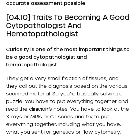
accurate assessment possible.
[04:10] Traits To Becoming A Good
Cytopathologist And
Hematopathologist
Curiosity is one of the most important things to
be a good cytopathologist and
hematopathologist.
They get a very small fraction of tissues, and
they call out the diagnosis based on the various
scanned material. So you’re basically solving a
puzzle. You have to put everything together and
read the clinician’s notes. You have to look at the
X-rays or MRIs or CT scans and try to put
everything together, including what you have,
what you sent for genetics or flow cytometry.