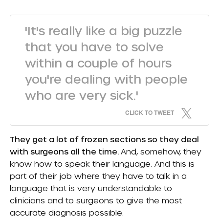
'It's really like a big puzzle
that you have to solve
within a couple of hours
you're dealing with people
who are very sick.'
CLICK TO TWEET
They get a lot of frozen sections so they deal
with surgeons all the time.
And, somehow, they
know how to speak their language. And this is
part of their job where they have to talk in a
language that is very understandable to
clinicians and to surgeons to give the most
accurate diagnosis possible.