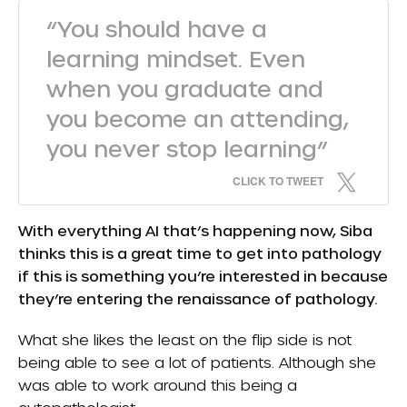
“You should have a
learning mindset. Even
when you graduate and
you become an attending,
you never stop learning”
CLICK TO TWEET
With everything AI that’s happening now, Siba
thinks this is a great time to get into pathology
if this is something you’re interested in because
they’re entering the renaissance of pathology.
What she likes the least on the flip side is not
being able to see a lot of patients. Although she
was able to work around this being a