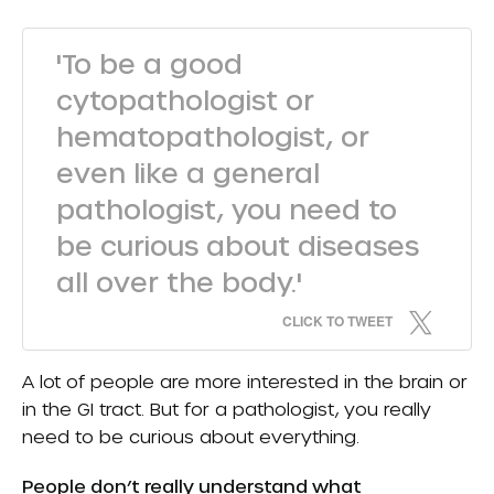
'To be a good
cytopathologist or
hematopathologist, or
even like a general
pathologist, you need to
be curious about diseases
all over the body.'
CLICK TO TWEET
A lot of people are more interested in the brain or
in the GI tract. But for a pathologist, you really
need to be curious about everything.
People don’t really understand what