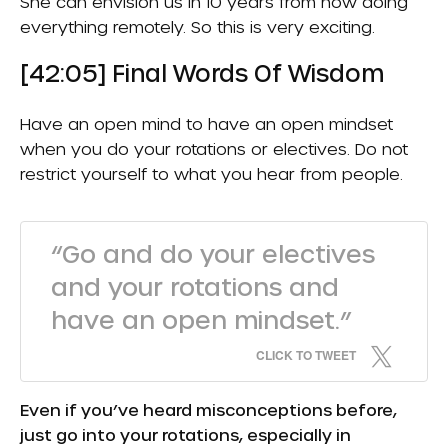
She can envision us in 10 years from now doing
everything remotely. So this is very exciting.
[42:05] Final Words Of Wisdom
Have an open mind to have an open mindset
when you do your rotations or electives. Do not
restrict yourself to what you hear from people.
“Go and do your electives
and your rotations and
have an open mindset.”
CLICK TO TWEET
Even if you’ve heard misconceptions before,
just go into your rotations, especially in