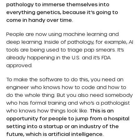
pathology to immerse themselves into
everything genetics, because it’s going to
come in handy over time.
People are now using machine learning and
deep learning. Inside of pathology, for example, AI
tools are being used to triage pap smears. It’s
already happening in the U.S. and it’s FDA
approved.
To make the software to do this, you need an
engineer who knows how to code and how to
do the whole thing. But you also need somebody
who has formal training and who’s a pathologist
who knows how things look like.
This is an
opportunity for people to jump from a hospital
setting into a startup or an industry of the
future, which is artificial intelligence.