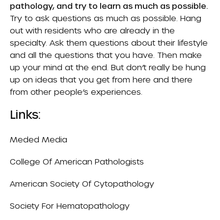
pathology, and try to learn as much as possible.
Try to ask questions as much as possible. Hang
out with residents who are already in the
specialty. Ask them questions about their lifestyle
and all the questions that you have. Then make
up your mind at the end. But don’t really be hung
up on ideas that you get from here and there
from other people’s experiences.
Links:
Meded Media
College Of American Pathologists
American Society Of Cytopathology
Society For Hematopathology