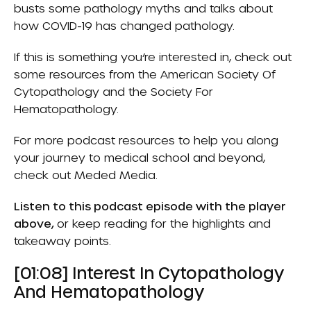
busts some pathology myths and talks about
how COVID-19 has changed pathology.
If this is something you’re interested in, check out
some resources from the
American Society Of
Cytopathology
and the
Society For
Hematopathology
.
For more podcast resources to help you along
your journey to medical school and beyond,
check out
Meded Media
.
Listen to this podcast episode with the player
above,
or keep reading for the highlights and
takeaway points.
[01:08] Interest In Cytopathology
And Hematopathology