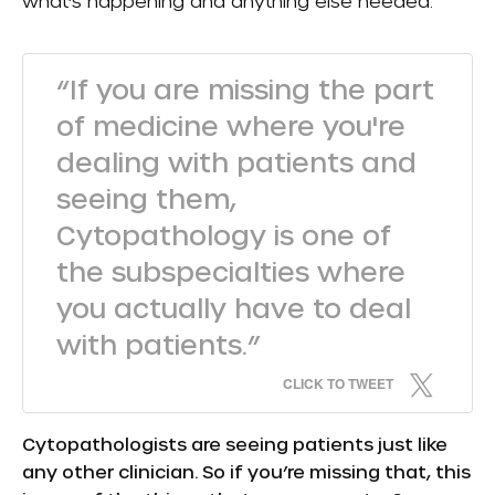
what’s happening and anything else needed.
“If you are missing the part
of medicine where you're
dealing with patients and
seeing them,
Cytopathology is one of
the subspecialties where
you actually have to deal
with patients.”
CLICK TO TWEET
Cytopathologists are seeing patients just like
any other clinician. So if you’re missing that, this