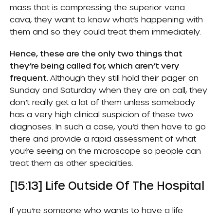
mass that is compressing the superior vena
cava, they want to know what’s happening with
them and so they could treat them immediately.
Hence, these are the only two things that
they’re being called for, which aren’t very
frequent.
Although they still hold their pager on
Sunday and Saturday when they are on call, they
don’t really get a lot of them unless somebody
has a very high clinical suspicion of these two
diagnoses. In such a case, you’d then have to go
there and provide a rapid assessment of what
you’re seeing on the microscope so people can
treat them as other specialties.
[15:13] Life Outside Of The Hospital
If you’re someone who wants to have a life