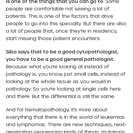
is one of the things that you can go to.
Some
people are comfortable not seeing a lot of
patients. This is one of the factors that drive
people to go into this specialty. But there are also
a lot of people that, once they’re in residency,
start missing those patient encounters.
Siba says that to be a good cytopathologist,
you have to be a good general pathologist.
Because what you’re looking at instead of
pathology is, you know, just small cells, instead of
looking at the whole tissue as you would in
pathology. So you’re looking at single cells here
and there. But the differential is still the same.
And for hematopathology, it’s more about
everything that there is in the world of leukemias
and lymphomas. There are new techniques, next-
generation sequencing kinds of things, mutations