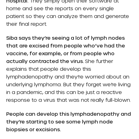
hospital.
They simply open their software at
home and see the reports on every single
patient so they can analyze them and generate
their final report.
Siba says they’re seeing a lot of lymph nodes
that are excised from people who’ve had the
vaccine, for example, or from people who
actually contracted the virus.
She further
explains that people develop this
lymphadenopathy and they’re worried about an
underlying lymphoma. But they forget we’re living
in a pandemic, and this can be just a reactive
response to a virus that was not really full-blown.
People can develop this lymphadenopathy and
they’re starting to see some lymph node
biopsies or excisions.