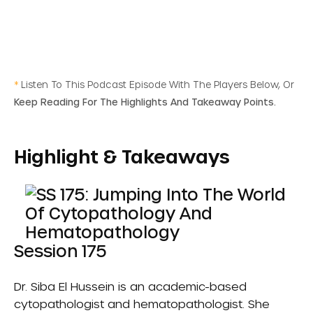
*
Listen To This Podcast Episode With The Players Below, Or
Keep Reading For The Highlights And Takeaway Points.
Highlight & Takeaways
Session 175
Dr. Siba El Hussein is an academic-based
cytopathologist and hematopathologist. She