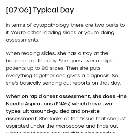
[07:06] Typical Day
In terms of cytopathology, there are two parts to
it. You’re either reading slides or you’re doing
assessments.
When reading slides, she has a tray at the
beginning of the day. She goes over multiple
patients up to 80 slides. Then she puts
everything together and gives a diagnosis. So
she’s basically sending out reports on that day.
When on rapid onset assessment, she does Fine
Needle Aspirations (FNA’s) which have two
types: ultrasound-guided and on-site
assessment.
She looks at the tissue that she just
aspirated under the microscope and finds out