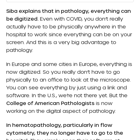
Siba explains that in pathology, everything can
be digitized.
Even with COVID, you don’t really
actually have to be physically anywhere in the
hospital to work since everything can be on your
screen. And this is a very big advantage to
pathology.
In Europe and some cities in Europe, everything is
now digitized. So you really don’t have to go
physically to an office to look at the microscope.
You can see everything by just using a link and
software. In the U.S., we’re not there yet. But the
College of American Pathologists
is now
working on the digital aspect of pathology.
In hematopathology, particularly in flow
cytometry, they no longer have to go to the