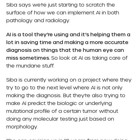
Siba says we’re just starting to scratch the
surface of how we can implement AI in both
pathology and radiology.
AI is a tool they’re using and it’s helping them a
lot in saving time and making a more accurate
diagnosis on things that the human eye can
miss sometimes.
So look at AI as taking care of
the mundane stuff.
Siba is currently working on a project where they
try to go to the next level where AI is not only
making the diagnosis. But they’re also trying to
make AI predict the biologic or underlying
mutational profile of a certain tumor without
doing any molecular testing just based on
morphology.