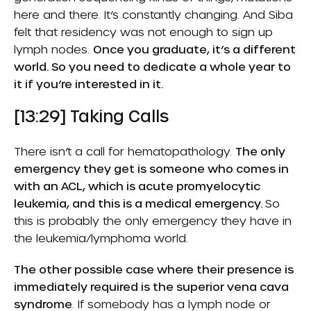
here and there. It’s constantly changing. And Siba
felt that residency was not enough to sign up
lymph nodes.
Once you graduate, it’s a different
world. So you need to dedicate a whole year to
it if you’re interested in it.
[13:29] Taking Calls
There isn’t a call for hematopathology.
The only
emergency they get is someone who comes in
with an ACL, which is acute promyelocytic
leukemia, and this is a medical emergency.
So
this is probably the only emergency they have in
the leukemia/lymphoma world.
The other possible case where their presence is
immediately required is the superior vena cava
syndrome
. If somebody has a lymph node or