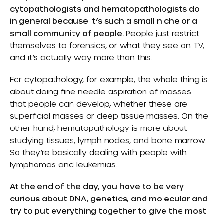
cytopathologists and hematopathologists do
in general because it’s such a small niche or a
small community of people.
People just restrict
themselves to forensics, or what they see on TV,
and it’s actually way more than this.
For cytopathology, for example, the whole thing is
about doing fine needle aspiration of masses
that people can develop, whether these are
superficial masses or deep tissue masses. On the
other hand, hematopathology is more about
studying tissues, lymph nodes, and bone marrow.
So they’re basically dealing with people with
lymphomas and leukemias.
At the end of the day, you have to be very
curious about DNA, genetics, and molecular and
try to put everything together to give the most