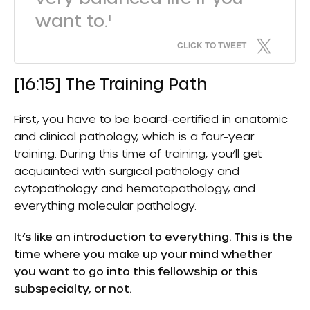
want to.'
CLICK TO TWEET
[16:15] The Training Path
First, you have to be board-certified in anatomic
and clinical pathology, which is a four-year
training. During this time of training, you’ll get
acquainted with surgical pathology and
cytopathology and hematopathology, and
everything molecular pathology.
It’s like an introduction to everything. This is the
time where you make up your mind whether
you want to go into this fellowship or this
subspecialty, or not.