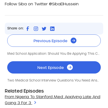
Follow Siba on Twitter
@SibaElHussein
Share on:
Previous Episode
Med School Application: Should You Be Applying This Cycle?
Next Episode
Two Medical School Interview Questions You Need Answers For
Related Episodes
From Nigeria To Stanford Med: Applying Late And
Going 3 For 3