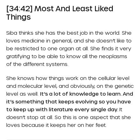
[34:42] Most And Least Liked
Things
Siba thinks she has the best job in the world. She
loves medicine in general, and she doesn’t like to
be restricted to one organ at all. She finds it very
gratifying to be able to know all the neoplasms
of the different systems.
She knows how things work on the cellular level
and molecular level, and obviously, on the genetic
level as well.
It’s a lot of knowledge to learn. And
it’s something that keeps evolving so you have
to keep up with literature every single day.
It
doesn’t stop at all. So this is one aspect that she
loves because it keeps her on her feet.