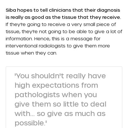
Siba hopes to tell clinicians that their diagnosis
is really as good as the tissue that they receive.
If they’re going to receive a very small piece of
tissue, they’re not going to be able to give a lot of
information. Hence, this is a message for
interventional radiologists to give them more
tissue when they can.
'You shouldn't really have
high expectations from
pathologists when you
give them so little to deal
with… so give as much as
possible.'