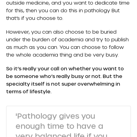
outside medicine, and you want to dedicate time
for this, then you can do this in pathology But
that’s if you choose to.
However, you can also choose to be buried
under the burden of academia and try to publish
as much as you can. You can choose to follow
the whole academia thing and be very busy.
So it’s really your call on whether you want to
be someone who’s really busy or not. But the
specialty itself is not super overwhelming in
terms of lifestyle.
'Pathology gives you
enough time to have a
very balanced life if you