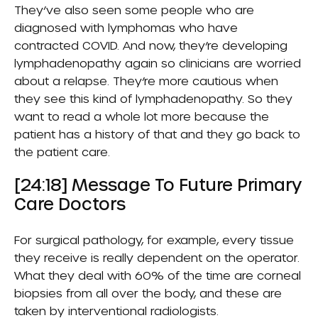
They’ve also seen some people who are
diagnosed with lymphomas who have
contracted COVID. And now, they’re developing
lymphadenopathy again so clinicians are worried
about a relapse. They’re more cautious when
they see this kind of lymphadenopathy. So they
want to read a whole lot more because the
patient has a history of that and they go back to
the patient care.
[24:18] Message To Future Primary
Care Doctors
For surgical pathology, for example, every tissue
they receive is really dependent on the operator.
What they deal with 60% of the time are corneal
biopsies from all over the body, and these are
taken by interventional radiologists.