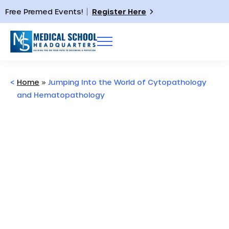
Free Premed Events!
Register Here
<
Home
»
Jumping Into the World of Cytopathology
and Hematopathology