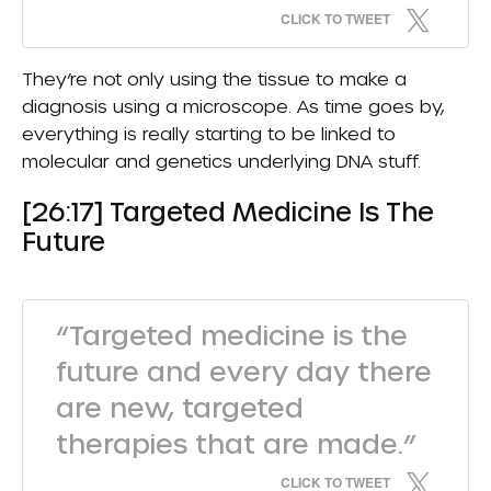
CLICK TO TWEET
They’re not only using the tissue to make a
diagnosis using a microscope. As time goes by,
everything is really starting to be linked to
molecular and genetics underlying DNA stuff.
[26:17] Targeted Medicine Is The
Future
“Targeted medicine is the
future and every day there
are new, targeted
therapies that are made.”
CLICK TO TWEET