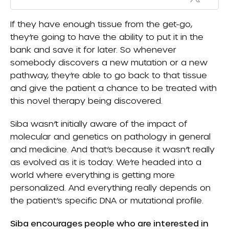
If they have enough tissue from the get-go,
they’re going to have the ability to put it in the
bank and save it for later. So whenever
somebody discovers a new mutation or a new
pathway, they’re able to go back to that tissue
and give the patient a chance to be treated with
this novel therapy being discovered.
Siba wasn’t initially aware of the impact of
molecular and genetics on pathology in general
and medicine. And that’s because it wasn’t really
as evolved as it is today. We’re headed into a
world where everything is getting more
personalized. And everything really depends on
the patient’s specific DNA or mutational profile.
Siba encourages people who are interested in