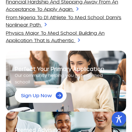
Financial Hardship And Stepping Away From An
Acceptance To Apply Again
From Nigeria To D1 Athlete To Med School: Dami’s
Nonlinear Path
Physics Major To Med School: Building An
Application That Is Authentic
Perfect Your Primary Application
Our community helping you get into med
school!
Sign Up Now
Premed Advising