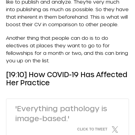
like to publish and analyze. They’re very much
into publishing as much as possible. So they have
that inherent in them beforehand. This is what will
boost their CV in comparison to other people.
Another thing that people can do is to do
electives at places they want to go to for
fellowships for a month or two, and this can bring
you up on the list.
[19:10] How COVID-19 Has Affected
Her Practice
'Everything pathology is
image-based.'
CLICK TO TWEET