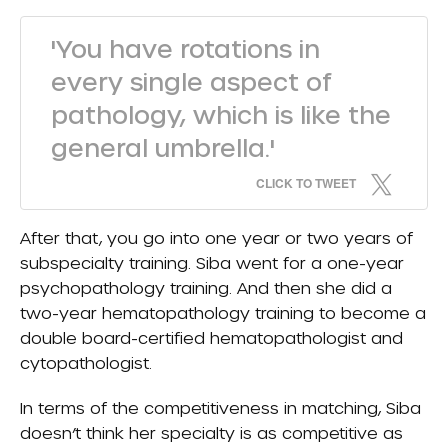
'You have rotations in
every single aspect of
pathology, which is like the
general umbrella.'
CLICK TO TWEET
After that, you go into one year or two years of
subspecialty training. Siba went for a one-year
psychopathology training. And then she did a
two-year hematopathology training to become a
double board-certified hematopathologist and
cytopathologist.
In terms of the competitiveness in matching, Siba
doesn’t think her specialty is as competitive as