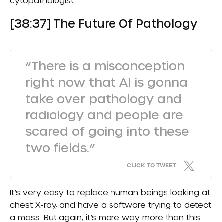
cytopathologist.
[38:37] The Future Of Pathology
“There is a misconception
right now that AI is gonna
take over pathology and
radiology and people are
scared of going into these
two fields.”
CLICK TO TWEET
It’s very easy to replace human beings looking at
chest X-ray, and have a software trying to detect
a mass. But again, it’s more way more than this.