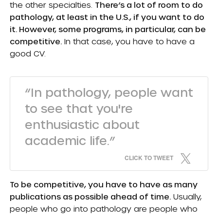
the other specialties.
There’s a lot of room to do
pathology, at least in the U.S., if you want to do
it. However, some programs, in particular, can be
competitive.
In that case, you have to have a
good CV.
“In pathology, people want
to see that you're
enthusiastic about
academic life.”
CLICK TO TWEET
To be competitive, you have to have as many
publications as possible ahead of time.
Usually,
people who go into pathology are people who