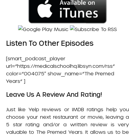
Listen To Other Episodes
[smart_podcast_player
url=”https://medicalschoolhq.libsyn.com/rss”
color=”004075″ show_name=”The Premed
Years” ]
Leave Us A Review And Rating!
Just like Yelp reviews or IMDB ratings help you
choose your next restaurant or movie, leaving a
5 star rating and/or a written review is very
valuable to The Premed Years. It allows us to be