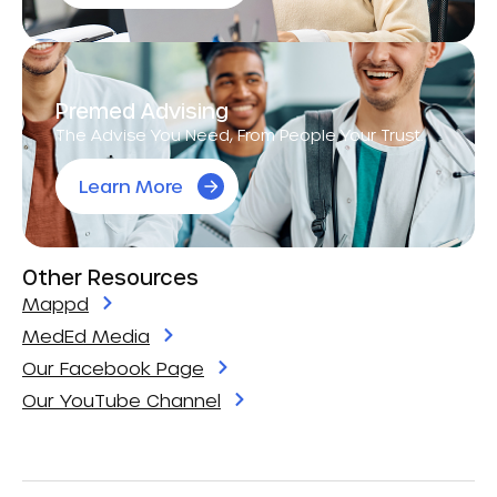
Premed Advising
The Advise You Need, From People Your Trust.
Learn More
Other Resources
Mappd
MedEd Media
Our Facebook Page
Our YouTube Channel