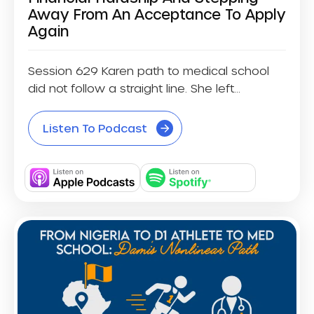
Away From An Acceptance To Apply
Again
Session 629 Karen path to medical school
did not follow a straight line. She left...
Listen To Podcast