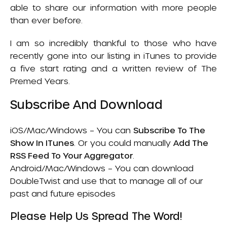
able to share our information with more people
than ever before.
I am so incredibly thankful to those who have
recently gone into our listing in iTunes to provide
a five start rating and a written review of
The
Premed Years
.
Subscribe And Download
iOS/Mac/Windows – You can
Subscribe To The
Show In ITunes
.
Or you could manually
Add The
RSS Feed To Your Aggregator
.
Android/Mac/Windows – You can download
DoubleTwist
and use that to manage all of our
past and future episodes
Please Help Us Spread The Word!