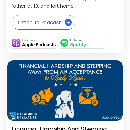
father at 13, and left home...
Listen To Podcast
Financial Hardship And Stepping