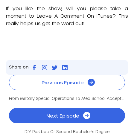
If you like the show, will you please take a
moment to
Leave A Comment On ITunes
? This
really helps us get the word out!
Share on:
Previous Episode
From Military Special Operations To Med School Acceptances
Next Episode
DIY Postbac Or Second Bachelor’s Degree