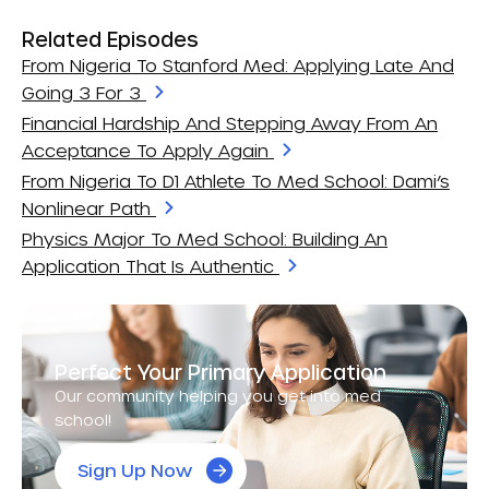
Related Episodes
From Nigeria To Stanford Med: Applying Late And
Going 3 For 3
Financial Hardship And Stepping Away From An
Acceptance To Apply Again
From Nigeria To D1 Athlete To Med School: Dami’s
Nonlinear Path
Physics Major To Med School: Building An
Application That Is Authentic
Perfect Your Primary Application
Our community helping you get into med
school!
Sign Up Now