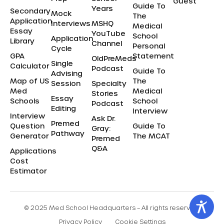
Guest
Guide To
Years
Secondary
Mock
The
Application
Interviews
MSHQ
Medical
Essay
YouTube
School
Application
Library
Channel
Personal
Cycle
GPA
Statement
OldPreMeds
Single
Calculator
Podcast
Guide To
Advising
Map of US
The
Session
Specialty
Med
Medical
Stories
Essay
Schools
School
Podcast
Editing
Interview
Interview
Ask Dr.
Premed
Question
Guide To
Gray:
Pathway
Generator
The MCAT
Premed
Q&A
Applications
Cost
Estimator
© 2025 Med School Headquarters – All rights reserved.
Privacy Policy
Cookie Settings