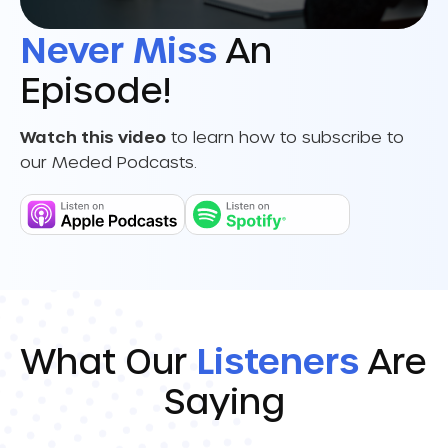
Never Miss
An
Episode!
Watch this video
to learn how to subscribe to
our Meded Podcasts.
What Our
Listeners
Are
Saying