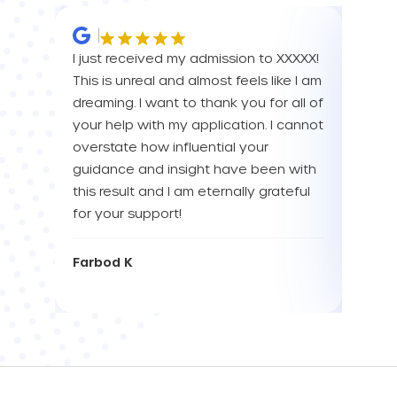
I just received my admission to XXXXX!
IM SO
This is unreal and almost feels like I am
FOR A
dreaming. I want to thank you for all of
YOU! 
your help with my application. I cannot
your 
overstate how influential your
enou
guidance and insight have been with
this result and I am eternally grateful
Eva L
for your support!
Farbod K