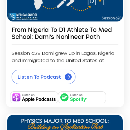
From Nigeria To D1 Athlete To Med
School: Dami’s Nonlinear Path
Session 628 Dami grew up in Lagos, Nigeria
and immigrated to the United States at...
Listen To Podcast