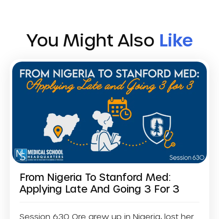
You Might Also
Like
From Nigeria To Stanford Med:
Applying Late And Going 3 For 3
Session 630 Ore grew up in Nigeria, lost her