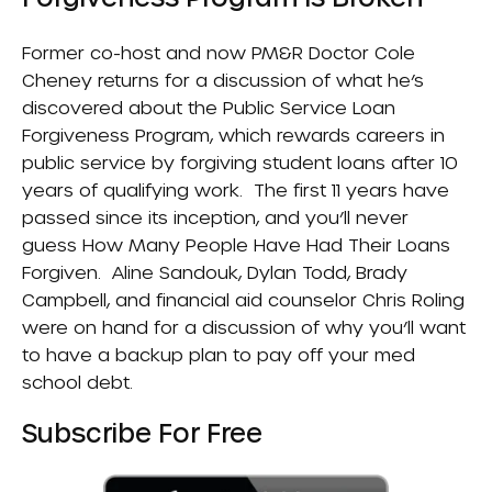
Former co-host and now PM&R Doctor Cole
Cheney returns for a discussion of what he’s
discovered about the
Public Service Loan
Forgiveness Program
, which rewards careers in
public service by forgiving student loans after 10
years of qualifying work. The first 11 years have
passed since its inception, and you’ll never
guess
How Many People Have Had Their Loans
Forgiven
. Aline Sandouk, Dylan Todd, Brady
Campbell, and financial aid counselor Chris Roling
were on hand for a discussion of why you’ll want
to have a backup plan to pay off your med
school debt.
Subscribe For Free