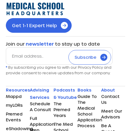
Get 1-1 Expert Help
Join our
newsletter
to stay up to date
Subscribe
*
By subscribing you agree to with our Privacy Policy and
provide consent to receive updates from our company.
Resources
Advising
Podcasts
Books
About
Mappd
Guide To
Contact
Services
& Youtube
The
Us
Schedule
The
myLORs
Medical
A Consult
Premed
Meet Our
Premed
School
Years
Advisors
Full
Events
Application
Application
The Med
Process
Be A
eShadowing
Prep
School