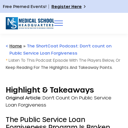
Free Premed Events!
Register Here
<
Home
»
The ShortCoat Podcast: Don’t count on
Public Service Loan Forgiveness
*
Listen To This Podcast Episode With The Players Below, Or
Keep Reading For The Highlights And Takeaway Points.
Highlight & Takeaways
Original Article:
Don’t Count On Public Service
Loan Forgiveness
The Public Service Loan
Forgiveness Program Is Broken