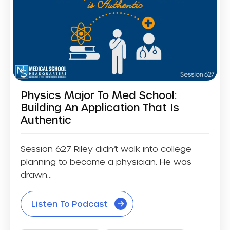
Physics Major To Med School:
Building An Application That Is
Authentic
Session 627 Riley didn’t walk into college
planning to become a physician. He was
drawn...
Listen To Podcast