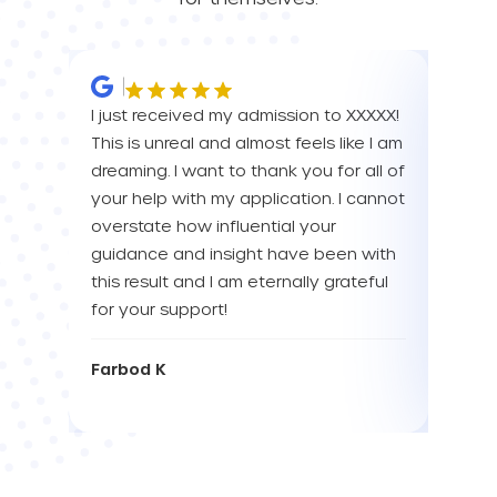
I just received my admission to XXXXX!
IM SO
This is unreal and almost feels like I am
FOR A
dreaming. I want to thank you for all of
YOU! 
your help with my application. I cannot
your 
overstate how influential your
enou
guidance and insight have been with
this result and I am eternally grateful
Eva L
for your support!
Farbod K