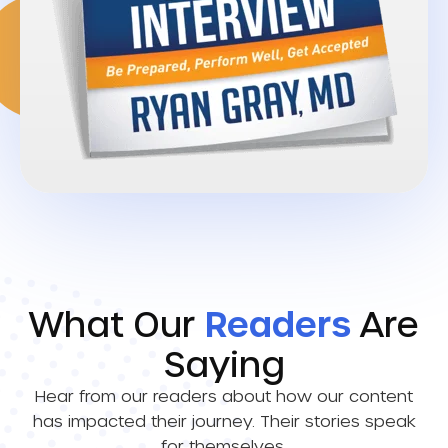
What Our
Readers
Are
Saying
Hear from our readers about how our content
has impacted their journey. Their stories speak
for themselves.