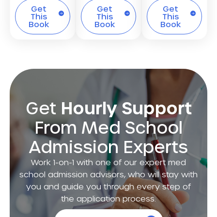
Get
Get
Get
This
This
This
Book
Book
Book
Get
Hourly Support
From Med School
Admission Experts
Work 1-on-1 with one of our expert med
school admission advisors, who will stay with
you and guide you through every step of
the application process.