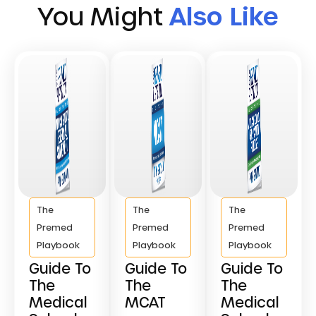
You Might
Also Like
The
The
The
Premed
Premed
Premed
Playbook
Playbook
Playbook
Guide To
Guide To
Guide To
The
The
The
Medical
MCAT
Medical