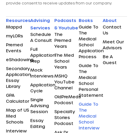
provide consent to receive updates from our company.
Resources
Advising
Podcasts
Books
About
Mappd
Guide To
Contact
Services
& Youtube
The
Us
Schedule
The
myLORs
Medical
A Consult
Premed
Meet Our
Premed
School
Years
Advisors
Full
Events
Application
Application
The Med
Process
Be A
eShadowing
Prep
School
Guest
Guide To
Years
Secondary
Mock
The
Application
Interviews
MSHQ
Medical
Essay
YouTube
School
Application
Library
Channel
Personal
Cycle
GPA
Statement
OldPreMeds
Single
Calculator
Podcast
Guide To
Advising
Map of US
The
Session
Specialty
Med
Medical
Stories
Essay
Schools
School
Podcast
Editing
Interview
Interview
Ask Dr.