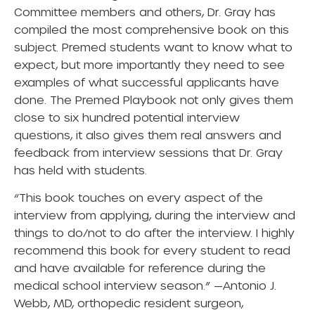
Committee members and others, Dr. Gray has
compiled the most comprehensive book on this
subject. Premed students want to know what to
expect, but more importantly they need to see
examples of what successful applicants have
done.
The Premed Playbook
not only gives them
close to six hundred potential interview
questions, it also gives them real answers and
feedback from interview sessions that Dr. Gray
has held with students.
“This book touches on every aspect of the
interview from applying, during the interview and
things to do/not to do after the interview. I highly
recommend this book for every student to read
and have available for reference during the
medical school interview season.” —Antonio J.
Webb, MD, orthopedic resident surgeon,