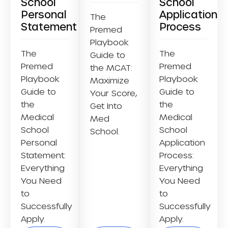
School
School
Personal
Application
The
Statement
Process
Premed
Playbook
The
The
Guide to
Premed
Premed
the MCAT:
Playbook
Playbook
Maximize
Guide to
Guide to
Your Score,
the
the
Get Into
Medical
Medical
Med
School
School
School.
Personal
Application
Statement:
Process:
Everything
Everything
You Need
You Need
to
to
Successfully
Successfully
Apply.
Apply.