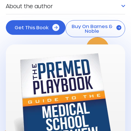
About the author
Buy On Barnes &
Get This Book
Noble