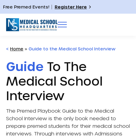
Free Premed Events!
Register Here
<
Home
»
Guide to the Medical School Interview
Guide
To The
Medical School
Interview
The Premed Playbook Guide to the Medical
School Interview
is the only book needed to
prepare premed students for their medical school
interviews. Through interviews with Admissions