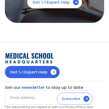
Get 1-1 Expert Help
Get 1-1 Expert Help
Join our
newsletter
to stay up to date
Subscribe
*
By subscribing you agree to with our Privacy Policy and