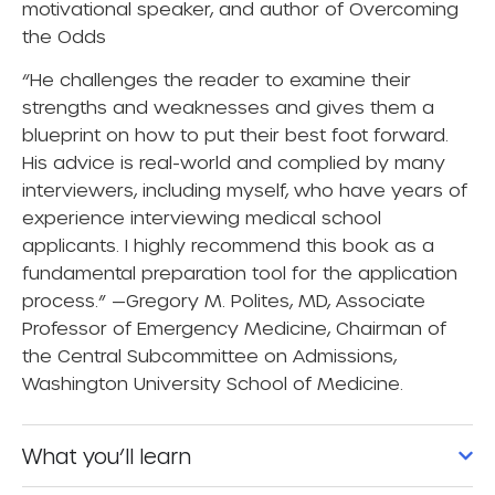
motivational speaker, and author of
Overcoming
the Odds
“He challenges the reader to examine their
strengths and weaknesses and gives them a
blueprint on how to put their best foot forward.
His advice is real-world and complied by many
interviewers, including myself, who have years of
experience interviewing medical school
applicants. I highly recommend this book as a
fundamental preparation tool for the application
process.” —Gregory M. Polites, MD, Associate
Professor of Emergency Medicine, Chairman of
the Central Subcommittee on Admissions,
Washington University School of Medicine.
What you’ll learn