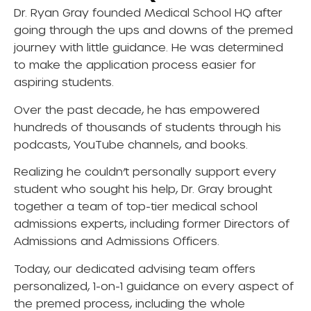
Dr. Ryan Gray founded Medical School HQ after
going through the ups and downs of the premed
journey with little guidance. He was determined
to make the application process easier for
aspiring students.
Over the past decade, he has empowered
hundreds of thousands of students through his
podcasts, YouTube channels, and books.
Realizing he couldn’t personally support every
student who sought his help, Dr. Gray brought
together a team of top-tier medical school
admissions experts, including former Directors of
Admissions and Admissions Officers.
Today, our dedicated advising team offers
personalized, 1-on-1 guidance on every aspect of
the premed process, including the whole