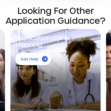
Looking For Other
Application Guidance?
Essay Editing
Get Help