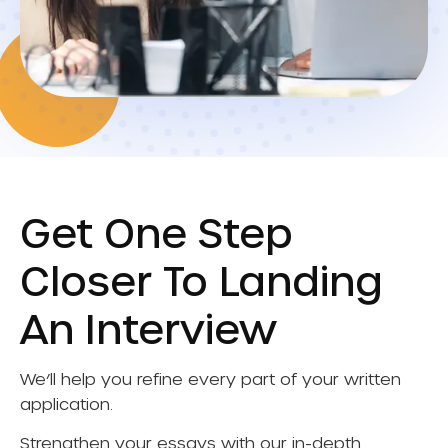
Get One Step
Closer To Landing
An Interview
We’ll help you refine every part of your written
application.
Strengthen your essays with our in-depth