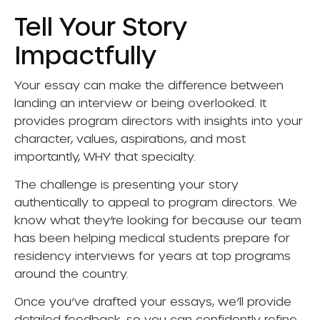
Tell Your Story
Impactfully
Your essay can make the difference between
landing an interview or being overlooked. It
provides program directors with insights into your
character, values, aspirations, and most
importantly, WHY that specialty.
The challenge is presenting your story
authentically to appeal to program directors. We
know what they’re looking for because our team
has been helping medical students prepare for
residency interviews for years at top programs
around the country.
Once you’ve drafted your essays, we’ll provide
detailed feedback, so you can confidently refine