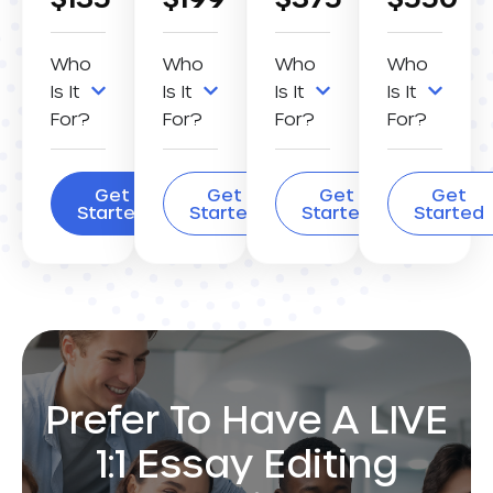
Who
Who
Who
Who
Is It
Is It
Is It
Is It
For?
For?
For?
For?
Get
Get
Get
Get
Started
Started
Started
Started
Prefer To Have A LIVE
1:1 Essay Editing