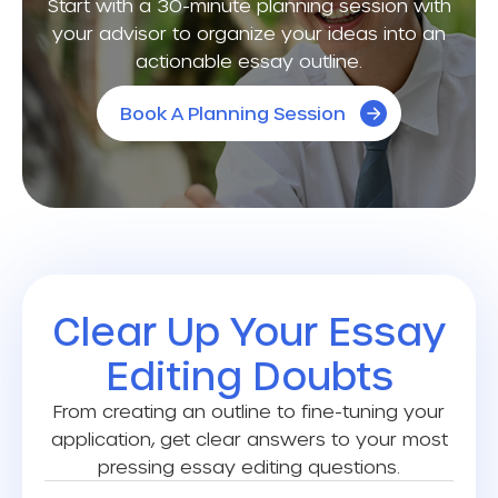
Start with a 30-minute planning session with
your advisor to organize your ideas into an
actionable essay outline.
Book A Planning Session
Clear Up Your Essay
Editing Doubts
From creating an outline to fine-tuning your
application, get clear answers to your most
pressing essay editing questions.