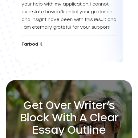
your help with my application. I cannot
Tha
overstate how influential your guidance
and insight have been with this result and
Eva
I am eternally grateful for your support!
Farbod K
Get Over Writer’s
Block With A Clear
Essay Outline