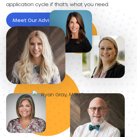
application cycle if that’s what you need.
Meet Our Advisors