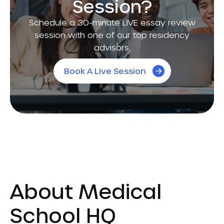
Session?
Schedule a 30-minute LIVE essay review
session with one of our top residency
advisors.
Book A Live Session
About Medical
School HQ