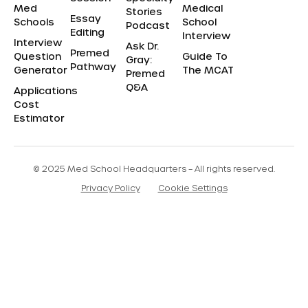
Med
Medical
Stories
Essay
Schools
School
Podcast
Editing
Interview
Interview
Ask Dr.
Premed
Question
Guide To
Gray:
Pathway
Generator
The MCAT
Premed
Q&A
Applications
Cost
Estimator
© 2025 Med School Headquarters – All rights reserved.
Privacy Policy
Cookie Settings