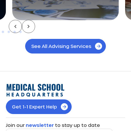
See All Advising Services
Get 1-1 Expert Help
Join our
newsletter
to stay up to date