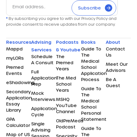
Subscribe
*
By subscribing you agree to with our Privacy Policy and
provide consent to receive updates from our company.
Resources
Advising
Podcasts
Books
About
Mappd
Guide To
Contact
Services
& Youtube
The
Us
Schedule
The
myLORs
Medical
A Consult
Premed
Meet Our
Premed
School
Years
Advisors
Full
Events
Application
Application
The Med
Process
Be A
eShadowing
Prep
School
Guest
Guide To
Years
Secondary
Mock
The
Application
Interviews
MSHQ
Medical
Essay
YouTube
School
Application
Library
Channel
Personal
Cycle
GPA
Statement
OldPreMeds
Single
Calculator
Podcast
Guide To
Advising
Map of US
The
Session
Specialty