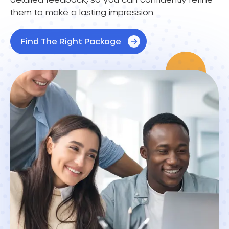
them to make a lasting impression.
Find The Right Package