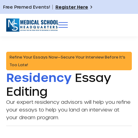
Free Premed Events!
Register Here
Refine Your Essays Now—Secure Your Interview Before It’s
Too Late!
Residency
Essay
Editing
Our expert residency advisors will help you refine
your essays to help you land an interview at
your dream program.