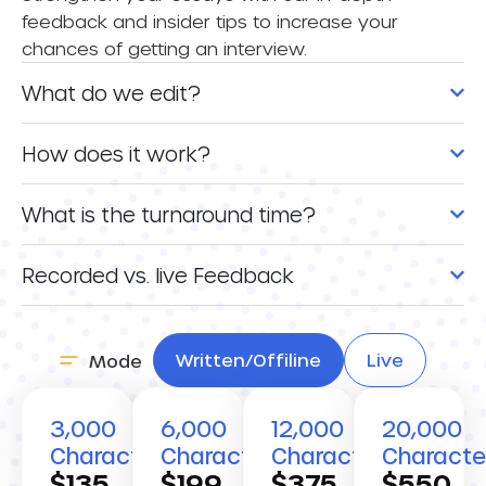
feedback and insider tips to increase your
chances of getting an interview.
What do we edit?
How does it work?
What is the turnaround time?
Recorded vs. live Feedback
Written/Offiline
Live
Mode
3,000
6,000
12,000
20,000
Characters
Characters
Characters
Characte
$135
$199
$375
$550