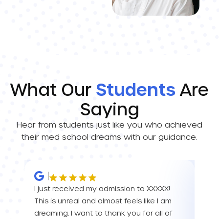
What Our
Students
Are
Saying
Hear from students just like you who achieved
their med school dreams with our guidance.
I just received my admission to XXXXX!
IM 
This is unreal and almost feels like I am
ALL 
dreaming. I want to thank you for all of
than