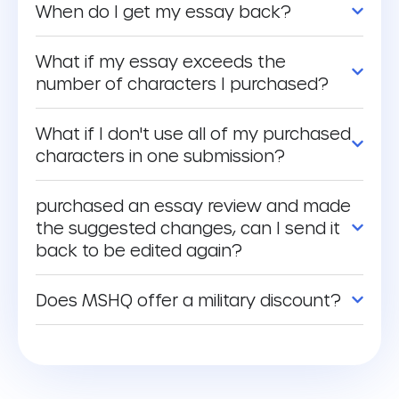
When do I get my essay back?
What if my essay exceeds the
number of characters I purchased?
What if I don't use all of my purchased
characters in one submission?
purchased an essay review and made
the suggested changes, can I send it
back to be edited again?
Does MSHQ offer a military discount?