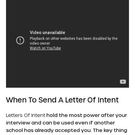
When To Send A Letter Of Intent
Letters Of Intent
hold the most power after your
interview and can be used even if another
school has already accepted you. The key thing