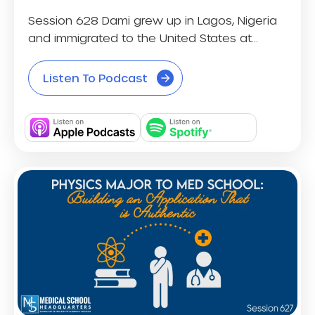
Session 628 Dami grew up in Lagos, Nigeria
and immigrated to the United States at...
Listen To Podcast