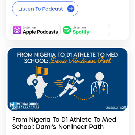
Listen To Podcast
From Nigeria To D1 Athlete To Med
School: Dami’s Nonlinear Path