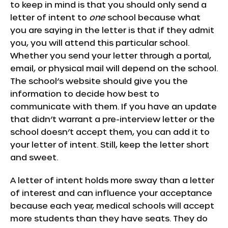
to keep in mind is that you should only send a
letter of intent to
one
school because what
you are saying in the letter is that if they admit
you, you will attend this particular school.
Whether you send your letter through a portal,
email, or physical mail will depend on the school.
The school’s website should give you the
information to decide how best to
communicate with them. If you have an update
that didn’t warrant a pre-interview letter or the
school doesn’t accept them, you can add it to
your letter of intent. Still, keep the letter short
and sweet.
A letter of intent holds more sway than a letter
of interest and can influence your acceptance
because each year, medical schools will accept
more students than they have seats. They do