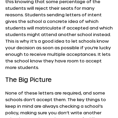
this knowing that some percentage of the
students will reject their seats for many
reasons. Students sending letters of intent
gives the school a concrete idea of which
students will matriculate if accepted and which
students might attend another school instead.
This is why it’s a good idea to let schools know
your decision as soon as possible if you’re lucky
enough to receive multiple acceptances. It lets
the school know they have room to accept
more students.
The Big Picture
None of these letters are required, and some
schools don’t accept them. The key things to
keep in mind are always checking a school’s
policy, making sure you don’t write another