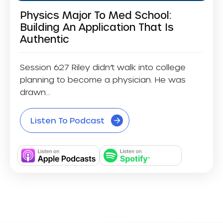
Physics Major To Med School:
Building An Application That Is
Authentic
Session 627 Riley didn’t walk into college
planning to become a physician. He was
drawn...
Listen To Podcast