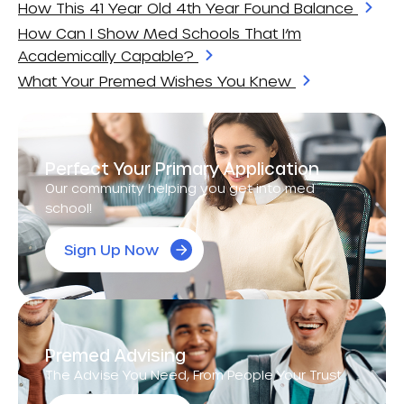
How This 41 Year Old 4th Year Found Balance
How Can I Show Med Schools That I’m
Academically Capable?
What Your Premed Wishes You Knew
Perfect Your Primary Application
Our community helping you get into med
school!
Sign Up Now
Premed Advising
The Advise You Need, From People Your Trust.