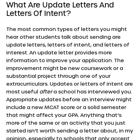
What Are Update Letters And
Letters Of Intent?
The most common types of letters you might
hear other students talk about sending are
update letters, letters of intent, and letters of
interest. An update letter provides more
information to improve your application. The
improvement might be new coursework or a
substantial project through one of your
extracurriculars. Updates or letters of intent are
most useful
after
a school has interviewed you.
Appropriate updates before an interview might
include a new MCAT score or a solid semester
that might affect your GPA. Anything that’s
more of the same or an activity that you just
started isn’t worth sending a letter about, in my
opinion, especially to schools that only accept