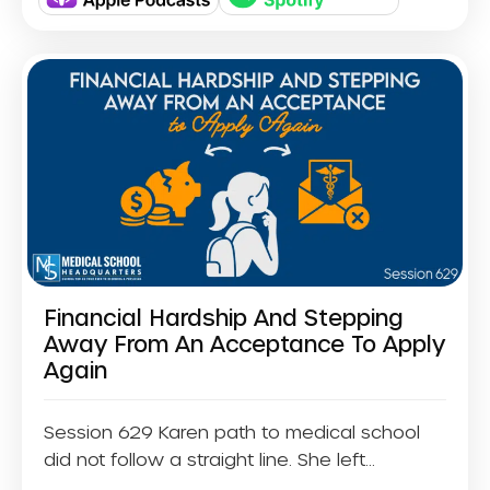
Financial Hardship And Stepping
Away From An Acceptance To Apply
Again
Session 629 Karen path to medical school
did not follow a straight line. She left...