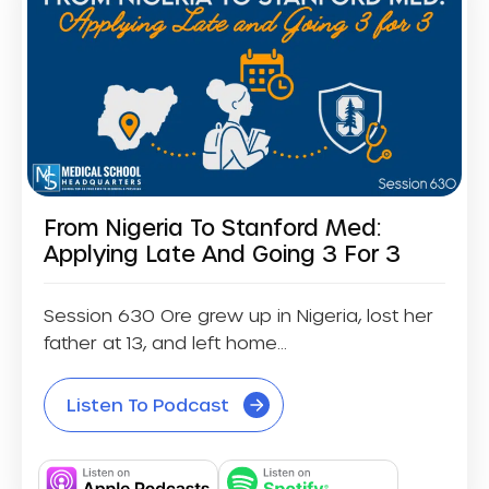
From Nigeria To Stanford Med:
Applying Late And Going 3 For 3
Session 630 Ore grew up in Nigeria, lost her
father at 13, and left home...
Listen To Podcast