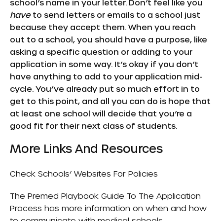
school’s name in your letter. Don’t feel like you
have
to send letters or emails to a school just
because they accept them. When you reach
out to a school, you should have a purpose, like
asking a specific question or adding to your
application in some way. It’s okay if you don’t
have anything to add to your application mid-
cycle. You’ve already put so much effort in to
get to this point, and all you can do is hope that
at least one school will decide that you’re a
good fit for their next class of students.
More Links And Resources
Check Schools’ Websites For Policies
The
Premed Playbook Guide To The Application
Process
has more information on when and how
to communicate with medical schools.