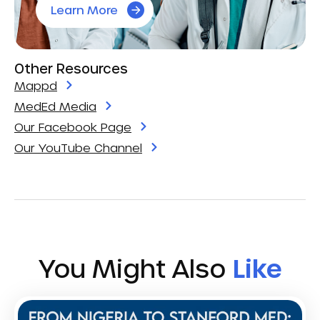
Learn More
Other Resources
Mappd
MedEd Media
Our Facebook Page
Our YouTube Channel
You Might Also
Like