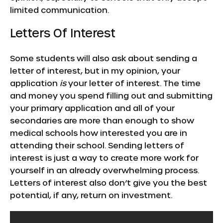
limited communication.
Letters Of Interest
Some students will also ask about sending a
letter of interest, but in my opinion, your
application
is
your letter of interest. The time
and money you spend filling out and submitting
your primary application and all of your
secondaries are more than enough to show
medical schools how interested you are in
attending their school. Sending letters of
interest is just a way to create more work for
yourself in an already overwhelming process.
Letters of interest also don’t give you the best
potential, if any, return on investment.