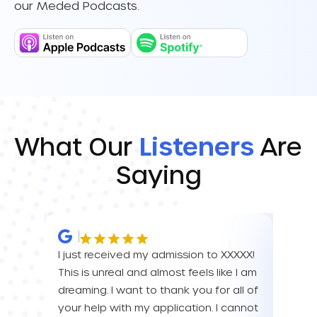
our Meded Podcasts.
What Our
Listeners
Are
Saying
I just received my admission to XXXXX!
IM SO
This is unreal and almost feels like I am
FOR A
dreaming. I want to thank you for all of
YOU! 
your help with my application. I cannot
your 