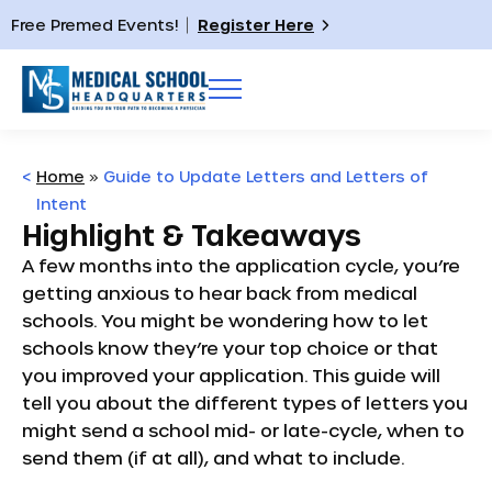
Free Premed Events!
Register Here
<
Home
»
Guide to Update Letters and Letters of
Intent
Highlight & Takeaways
A few months into the application cycle, you’re
getting anxious to hear back from medical
schools. You might be wondering how to let
schools know they’re your top choice or that
you improved your application. This guide will
tell you about the different types of letters you
might send a school mid- or late-cycle, when to
send them (if at all), and what to include.