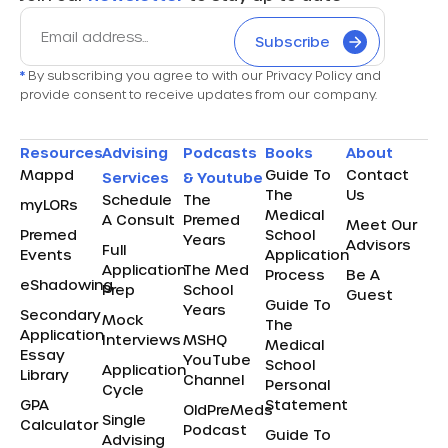
Subscribe
*
By subscribing you agree to with our Privacy Policy and
provide consent to receive updates from our company.
Resources
Advising
Podcasts
Books
About
Mappd
Guide To
Contact
Services
& Youtube
The
Us
Schedule
The
myLORs
Medical
A Consult
Premed
Meet Our
Premed
School
Years
Advisors
Full
Events
Application
Application
The Med
Process
Be A
eShadowing
Prep
School
Guest
Guide To
Years
Secondary
Mock
The
Application
Interviews
MSHQ
Medical
Essay
YouTube
School
Application
Library
Channel
Personal
Cycle
GPA
Statement
OldPreMeds
Single
Calculator
Podcast
Guide To
Advising