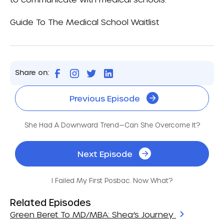
Guide To The Medical School Waitlist
Share on:
Previous Episode
She Had A Downward Trend—Can She Overcome It?
Next Episode
I Failed My First Posbac. Now What?
Related Episodes
Green Beret To MD/MBA: Shea’s Journey