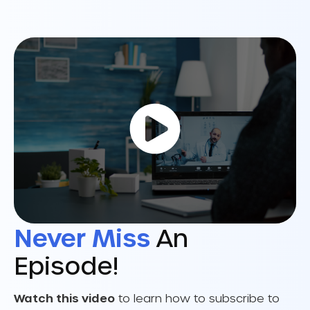
Never Miss
An
Episode!
Watch this video
to learn how to subscribe to