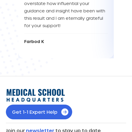
overstate how influential your
enou
guidance and insight have been with
this result and I am eternally grateful
Eva L
for your support!
Farbod K
Get 1-1 Expert Help
Join our
newsletter
to stay up to date