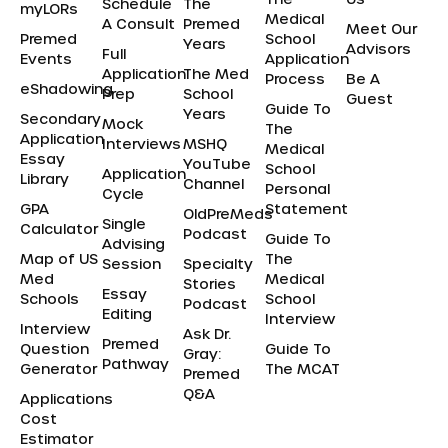
Schedule
The
myLORs
Medical
A Consult
Premed
Meet Our
Premed
School
Years
Advisors
Full
Events
Application
Application
The Med
Process
Be A
eShadowing
Prep
School
Guest
Guide To
Years
Secondary
Mock
The
Application
Interviews
MSHQ
Medical
Essay
YouTube
School
Application
Library
Channel
Personal
Cycle
GPA
Statement
OldPreMeds
Single
Calculator
Podcast
Guide To
Advising
Map of US
The
Session
Specialty
Med
Medical
Stories
Essay
Schools
School
Podcast
Editing
Interview
Interview
Ask Dr.
Premed
Question
Guide To
Gray:
Pathway
Generator
The MCAT
Premed
Q&A
Applications
Cost
Estimator