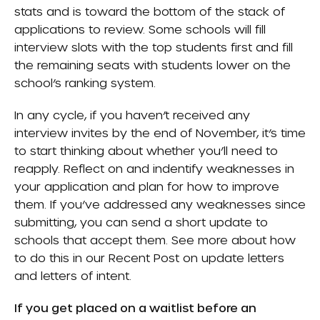
stats and is toward the bottom of the stack of
applications to review. Some schools will fill
interview slots with the top students first and fill
the remaining seats with students lower on the
school’s ranking system.
In any cycle, if you haven’t received any
interview invites by the end of November, it’s time
to start thinking about whether you’ll need to
reapply. Reflect on and indentify weaknesses in
your application and plan for how to improve
them. If you’ve addressed any weaknesses since
submitting, you can send a short update to
schools that accept them. See more about how
to do this in our
Recent Post
on update letters
and letters of intent.
If you get placed on a waitlist before an