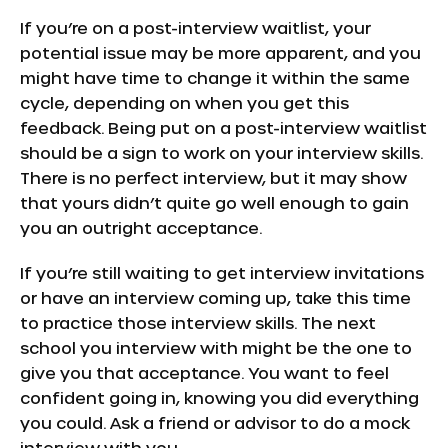
If you’re on a post-interview waitlist, your
potential issue may be more apparent, and you
might have time to change it within the same
cycle, depending on when you get this
feedback. Being put on a post-interview waitlist
should be a sign to work on your interview skills.
There is no perfect interview, but it may show
that yours didn’t quite go well enough to gain
you an outright acceptance.
If you’re still waiting to get interview invitations
or have an interview coming up, take this time
to practice those interview skills. The next
school you interview with might be the one to
give you that acceptance. You want to feel
confident going in, knowing you did everything
you could. Ask a friend or advisor to do a mock
interview with you.