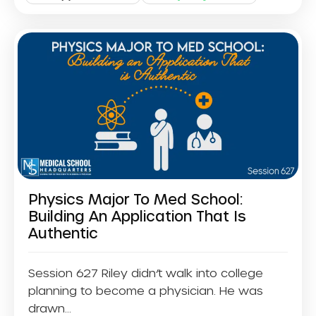
Physics Major To Med School:
Building An Application That Is
Authentic
Session 627 Riley didn’t walk into college
planning to become a physician. He was
drawn...