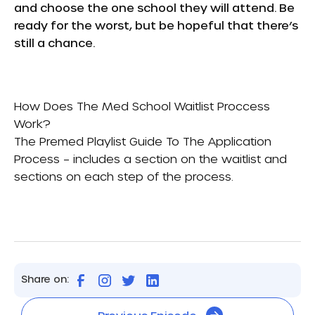
and choose the one school they will attend. Be
ready for the worst, but be hopeful that there’s
still a chance.
How Does The Med School Waitlist Proccess
Work?
The Premed Playlist Guide To The Application
Process
– includes a section on the waitlist and
sections on each step of the process.
Share on: