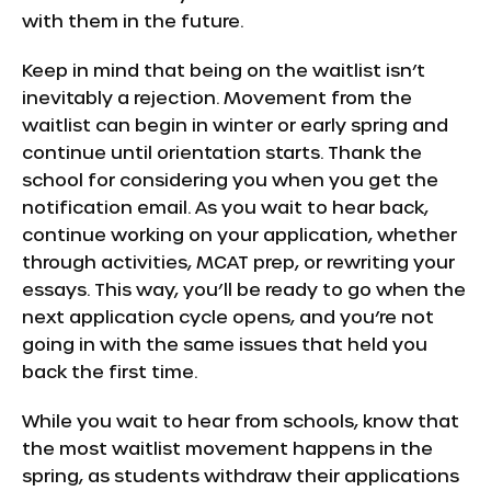
with them in the future.
Keep in mind that being on the waitlist isn’t
inevitably a rejection. Movement from the
waitlist can begin in winter or early spring and
continue until orientation starts. Thank the
school for considering you when you get the
notification email. As you wait to hear back,
continue working on your application, whether
through activities, MCAT prep, or rewriting your
essays. This way, you’ll be ready to go when the
next application cycle opens, and you’re not
going in with the same issues that held you
back the first time.
While you wait to hear from schools, know that
the most waitlist movement happens in the
spring, as students withdraw their applications