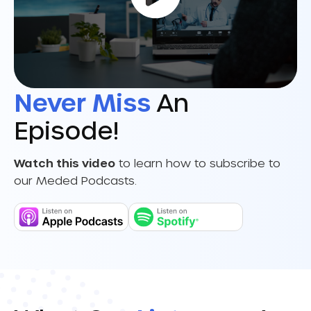
Never Miss
An
Episode!
Watch this video
to learn how to subscribe to
our Meded Podcasts.