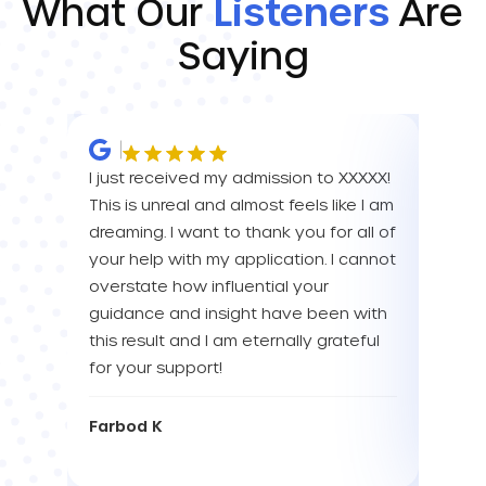
What Our
Listeners
Are
Saying
I just received my admission to XXXXX!
IM SO
This is unreal and almost feels like I am
FOR A
dreaming. I want to thank you for all of
YOU! 
your help with my application. I cannot
your 
overstate how influential your
enou
guidance and insight have been with
this result and I am eternally grateful
Eva L
for your support!
Farbod K