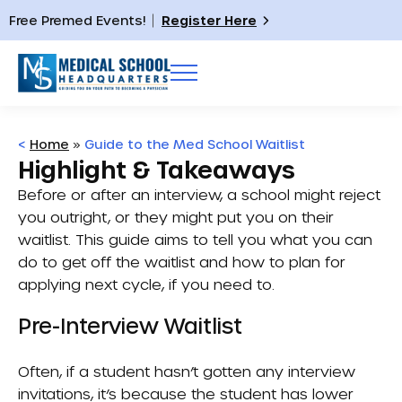
Free Premed Events!
Register Here
<
Home
»
Guide to the Med School Waitlist
Highlight & Takeaways
Before or after an interview, a school might reject
you outright, or they might put you on their
waitlist. This guide aims to tell you what you can
do to get off the waitlist and how to plan for
applying next cycle, if you need to.
Pre-Interview Waitlist
Often, if a student hasn’t gotten any interview
invitations, it’s because the student has lower