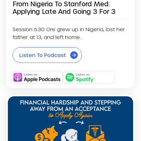
From Nigeria To Stanford Med:
Applying Late And Going 3 For 3
Session 630 Ore grew up in Nigeria, lost her
father at 13, and left home...
Listen To Podcast