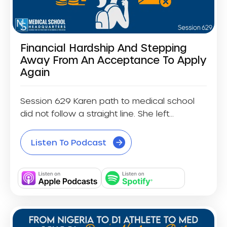
Financial Hardship And Stepping
Away From An Acceptance To Apply
Again
Session 629 Karen path to medical school
did not follow a straight line. She left...
Listen To Podcast