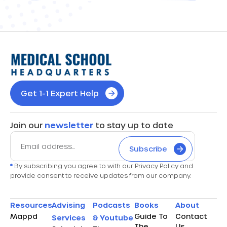
Get 1-1 Expert Help
Join our
newsletter
to stay up to date
Subscribe
*
By subscribing you agree to with our Privacy Policy and
provide consent to receive updates from our company.
Resources
Advising
Podcasts
Books
About
Mappd
Guide To
Contact
Services
& Youtube
The
Us