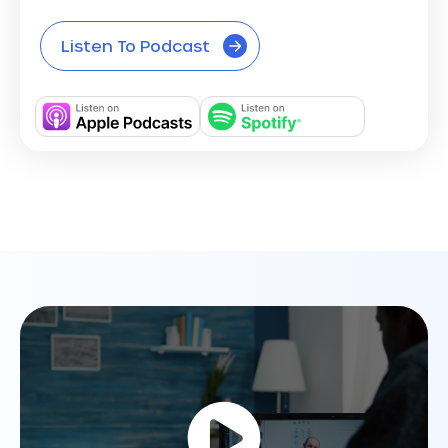
Listen To Podcast