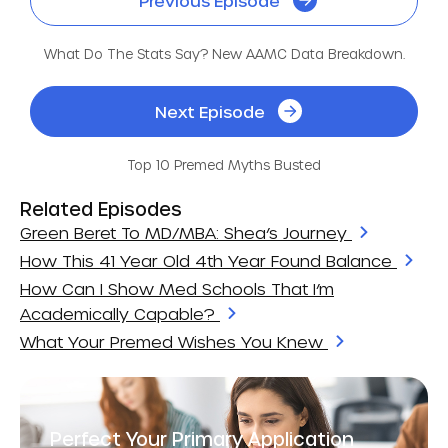
Previous Episode
What Do The Stats Say? New AAMC Data Breakdown.
Next Episode
Top 10 Premed Myths Busted
Related Episodes
Green Beret To MD/MBA: Shea’s Journey
How This 41 Year Old 4th Year Found Balance
How Can I Show Med Schools That I’m
Academically Capable?
What Your Premed Wishes You Knew
Perfect Your Primary Application