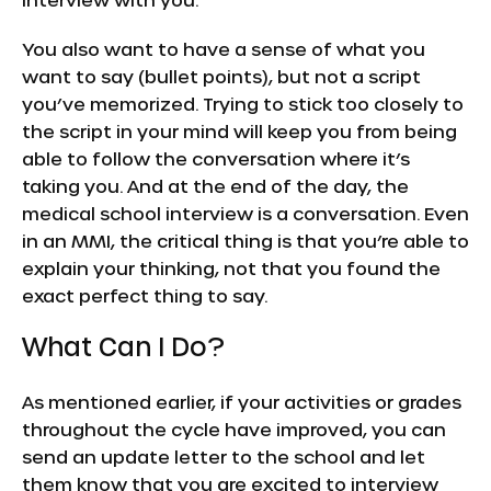
You also want to have a sense of what you
want to say (bullet points), but not a script
you’ve memorized. Trying to stick too closely to
the script in your mind will keep you from being
able to follow the conversation where it’s
taking you. And at the end of the day, the
medical school interview is a conversation. Even
in an MMI, the critical thing is that you’re able to
explain your thinking, not that you found the
exact perfect thing to say.
What Can I Do?
As mentioned earlier, if your activities or grades
throughout the cycle have improved, you can
send an update letter to the school and let
them know that you are excited to interview