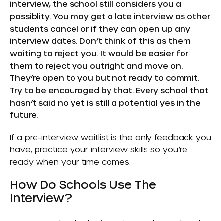
interview, the school still considers you a
possiblity. You may get a late interview as other
students cancel or if they can open up any
interview dates. Don’t think of this as them
waiting to reject you. It would be easier for
them to reject you outright and move on.
They’re open to you but not ready to commit.
Try to be encouraged by that. Every school that
hasn’t said no yet is still a potential yes in the
future.
If a pre-interview waitlist is the only feedback you
have, practice your interview skills so you’re
ready when your time comes.
How Do Schools Use The
Interview?