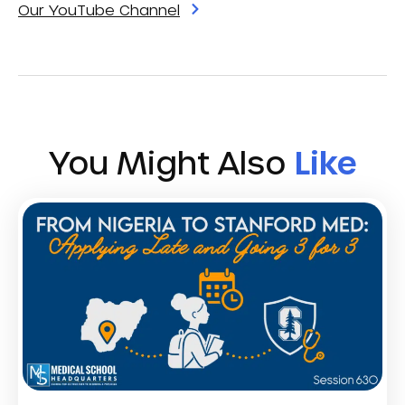
Our YouTube Channel
You Might Also
Like