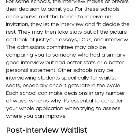
For some schools, the interview makes or breaks
their decision to admit you. For these schools,
once you’ve met the barrier to receive an
invitation, they let the interview and fit decide the
rest. They may then take stats out of the picture
and look at just your essays, LORs, and interview.
The admissions committee may also be
comparing you to someone who had a similarly
good interview but had better stats or a better
personal statement. Other schools may be
interviewing students specifically for waitlist
seats, especially once it gets late in the cycle.
Each school can make decisions in any number
of ways, which is why it’s essential to consider
your whole application when trying to assess
where you can improve.
Post-Interview Waitlist