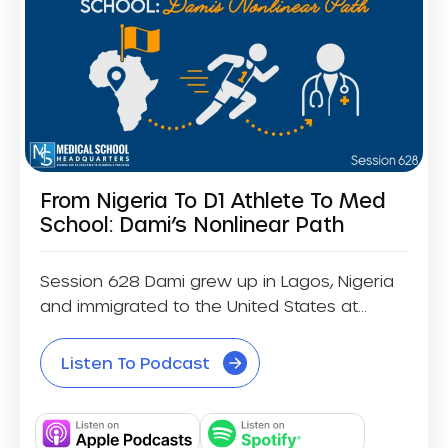
From Nigeria To D1 Athlete To Med
School: Dami’s Nonlinear Path
Session 628 Dami grew up in Lagos, Nigeria
and immigrated to the United States at...
Listen To Podcast