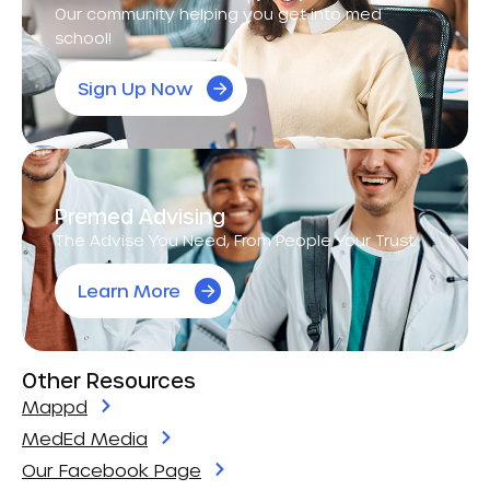
Our community helping you get into med
school!
Sign Up Now
Premed Advising
The Advise You Need, From People Your Trust.
Learn More
Other Resources
Mappd
MedEd Media
Our Facebook Page