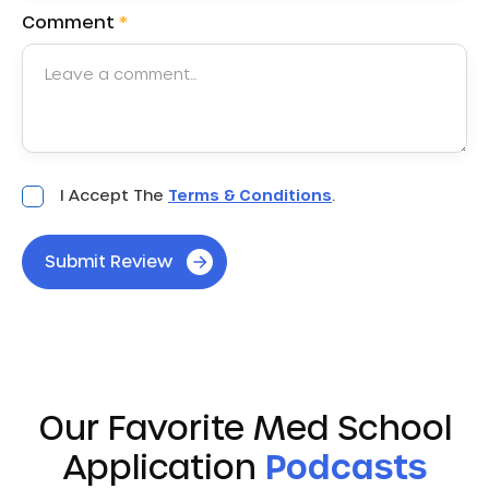
Comment
*
Acceptance
I Accept The
Terms & Conditions
.
*
Submit Review
Our Favorite Med School
Application
Podcasts