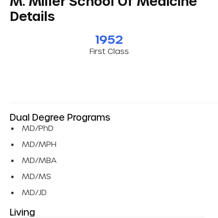
M. Miller School Of Medicine
Details
1952
First Class
Dual Degree Programs
MD/PhD
MD/MPH
MD/MBA
MD/MS
MD/JD
Living