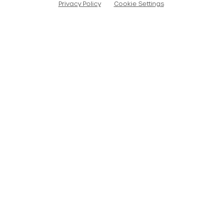
Privacy Policy
Cookie Settings