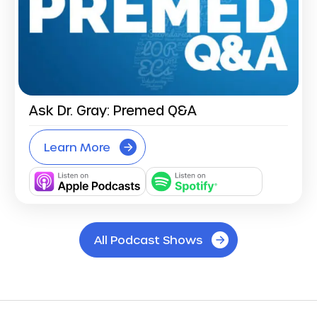
Ask Dr. Gray: Premed Q&A
Learn More
All Podcast Shows