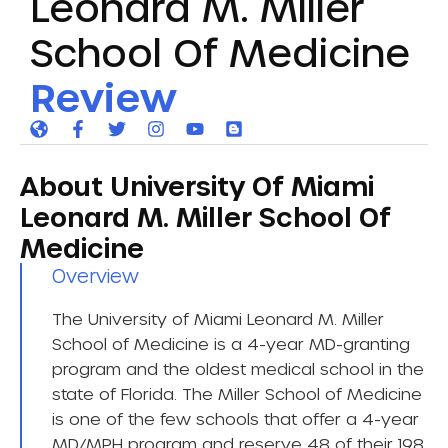
Leonard M. Miller
School Of Medicine
Review
About University Of Miami
Leonard M. Miller School Of
Medicine
Overview​
The University of Miami Leonard M. Miller
School of Medicine is a 4-year MD-granting
program and the oldest medical school in the
state of Florida. The Miller School of Medicine
is one of the few schools that offer a 4-year
MD/MPH program and reserve 48 of their 198