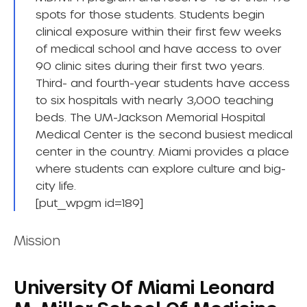
spots for those students. Students begin
clinical exposure within their first few weeks
of medical school and have access to over
90 clinic sites during their first two years.
Third- and fourth-year students have access
to six hospitals with nearly 3,000 teaching
beds. The UM-Jackson Memorial Hospital
Medical Center is the second busiest medical
center in the country. Miami provides a place
where students can explore culture and big-
city life.
[put_wpgm id=189]
Mission
University Of Miami Leonard