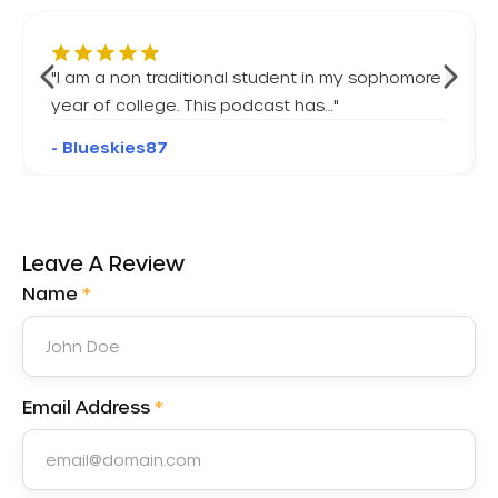
"
I am a non traditional student in my sophomore
year of college. This podcast has…
"
- Blueskies87
Leave A Review
Name
*
Email Address
*