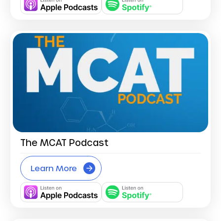
The MCAT Podcast
Learn More