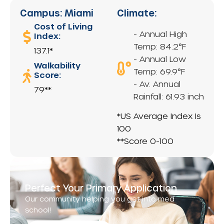
Campus: Miami
Climate:
Cost of Living
- Annual High
Index:
Temp: 84.2°F
137.1*
- Annual Low
Walkability
Temp: 69.9°F
Score:
- Av. Annual
79**
Rainfall: 61.93 inch
*US Average Index Is
100
**Score 0-100
Perfect Your Primary Application
Our community helping you get into med
school!