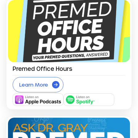
Premed Office Hours
Learn More