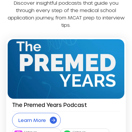
Discover insightful podcasts that guide you
through every step of the medical school
application journey, from MCAT prep to interview
tips.
The Premed Years Podcast
Learn More