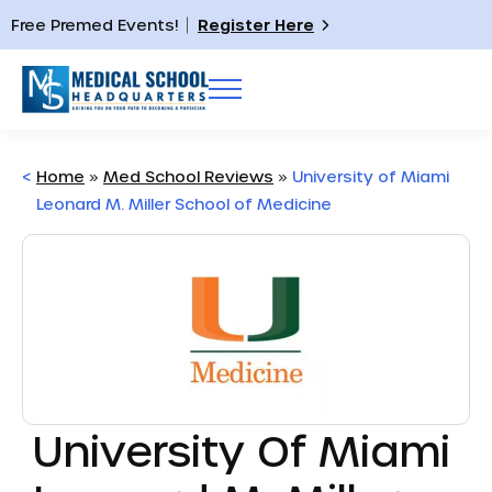
Free Premed Events!
Register Here
<
Home
»
Med School Reviews
»
University of Miami
Leonard M. Miller School of Medicine
University Of Miami