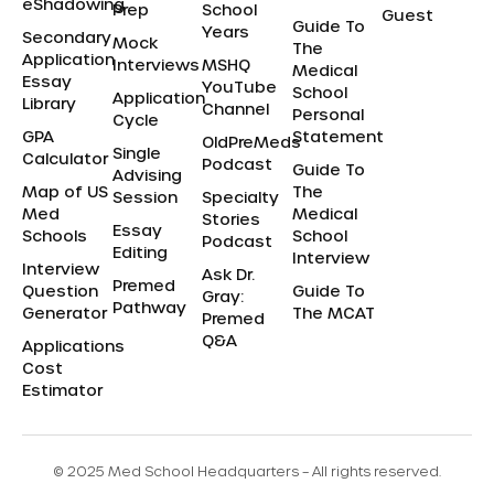
eShadowing
Prep
School
Guest
Guide To
Years
Secondary
Mock
The
Application
Interviews
MSHQ
Medical
Essay
YouTube
School
Application
Library
Channel
Personal
Cycle
GPA
Statement
OldPreMeds
Single
Calculator
Podcast
Guide To
Advising
Map of US
The
Session
Specialty
Med
Medical
Stories
Essay
Schools
School
Podcast
Editing
Interview
Interview
Ask Dr.
Premed
Question
Guide To
Gray:
Pathway
Generator
The MCAT
Premed
Q&A
Applications
Cost
Estimator
© 2025 Med School Headquarters – All rights reserved.