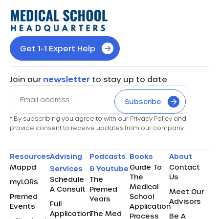
Get 1-1 Expert Help
Join our
newsletter
to stay up to date
Subscribe
*
By subscribing you agree to with our Privacy Policy and
provide consent to receive updates from our company.
Resources
Advising
Podcasts
Books
About
Mappd
Guide To
Contact
Services
& Youtube
The
Us
Schedule
The
myLORs
Medical
A Consult
Premed
Meet Our
Premed
School
Years
Advisors
Full
Events
Application
Application
The Med
Process
Be A