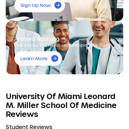
Sign Up Now
Premed Advising
The Advise You Need, From People Your Trust.
Learn More
University Of Miami Leonard
M. Miller School Of Medicine
Reviews
Student Reviews