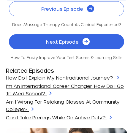
Previous Episode
Does Massage Therapy Count As Clinical Experience?
Next Episode
How To Easily Improve Your Test Scores & Learning Skills
Related Episodes
How Do I Explain My Nontraditional Journey?
I’m An International Career Changer. How Do I Go
To Med School?
Am I Wrong For Retaking Classes At Community
College?
Can I Take Prereqs While On Active Duty?