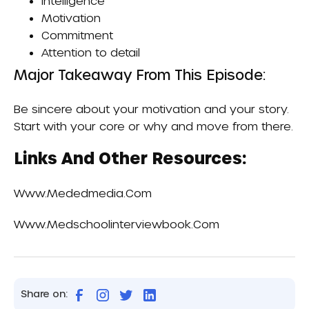
Intelligence
Motivation
Commitment
Attention to detail
Major Takeaway From This Episode:
Be sincere about your motivation and your story.
Start with your core or why and move from there.
Links And Other Resources:
Www.mededmedia.com
Www.medschoolinterviewbook.com
Share on: