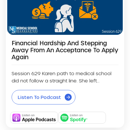
Financial Hardship And Stepping
Away From An Acceptance To Apply
Again
Session 629 Karen path to medical school
did not follow a straight line. She left...
Listen To Podcast