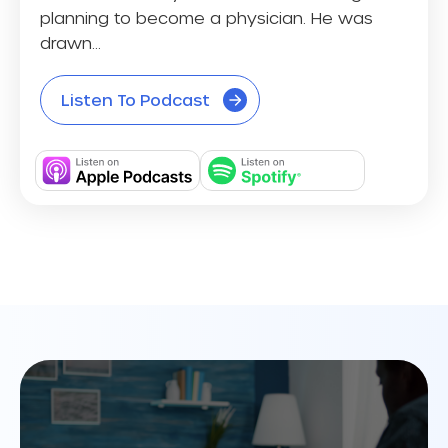
planning to become a physician. He was
drawn...
Listen To Podcast