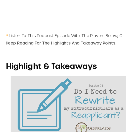
*
Listen To This Podcast Episode With The Players Below, Or
Keep Reading For The Highlights And Takeaway Points.
Highlight & Takeaways