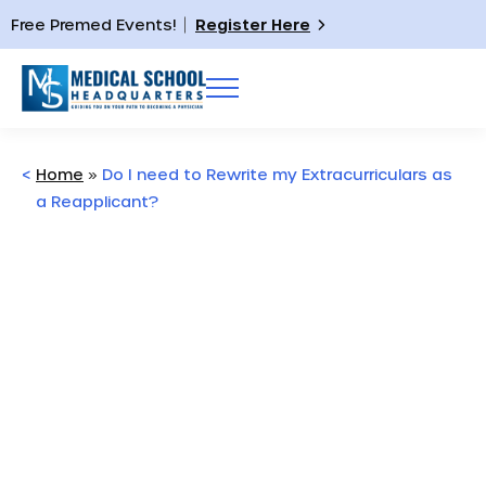
Free Premed Events!
Register Here
<
Home
»
Do I need to Rewrite my Extracurriculars as
a Reapplicant?