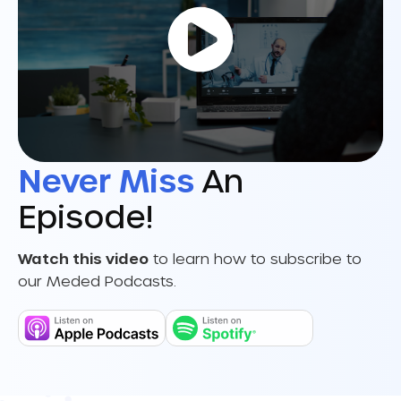
Never Miss
An
Episode!
Watch this video
to learn how to subscribe to
our Meded Podcasts.