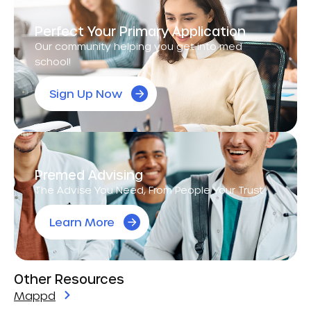
Perfect Your Primary Application
Our community helping you get into med
school!
Sign Up Now
Premed Advising
The Advise You Need, From People Your Trust.
Learn More
Other Resources
Mappd