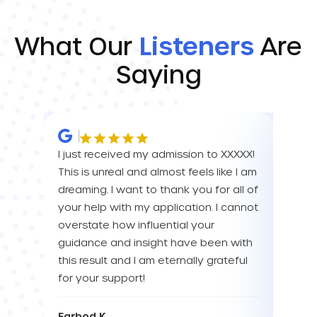
What Our
Listeners
Are
Saying
I just received my admission to XXXXX!
IM SO
This is unreal and almost feels like I am
FOR A
dreaming. I want to thank you for all of
YOU! 
your help with my application. I cannot
your 
overstate how influential your
enou
guidance and insight have been with
this result and I am eternally grateful
Eva L
for your support!
Farbod K