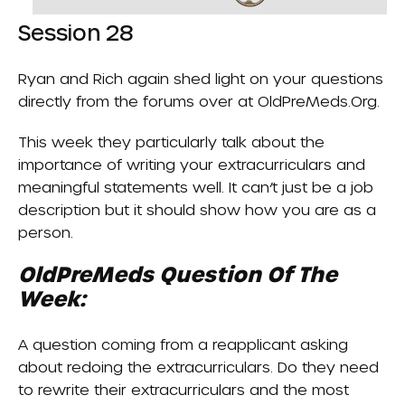
Session 28
Ryan and Rich again shed light on your questions
directly from the forums over at
OldPreMeds.org
.
This week they particularly talk about the
importance of writing your extracurriculars and
meaningful statements well. It can’t just be a job
description but it should show how you are as a
person.
OldPreMeds Question Of The
Week:
A question coming from a reapplicant asking
about redoing the extracurriculars. Do they need
to rewrite their extracurriculars and the most