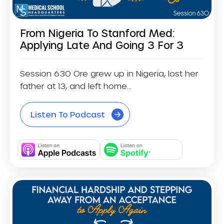
From Nigeria To Stanford Med:
Applying Late And Going 3 For 3
Session 630 Ore grew up in Nigeria, lost her
father at 13, and left home...
Listen To Podcast