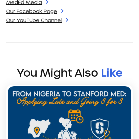
MedEd Media
Our Facebook Page
Our YouTube Channel
You Might Also
Like