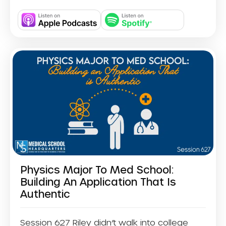
Physics Major To Med School:
Building An Application That Is
Authentic
Session 627 Riley didn’t walk into college