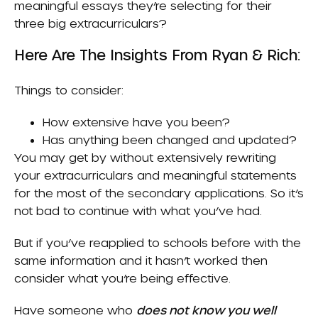
meaningful essays they’re selecting for their
three big extracurriculars?
Here Are The Insights From Ryan & Rich:
Things to consider:
How extensive have you been?
Has anything been changed and updated?
You may get by without extensively rewriting
your extracurriculars and meaningful statements
for the most of the secondary applications. So it’s
not bad to continue with what you’ve had.
But if you’ve reapplied to schools before with the
same information and it hasn’t worked then
consider what you’re being effective.
Have someone who
does not know you well