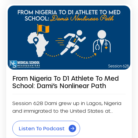
From Nigeria To D1 Athlete To Med
School: Dami’s Nonlinear Path
Session 628 Dami grew up in Lagos, Nigeria
and immigrated to the United States at...
Listen To Podcast