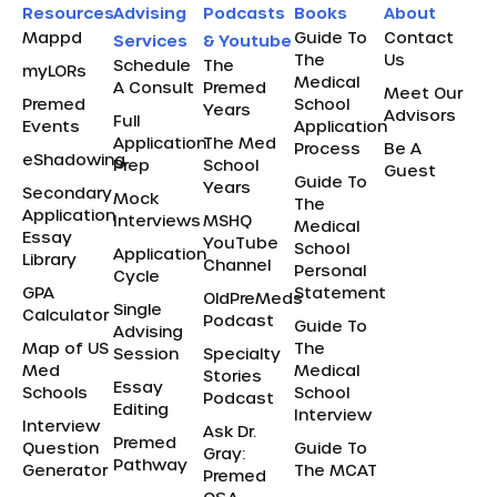
Resources
Advising
Podcasts
Books
About
Mappd
Guide To
Contact
Services
& Youtube
The
Us
Schedule
The
myLORs
Medical
A Consult
Premed
Meet Our
Premed
School
Years
Advisors
Full
Events
Application
Application
The Med
Process
Be A
eShadowing
Prep
School
Guest
Guide To
Years
Secondary
Mock
The
Application
Interviews
MSHQ
Medical
Essay
YouTube
School
Application
Library
Channel
Personal
Cycle
GPA
Statement
OldPreMeds
Single
Calculator
Podcast
Guide To
Advising
Map of US
The
Session
Specialty
Med
Medical
Stories
Essay
Schools
School
Podcast
Editing
Interview
Interview
Ask Dr.
Premed
Question
Guide To
Gray:
Pathway
Generator
The MCAT
Premed