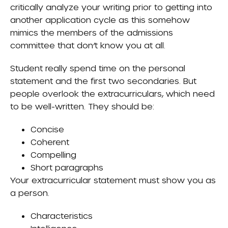
critically analyze your writing prior to getting into
another application cycle as this somehow
mimics the members of the admissions
committee that don’t know you at all.
Student really spend time on the personal
statement and the first two secondaries. But
people overlook the extracurriculars, which need
to be well-written. They should be:
Concise
Coherent
Compelling
Short paragraphs
Your extracurricular statement must show you as
a person.
Characteristics