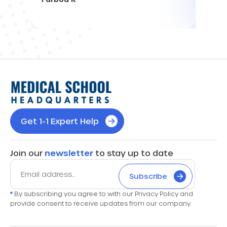
Get 1-1 Expert Help
Join our
newsletter
to stay up to date
Subscribe
*
By subscribing you agree to with our Privacy Policy and
provide consent to receive updates from our company.