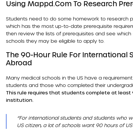
Using Mappd.com To Research Pre
Students need to do some homework to research pr
which has the most up-to-date prerequisite requirem
then review the lists of prerequisites and see whic
schools they may be eligible to apply to.
The 90-Hour Rule For International
Abroad
Many medical schools in the US have a requirement k
students and those who completed their undergradua
This rule requires that students complete at least
institution.
“For international students and students who we
US citizen, a lot of schools want 90 hours of US 