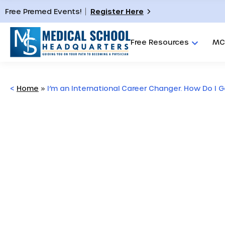
Free Premed Events!
Register Here
Free Resources
MC
<
Home
»
I’m an International Career Changer. How Do I 