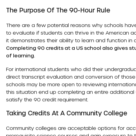
The Purpose Of The 90-Hour Rule
There are a few potential reasons why schools have 
to evaluate if students can thrive in the American 
it demonstrates their ability to learn and function i
Completing 90 credits at a US school also gives 
of learning.
For international students who did their undergradu
direct transcript evaluation and conversion of thos
schools may be more open to reviewing international
this situation end up completing an entire additional
satisfy the 90 credit requirement.
Taking Credits At A Community College
Community colleges are acceptable options for accu
prerequisite science courses and gain exposure to 