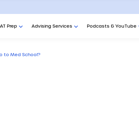
AT Prep
Advising Services
Podcasts & YouTube
Go to Med School?