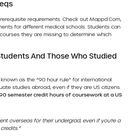
reqs
erequisite requirements. Check out
Mappd.com
,
ents for different medical schools. Students can
h courses they are missing to determine which
 Students And Those Who Studied
nown as the “90 hour rule” for international
te studies abroad, even if they are US citizens.
 90 semester credit hours of coursework at a US
nt overseas for their undergrad, even if you’re a
credits.”