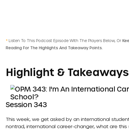
*
Listen To This Podcast Episode With The Players Below, Or
Ke
Reading For The Highlights And Takeaway Points.
Highlight & Takeaways
Session 343
This week, we get asked by an international student
nontrad, international career-changer, what are this