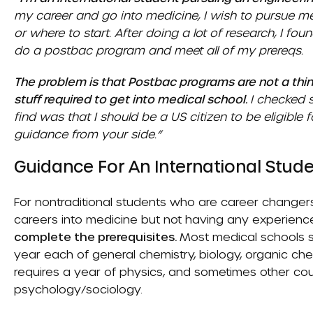
my career and go into medicine, I wish to pursue me
or where to start. After doing a lot of research, I fou
do a postbac program and meet all of my prereqs.
The problem is that Postbac programs are not a thin
stuff required to get into medical school.
I checked 
find was that I should be a US citizen to be eligible
guidance from your side.”
Guidance For An International Stude
For nontraditional students who are career changers, 
careers into medicine but not having any experience
complete the prerequisites.
Most medical schools st
year each of general chemistry, biology, organic che
requires a year of physics, and sometimes other cou
psychology/sociology.