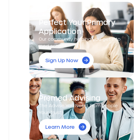
Perfect Your Primary
Application
Our community helping you get into
med school!
Sign Up Now
Premed Advising
The Advise You Need, From People
Your Trust.
Learn More