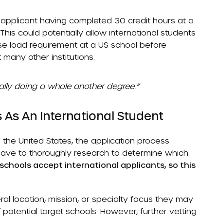
 applicant having completed 30 credit hours at a
This could potentially allow international students
rse load requirement at a US school before
 many other institutions.
cally doing a whole another degree.”
 As An International Student
n the United States, the application process
 have to thoroughly research to determine which
 schools accept international applicants, so this
eral location, mission, or specialty focus they may
of potential target schools. However, further vetting