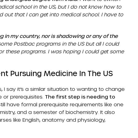
dical school in the US, but I do not know how to
nd out that I can get into medical school. I have to
g in my country, nor is shadowing or any of the
some Postbac programs in the US but all I could
 for these programs. I was hoping I could get some
nt Pursuing Medicine In The US
I say it’s a similar situation to wanting to change
 or prerequisites.
The first step is needing to
ill have formal prerequisite requirements like one
mistry, and a semester of biochemistry. It also
rses like English, anatomy and physiology,