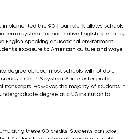
implemented this 90-hour rule. It allows schools
academic system. For non-native English speakers,
n an English-speaking educational environment.
students exposure to American culture and ways
ate degree abroad, most schools will not do a
e credits to the US system. Some osteopathic
 transcripts. However, the majority of students in
 undergraduate degree at a US institution to
mulating these 90 credits. Students can take
the US education system at a more affordable