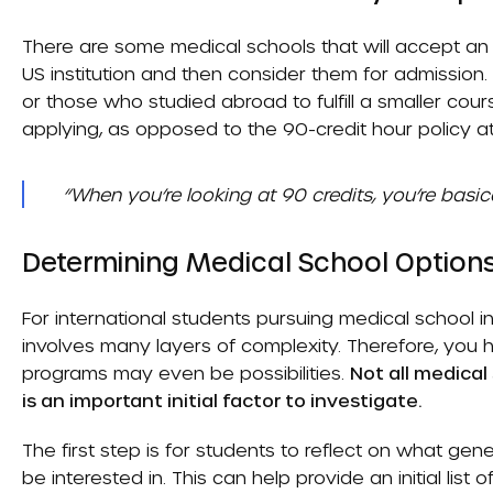
There are some medical schools that will accept an
US institution and then consider them for admission. 
or those who studied abroad to fulfill a smaller cou
applying, as opposed to the 90-credit hour policy at
“When you’re looking at 90 credits, you’re basi
Determining Medical School Options
For international students pursuing medical school i
involves many layers of complexity. Therefore, you
programs may even be possibilities.
Not all medical
is an important initial factor to investigate.
The first step is for students to reflect on what gen
be interested in. This can help provide an initial list 