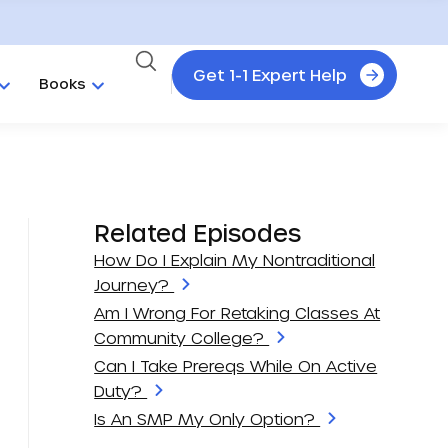
Get 1-1 Expert Help
Books
Related Episodes
How Do I Explain My Nontraditional
Journey?
Am I Wrong For Retaking Classes At
Community College?
Can I Take Prereqs While On Active
Duty?
Is An SMP My Only Option?