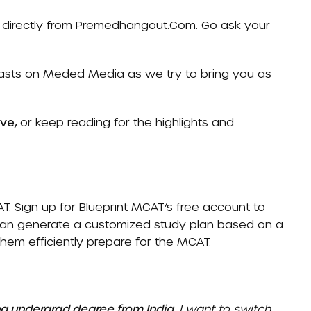
directly from
Premedhangout.com
. Go ask your
casts on
Meded Media
as we try to bring you as
ove,
or keep reading for the highlights and
AT
. Sign up for Blueprint MCAT’s free account to
 can generate a customized study plan based on a
 them efficiently prepare for the MCAT.
ng undergrad degree from India.
I want to switch