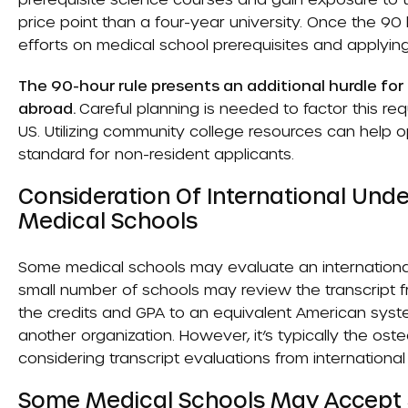
price point than a four-year university. Once the 90 h
efforts on medical school prerequisites and applyin
The 90-hour rule presents an additional hurdle fo
abroad.
Careful planning is needed to factor this req
US. Utilizing community college resources can help opt
standard for non-resident applicants.
Consideration Of International Und
Medical Schools
Some medical schools may evaluate an international
small number of schools may review the transcript f
the credits and GPA to an equivalent American syst
another organization. However, it’s typically the os
considering transcript evaluations from international
Some Medical Schools May Accept 30