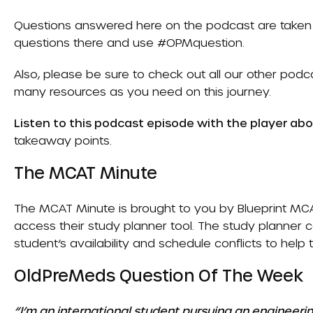
Questions answered here on the podcast are taken 
questions there and use #OPMquestion.
Also, please be sure to check out all our other pod
many resources as you need on this journey.
Listen to this podcast episode with the player ab
takeaway points.
The MCAT Minute
The MCAT Minute is brought to you by
Blueprint MC
access their study planner tool. The study planner
student’s availability and schedule conflicts to help
OldPreMeds Question Of The Week
“I’m an international student pursuing an engineeri