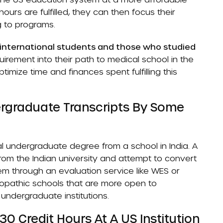
ours are fulfilled, they can then focus their
g to programs.
r international students and those who studied
uirement into their path to medical school in the
imize time and finances spent fulfilling this
ergraduate Transcripts By Some
 undergraduate degree from a school in India. A
rom the Indian university and attempt to convert
em through an evaluation service like WES or
teopathic schools that are more open to
 undergraduate institutions.
 Credit Hours At A US Institution