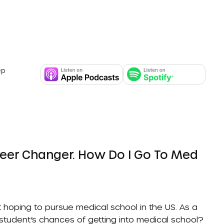
ep
 hoping to pursue medical school in the US. As a
 student’s chances of getting into medical school?