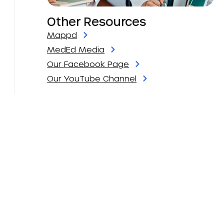
Other Resources
Mappd
MedEd Media
Our Facebook Page
Our YouTube Channel