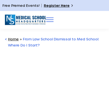
Free Premed Events!
Register Here
<
Home
»
From Law School Dismissal to Med School:
Where Do I Start?