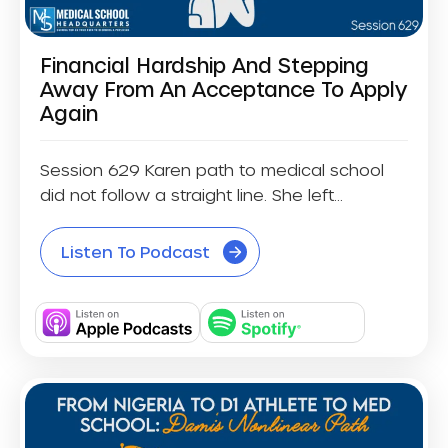
Financial Hardship And Stepping
Away From An Acceptance To Apply
Again
Session 629 Karen path to medical school
did not follow a straight line. She left...
Listen To Podcast