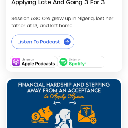
Applying Late And Going 3 For 3
Session 630 Ore grew up in Nigeria, lost her
father at 13, and left home...
Listen To Podcast