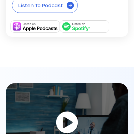
Listen To Podcast