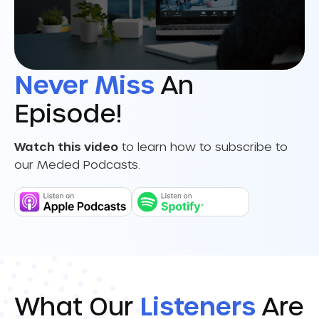
Never Miss
An
Episode!
Watch this video
to learn how to subscribe to
our Meded Podcasts.
What Our
Listeners
Are