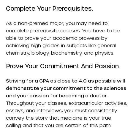
Complete Your Prerequisites.
As a non-premed major, you may need to
complete prerequisite courses. You have to be
able to prove your academic prowess by
achieving high grades in subjects like general
chemistry, biology, biochemistry, and physics.
Prove Your Commitment And Passion.
Striving for a GPA as close to 4.0 as possible will
demonstrate your commitment to the sciences
and your passion for becoming a doctor.
Throughout your classes, extracurricular activities,
essays, and interviews, you must consistently
convey the story that medicine is your true
calling and that you are certain of this path.