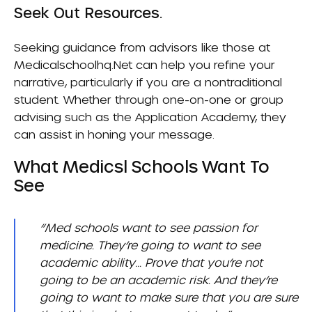
Seek Out Resources.
Seeking guidance from advisors like those at
Medicalschoolhq.net
can help you refine your
narrative, particularly if you are a nontraditional
student. Whether through one-on-one or group
advising such as the
Application Academy
, they
can assist in honing your message.
What Medicsl Schools Want To
See
“Med schools want to see passion for
medicine. They’re going to want to see
academic ability… Prove that you’re not
going to be an academic risk. And they’re
going to want to make sure that you are sure