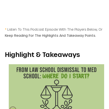
*
Listen To This Podcast Episode With The Players Below, Or
Keep Reading For The Highlights And Takeaway Points.
Highlight & Takeaways