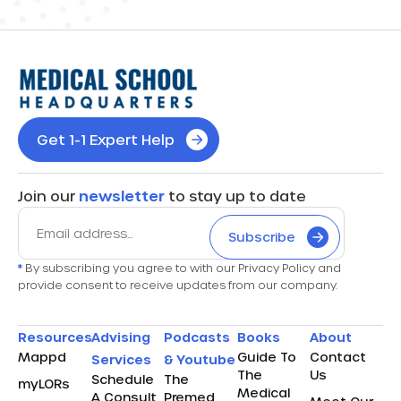
Get 1-1 Expert Help
Join our
newsletter
to stay up to date
Subscribe
*
By subscribing you agree to with our Privacy Policy and
provide consent to receive updates from our company.
Resources
Advising
Podcasts
Books
About
Mappd
Guide To
Contact
Services
& Youtube
The
Us
Schedule
The
myLORs
Medical
A Consult
Premed