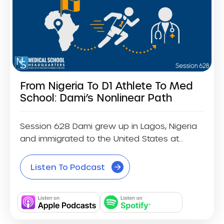
From Nigeria To D1 Athlete To Med
School: Dami’s Nonlinear Path
Session 628 Dami grew up in Lagos, Nigeria
and immigrated to the United States at...
Listen To Podcast