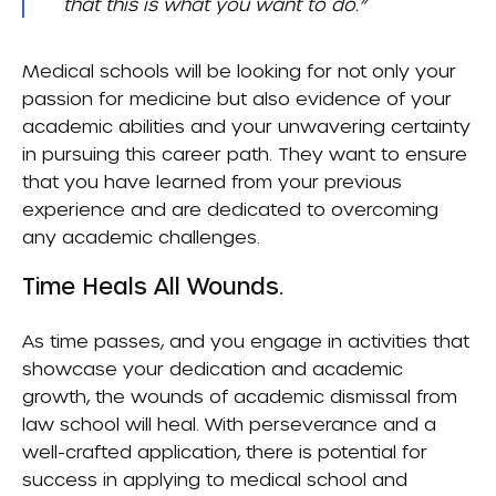
that this is what you want to do.”
Medical schools will be looking for not only your
passion for medicine but also evidence of your
academic abilities and your unwavering certainty
in pursuing this career path. They want to ensure
that you have learned from your previous
experience and are dedicated to overcoming
any academic challenges.
Time Heals All Wounds.
As time passes, and you engage in activities that
showcase your dedication and academic
growth, the wounds of academic dismissal from
law school will heal. With perseverance and a
well-crafted application, there is potential for
success in applying to medical school and