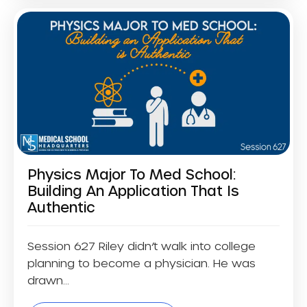
Physics Major To Med School:
Building An Application That Is
Authentic
Session 627 Riley didn’t walk into college
planning to become a physician. He was
drawn...