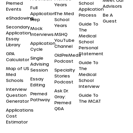
Meet Our
Premed
School
Years
Advisors
Full
Events
Application
Application
The Med
Process
Be A
eShadowing
Prep
School
Guest
Guide To
Years
Secondary
Mock
The
Application
Interviews
MSHQ
Medical
Essay
YouTube
School
Application
Library
Channel
Personal
Cycle
GPA
Statement
OldPreMeds
Single
Calculator
Podcast
Guide To
Advising
Map of US
The
Session
Specialty
Med
Medical
Stories
Essay
Schools
School
Podcast
Editing
Interview
Interview
Ask Dr.
Premed
Question
Guide To
Gray:
Pathway
Generator
The MCAT
Premed
Q&A
Applications
Cost
Estimator