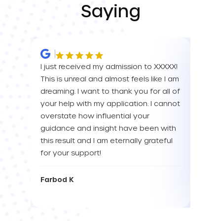
Saying
I just received my admission to XXXXX!
IM SO
This is unreal and almost feels like I am
FOR A
dreaming. I want to thank you for all of
YOU! 
your help with my application. I cannot
your 
overstate how influential your
enou
guidance and insight have been with
this result and I am eternally grateful
Eva L
for your support!
Farbod K