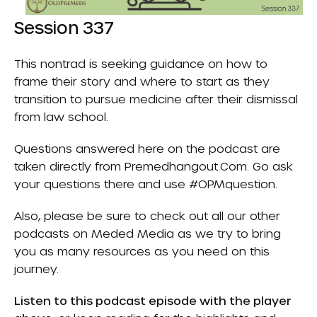
Session 337
This nontrad is seeking guidance on how to
frame their story and where to start as they
transition to pursue medicine after their dismissal
from law school.
Questions answered here on the podcast are
taken directly from
Premedhangout.com
. Go ask
your questions there and use #OPMquestion.
Also, please be sure to check out all our other
podcasts on
Meded Media
as we try to bring
you as many resources as you need on this
journey.
Listen to this podcast episode with the player