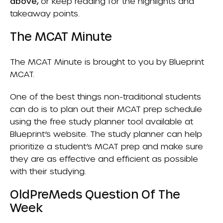
above,
or keep reading for the highlights and
takeaway points.
The MCAT Minute
The MCAT Minute is brought to you by
Blueprint
MCAT
.
One of the best things non-traditional students
can do is to plan out their MCAT prep schedule
using the free study planner tool available at
Blueprint’s website. The study planner can help
prioritize a student’s MCAT prep and make sure
they are as effective and efficient as possible
with their studying.
OldPreMeds Question Of The
Week