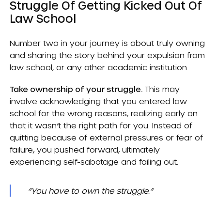
Struggle Of Getting Kicked Out Of
Law School
Number two in your journey is about truly owning
and sharing the story behind your expulsion from
law school, or any other academic institution.
Take ownership of your struggle.
This may
involve acknowledging that you entered law
school for the wrong reasons, realizing early on
that it wasn’t the right path for you. Instead of
quitting because of external pressures or fear of
failure, you pushed forward, ultimately
experiencing self-sabotage and failing out.
“You have to own the struggle.”