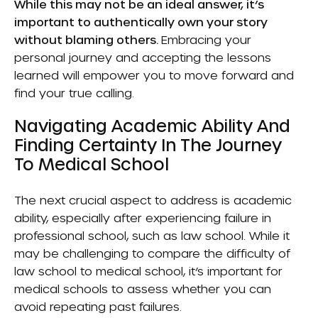
While this may not be an ideal answer, it’s
important to authentically own your story
without blaming others.
Embracing your
personal journey and accepting the lessons
learned will empower you to move forward and
find your true calling.
Navigating Academic Ability And
Finding Certainty In The Journey
To Medical School
The next crucial aspect to address is academic
ability, especially after experiencing failure in
professional school, such as law school. While it
may be challenging to compare the difficulty of
law school to medical school, it’s important for
medical schools to assess whether you can
avoid repeating past failures.