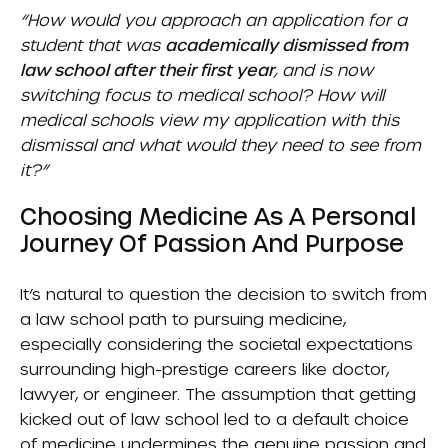
“How would you approach an application for a
student that was
academically dismissed from
law school after their first year
, and is now
switching focus to medical school? How will
medical schools view my application with this
dismissal and what would they need to see from
it?”
Choosing Medicine As A Personal
Journey Of Passion And Purpose
It’s natural to question the decision to switch from
a law school path to pursuing medicine,
especially considering the societal expectations
surrounding high-prestige careers like doctor,
lawyer, or engineer. The assumption that getting
kicked out of law school led to a default choice
of medicine undermines the genuine passion and