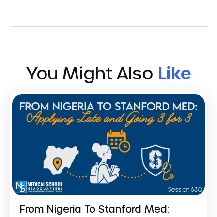
You Might Also
Like
From Nigeria To Stanford Med: