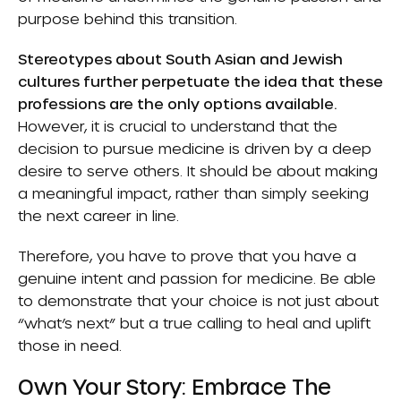
purpose behind this transition.
Stereotypes about South Asian and Jewish
cultures further perpetuate the idea that these
professions are the only options available.
However, it is crucial to understand that the
decision to pursue medicine is driven by a deep
desire to serve others. It should be about making
a meaningful impact, rather than simply seeking
the next career in line.
Therefore, you have to prove that you have a
genuine intent and passion for medicine. Be able
to demonstrate that your choice is not just about
“what’s next” but a true calling to heal and uplift
those in need.
Own Your Story: Embrace The