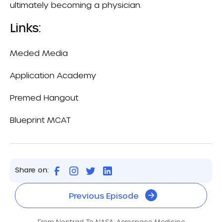
ultimately becoming a physician.
Links:
Meded Media
Application Academy
Premed Hangout
Blueprint MCAT
Share on:
Previous Episode
From Nontrad To NASA: Aerospace Medicine