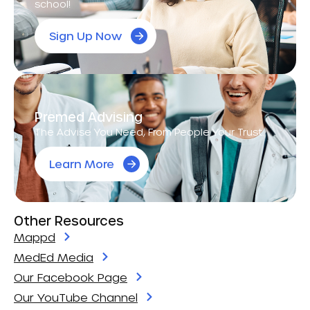
school!
Sign Up Now
Premed Advising
The Advise You Need, From People Your Trust.
Learn More
Other Resources
Mappd
MedEd Media
Our Facebook Page
Our YouTube Channel