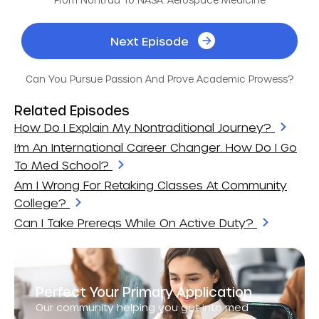
Next Episode
Can You Pursue Passion And Prove Academic Prowess?
Related Episodes
How Do I Explain My Nontraditional Journey?
I’m An International Career Changer. How Do I Go
To Med School?
Am I Wrong For Retaking Classes At Community
College?
Can I Take Prereqs While On Active Duty?
Perfect Your Primary Application
Our community helping you get into med