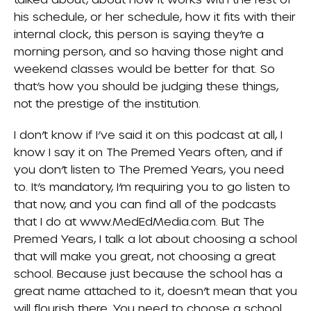
his schedule, or her schedule, how it fits with their
internal clock, this person is saying they’re a
morning person, and so having those night and
weekend classes would be better for that. So
that’s how you should be judging these things,
not the prestige of the institution.
I don’t know if I’ve said it on this podcast at all, I
know I say it on The Premed Years often, and if
you don’t listen to The Premed Years, you need
to. It’s mandatory, I’m requiring you to go listen to
that now, and you can find all of the podcasts
that I do at www.MedEdMedia.com. But The
Premed Years, I talk a lot about choosing a school
that will make you great, not choosing a great
school. Because just because the school has a
great name attached to it, doesn’t mean that you
will flourish there. You need to choose a school