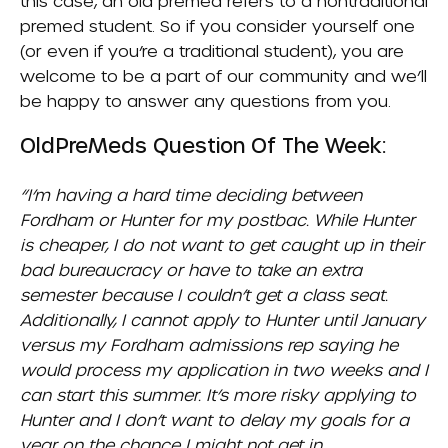
this case, an old premed refers to a nontraditional
premed student. So if you consider yourself one
(or even if you’re a traditional student), you are
welcome to be a part of our community and we’ll
be happy to answer any questions from you.
OldPreMeds Question Of The Week:
“I’m having a hard time deciding between
Fordham
or
Hunter
for my postbac. While Hunter
is cheaper, I do not want to get caught up in their
bad bureaucracy or have to take an extra
semester because I couldn’t get a class seat.
Additionally, I cannot apply to Hunter until January
versus my Fordham admissions rep saying he
would process my application in two weeks and I
can start this summer. It’s more risky applying to
Hunter and I don’t want to delay my goals for a
year on the chance I might not get in.