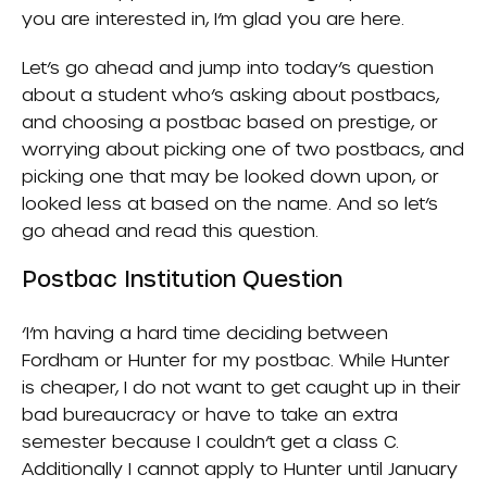
you are interested in, I’m glad you are here.
Let’s go ahead and jump into today’s question
about a student who’s asking about postbacs,
and choosing a postbac based on prestige, or
worrying about picking one of two postbacs, and
picking one that may be looked down upon, or
looked less at based on the name. And so let’s
go ahead and read this question.
Postbac Institution Question
‘I’m having a hard time deciding between
Fordham or Hunter for my postbac. While Hunter
is cheaper, I do not want to get caught up in their
bad bureaucracy or have to take an extra
semester because I couldn’t get a class C.
Additionally I cannot apply to Hunter until January