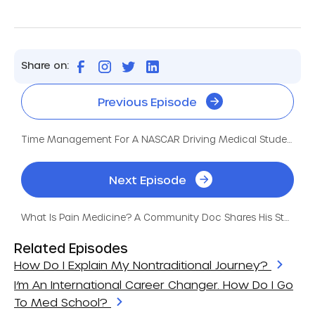
Share on:
Previous Episode
Time Management For A NASCAR Driving Medical Student
Next Episode
What Is Pain Medicine? A Community Doc Shares His Story
Related Episodes
How Do I Explain My Nontraditional Journey?
I’m An International Career Changer. How Do I Go
To Med School?