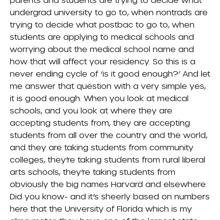
undergrad university to go to, when nontrads are
trying to decide what postbac to go to, when
students are applying to medical schools and
worrying about the medical school name and
how that will affect your residency. So this is a
never ending cycle of ‘is it good enough?’ And let
me answer that question with a very simple yes,
it is good enough. When you look at medical
schools, and you look at where they are
accepting students from, they are accepting
students from all over the country and the world,
and they are taking students from community
colleges, they’re taking students from rural liberal
arts schools, they’re taking students from
obviously the big names Harvard and elsewhere.
Did you know- and it’s sheerly based on numbers
here that the University of Florida which is my