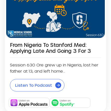
From Nigeria To Stanford Med:
Applying Late And Going 3 For 3
Session 630 Ore grew up in Nigeria, lost her
father at 13, and left home...
Listen To Podcast