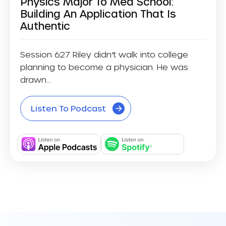
Physics Major To Med School:
Building An Application That Is
Authentic
Session 627 Riley didn’t walk into college
planning to become a physician. He was
drawn...
Listen To Podcast