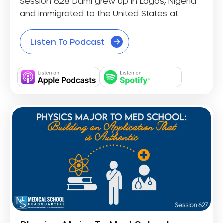
Session 628 Dami grew up in Lagos, Nigeria
and immigrated to the United States at...
Listen To Podcast