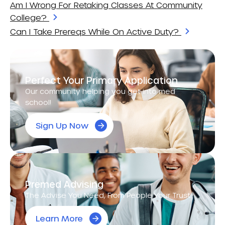
Am I Wrong For Retaking Classes At Community
College?
Can I Take Prereqs While On Active Duty?
Perfect Your Primary Application
Our community helping you get into med
school!
Sign Up Now
Premed Advising
The Advise You Need, From People Your Trust.
Learn More