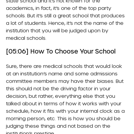
state school and it’s not known for the
academics, in fact, it’s one of the top party
schools. But it’s still a great school that produces
a lot of students. Hence, it’s not the name of the
institution that you will be judged upon by
medical schools.
[05:06] How To Choose Your School
Sure, there are medical schools that would look
at an institution’s name and some admissions
committee members may have their biases. But
this should not be the driving factor in your
decision, but rather, everything else that you
talked about in terms of how it works with your
schedule, how it fits with your internal clock as a
morning person, etc. This is how you should be
judging these things and not based on the
institution’s prestige.