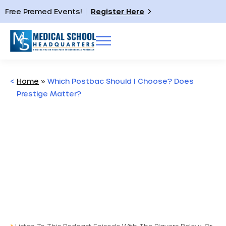
Free Premed Events!
Register Here
<
Home
»
Which Postbac Should I Choose? Does
Prestige Matter?