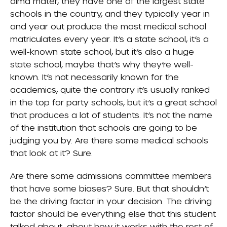
alma mater, they have one of the largest state
schools in the country, and they typically year in
and year out produce the most medical school
matriculates every year. It’s a state school, it’s a
well-known state school, but it’s also a huge
state school, maybe that’s why they’re well-
known. It’s not necessarily known for the
academics, quite the contrary it’s usually ranked
in the top for party schools, but it’s a great school
that produces a lot of students. It’s not the name
of the institution that schools are going to be
judging you by. Are there some medical schools
that look at it? Sure.
Are there some admissions committee members
that have some biases? Sure. But that shouldn’t
be the driving factor in your decision. The driving
factor should be everything else that this student
talked about, about how it works with the rest of