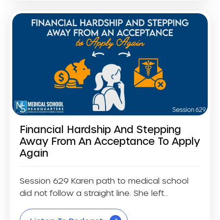
Financial Hardship And Stepping
Away From An Acceptance To Apply
Again
Session 629 Karen path to medical school
did not follow a straight line. She left...