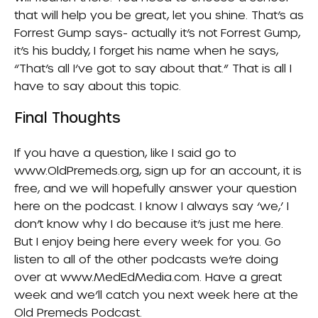
that will help you be great, let you shine. That’s as
Forrest Gump says- actually it’s not Forrest Gump,
it’s his buddy, I forget his name when he says,
“That’s all I’ve got to say about that.” That is all I
have to say about this topic.
Final Thoughts
If you have a question, like I said go to
www.OldPremeds.org, sign up for an account, it is
free, and we will hopefully answer your question
here on the podcast. I know I always say ‘we,’ I
don’t know why I do because it’s just me here.
But I enjoy being here every week for you. Go
listen to all of the other podcasts we’re doing
over at www.MedEdMedia.com. Have a great
week and we’ll catch you next week here at the
Old Premeds Podcast.