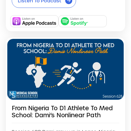
Listen To Podcast
From Nigeria To D1 Athlete To Med
School: Dami’s Nonlinear Path