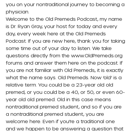
you on your nontraditional journey to becoming a
physician.
Welcome to the Old Premeds Podcast, my name
is Dr. Ryan Gray, your host for today and every
day, every week here at the Old Premeds
Podcast. If you are new here, thank you for taking
some time out of your day to listen. We take
questions directly from the www.OldPremeds.org
forums and answer them here on the podcast. If
you are not familiar with Old Premeds, it is exactly
what the name says. Old Premeds. Now ‘old’ is a
relative term. You could be a 23-year old old
premed, or you could be a 40, or 50, or even 60-
year old old premed. Old in this case means
nontraditional premed student, and so if you are
a nontraditional premed student, you are
welcome here. Even if you’re a traditional one
and we happen to be answering a question that