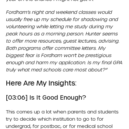
Fordham’s night and weekend classes would
usually free up my schedule for shadowing and
volunteering while letting me study during my
peak hours as a morning person. Hunter seems
to offer more resources, guest lectures, advising.
Both programs offer committee letters. My
biggest fear is Fordham won’t be prestigious
enough and harm my application. Is my final GPA
truly what med schools care most about?”
Here Are My Insights:
[03:06] Is It Good Enough?
This comes up a lot when parents and students
try to decide which institution to go to for
undergrad, for postbac, or for medical school