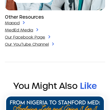
Other Resources
Mappd
MedEd Media
Our Facebook Page
Our YouTube Channel
You Might Also
Like