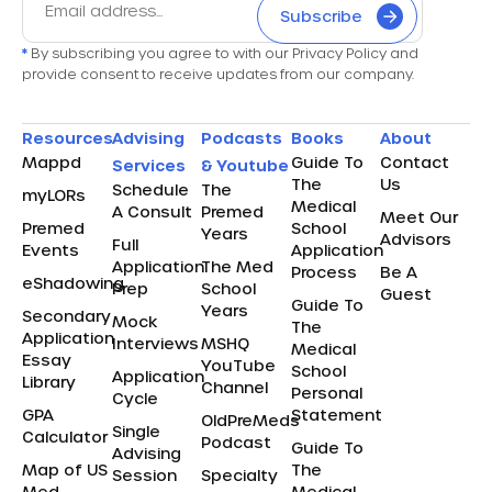
Subscribe
*
By subscribing you agree to with our Privacy Policy and
provide consent to receive updates from our company.
Resources
Advising
Podcasts
Books
About
Mappd
Guide To
Contact
Services
& Youtube
The
Us
Schedule
The
myLORs
Medical
A Consult
Premed
Meet Our
Premed
School
Years
Advisors
Full
Events
Application
Application
The Med
Process
Be A
eShadowing
Prep
School
Guest
Guide To
Years
Secondary
Mock
The
Application
Interviews
MSHQ
Medical
Essay
YouTube
School
Application
Library
Channel
Personal
Cycle
GPA
Statement
OldPreMeds
Single
Calculator
Podcast
Guide To
Advising
Map of US
The
Session
Specialty
Med
Medical