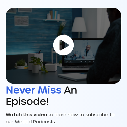
Never Miss
An
Episode!
Watch this video
to learn how to subscribe to
our Meded Podcasts.