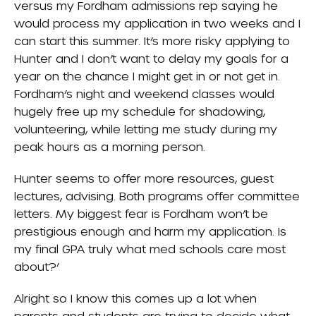
versus my Fordham admissions rep saying he
would process my application in two weeks and I
can start this summer. It’s more risky applying to
Hunter and I don’t want to delay my goals for a
year on the chance I might get in or not get in.
Fordham’s night and weekend classes would
hugely free up my schedule for shadowing,
volunteering, while letting me study during my
peak hours as a morning person.
Hunter seems to offer more resources, guest
lectures, advising. Both programs offer committee
letters. My biggest fear is Fordham won’t be
prestigious enough and harm my application. Is
my final GPA truly what med schools care most
about?’
Alright so I know this comes up a lot when
parents and students are trying to decide what