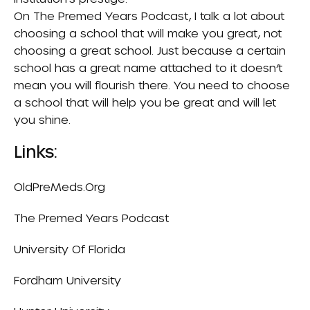
On
The Premed Years Podcast
, I talk a lot about
choosing a school that will make you great, not
choosing a great school. Just because a certain
school has a great name attached to it doesn’t
mean you will flourish there. You need to choose
a school that will help you be great and will let
you shine.
Links:
OldPreMeds.org
The Premed Years Podcast
University Of Florida
Fordham University