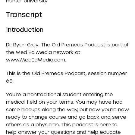
Hunter University
Transcript
Introduction
Dr. Ryan Gray: The Old Premeds Podcast is part of
the Med Ed Media network at
www.MedEdMedia.com.
This is the Old Premeds Podcast, session number
68.
You’re a nontraditional student entering the
medical field on your terms. You may have had
some hiccups along the way, but now you’re now
ready to change course and go back and serve
others as a physician. This podcast is here to
help answer your questions and help educate