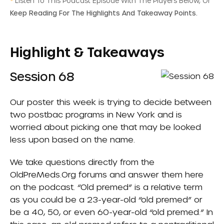
*
Listen To This Podcast Episode With The Players Below, Or
Keep Reading For The Highlights And Takeaway Points.
Highlight & Takeaways
Session 68
Our poster this week is trying to decide between
two postbac programs in New York and is
worried about picking one that may be looked
less upon based on the name.
We take questions directly from the
OldPreMeds.org
forums and answer them here
on the podcast. “Old premed” is a relative term
as you could be a 23-year-old “old premed” or
be a 40, 50, or even 60-year-old “old premed.” In