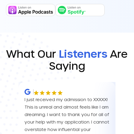
What Our
Listeners
Are
Saying
I just received my admission to XXXXX!
IM SO
This is unreal and almost feels like I am
FOR A
dreaming. I want to thank you for all of
YOU! 
your help with my application. I cannot
your 
overstate how influential your
enou