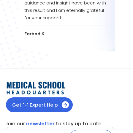
guidance and insight have been with
this result and I am eternally grateful
Eva L
for your support!
Farbod K
Get 1-1 Expert Help
Join our
newsletter
to stay up to date