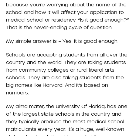
because you’re worrying about the name of the
school and how it will affect your application to
medical school or residency. “Is it good enough?”
That is the never-ending cycle of question.
My simple answer is – Yes. It is good enough.
Schools are accepting students from all over the
country and the world. They are taking students
from community colleges or rural liberal arts
schools. They are also taking students from the
big names like Harvard. And it’s based on
numbers.
My alma mater, the
University Of Florida
, has one
of the largest state schools in the country and
they typically produce the most medical school
matriculants every year. It’s a huge, well-known