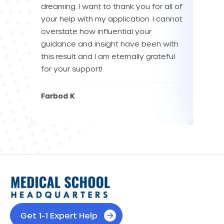
dreaming. I want to thank you for all of
YOU! 
your help with my application. I cannot
your 
overstate how influential your
enou
guidance and insight have been with
this result and I am eternally grateful
Eva L
for your support!
Farbod K
Get 1-1 Expert Help