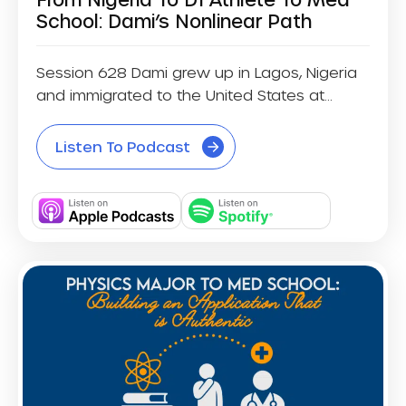
School: Dami’s Nonlinear Path
Session 628 Dami grew up in Lagos, Nigeria
and immigrated to the United States at...
Listen To Podcast