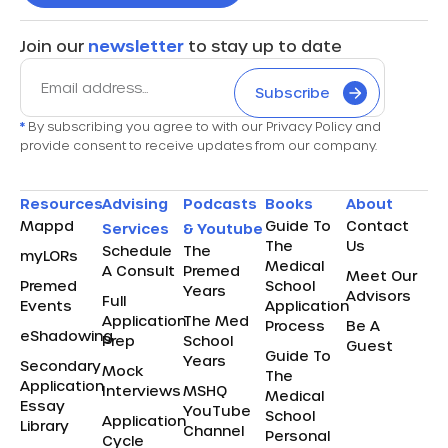
Join our
newsletter
to stay up to date
Subscribe
*
By subscribing you agree to with our Privacy Policy and
provide consent to receive updates from our company.
Resources
Advising
Podcasts
Books
About
Mappd
Guide To
Contact
Services
& Youtube
The
Us
Schedule
The
myLORs
Medical
A Consult
Premed
Meet Our
Premed
School
Years
Advisors
Full
Events
Application
Application
The Med
Process
Be A
eShadowing
Prep
School
Guest
Guide To
Years
Secondary
Mock
The
Application
Interviews
MSHQ
Medical
Essay
YouTube
School
Application
Library
Channel
Personal
Cycle