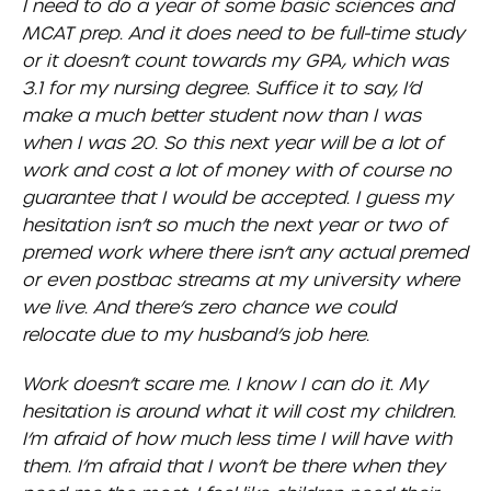
I need to do a year of some basic sciences and
MCAT prep. And it does need to be full-time study
or it doesn’t count towards my GPA, which was
3.1 for my nursing degree. Suffice it to say, I’d
make a much better student now than I was
when I was 20. So this next year will be a lot of
work and cost a lot of money with of course no
guarantee that I would be accepted. I guess my
hesitation isn’t so much the next year or two of
premed work where there isn’t any actual premed
or even postbac streams at my university where
we live. And there’s zero chance we could
relocate due to my husband’s job here.
Work doesn’t scare me. I know I can do it. My
hesitation is around what it will cost my children.
I’m afraid of how much less time I will have with
them. I’m afraid that I won’t be there when they