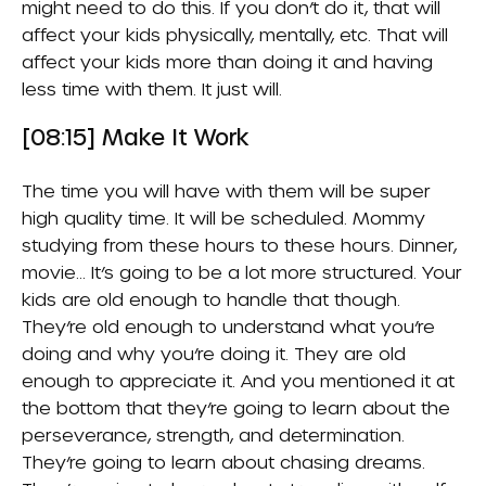
might need to do this. If you don’t do it, that will
affect your kids physically, mentally, etc. That will
affect your kids more than doing it and having
less time with them. It just will.
[08:15] Make It Work
The time you will have with them will be super
high quality time. It will be scheduled. Mommy
studying from these hours to these hours. Dinner,
movie… It’s going to be a lot more structured. Your
kids are old enough to handle that though.
They’re old enough to understand what you’re
doing and why you’re doing it. They are old
enough to appreciate it. And you mentioned it at
the bottom that they’re going to learn about the
perseverance, strength, and determination.
They’re going to learn about chasing dreams.