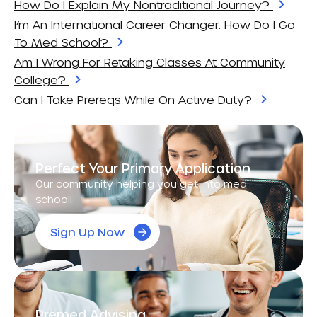
How Do I Explain My Nontraditional Journey?
I’m An International Career Changer. How Do I Go
To Med School?
Am I Wrong For Retaking Classes At Community
College?
Can I Take Prereqs While On Active Duty?
Perfect Your Primary Application
Our community helping you get into med
school!
Sign Up Now
Premed Advising