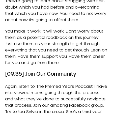
They’re going to learn about struggling with self-
doubt which you had before and overcoming
that which you have now. You need to not worry
about how it’s going to affect them.
You make it work. It will work. Don’t worry about
them as a potential roadblock on this journey.
Just use them as your strength to get through
everything that you need to get through. Lean on
them. Have them support you. Have them cheer
for you and go from there.
[09:35] Join Our Community
Again, listen to
The Premed Years Podcast
. I have
interviewed moms going through the process
and what they’ve done to successfully navigate
that process. Join our amazing Facebook group.
Try to tag Sylvia in the group. She’s a third year