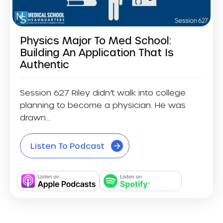
Physics Major To Med School:
Building An Application That Is
Authentic
Session 627 Riley didn’t walk into college
planning to become a physician. He was
drawn...
Listen To Podcast