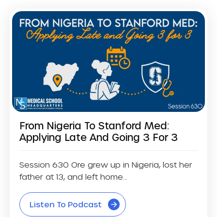
From Nigeria To Stanford Med:
Applying Late And Going 3 For 3
Session 630 Ore grew up in Nigeria, lost her
father at 13, and left home...
Listen To Podcast