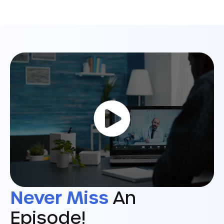
Never Miss
An
Episode!