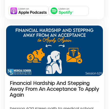
Financial Hardship And Stepping
Away From An Acceptance To Apply
Again
Session 629 Karen path to medical school