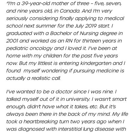
“I’m a 39-year-old mother of three – five, seven,
and nine years old, in Canada. And I’m very
seriously considering finally applying to medical
school next summer for the July 2019 start. I
graduated with a Bachelor of Nursing degree in
2001 and worked as an RN for thirteen years in
pediatric oncology and I loved it. I’ve been at
home with my children for the past five years
now. But my littlest is entering kindergarten and I
found myself wondering if pursuing medicine is
actually a realistic call.
I’ve wanted to be a doctor since I was nine. I
talked myself out of it in university. I wasn’t smart
enough, didn’t have what it takes, etc. But it’s
always been there in the back of my mind. My life
took a heartbreaking turn two years ago when I
was diagnosed with interstitial lung disease with