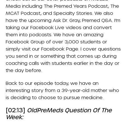
Media
including
The Premed Years Podcast
,
The
MCAT Podcast
, and
Specialty Stories
. We also
have the upcoming Ask Dr. Gray, Premed Q&A. I’m
taking our Facebook Live videos and convert
them into podcasts. We have an amazing
Facebook Group
of over 3,000 students or
simply visit our
Facebook Page
. I cover questions
you send in or something that comes up during
coaching calls with students earlier in the day or
the day before.
Back to our episode today, we have an
interesting story from a 39-year-old mother who
is deciding to choose to pursue medicine.
[02:13]
OldPreMeds Question Of The
Week: