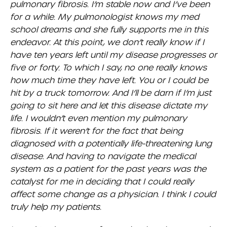
pulmonary fibrosis. I’m stable now and I’ve been
for a while. My pulmonologist knows my med
school dreams and she fully supports me in this
endeavor. At this point, we don’t really know if I
have ten years left until my disease progresses or
five or forty. To which I say, no one really knows
how much time they have left. You or I could be
hit by a truck tomorrow. And I’ll be darn if I’m just
going to sit here and let this disease dictate my
life. I wouldn’t even mention my pulmonary
fibrosis. If it weren’t for the fact that being
diagnosed with a potentially life-threatening lung
disease. And having to navigate the medical
system as a patient for the past years was the
catalyst for me in deciding that I could really
affect some change as a physician. I think I could
truly help my patients.