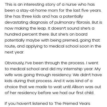
This is an interesting story of a nurse who has
been a stay-at-home mom for the last five years.
She has three kids and has a potentially
devastating diagnosis of pulmonary fibrosis. But is
now making the leap. It doesn’t sound she’s a
hundred percent there. But she’s on board
potentially maybe with being premed, going that
route, and applying to medical school soon in the
next year.
Obviously, I’ve been through the process. I went
to medical school and did my internship year. My
wife was going through residency. We didn’t have
kids during that process. And it was kind of a
choice that we made to wait until Allison was out
of her residency before we had our first child.
If you haven’t listened to The Premed Years