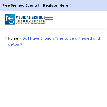
Free Premed Events!
Register Here
<
Home
»
Do I Have Enough Time to be a Premed and
a Mom?