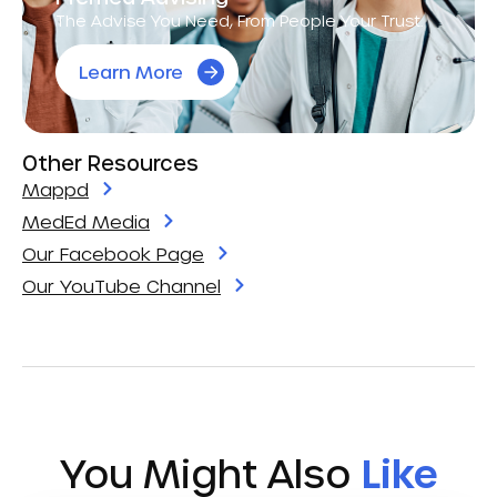
The Advise You Need, From People Your Trust.
Learn More
Other Resources
Mappd
MedEd Media
Our Facebook Page
Our YouTube Channel
You Might Also
Like