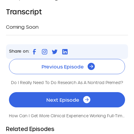
Transcript
Coming Soon
Share on:
Previous Episode
Do I Really Need To Do Research As A Nontrad Premed?
Next Episode
How Can I Get More Clinical Experience Working Full-Time?
Related Episodes