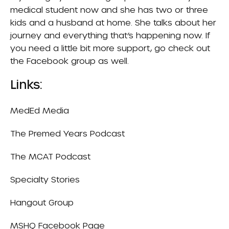
medical student now and she has two or three
kids and a husband at home. She talks about her
journey and everything that’s happening now. If
you need a little bit more support, go check out
the Facebook group as well.
Links:
MedEd Media
The Premed Years Podcast
The MCAT Podcast
Specialty Stories
Hangout Group
MSHQ
Facebook Page