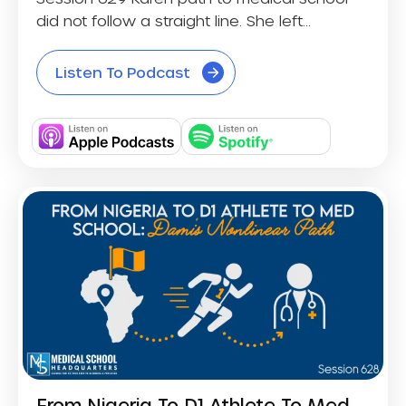
did not follow a straight line. She left...
Listen To Podcast
From Nigeria To D1 Athlete To Med