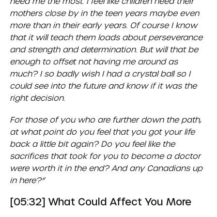
need me the most. I feel like children need their
mothers close by in the teen years maybe even
more than in their early years. Of course I know
that it will teach them loads about perseverance
and strength and determination. But will that be
enough to offset not having me around as
much? I so badly wish I had a crystal ball so I
could see into the future and know if it was the
right decision.
For those of you who are further down the path,
at what point do you feel that you got your life
back a little bit again? Do you feel like the
sacrifices that took for you to become a doctor
were worth it in the end? And any Canadians up
in here?”
[05:32] What Could Affect You More