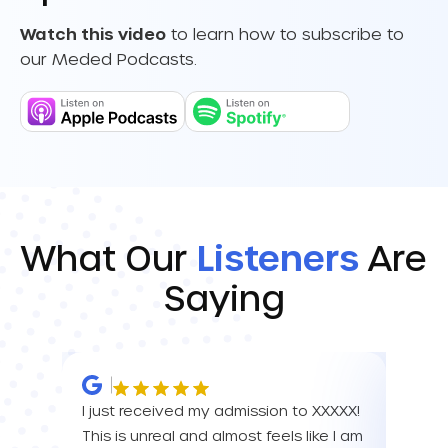
Watch this video
to learn how to subscribe to
our Meded Podcasts.
What Our
Listeners
Are
Saying
I just received my admission to XXXXX!
IM SO
This is unreal and almost feels like I am
FOR A