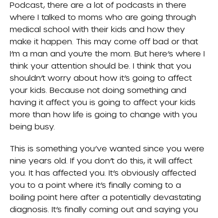
Podcast, there are a lot of podcasts in there
where I talked to moms who are going through
medical school with their kids and how they
make it happen. This may come off bad or that
I’m a man and you’re the mom. But here’s where I
think your attention should be. I think that you
shouldn’t worry about how it’s going to affect
your kids. Because not doing something and
having it affect you is going to affect your kids
more than how life is going to change with you
being busy.
This is something you’ve wanted since you were
nine years old. If you don’t do this, it will affect
you. It has affected you. It’s obviously affected
you to a point where it’s finally coming to a
boiling point here after a potentially devastating
diagnosis. It’s finally coming out and saying you