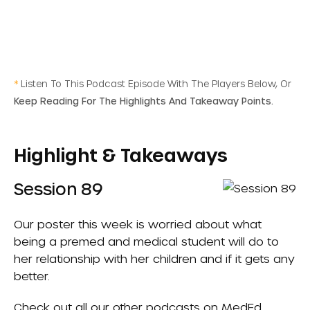
*
Listen To This Podcast Episode With The Players Below, Or
Keep Reading For The Highlights And Takeaway Points.
Highlight & Takeaways
Session 89
Our poster this week is worried about what
being a premed and medical student will do to
her relationship with her children and if it gets any
better.
Check out all our other podcasts on
MedEd