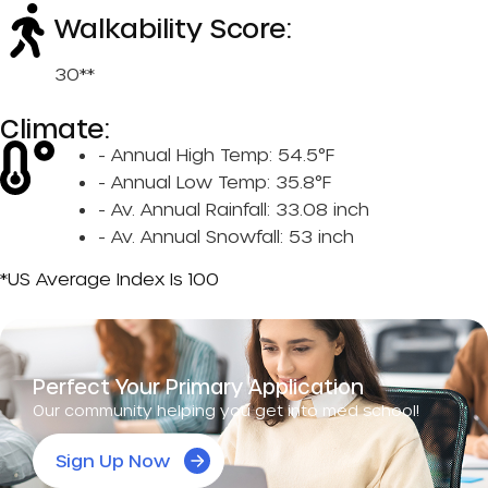
Walkability Score:
30**
Climate:
- Annual High Temp: 54.5°F
- Annual Low Temp: 35.8°F
- Av. Annual Rainfall: 33.08 inch
- Av. Annual Snowfall: 53 inch
*US Average Index Is 100
Perfect Your Primary Application
Our community helping you get into med school!
Sign Up Now