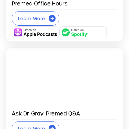
Premed Office Hours
Learn More
Ask Dr. Gray: Premed Q&A
Learn More