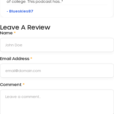
of college. This podcast has…
"
- Blueskies87
Leave A Review
Name
*
Email Address
*
Comment
*