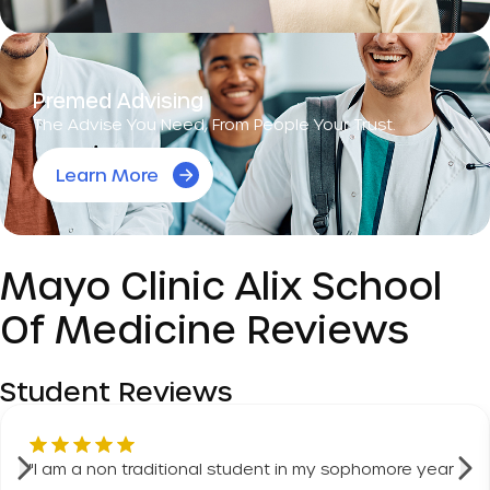
Premed Advising
The Advise You Need, From People Your Trust.
Learn More
Mayo Clinic Alix School
Of Medicine Reviews
Student Reviews
"
I am a non traditional student in my sophomore year