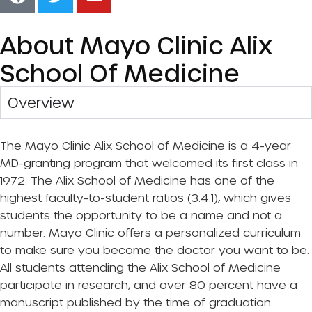
About Mayo Clinic Alix
School Of Medicine
Overview​
The Mayo Clinic Alix School of Medicine is a 4-year
MD-granting program that welcomed its first class in
1972. The Alix School of Medicine has one of the
highest faculty-to-student ratios (3:4:1), which gives
students the opportunity to be a name and not a
number. Mayo Clinic offers a personalized curriculum
to make sure you become the doctor you want to be.
All students attending the Alix School of Medicine
participate in research, and over 80 percent have a
manuscript published by the time of graduation.