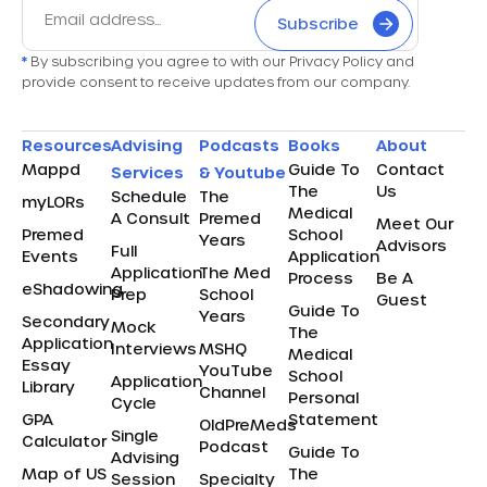
Subscribe
*
By subscribing you agree to with our Privacy Policy and
provide consent to receive updates from our company.
Resources
Advising
Podcasts
Books
About
Mappd
Guide To
Contact
Services
& Youtube
The
Us
Schedule
The
myLORs
Medical
A Consult
Premed
Meet Our
Premed
School
Years
Advisors
Full
Events
Application
Application
The Med
Process
Be A
eShadowing
Prep
School
Guest
Guide To
Years
Secondary
Mock
The
Application
Interviews
MSHQ
Medical
Essay
YouTube
School
Application
Library
Channel
Personal
Cycle
GPA
Statement
OldPreMeds
Single
Calculator
Podcast
Guide To
Advising
Map of US
The
Session
Specialty