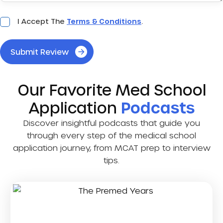
Acceptance
I Accept The
Terms & Conditions
.
*
Submit Review
Our Favorite Med School
Application
Podcasts
Discover insightful podcasts that guide you
through every step of the medical school
application journey, from MCAT prep to interview
tips.