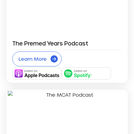
The Premed Years Podcast
Learn More