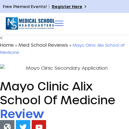
Free Premed Events!
Register Here
<
Home
Med School Reviews
»
»
Mayo Clinic Alix School of
Medicine
Mayo Clinic Alix
School Of Medicine
Review