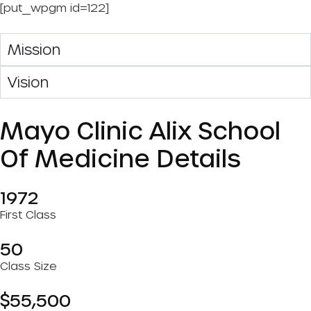
[put_wpgm id=122]
Mission
Vision
Mayo Clinic Alix School
Of Medicine Details
1972
First Class
50
Class Size
$55,500