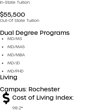
In-State Tuition
$55,500
Out-Of State Tuition
Dual Degree Programs
MD/MS
MD/MAS
MD/MBA
MD/JD
MD/PHD
Living
Campus: Rochester
Cost of Living Index:
98.2*