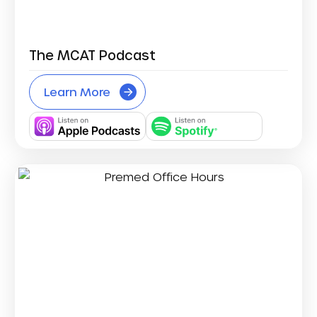
The MCAT Podcast
Learn More