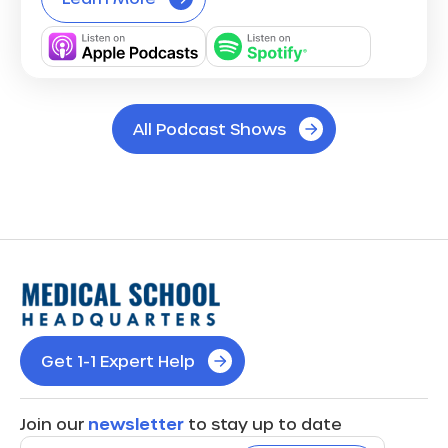
All Podcast Shows
Get 1-1 Expert Help
Join our
newsletter
to stay up to date