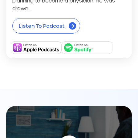
planning to become a physician. He was
drawn...
Listen To Podcast