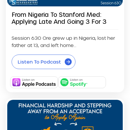
From Nigeria To Stanford Med:
Applying Late And Going 3 For 3
Session 630 Ore grew up in Nigeria, lost her
father at 13, and left home...
Listen To Podcast