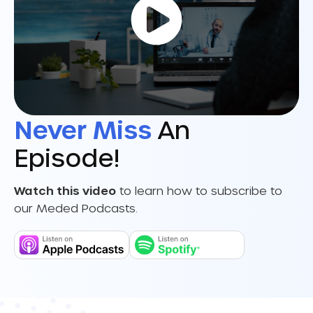
Never Miss
An
Episode!
Watch this video
to learn how to subscribe to
our Meded Podcasts.