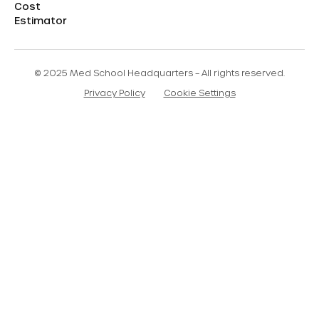
Cost
Estimator
© 2025 Med School Headquarters – All rights reserved.
Privacy Policy
Cookie Settings