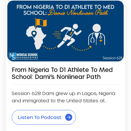
From Nigeria To D1 Athlete To Med
School: Dami’s Nonlinear Path
Session 628 Dami grew up in Lagos, Nigeria
and immigrated to the United States at...
Listen To Podcast