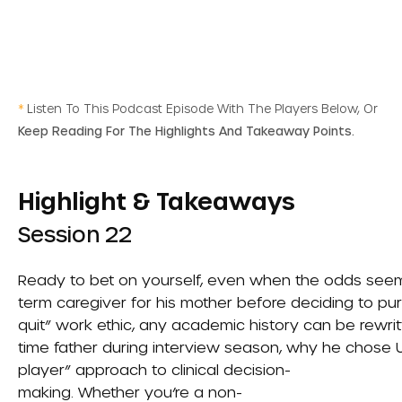
*
Listen To This Podcast Episode With The Players Below, Or
Keep Reading For The Highlights And Takeaway Points.
Highlight & Takeaways
Session 22
Ready to bet on yourself, even when the odds seem 
term caregiver for his mother before deciding to purs
quit” work ethic, any academic history can be rewrit
time father during interview season, why he chose UC
player” approach to clinical decision-
making. Whether you’re a non-