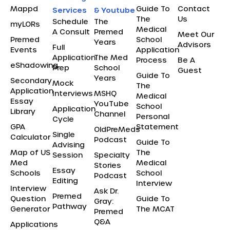
Mappd
Guide To
Contact
Services
& Youtube
The
Us
Schedule
The
myLORs
Medical
A Consult
Premed
Meet Our
Premed
School
Years
Advisors
Full
Events
Application
Application
The Med
Process
Be A
eShadowing
Prep
School
Guest
Guide To
Years
Secondary
Mock
The
Application
Interviews
MSHQ
Medical
Essay
YouTube
School
Application
Library
Channel
Personal
Cycle
GPA
Statement
OldPreMeds
Single
Calculator
Podcast
Guide To
Advising
Map of US
The
Session
Specialty
Med
Medical
Stories
Essay
Schools
School
Podcast
Editing
Interview
Interview
Ask Dr.
Premed
Question
Guide To
Gray:
Pathway
Generator
The MCAT
Premed
Q&A
Applications