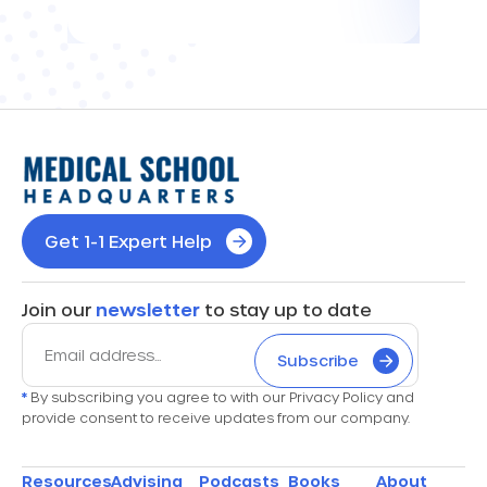
Get 1-1 Expert Help
Join our
newsletter
to stay up to date
Subscribe
*
By subscribing you agree to with our Privacy Policy and
provide consent to receive updates from our company.
Resources
Advising
Podcasts
Books
About