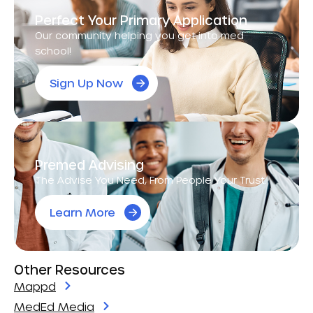
Perfect Your Primary Application
Our community helping you get into med
school!
Sign Up Now
Premed Advising
The Advise You Need, From People Your Trust.
Learn More
Other Resources
Mappd
MedEd Media