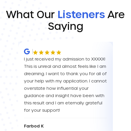
What Our
Listeners
Are
Saying
I just received my admission to XXXXX!
IM SO
This is unreal and almost feels like I am
FOR A
dreaming. I want to thank you for all of
YOU! 
your help with my application. I cannot
your 
overstate how influential your
enou
guidance and insight have been with
this result and I am eternally grateful
Eva L
for your support!
Farbod K