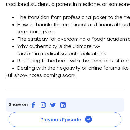
traditional student, a parent in medicine, or someone 
The transition from professional poker to the “r
How to handle the emotional and financial burd
term caregiving.
The strategy for overcoming a “bad” academic t
Why authenticity is the ultimate “X-
factor” in medical school applications.
Balancing fatherhood with the demands of a co
Dealing with the negativity of online forums lik
Full show notes coming soon!
Share on:
Previous Episode