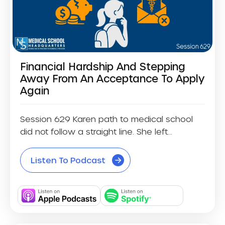
Financial Hardship And Stepping
Away From An Acceptance To Apply
Again
Session 629 Karen path to medical school
did not follow a straight line. She left...
Listen To Podcast