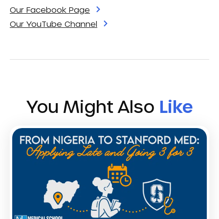
Our Facebook Page
Our YouTube Channel
You Might Also
Like