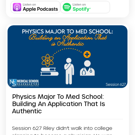
Physics Major To Med School:
Building An Application That Is
Authentic
Session 627 Riley didn’t walk into college