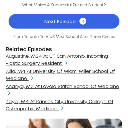
What Makes A Successful Premed Student?
Next Episode
From Toronto To A US Med School After Three Cycles
Related Episodes
Augustine, MS4 At UT San Antonio, Incoming
Plastic Surgery Resident
Julia, M4 At University Of Miami Miller School Of
Medicine
Ananya, M2 At Loyola Stritch School Of Medicine
Payal, M4 At Kansas City University College Of
Osteopathic Medicine