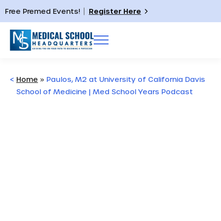
Free Premed Events!
Register Here
<
Home
»
Paulos, M2 at University of California Davis
School of Medicine | Med School Years Podcast