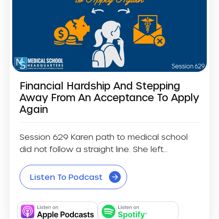
Financial Hardship And Stepping
Away From An Acceptance To Apply
Again
Session 629 Karen path to medical school
did not follow a straight line. She left...
Listen To Podcast