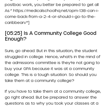
postbac work, you better be prepared to get all
As.” https://medicalschoolhq.net/opm-138-can-i-
come-back-from-a-2-4-or-should-i-go-to-the-
caribbean/”]
[05:25] Is A Community College Good
Enough?
Sure, go ahead. But in this situation, the student
struggled in college. Hence, what’s in the mind of
the admissions committee is they’re not going to
buy your GPA because it was at a community
college. This is a tough situation. So should you
take them at a community college?
If you have to take them at a community college,
go right ahead. But be prepared to answer the
questions as to why you took your classes at a