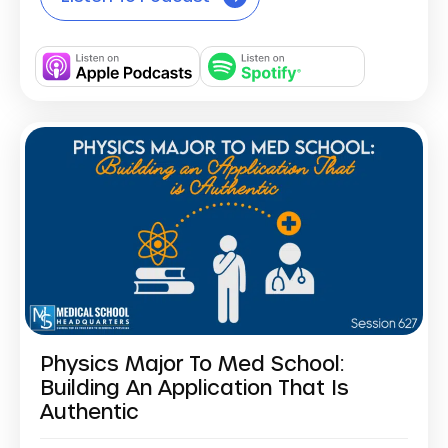
Physics Major To Med School:
Building An Application That Is
Authentic