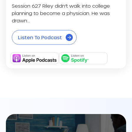
Session 627 Riley didn’t walk into college
planning to become a physician. He was
drawn...
Listen To Podcast