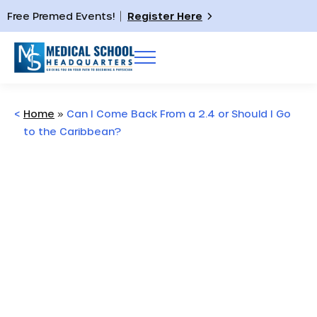
Free Premed Events!
Register Here
<
Home
»
Can I Come Back From a 2.4 or Should I Go
to the Caribbean?