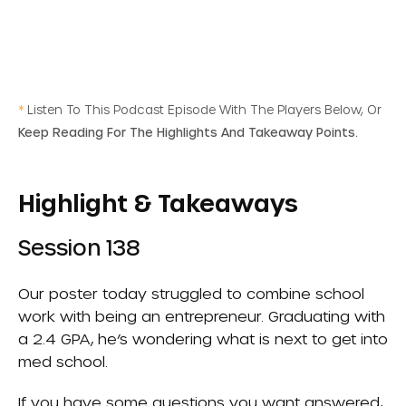
*
Listen To This Podcast Episode With The Players Below, Or
Keep Reading For The Highlights And Takeaway Points.
Highlight & Takeaways
Session 138
Our poster today struggled to combine school
work with being an entrepreneur. Graduating with
a 2.4 GPA, he’s wondering what is next to get into
med school.
If you have some questions you want answered,