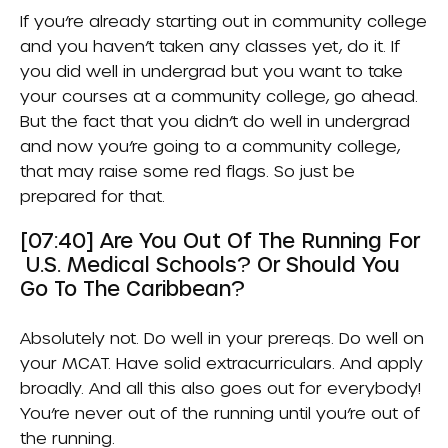
If you’re already starting out in community college
and you haven’t taken any classes yet, do it. If
you did well in undergrad but you want to take
your courses at a community college, go ahead.
But the fact that you didn’t do well in undergrad
and now you’re going to a community college,
that may raise some red flags. So just be
prepared for that.
[07:40] Are You Out Of The Running For
U.S. Medical Schools? Or Should You
Go To The Caribbean?
Absolutely not. Do well in your prereqs. Do well on
your MCAT. Have solid extracurriculars. And apply
broadly. And all this also goes out for everybody!
You’re never out of the running until you’re out of
the running.