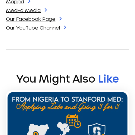
Mappd
MedEd Media
Our Facebook Page
Our YouTube Channel
You Might Also
Like