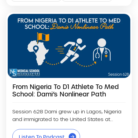
From Nigeria To D1 Athlete To Med
School: Dami’s Nonlinear Path
Session 628 Dami grew up in Lagos, Nigeria
and immigrated to the United States at...
Listen To Podcast