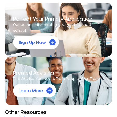
Perfect Your Primary Application
Our community helping you get into med
school!
Sign Up Now
Premed Advising
The Advise You Need, From People Your Trust.
Learn More
Other Resources