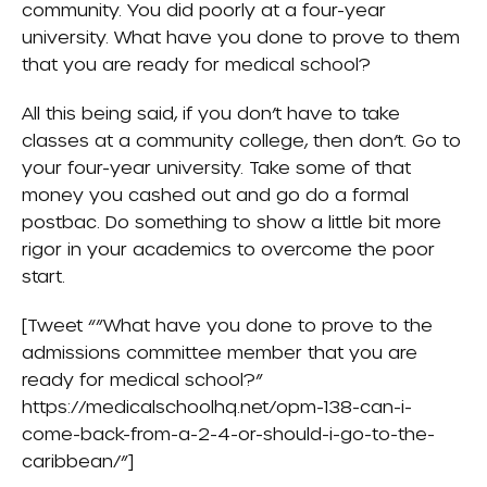
community. You did poorly at a four-year
university. What have you done to prove to them
that you are ready for medical school?
All this being said, if you don’t have to take
classes at a community college, then don’t. Go to
your four-year university. Take some of that
money you cashed out and go do a formal
postbac. Do something to show a little bit more
rigor in your academics to overcome the poor
start.
[Tweet “”What have you done to prove to the
admissions committee member that you are
ready for medical school?”
https://medicalschoolhq.net/opm-138-can-i-
come-back-from-a-2-4-or-should-i-go-to-the-
caribbean/”]