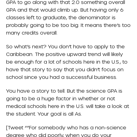
GPA to go along with that 2.0 something overall
GPA and that would climb up. But having only 6
classes left to graduate, the denominator is
probably going to be too big. It means there’s too
many credits overall.
So what’s next? You don’t have to apply to the
Caribbean. The positive upward trend will likely
be enough for a lot of schools here in the U.S., to
have that story to say that you didn’t focus on
school since you had a successful business.
You have a story to tell. But the science GPA is
going to be a huge factor in whether or not
medical schools here in the U.S. will take a look at
the student. Your goal is all As.
[Tweet “”For somebody who has a non-science
degree who did poorly, when you do your