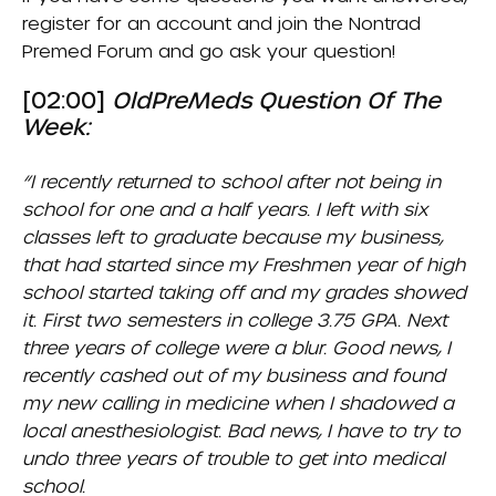
register for an account and join the
Nontrad
Premed Forum
and go ask your question!
[02:00]
OldPreMeds Question Of The
Week:
“I recently returned to school after not being in
school for one and a half years. I left with six
classes left to graduate because my business,
that had started since my Freshmen year of high
school started taking off and my grades showed
it. First two semesters in college 3.75 GPA. Next
three years of college were a blur. Good news, I
recently cashed out of my business and found
my new calling in medicine when I shadowed a
local anesthesiologist. Bad news, I have to try to
undo three years of trouble to get into medical
school.