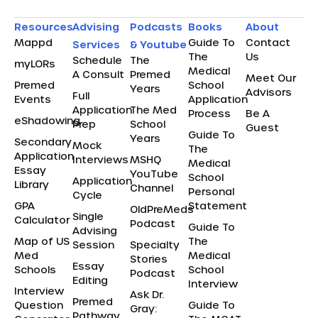
Resources
Advising
Podcasts
Books
About
Mappd
Guide To
Contact
Services
& Youtube
The
Us
Schedule
The
myLORs
Medical
A Consult
Premed
Meet Our
Premed
School
Years
Advisors
Full
Events
Application
Application
The Med
Process
Be A
eShadowing
Prep
School
Guest
Guide To
Years
Secondary
Mock
The
Application
Interviews
MSHQ
Medical
Essay
YouTube
School
Application
Library
Channel
Personal
Cycle
GPA
Statement
OldPreMeds
Single
Calculator
Podcast
Guide To
Advising
Map of US
The
Session
Specialty
Med
Medical
Stories
Essay
Schools
School
Podcast
Editing
Interview
Interview
Ask Dr.
Premed
Question
Guide To
Gray:
Pathway