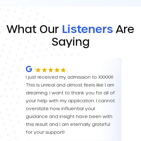
What Our
Listeners
Are
Saying
I just received my admission to XXXXX!
IM SO
This is unreal and almost feels like I am
FOR A
dreaming. I want to thank you for all of
YOU! 
your help with my application. I cannot
your 
overstate how influential your
enou
guidance and insight have been with
this result and I am eternally grateful
Eva L
for your support!