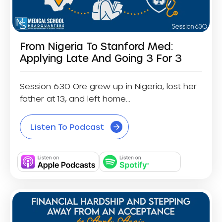
From Nigeria To Stanford Med:
Applying Late And Going 3 For 3
Session 630 Ore grew up in Nigeria, lost her
father at 13, and left home...
Listen To Podcast