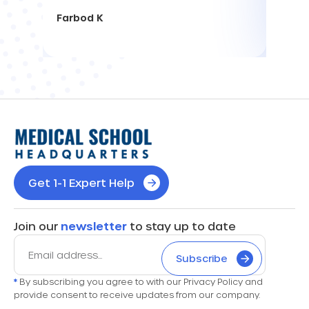
Farbod K
Get 1-1 Expert Help
Join our
newsletter
to stay up to date
Subscribe
*
By subscribing you agree to with our Privacy Policy and
provide consent to receive updates from our company.