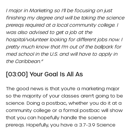
I major in Marketing so I’ll be focusing on just
finishing my degree and will be taking the science
prereqs required at a local community college. I
was also advised to get a job at the
hospital/volunteer looking for different jobs now. I
pretty much know that I’m out of the ballpark for
med school in the U.S. and will have to apply in
the Caribbean.”
[03:00] Your Goal Is All As
The good news is that you’re a marketing major
so the majority of your classes aren’t going to be
science. Doing a postbac, whether you do it at a
community college or a formal postbac will show
that you can hopefully handle the science
prereqs. Hopefully, you have a 3.7-3.9 Science