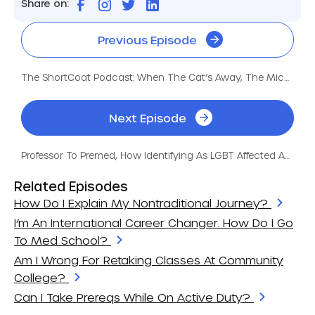
Share on:
Previous Episode
The ShortCoat Podcast: When The Cat’s Away, The Mice Found Risky Business Ventures
Next Episode
Professor To Premed, How Identifying As LGBT Affected Apps
Related Episodes
How Do I Explain My Nontraditional Journey?
I’m An International Career Changer. How Do I Go
To Med School?
Am I Wrong For Retaking Classes At Community
College?
Can I Take Prereqs While On Active Duty?