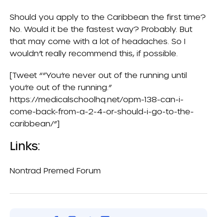
Should you apply to the Caribbean the first time?
No. Would it be the fastest way? Probably. But
that may come with a lot of headaches. So I
wouldn’t really recommend this, if possible.
[Tweet “”You’re never out of the running until
you’re out of the running.”
https://medicalschoolhq.net/opm-138-can-i-
come-back-from-a-2-4-or-should-i-go-to-the-
caribbean/”]
Links:
Nontrad Premed Forum