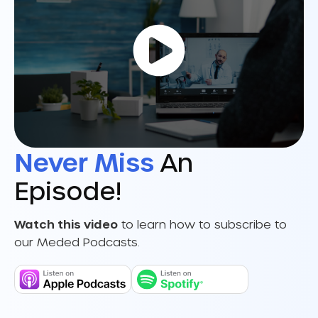
Never Miss
An
Episode!
Watch this video
to learn how to subscribe to
our Meded Podcasts.