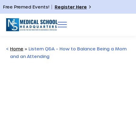
Free Premed Events!
Register Here
<
Home
»
Listern Q&A – How to Balance Being a Mom
and an Attending