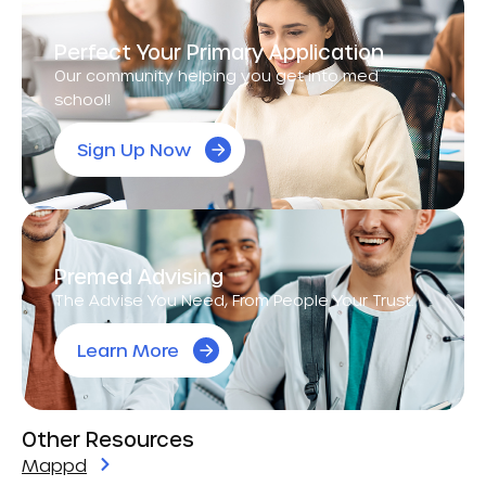
Perfect Your Primary Application
Our community helping you get into med
school!
Sign Up Now
Premed Advising
The Advise You Need, From People Your Trust.
Learn More
Other Resources
Mappd