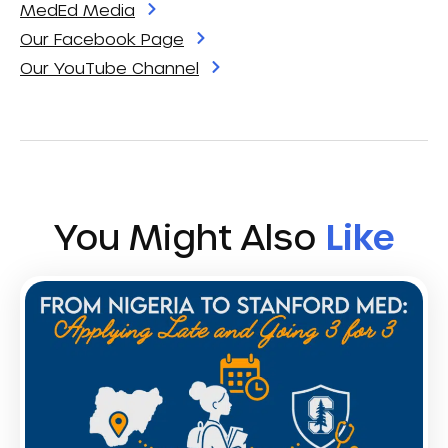
MedEd Media
Our Facebook Page
Our YouTube Channel
You Might Also
Like