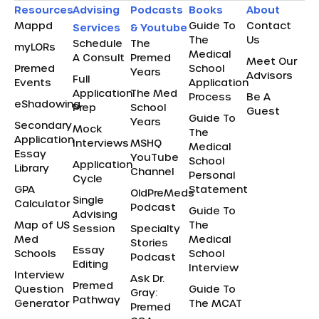
Resources
Advising
Podcasts
Books
About
Mappd
Guide To
Contact
Services
& Youtube
The
Us
Schedule
The
myLORs
Medical
A Consult
Premed
Meet Our
Premed
School
Years
Advisors
Full
Events
Application
Application
The Med
Process
Be A
eShadowing
Prep
School
Guest
Guide To
Years
Secondary
Mock
The
Application
Interviews
MSHQ
Medical
Essay
YouTube
School
Application
Library
Channel
Personal
Cycle
GPA
Statement
OldPreMeds
Single
Calculator
Podcast
Guide To
Advising
Map of US
The
Session
Specialty
Med
Medical
Stories
Essay
Schools
School
Podcast
Editing
Interview
Interview
Ask Dr.
Premed
Question
Guide To
Gray:
Pathway
Generator
The MCAT
Premed