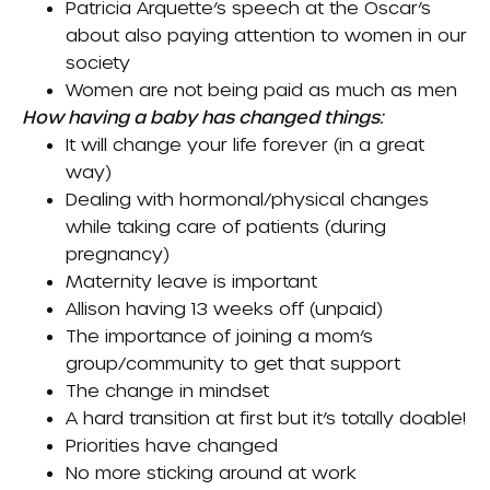
Patricia Arquette’s speech at the Oscar’s
about also paying attention to women in our
society
Women are not being paid as much as men
How having a baby has changed things:
It will change your life forever (in a great
way)
Dealing with hormonal/physical changes
while taking care of patients (during
pregnancy)
Maternity leave is important
Allison having 13 weeks off (unpaid)
The importance of joining a mom’s
group/community to get that support
The change in mindset
A hard transition at first but it’s totally doable!
Priorities have changed
No more sticking around at work