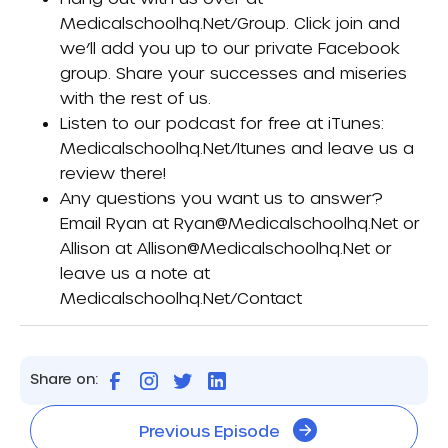
Medicalschoolhq.net/group
. Click join and
we’ll add you up to our private Facebook
group. Share your successes and miseries
with the rest of us.
Listen to our podcast for free at iTunes:
Medicalschoolhq.net/itunes
and leave us a
review there!
Any questions you want us to answer?
Email Ryan at
Ryan@medicalschoolhq.net
or
Allison at
Allison@medicalschoolhq.net
or
leave us a note at
Medicalschoolhq.net/contact
Share on:
Previous Episode