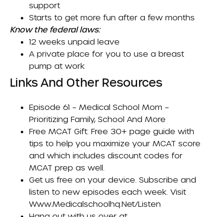
support
Starts to get more fun after a few months
Know the federal laws:
12 weeks unpaid leave
A private place for you to use a breast
pump at work
Links And Other Resources
Episode 61 –
Medical School Mom –
Prioritizing Family, School And More
Free MCAT Gift
: Free 30+ page guide with
tips to help you maximize your MCAT score
and which includes discount codes for
MCAT prep as well.
Get us free on your device. Subscribe and
listen to new episodes each week. Visit
Www.medicalschoolhq.net/listen
Hang out with us over at