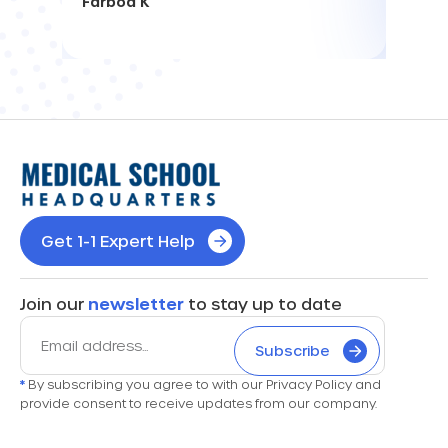
Farbod K
Get 1-1 Expert Help
Join our
newsletter
to stay up to date
Subscribe
*
By subscribing you agree to with our Privacy Policy and
provide consent to receive updates from our company.