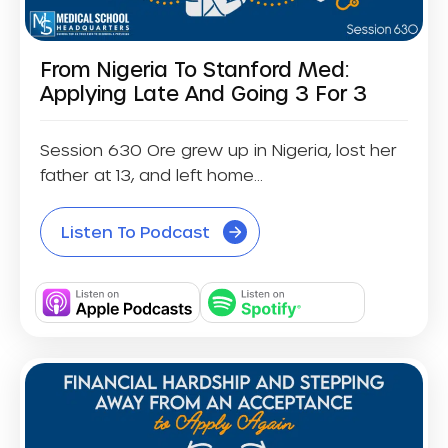
From Nigeria To Stanford Med:
Applying Late And Going 3 For 3
Session 630 Ore grew up in Nigeria, lost her
father at 13, and left home...
Listen To Podcast