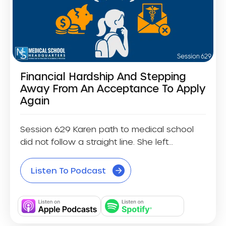
Financial Hardship And Stepping
Away From An Acceptance To Apply
Again
Session 629 Karen path to medical school
did not follow a straight line. She left...
Listen To Podcast