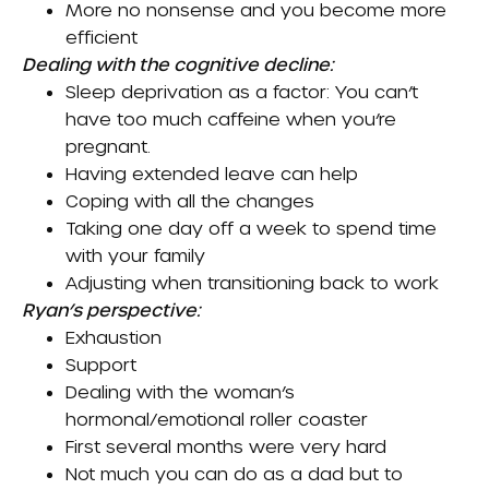
More no nonsense and you become more
efficient
Dealing with the cognitive decline:
Sleep deprivation as a factor: You can’t
have too much caffeine when you’re
pregnant.
Having extended leave can help
Coping with all the changes
Taking one day off a week to spend time
with your family
Adjusting when transitioning back to work
Ryan’s perspective:
Exhaustion
Support
Dealing with the woman’s
hormonal/emotional roller coaster
First several months were very hard
Not much you can do as a dad but to