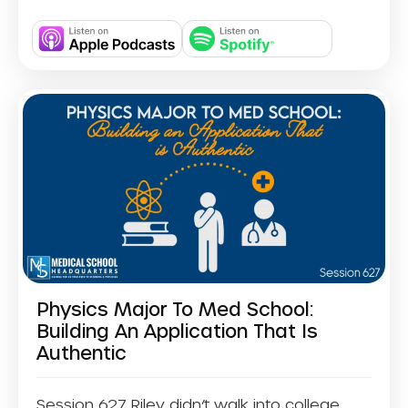
Physics Major To Med School:
Building An Application That Is
Authentic
Session 627 Riley didn’t walk into college