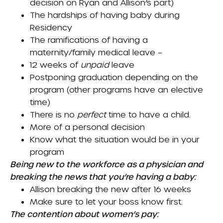
decision on Ryan and Allison’s part)
The hardships of having baby during
Residency
The ramifications of having a
maternity/family medical leave –
12 weeks of
unpaid
leave
Postponing graduation depending on the
program (other programs have an elective
time)
There is no
perfect
time to have a child.
More of a personal decision
Know what the situation would be in your
program
Being new to the workforce as a physician and
breaking the news that you’re having a baby:
Allison breaking the new after 16 weeks
Make sure to let your boss know first.
The contention about women’s pay: