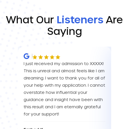
What Our
Listeners
Are
Saying
I just received my admission to XXXXX!
IM SO
This is unreal and almost feels like I am
FOR A
dreaming. I want to thank you for all of
YOU! 
your help with my application. I cannot
your 
overstate how influential your
enou
guidance and insight have been with
this result and I am eternally grateful
Eva L
for your support!