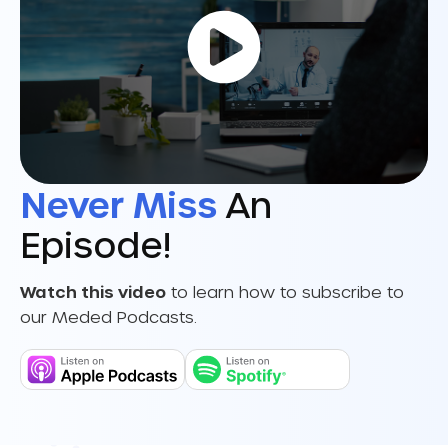
Never Miss
An
Episode!
Watch this video
to learn how to subscribe to
our Meded Podcasts.