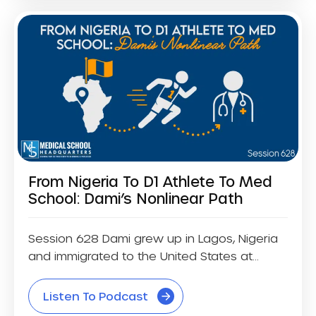
From Nigeria To D1 Athlete To Med
School: Dami’s Nonlinear Path
Session 628 Dami grew up in Lagos, Nigeria
and immigrated to the United States at...
Listen To Podcast