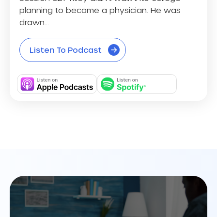
planning to become a physician. He was
drawn...
Listen To Podcast