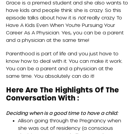
Grace is a premed student and she also wants to
have kids and people think she is crazy. So this
episode talks about how it is
not
really crazy
To
Have A Kids Even When You’re Pursuing Your
Career As A Physician
. Yes, you can be a parent
and a physician at the same time!
Parenthood is part of life and you just have to
know how to deal with it. You can make it work.
You can be a parent and a physician at the
same time. You absolutely can do it!
Here Are The Highlights Of The
Conversation With :
Deciding when is a good time to have a child:
Allison going through the
Pregnancy
when
she was out of residency (a conscious