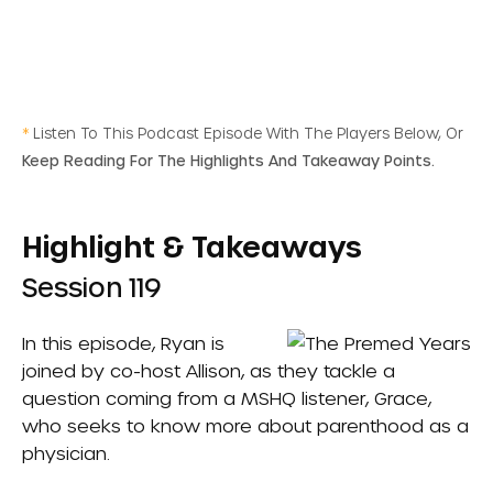
*
Listen To This Podcast Episode With The Players Below, Or
Keep Reading For The Highlights And Takeaway Points.
Highlight & Takeaways
Session 119
In this episode, Ryan is
joined by co-host Allison, as they tackle a
question coming from a MSHQ listener, Grace,
who seeks to know more about parenthood as a
physician.