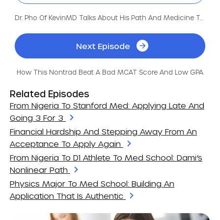
Dr. Pho Of KevinMD Talks About His Path And Medicine Today
Next Episode
How This Nontrad Beat A Bad MCAT Score And Low GPA
Related Episodes
From Nigeria To Stanford Med: Applying Late And
Going 3 For 3
Financial Hardship And Stepping Away From An
Acceptance To Apply Again
From Nigeria To D1 Athlete To Med School: Dami’s
Nonlinear Path
Physics Major To Med School: Building An
Application That Is Authentic