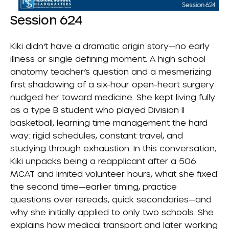
Session 624
Kiki didn’t have a dramatic origin story—no early
illness or single defining moment. A high school
anatomy teacher’s question and a mesmerizing
first shadowing of a six-hour open-heart surgery
nudged her toward medicine. She kept living fully
as a type B student who played Division II
basketball, learning time management the hard
way: rigid schedules, constant travel, and
studying through exhaustion. In this conversation,
Kiki unpacks being a reapplicant after a 506
MCAT and limited volunteer hours, what she fixed
the second time—earlier timing, practice
questions over rereads, quick secondaries—and
why she initially applied to only two schools. She
explains how medical transport and later working