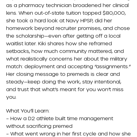
as a pharmacy technician broadened her clinical
lens. When out-of-state tuition topped $80,000,
she took a hard look at Navy HPSP, did her
homework beyond recruiter promises, and chose
the scholarship—even after getting off a local
waitlist later. Kiki shares how she reframed
setbacks, how much community mattered, and
what realistically concerns her about the military
match: deployment and accepting “assignments.”
Her closing message to premeds is clear and
steady—keep doing the work, stay intentional,
and trust that what’s meant for you won’t miss
you.
What You’ll Learn:
– How a D2 athlete built time management
without sacrificing premed
– What went wrong in her first cycle and how she