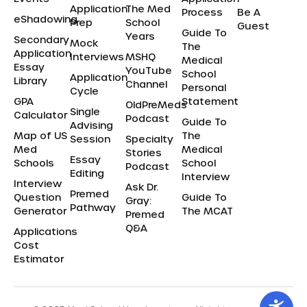
Application
The Med
Process
Be A
eShadowing
Prep
School
Guest
Guide To
Years
Secondary
Mock
The
Application
Interviews
MSHQ
Medical
Essay
YouTube
School
Application
Library
Channel
Personal
Cycle
GPA
Statement
OldPreMeds
Single
Calculator
Podcast
Guide To
Advising
Map of US
The
Session
Specialty
Med
Medical
Stories
Essay
Schools
School
Podcast
Editing
Interview
Interview
Ask Dr.
Premed
Question
Guide To
Gray:
Pathway
Generator
The MCAT
Premed
Q&A
Applications
Cost
Estimator