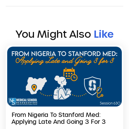
You Might Also
Like
From Nigeria To Stanford Med:
Applying Late And Going 3 For 3