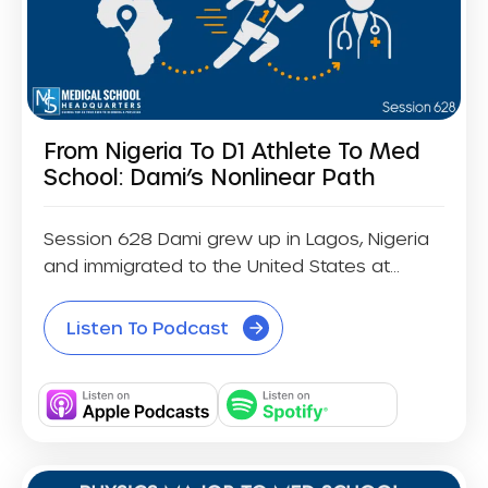
From Nigeria To D1 Athlete To Med
School: Dami’s Nonlinear Path
Session 628 Dami grew up in Lagos, Nigeria
and immigrated to the United States at...
Listen To Podcast