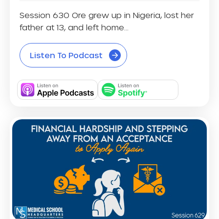
Session 630 Ore grew up in Nigeria, lost her
father at 13, and left home...
Listen To Podcast