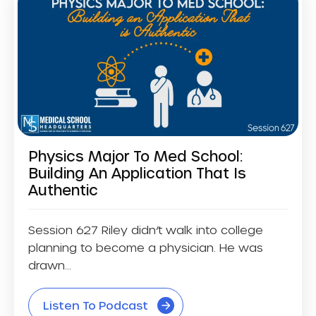
Physics Major To Med School:
Building An Application That Is
Authentic
Session 627 Riley didn’t walk into college
planning to become a physician. He was
drawn...
Listen To Podcast