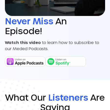
Never Miss
An
Episode!
Watch this video
to learn how to subscribe to
our Meded Podcasts.
What Our
Listeners
Are
Saying