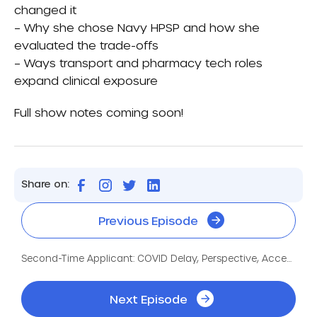
changed it
– Why she chose Navy HPSP and how she
evaluated the trade-offs
– Ways transport and pharmacy tech roles
expand clinical exposure
Full show notes coming soon!
Share on:
Previous Episode
Second-Time Applicant: COVID Delay, Perspective, Acceptance
Next Episode