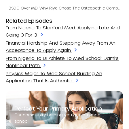
BSDO Over MD: Why Riya Chose The Osteopathic Combined Program
Related Episodes
From Nigeria To Stanford Med: Applying Late And
Going 3 For 3
Financial Hardship And Stepping Away From An
Acceptance To Apply Again
From Nigeria To D1 Athlete To Med School: Dami’s
Nonlinear Path
Physics Major To Med School: Building An
Application That Is Authentic
Perfect Your Primary Application
Our community helping you get into med
school!