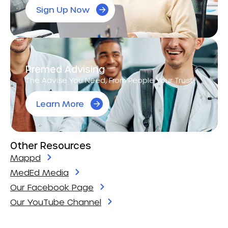
Sign Up Now
Premed Advising
The Advise You Need, From People Your Trust.
Learn More
Other Resources
Mappd
MedEd Media
Our Facebook Page
Our YouTube Channel