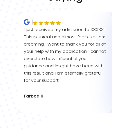
I just received my admission to XXXXX!
IM SO
This is unreal and almost feels like I am
FOR A
dreaming. I want to thank you for all of
YOU! 
your help with my application. I cannot
your 
overstate how influential your
enou
guidance and insight have been with
this result and I am eternally grateful
Eva L
for your support!
Farbod K