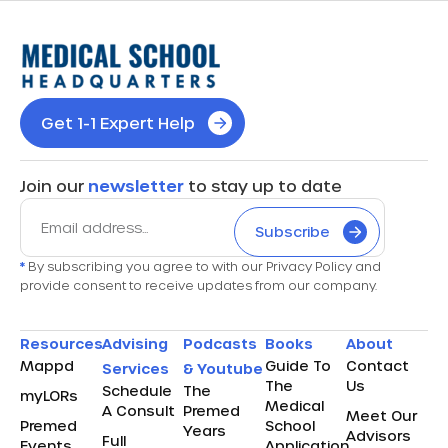
Get 1-1 Expert Help
Join our
newsletter
to stay up to date
Subscribe
*
By subscribing you agree to with our Privacy Policy and
provide consent to receive updates from our company.
Resources
Advising
Podcasts
Books
About
Mappd
Guide To
Contact
Services
& Youtube
The
Us
Schedule
The
myLORs
Medical
A Consult
Premed
Meet Our
Premed
School
Years
Advisors
Full
Events
Application