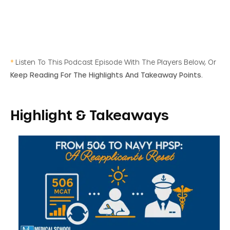
*
Listen To This Podcast Episode With The Players Below, Or
Keep Reading For The Highlights And Takeaway Points.
Highlight & Takeaways