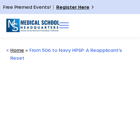
Free Premed Events!
Register Here
<
Home
»
From 506 to Navy HPSP: A Reapplicant’s
Reset