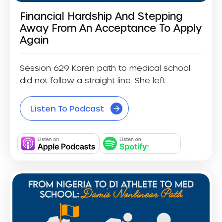
Financial Hardship And Stepping
Away From An Acceptance To Apply
Again
Session 629 Karen path to medical school
did not follow a straight line. She left...
Listen To Podcast