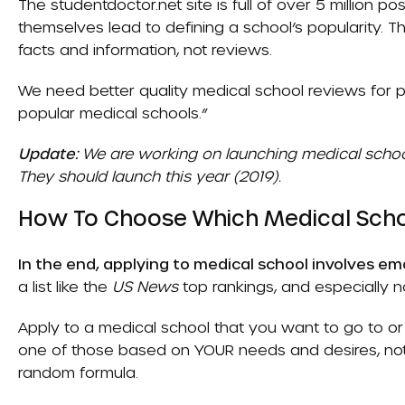
The studentdoctor.net site is full of over 5 million p
themselves lead to defining a school’s popularity.
facts and information, not reviews.
We need better quality medical school reviews for pr
popular medical schools.”
Update:
We are working on launching medical schoo
They should launch this year (2019).
How To Choose Which Medical Scho
In the end, applying to medical school involves emo
a list like the
US News
top rankings, and especially no
Apply to a medical school that you want to go to o
one of those based on YOUR needs and desires, n
random formula.