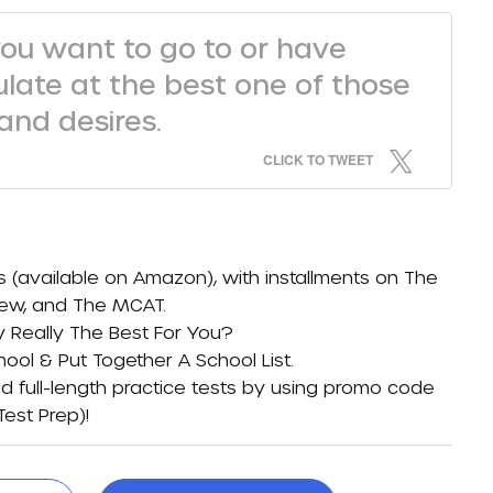
you want to go to or have
ulate at the best one of those
nd desires.
CLICK TO TWEET
s (available on
Amazon)
, with installments on
The
iew
, and
The MCAT
.
y Really The Best For You?
ol & Put Together A School List
.
d full-length practice tests by using promo code
Test Prep)
!