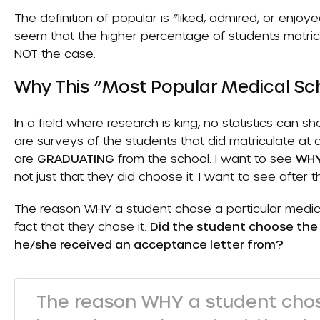
The definition of popular is “liked, admired, or enjo
seem that the higher percentage of students matricul
NOT the case.
Why This “Most Popular Medical Sch
In a field where research is king, no statistics can 
are surveys of the students that did matriculate at 
are
GRADUATING
from the school. I want to see
WH
not just that they did choose it. I want to see after 
The reason WHY a student chose a particular medica
fact that they chose it.
Did the student choose the
he/she received an acceptance letter from?
The reason WHY a student chos