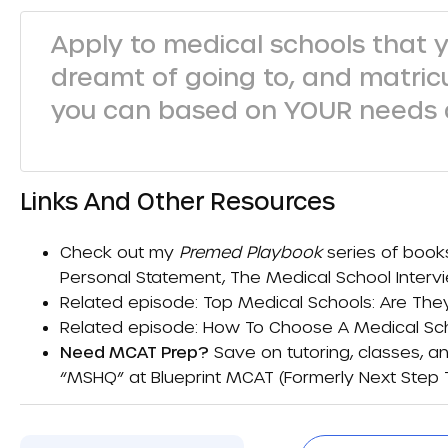
Apply to medical schools that 
dreamt of going to, and matric
you can based on YOUR needs a
Links And Other Resources
Check out my
Premed Playbook
series of book
Personal Statement
,
The Medical School Interv
Related episode:
Top Medical Schools: Are The
Related episode:
How To Choose A Medical Scho
Need MCAT Prep?
Save on tutoring, classes, an
“MSHQ” at
Blueprint MCAT (formerly Next Step 