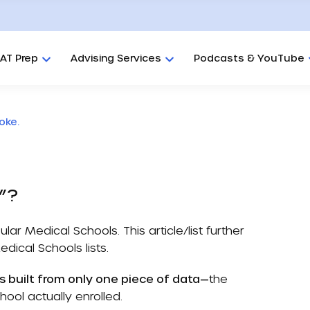
AT Prep
Advising Services
Podcasts & YouTube
oke.
s”?
ular Medical Schools
. This article/list further
edical Schools
lists.
s built from only one piece of data—
the
ool actually enrolled.