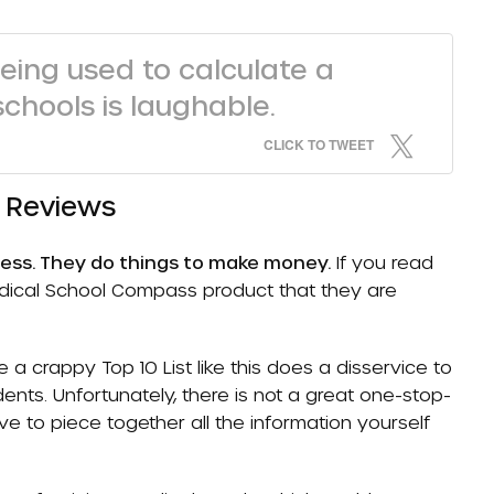
eing used to calculate a
schools is laughable.
CLICK TO TWEET
l Reviews
ness. They do things to make money.
If you read
 Medical School Compass product that they are
a crappy Top 10 List like this does a disservice to
nts. Unfortunately, there is not a great one-stop-
e to piece together all the information yourself