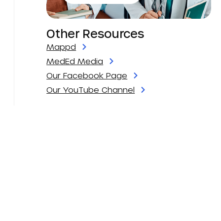
Other Resources
Mappd
MedEd Media
Our Facebook Page
Our YouTube Channel