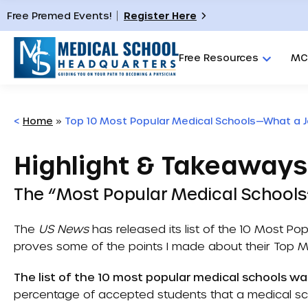
Free Premed Events!
Register Here
Free Resources
MC
<
Home
»
Top 10 Most Popular Medical Schools—What a J
Highlight & Takeaways
The “Most Popular Medical School
The
US News
has released its list of the
10 Most Pop
proves some of the points I made about their
Top M
The list of the 10 most popular medical schools wa
percentage of accepted students that a medical sch