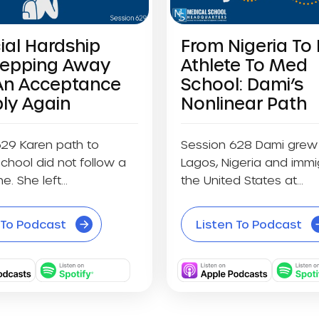
ial Hardship
From Nigeria To 
tepping Away
Athlete To Med
An Acceptance
School: Dami’s
ly Again
Nonlinear Path
629 Karen path to
Session 628 Dami grew 
chool did not follow a
Lagos, Nigeria and immi
ne. She left...
the United States at...
 To Podcast
Listen To Podcast