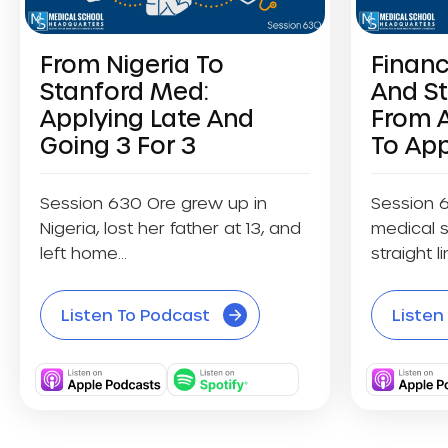
From Nigeria To
Financ
Stanford Med:
And S
Applying Late And
From 
Going 3 For 3
To App
Session 630 Ore grew up in
Session 
Nigeria, lost her father at 13, and
medical s
left home...
straight li
Listen To Podcast
Listen