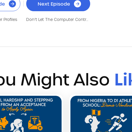
de
Next Episode
 Profiles
Don’t Let The Computer Control Your Fate! Get Into Medical School
ou Might Also
Li