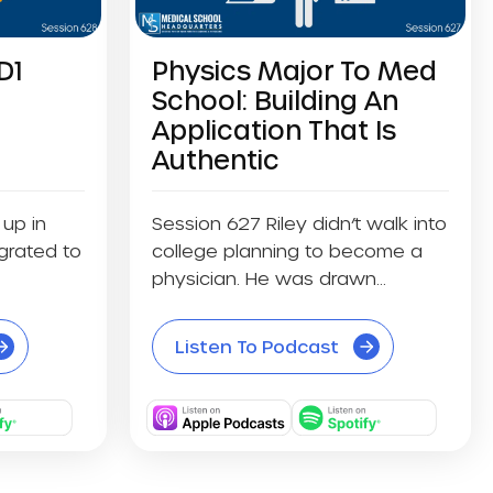
D1
Physics Major To Med
School: Building An
Application That Is
Authentic
up in
Session 627 Riley didn’t walk into
grated to
college planning to become a
physician. He was drawn...
Listen To Podcast