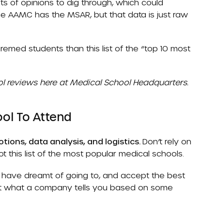
osts of opinions to dig through, which could
 The AAMC has the
MSAR
, but that data is just raw
emed students than this list of the “top 10 most
l reviews here at Medical School Headquarters.
ol To Attend
tions, data analysis, and logistics.
Don’t rely on
t this list of the most popular medical schools.
r have dreamt of going to, and accept the best
ot what a company tells you based on some