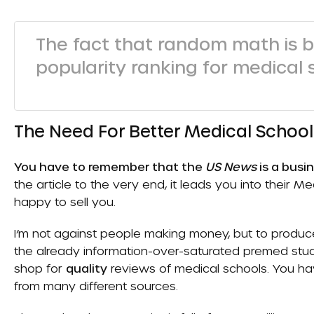
The fact that random math is b
popularity ranking for medical 
The Need For Better Medical Schoo
You have to remember that the
US News
is a busi
the article to the very end, it leads you into their
happy to sell you.
I’m not against people making money, but to produce 
the already information-over-saturated premed stude
shop for
quality
reviews of medical schools. You hav
from many different sources.