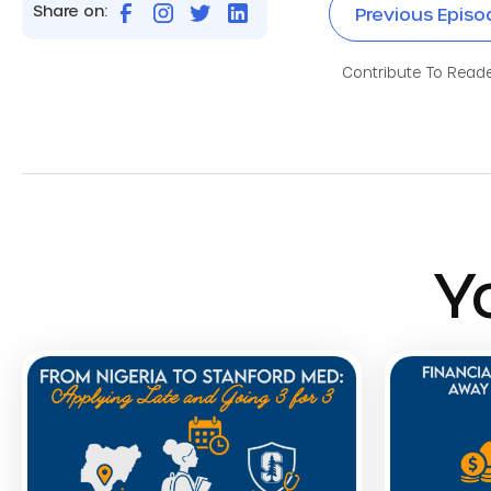
Share on:
Previous Episo
Contribute To Reader
Y