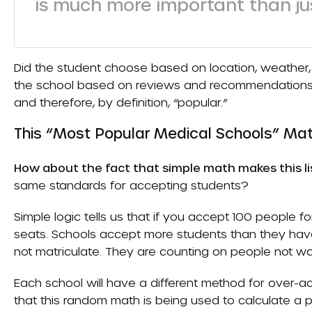
is much more important than jus
Did the student choose based on location, weather, f
the school based on reviews and recommendations f
and therefore, by definition, “popular.”
This “Most Popular Medical Schools” Ma
How about the fact that simple math makes this lis
same standards for accepting students?
Simple logic tells us that if you accept 100 people 
seats. Schools accept more students than they have 
not matriculate. They are counting on people not w
Each school will have a different method for over-ac
that this random math is being used to calculate a po