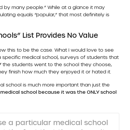
yed by many people.” While at a glance it may
ating equals “popular,” that most definitely is
ools” List Provides No Value
show this to be the case. What I would love to see
a specific medical school, surveys of students that
Y
the students went to the school they choose,
they finish how much they enjoyed it or hated it.
l school is much more important than just the
 medical school because it was the ONLY school
e a particular medical school