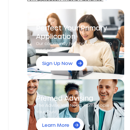
Perfect Your Primary
Application
Our community helping you get into
med school!
Sign Up Now
Premed Advising
The Advise You Need, From People
Your Trust.
Learn More