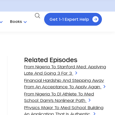
Get 1-1 Expert Help
Books
Related Episodes
From Nigeria To Stanford Med: Applying
Late And Going 3 For 3
Financial Hardship And Stepping Away
From An Acceptance To Apply Again
From Nigeria To D1 Athlete To Med
School: Dami’s Nonlinear Path
Physics Major To Med School: Building
An Application That Is Authentic