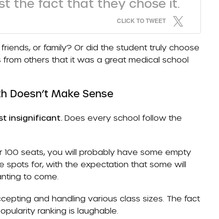
t the fact that they chose it.
CLICK TO TWEET
riends, or family? Or did the student truly choose
rom others that it was a great medical school
th Doesn’t Make Sense
t insignificant.
Does every school follow the
for 100 seats, you will probably have some empty
spots for, with the expectation that some will
anting to come.
cepting and handling various class sizes. The fact
pularity ranking is laughable.