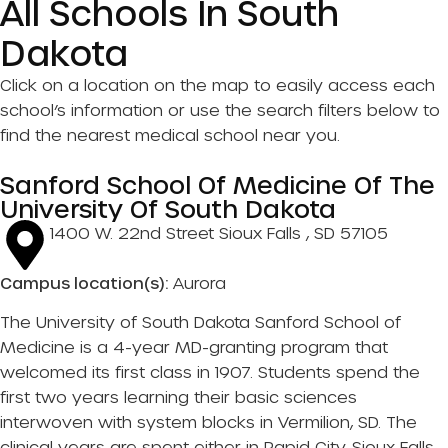
All Schools In South
Dakota
Click on a location on the map to easily access each
school’s information or use the search filters below to
find the nearest medical school near you.
Sanford School Of Medicine Of The
University Of South Dakota
1400 W. 22nd Street Sioux Falls , SD 57105
Campus location(s):
Aurora
The University of South Dakota Sanford School of
Medicine is a 4-year MD-granting program that
welcomed its first class in 1907. Students spend the
first two years learning their basic sciences
interwoven with system blocks in Vermilion, SD. The
clinical years are spent either in Rapid City, Sioux Falls,