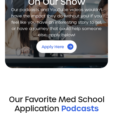
On Our Show
Our podcasts and YouTube videos wouldn’t
have the impact they do without you! If you
feel like you have an interesting story to tell,
or have a journey that could help someone
else, apply below!
Apply Here
Our Favorite Med School
Application
Podcasts