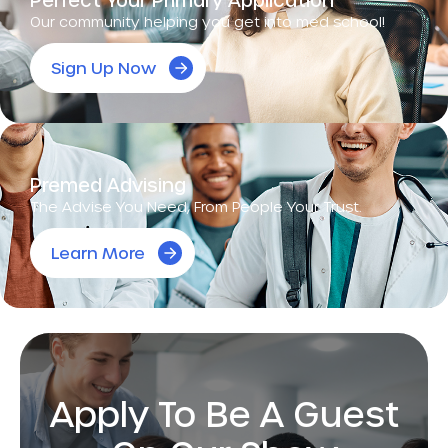
Our community helping you get into med school!
Sign Up Now
Premed Advising
The Advise You Need, From People Your Trust.
Learn More
Apply To Be A Guest