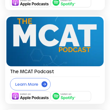
The MCAT Podcast
Learn More