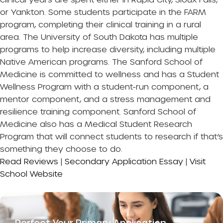
or Yankton. Some students participate in the FARM
program, completing their clinical training in a rural
area. The University of South Dakota has multiple
programs to help increase diversity, including multiple
Native American programs. The Sanford School of
Medicine is committed to wellness and has a Student
Wellness Program with a student-run component, a
mentor component, and a stress management and
resilience training component. Sanford School of
Medicine also has a Medical Student Research
Program that will connect students to research if that’s
something they choose to do.
Read Reviews
|
Secondary Application Essay
|
Visit
School Website
Perfect Your Primary Application