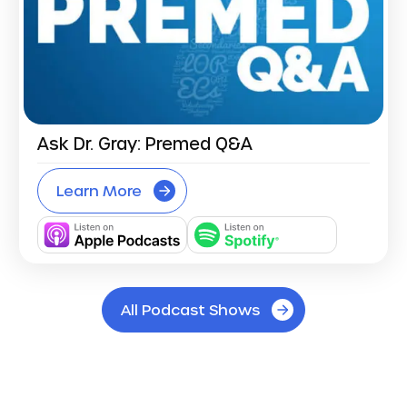
Ask Dr. Gray: Premed Q&A
Learn More
All Podcast Shows