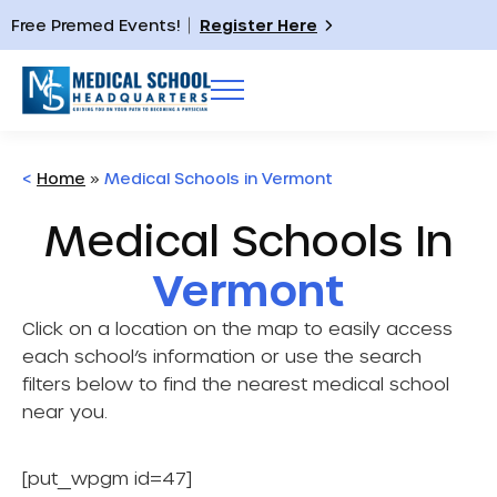
Free Premed Events!
Register Here
<
Home
»
Medical Schools in Vermont
Medical Schools In
Vermont
Click on a location on the map to easily access
each school’s information or use the search
filters below to find the nearest medical school
near you.
[put_wpgm id=47]