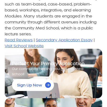
such as team-based, case-based, problem-
based, workships, integrative, and elearning
Modules. Many students are engaged in the
community through different avenues including
the Community Med School, which is a public
lecture series.
Read Reviews
|
Secondary Application Essay
|
Visit School Website
Perfect Your Primary Application
Our community helping you get into med
school!
Sign Up Now