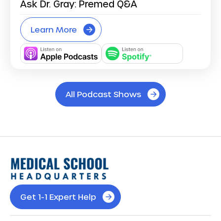
Ask Dr. Gray: Premed Q&A
Learn More
All Podcast Shows
Get 1-1 Expert Help