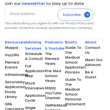
Join our
newsletter
to stay up to date
Subscribe
*
By subscribing you agree to with our Privacy Policy and
provide consent to receive updates from our company.
Resources
Advising
Podcasts
Books
About
Mappd
Guide To
Contact
Services
& Youtube
The
Us
Schedule
The
myLORs
Medical
A Consult
Premed
Meet Our
Premed
School
Years
Advisors
Full
Events
Application
Application
The Med
Process
Be A
eShadowing
Prep
School
Guest
Guide To
Years
Secondary
Mock
The
Application
Interviews
MSHQ
Medical
Essay
YouTube
School
Application
Library
Channel
Personal
Cycle
GPA
Statement
OldPreMeds
Single
Calculator