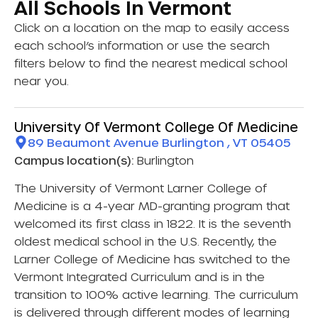
All Schools In Vermont
Click on a location on the map to easily access
each school’s information or use the search
filters below to find the nearest medical school
near you.
University Of Vermont College Of Medicine
89 Beaumont Avenue Burlington , VT 05405
Campus location(s):
Burlington
The University of Vermont Larner College of
Medicine is a 4-year MD-granting program that
welcomed its first class in 1822. It is the seventh
oldest medical school in the U.S. Recently, the
Larner College of Medicine has switched to the
Vermont Integrated Curriculum and is in the
transition to 100% active learning. The curriculum
is delivered through different modes of learning