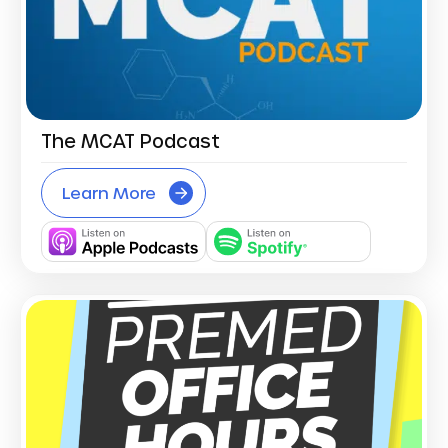
The MCAT Podcast
Learn More