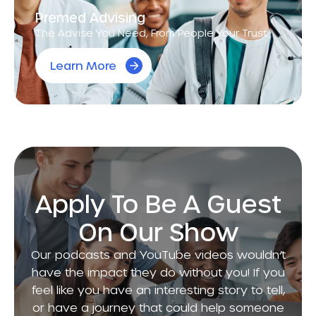
Premed Advising
The Advise You Need, From People Your Trust.
Learn More
Apply To Be A Guest
On Our Show
Our podcasts and YouTube videos wouldn’t
have the impact they do without you! If you
feel like you have an interesting story to tell,
or have a journey that could help someone