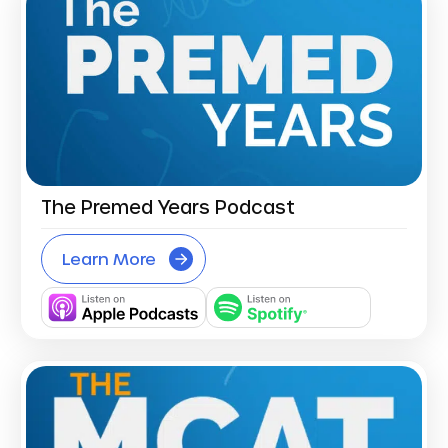
The Premed Years Podcast
Learn More