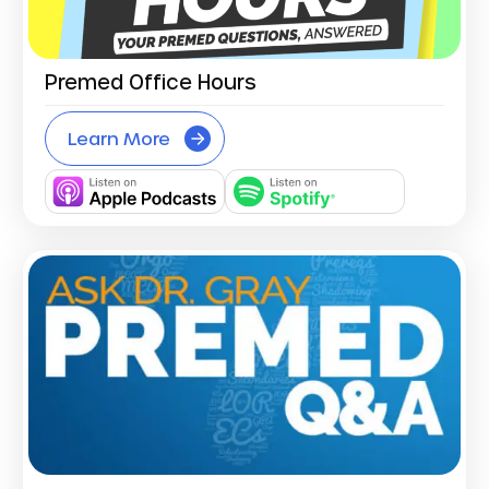
Premed Office Hours
Learn More