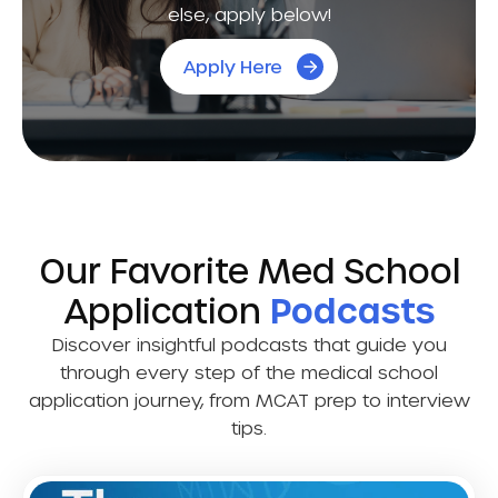
else, apply below!
Apply Here
Our Favorite Med School
Application
Podcasts
Discover insightful podcasts that guide you
through every step of the medical school
application journey, from MCAT prep to interview
tips.