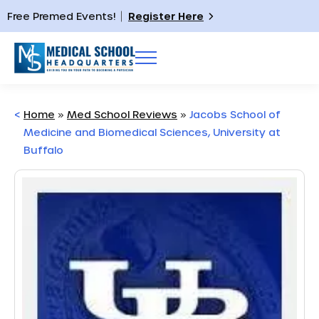
Free Premed Events!
Register Here
<
Home
»
Med School Reviews
»
Jacobs School of
Medicine and Biomedical Sciences, University at
Buffalo