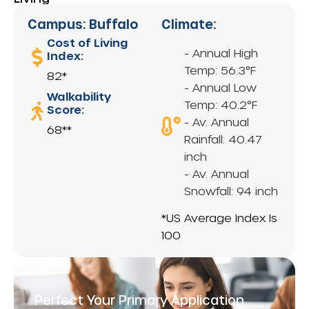
Campus: Buffalo
Climate:
Cost of Living
- Annual High
Index:
Temp: 56.3°F
82*
- Annual Low
Walkability
Temp: 40.2°F
Score:
- Av. Annual
68**
Rainfall: 40.47
inch
- Av. Annual
Snowfall: 94 inch
*US Average Index Is
100
Perfect Your Primary Application