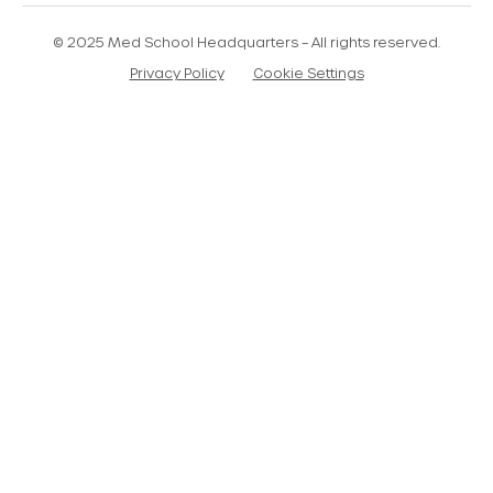
© 2025 Med School Headquarters – All rights reserved.
Privacy Policy
Cookie Settings