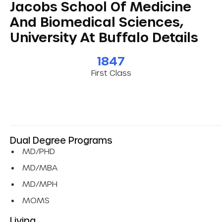
Jacobs School Of Medicine
And Biomedical Sciences,
University At Buffalo Details
1847
First Class
Dual Degree Programs
MD/PHD
MD/MBA
MD/MPH
MOMS
Living