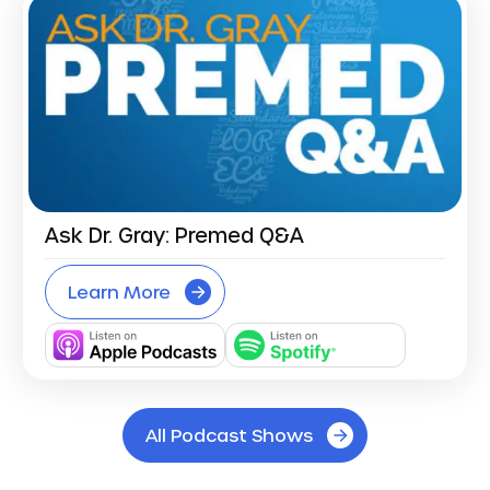
Ask Dr. Gray: Premed Q&A
Learn More
All Podcast Shows