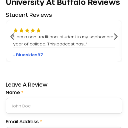
University At Buffalo Reviews
Student Reviews
"
I am a non traditional student in my sophomore
year of college. This podcast has…
"
- Blueskies87
Leave A Review
Name
*
Email Address
*