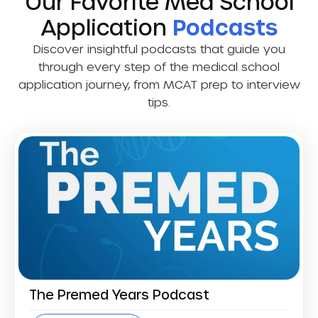
Our Favorite Med School
Application
Podcasts
Discover insightful podcasts that guide you
through every step of the medical school
application journey, from MCAT prep to interview
tips.
The Premed Years Podcast