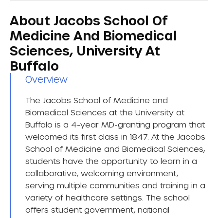
About Jacobs School Of
Medicine And Biomedical
Sciences, University At
Buffalo
Overview​
The Jacobs School of Medicine and
Biomedical Sciences at the University at
Buffalo is a 4-year MD-granting program that
welcomed its first class in 1847. At the Jacobs
School of Medicine and Biomedical Sciences,
students have the opportunity to learn in a
collaborative, welcoming environment,
serving multiple communities and training in a
variety of healthcare settings. The school
offers student government, national