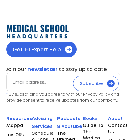
Get 1-1 Expert Help
Join our
newsletter
to stay up to date
Subscribe
*
By subscribing you agree to with our Privacy Policy and
provide consent to receive updates from our company.
Resources
Advising
Podcasts
Books
About
Mappd
Guide To
Contact
Services
& Youtube
The
Us
Schedule
The
myLORs
Medical
A Consult
Premed