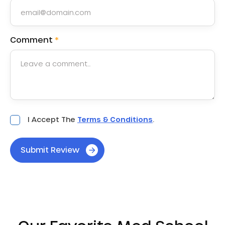
Comment
*
Acceptance
I Accept The
Terms & Conditions
.
*
Submit Review