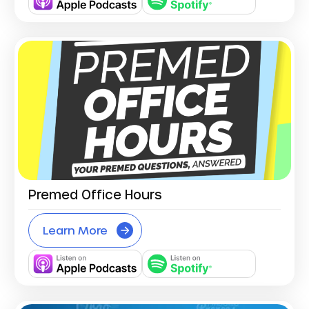
Premed Office Hours
Learn More