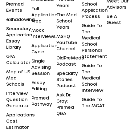
Meet Our
Premed
School
Years
Advisors
Full
Events
Application
Application
The Med
Process
Be A
eShadowing
Prep
School
Guest
Guide To
Years
Secondary
Mock
The
Application
Interviews
MSHQ
Medical
Essay
YouTube
School
Application
Library
Channel
Personal
Cycle
GPA
Statement
OldPreMeds
Single
Calculator
Podcast
Guide To
Advising
Map of US
The
Session
Specialty
Med
Medical
Stories
Essay
Schools
School
Podcast
Editing
Interview
Interview
Ask Dr.
Premed
Question
Guide To
Gray:
Pathway
Generator
The MCAT
Premed
Q&A
Applications
Cost
Estimator