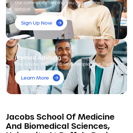
Our community helping you get into med
school!
Sign Up Now
Premed Advising
The Advise You Need, From People Your Trust.
Learn More
Jacobs School Of Medicine
And Biomedical Sciences,