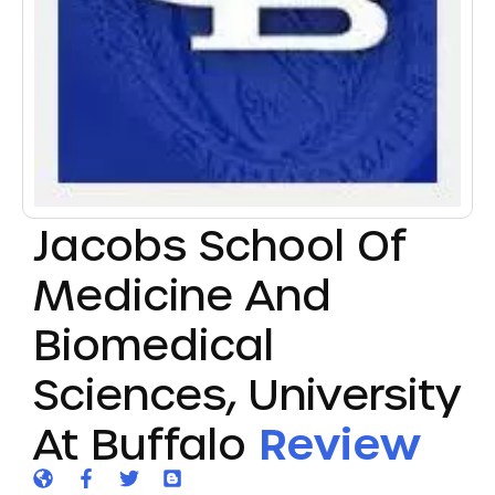
Jacobs School Of
Medicine And
Biomedical
Sciences, University
At Buffalo
Review