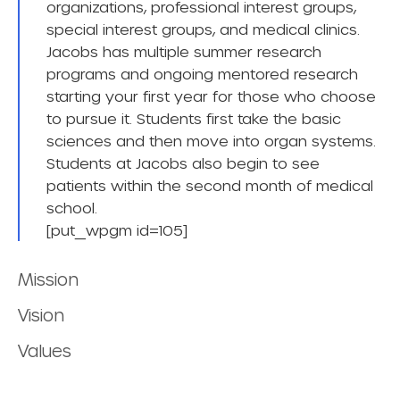
organizations, professional interest groups,
special interest groups, and medical clinics.
Jacobs has multiple summer research
programs and ongoing mentored research
starting your first year for those who choose
to pursue it. Students first take the basic
sciences and then move into organ systems.
Students at Jacobs also begin to see
patients within the second month of medical
school.
[put_wpgm id=105]
Mission
Vision
Values