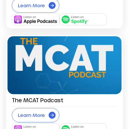
Learn More
The MCAT Podcast
Learn More