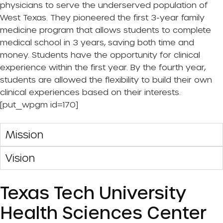
physicians to serve the underserved population of
West Texas. They pioneered the first 3-year family
medicine program that allows students to complete
medical school in 3 years, saving both time and
money. Students have the opportunity for clinical
experience within the first year. By the fourth year,
students are allowed the flexibility to build their own
clinical experiences based on their interests.
[put_wpgm id=170]
Mission
Vision
Texas Tech University
Health Sciences Center