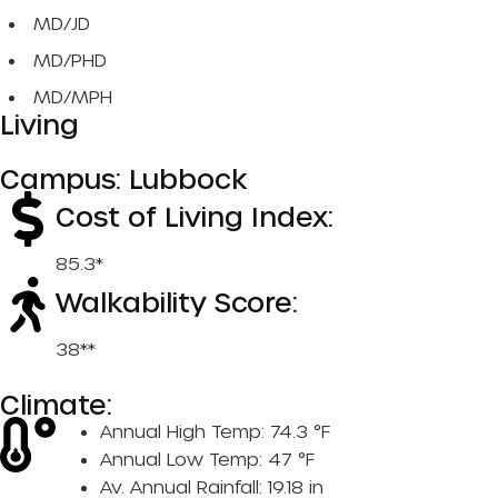
MD/JD
MD/PHD
MD/MPH
Living
Campus: Lubbock
Cost of Living Index:
85.3*
Walkability Score:
38**
Climate:
Annual High Temp: 74.3 °F
Annual Low Temp: 47 °F
Av. Annual Rainfall: 19.18 in