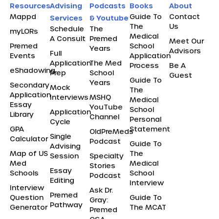
Resources
Advising
Podcasts
Books
About
Mappd
Guide To
Contact
Services
& Youtube
The
Us
Schedule
The
myLORs
Medical
A Consult
Premed
Meet Our
Premed
School
Years
Advisors
Full
Events
Application
Application
The Med
Process
Be A
eShadowing
Prep
School
Guest
Guide To
Years
Secondary
Mock
The
Application
Interviews
MSHQ
Medical
Essay
YouTube
School
Application
Library
Channel
Personal
Cycle
GPA
Statement
OldPreMeds
Single
Calculator
Podcast
Guide To
Advising
Map of US
The
Session
Specialty
Med
Medical
Stories
Essay
Schools
School
Podcast
Editing
Interview
Interview
Ask Dr.
Premed
Question
Guide To
Gray:
Pathway
Generator
The MCAT
Premed