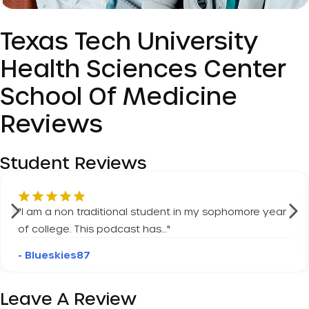
Texas Tech University
Health Sciences Center
School Of Medicine
Reviews
Student Reviews
"
I am a non traditional student in my sophomore year
of college. This podcast has…
"
- Blueskies87
Leave A Review