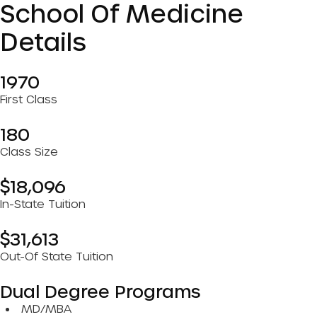
School Of Medicine
Details
1970
First Class
180
Class Size
$18,096
In-State Tuition
$31,613
Out-Of State Tuition
Dual Degree Programs
MD/MBA