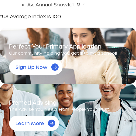
Av. Annual Snowfall: 9 in
*US Average Index Is 100
Perfect Your Primary Application
Our community helping you get into med school!
Sign Up Now
Premed Advising
The Advise You Need, From People Your Trust.
Learn More