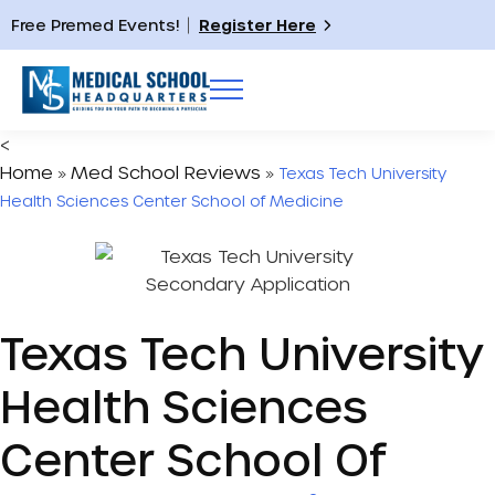
Free Premed Events!
Register Here
<
Home
Med School Reviews
»
»
Texas Tech University
Health Sciences Center School of Medicine
Texas Tech University
Health Sciences
Center School Of