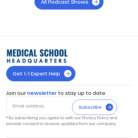
All Podcast Shows
Get 1-1 Expert Help
Join our
newsletter
to stay up to date
Subscribe
*
By subscribing you agree to with our Privacy Policy and
provide consent to receive updates from our company.