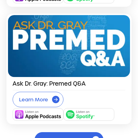
Ask Dr. Gray: Premed Q&A
Learn More