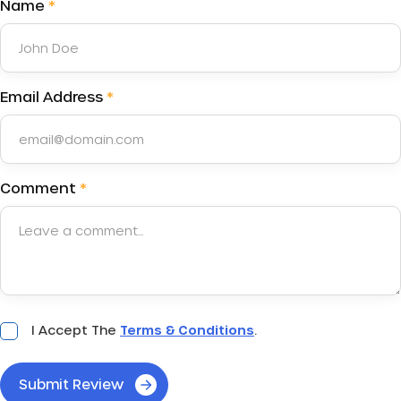
Name
*
Email Address
*
Comment
*
Acceptance
I Accept The
Terms & Conditions
.
*
Submit Review