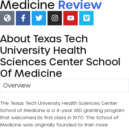
Medicine
Review
About Texas Tech
University Health
Sciences Center School
Of Medicine
Overview​
The Texas Tech University Health Sciences Center
School of Medicine is a 4-year MD-granting program
that welcomed its first class in 1970. The School of
Medicine was originally founded to train more