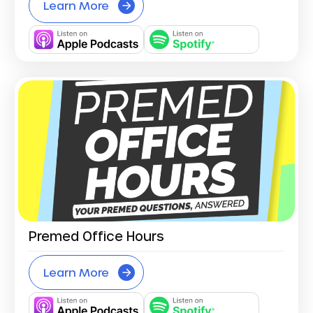
Learn More
Premed Office Hours
Learn More