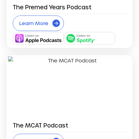
The Premed Years Podcast
Learn More
The MCAT Podcast