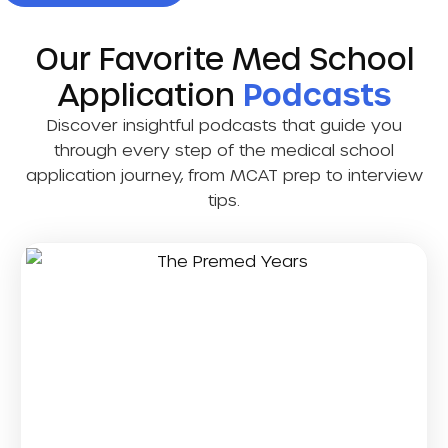
Our Favorite Med School
Application
Podcasts
Discover insightful podcasts that guide you
through every step of the medical school
application journey, from MCAT prep to interview
tips.