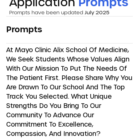
Application
Prompts
Prompts have been updated
July 2025
Prompts
At Mayo Clinic Alix School Of Medicine,
We Seek Students Whose Values Align
With Our Mission To Put The Needs Of
The Patient First. Please Share Why You
Are Drawn To Our School And The Top
Track You Selected. What Unique
Strengths Do You Bring To Our
Community To Advance Our
Commitment To Excellence,
Compassion, And Innovation?