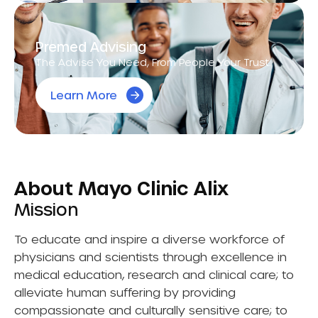
Premed Advising
The Advise You Need, From People Your Trust.
Learn More
About Mayo Clinic Alix
Mission
To educate and inspire a diverse workforce of
physicians and scientists through excellence in
medical education, research and clinical care; to
alleviate human suffering by providing
compassionate and culturally sensitive care; to