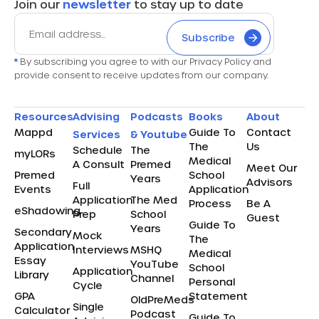
Join our
newsletter
to stay up to date
Subscribe
*
By subscribing you agree to with our Privacy Policy and
provide consent to receive updates from our company.
Resources
Advising
Podcasts
Books
About
Mappd
Guide To
Contact
Services
& Youtube
The
Us
Schedule
The
myLORs
Medical
A Consult
Premed
Meet Our
Premed
School
Years
Advisors
Full
Events
Application
Application
The Med
Process
Be A
eShadowing
Prep
School
Guest
Guide To
Years
Secondary
Mock
The
Application
Interviews
MSHQ
Medical
Essay
YouTube
School
Application
Library
Channel
Personal
Cycle
GPA
Statement
OldPreMeds
Single
Calculator
Podcast
Guide To