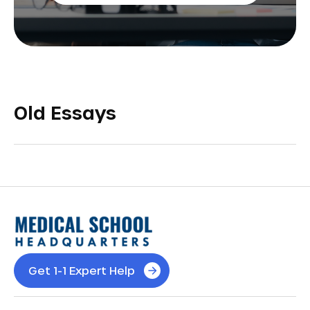
Old Essays
Get 1-1 Expert Help