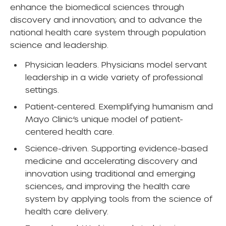
enhance the biomedical sciences through
discovery and innovation; and to advance the
national health care system through population
science and leadership.
Physician leaders. Physicians model servant
leadership in a wide variety of professional
settings.
Patient-centered. Exemplifying humanism and
Mayo Clinic’s unique model of patient-
centered health care.
Science-driven. Supporting evidence-based
medicine and accelerating discovery and
innovation using traditional and emerging
sciences, and improving the health care
system by applying tools from the science of
health care delivery.