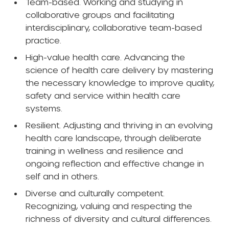
Team-based. Working and studying in
collaborative groups and facilitating
interdisciplinary, collaborative team-based
practice.
High-value health care. Advancing the
science of health care delivery by mastering
the necessary knowledge to improve quality,
safety and service within health care
systems.
Resilient. Adjusting and thriving in an evolving
health care landscape, through deliberate
training in wellness and resilience and
ongoing reflection and effective change in
self and in others.
Diverse and culturally competent.
Recognizing, valuing and respecting the
richness of diversity and cultural differences.