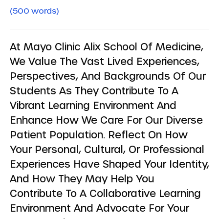
(500 words)
At Mayo Clinic Alix School Of Medicine,
We Value The Vast Lived Experiences,
Perspectives, And Backgrounds Of Our
Students As They Contribute To A
Vibrant Learning Environment And
Enhance How We Care For Our Diverse
Patient Population. Reflect On How
Your Personal, Cultural, Or Professional
Experiences Have Shaped Your Identity,
And How They May Help You
Contribute To A Collaborative Learning
Environment And Advocate For Your