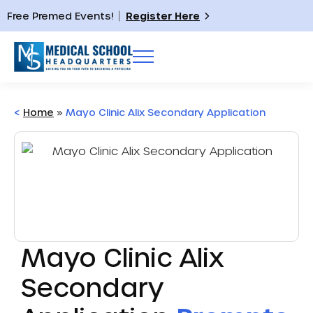
Free Premed Events!
Register Here
<
Home
»
Mayo Clinic Alix Secondary Application
Mayo Clinic Alix
Secondary