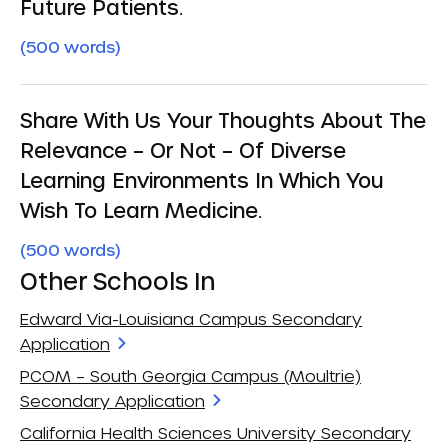
Future Patients.
(500 words)
Share With Us Your Thoughts About The
Relevance – Or Not – Of Diverse
Learning Environments In Which You
Wish To Learn Medicine.
(500 words)
Other Schools In
Edward Via-Louisiana Campus Secondary
Application
PCOM – South Georgia Campus (Moultrie)
Secondary Application
California Health Sciences University Secondary