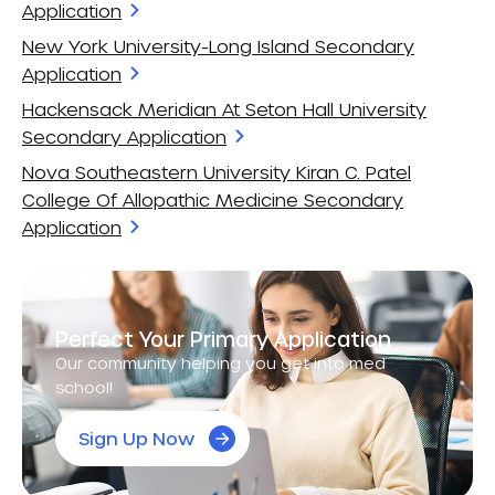
Application
New York University-Long Island Secondary
Application
Hackensack Meridian At Seton Hall University
Secondary Application
Nova Southeastern University Kiran C. Patel
College Of Allopathic Medicine Secondary
Application
Perfect Your Primary Application
Our community helping you get into med
school!
Sign Up Now