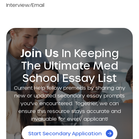
Interview/Email
Join Us
In Keeping
The Ultimate Med
School Essay List
Current Help fellow premeds by sharing any
new or updated secondary essay prompts
you’ve encountered. Together, we can
ensure this resource stays accurate and
invaluable for every applicant!
Start Secondary Application