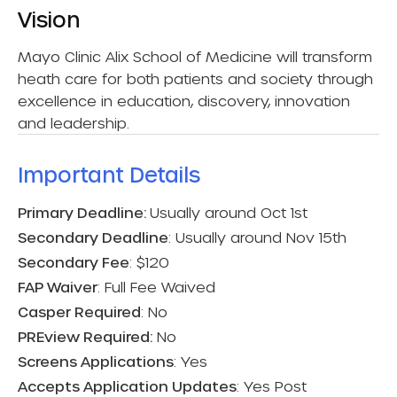
Vision
Mayo Clinic Alix School of Medicine will transform
heath care for both patients and society through
excellence in education, discovery, innovation
and leadership.
Important Details​
Primary Deadline:
Usually around Oct 1st
Secondary Deadline
: Usually around Nov 15th
Secondary Fee
: $120
FAP Waiver
: Full Fee Waived
Casper Required
: No
PREview Required:
No
Screens Applications
: Yes
Accepts Application Updates
: Yes Post