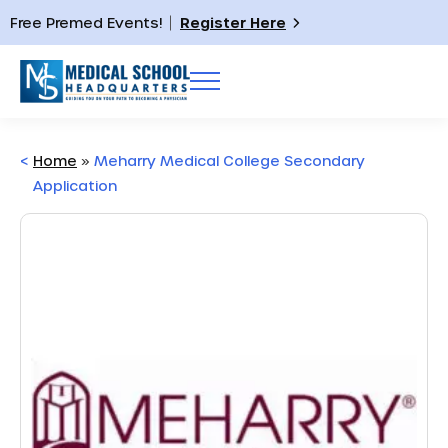
Free Premed Events!
Register Here
<
Home
»
Meharry Medical College Secondary
Application