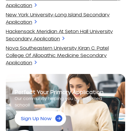
Application
New York University-Long Island Secondary
Application
Hackensack Meridian At Seton Hall University
Secondary Application
Nova Southeastern University Kiran C. Patel
College Of Allopathic Medicine Secondary
Application
Perfect Your Primary Application
Our community helping you get into med
school!
Sign Up Now