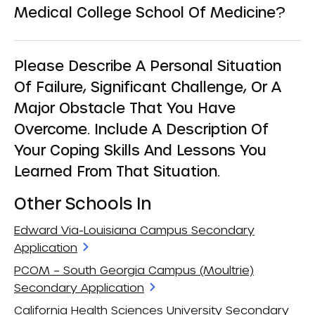
Medical College School Of Medicine?
Please Describe A Personal Situation
Of Failure, Significant Challenge, Or A
Major Obstacle That You Have
Overcome. Include A Description Of
Your Coping Skills And Lessons You
Learned From That Situation.
Other Schools In
Edward Via-Louisiana Campus Secondary
Application
PCOM – South Georgia Campus (Moultrie)
Secondary Application
California Health Sciences University Secondary