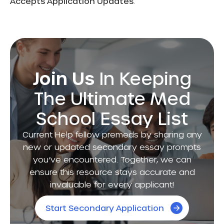
Accepts Application Updates
:
Join Us
In Keeping
The Ultimate Med
School Essay List
Current Help fellow premeds by sharing any
new or updated secondary essay prompts
you’ve encountered. Together, we can
ensure this resource stays accurate and
invaluable for every applicant!
Start Secondary Application