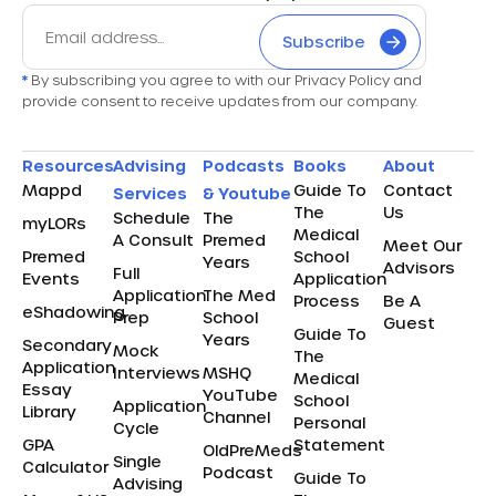
Subscribe
*
By subscribing you agree to with our Privacy Policy and
provide consent to receive updates from our company.
Resources
Advising
Podcasts
Books
About
Mappd
Guide To
Contact
Services
& Youtube
The
Us
Schedule
The
myLORs
Medical
A Consult
Premed
Meet Our
Premed
School
Years
Advisors
Full
Events
Application
Application
The Med
Process
Be A
eShadowing
Prep
School
Guest
Guide To
Years
Secondary
Mock
The
Application
Interviews
MSHQ
Medical
Essay
YouTube
School
Application
Library
Channel
Personal
Cycle
GPA
Statement
OldPreMeds
Single
Calculator
Podcast
Guide To
Advising