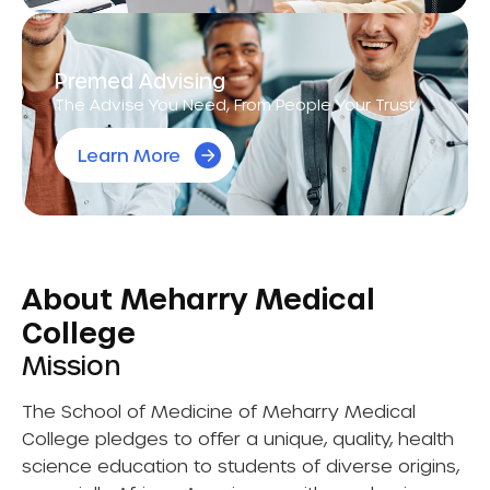
Premed Advising
The Advise You Need, From People Your Trust.
Learn More
About Meharry Medical
College
Mission
The School of Medicine of Meharry Medical
College pledges to offer a unique, quality, health
science education to students of diverse origins,