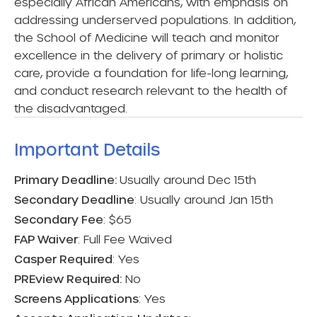
especially African Americans, with emphasis on
addressing underserved populations. In addition,
the School of Medicine will teach and monitor
excellence in the delivery of primary or holistic
care, provide a foundation for life-long learning,
and conduct research relevant to the health of
the disadvantaged.
Important Details​
Primary Deadline:
Usually around Dec 15th
Secondary Deadline
: Usually around Jan 15th
Secondary Fee
: $65
FAP Waiver
: Full Fee Waived
Casper Required
: Yes
PREview Required:
No
Screens Applications
: Yes