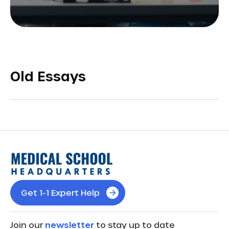
Old Essays
Get 1-1 Expert Help
Join our
newsletter
to stay up to date