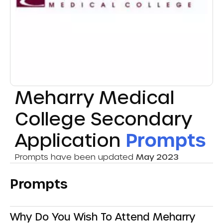
Meharry Medical
College Secondary
Application
Prompts
Prompts have been updated
May 2023
Prompts
Why Do You Wish To Attend Meharry