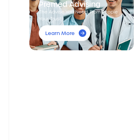
Premed Advising
The Advise You Need, From People
Your Trust.
Learn More