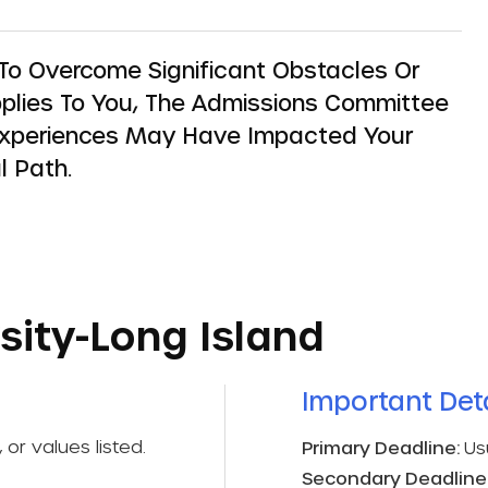
o Overcome Significant Obstacles Or
 Applies To You, The Admissions Committee
Experiences May Have Impacted Your
l Path.
sity-Long Island
Important Deta
 or values listed.
Primary Deadline:
Us
Secondary Deadline