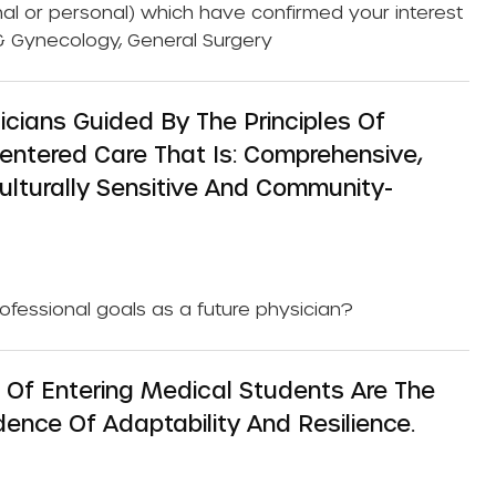
nal or personal) which have confirmed your interest
cs & Gynecology, General Surgery
cians Guided By The Principles Of
ntered Care That Is: Comprehensive,
Culturally Sensitive And Community-
rofessional goals as a future physician?
f Entering Medical Students Are The
ence Of Adaptability And Resilience.