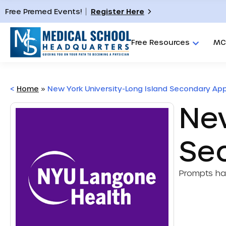
Free Premed Events!
Register Here
Free Resources
MC
<
Home
»
New York University-Long Island Secondary App
New
Se
Prompts h