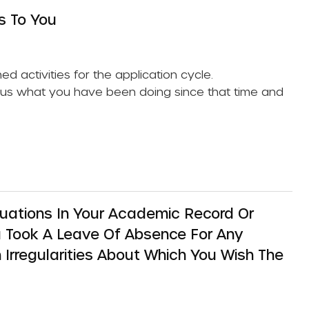
s To You
nned activities for the application cycle.
l us what you have been doing since that time and
uations In Your Academic Record Or
ou Took A Leave Of Absence For Any
 Irregularities About Which You Wish The