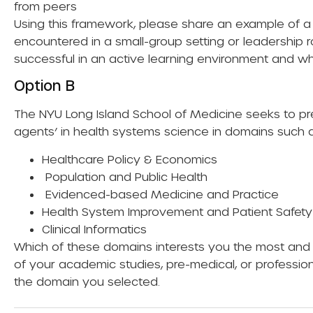
from peers
Using this framework, please share an example of 
encountered in a small-group setting or leadership 
successful in an active learning environment and w
Option B
The NYU Long Island School of Medicine seeks to pr
agents’ in health systems science in domains such a
Healthcare Policy & Economics
Population and Public Health
Evidenced-based Medicine and Practice
Health System Improvement and Patient Safety
Clinical Informatics
Which of these domains interests you the most and 
of your academic studies, pre-medical, or professio
the domain you selected.