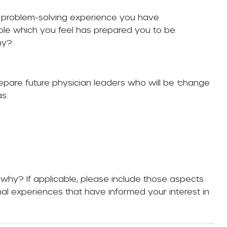
a problem-solving experience you have
role which you feel has prepared you to be
hy?
epare future physician leaders who will be ‘change
s:
why? If applicable, please include those aspects
nal experiences that have informed your interest in