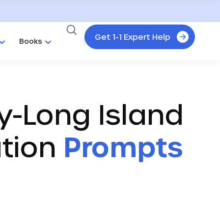
Get 1-1 Expert Help
Books
y-Long Island
ation
Prompts