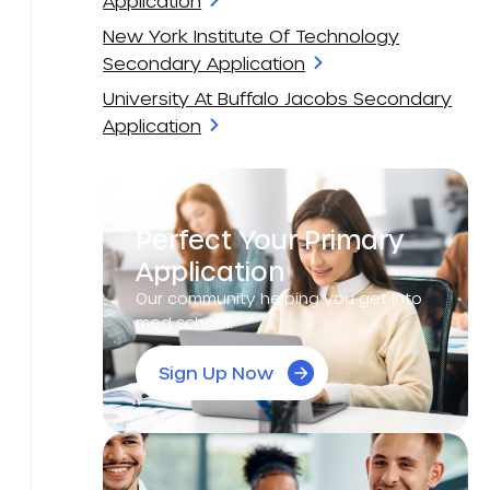
Application
New York Institute Of Technology
Secondary Application
University At Buffalo Jacobs Secondary
Application
Perfect Your Primary
Application
Our community helping you get into
med school!
Sign Up Now