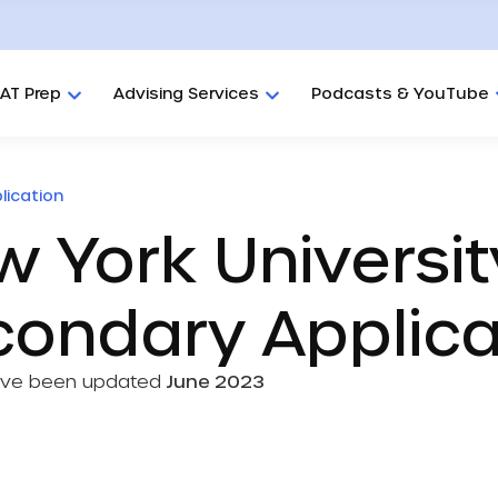
AT Prep
Advising Services
Podcasts & YouTube
lication
 York Universit
condary Applic
ave been updated
June 2023