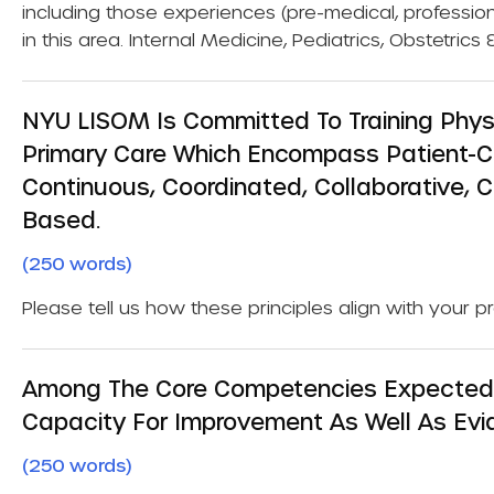
including those experiences (pre-medical, professio
in this area. Internal Medicine, Pediatrics, Obstetri
NYU LISOM Is Committed To Training Physi
Primary Care Which Encompass Patient-Ce
Continuous, Coordinated, Collaborative, 
Based.
(250 words)
Please tell us how these principles align with your p
Among The Core Competencies Expected O
Capacity For Improvement As Well As Evid
(250 words)