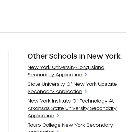
Other Schools In New York
New York University-Long Island
Secondary Application
State University Of New York Upstate
Secondary Application
New York Institute Of Technology At
Arkansas State University Secondary
Application
Touro College New York Secondary