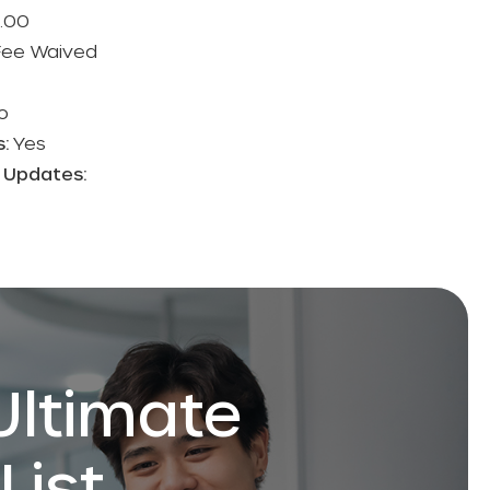
.00
 Fee Waived
o
s:
Yes
n Updates:
Ultimate
List