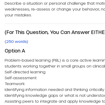
Describe a situation or personal challenge that mot
weaknesses, re-assess or change your behavior, n
your mistakes.
(For This Question, You Can Answer EITHE
(250 words)
Option A
Problem-based learning (PBL) is a core active lear
students working together in small groups on clinica
Self-directed learning
Self-assessment
Teamwork
Identifying information needed and thinking criticall
Identifying knowledge gaps or what is not underst
Assisting peers to integrate and apply knowledge to