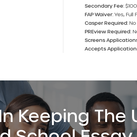
Secondary Fee:
$100
FAP Waiver:
Yes, Full
Casper Required:
No
PREview Required:
N
Screens Application
Accepts Applicatio
In Keeping The 
 School Essay 