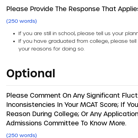
Please Provide The Response That Applie
(250 words)
If you are still in school, please tell us your pla
If you have graduated from college, please tel
your reasons for doing so.
Optional
Please Comment On Any Significant Fluct
Inconsistencies In Your MCAT Score; If Y
Reason During College; Or Any Application
Admissions Committee To Know More.
(250 words)