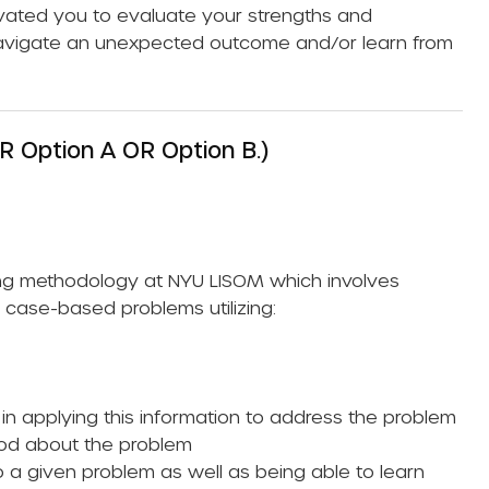
ivated you to evaluate your strengths and
avigate an unexpected outcome and/or learn from
R Option A OR Option B.)
ning methodology at NYU LISOM which involves
l case-based problems utilizing:
y in applying this information to address the problem
ood about the problem
 a given problem as well as being able to learn