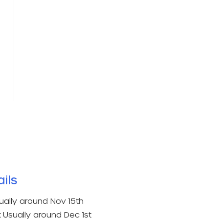
ils​
ually around Nov 15th
:
Usually around Dec 1st