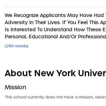
We Recognize Applicants May Have Had T
Adversity In Their Lives. If You Feel This
Is Interested To Understand How These 
Personal, Educational And/or Professiona
(250 words)
About New York Univer
Mission
This school currently does not have a mission, vision,