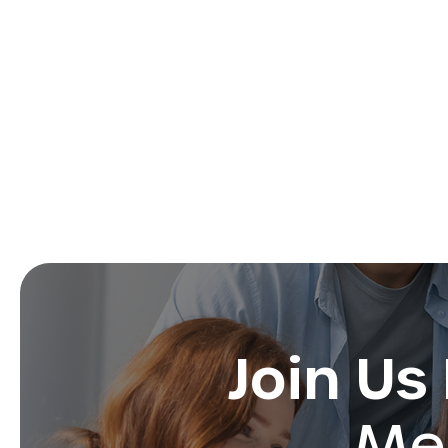
Join Us
Med