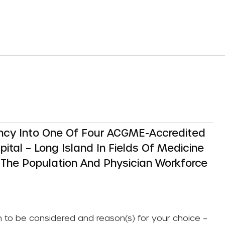
ency Into One Of Four ACGME-Accredited
al – Long Island In Fields Of Medicine
The Population And Physician Workforce
h to be considered and reason(s) for your choice –