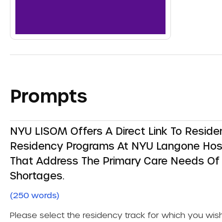
Prompts
NYU LISOM Offers A Direct Link To Resid
Residency Programs At NYU Langone Hospit
That Address The Primary Care Needs Of 
Shortages.
(250 words)
Please select the residency track for which you wis