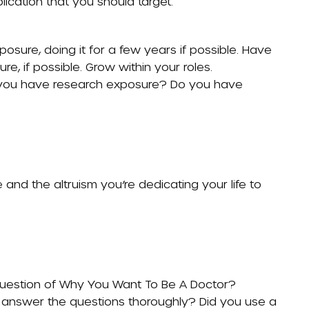
lication that you should target.
osure, doing it for a few years if possible. Have
re, if possible. Grow within your roles.
o you have research exposure? Do you have
and the altruism you’re dedicating your life to
question of
Why You Want To Be A Doctor
?
 answer the questions thoroughly? Did you use a