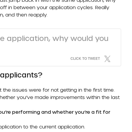
off in between your application cycles. Really
n, and then reapply.
me application, why would you
CLICK TO TWEET
eapplicants?
e issues were for not getting in the first time.
 whether you’ve made improvements within the last
ou’re performing and whether you’re a fit for
lication to the current application.