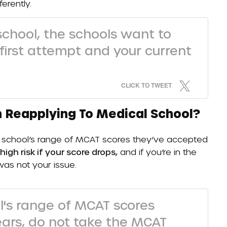
ferently.
 school, the schools want to
irst attempt and your current
CLICK TO TWEET
 Reapplying To Medical School?
the school’s range of MCAT scores they’ve accepted
 high risk if your score drops,
and if you’re in the
 was not your issue.
ol's range of MCAT scores
ears, do not take the MCAT