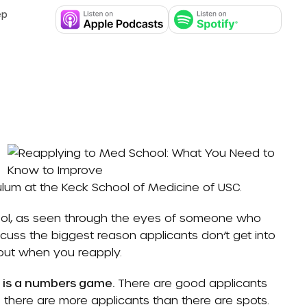
ep
culum at the Keck School of Medicine of USC.
chool, as seen through the eyes of someone who
uss the biggest reason applicants don’t get into
out when you reapply.
l is a numbers game.
There are good applicants
 there are more applicants than there are spots.