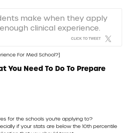
dents make when they apply
 enough clinical experience.
CLICK TO TWEET
perience For Med School?
]
at You Need To Do To Prepare
s for the schools you’re applying to?
cially if your stats are below the 10th percentile