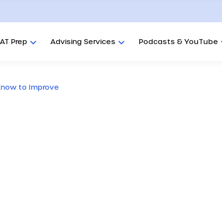
AT Prep
Advising Services
Podcasts & YouTube
Know to Improve