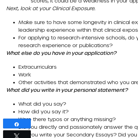
scores, it could be a weakness in your app
Next, look at your
Clinical Exposure
.
Make sure to have some longevity in clinical exp
leadership experience within that clinical exposu
For applying to research-intensive schools, d
research experience or publications?
What else do you have in your application?
Extracurriculars
Work
Other activities that demonstrated who you are 
What did you write in your personal statement?
What did you say?
How did you say it?
Were there typos or anything missing?
Share
Did you directly and passionately answer the 
How did you write your
Secondary Essays
? Did you
Tweet