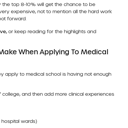
y the top 8-10% will get the chance to be
very expensive, not to mention all the hard work
oot forward.
ove,
or keep reading for the highlights and
Make When Applying To Medical
apply to medical school is having not enough
 college, and then add more clinical experiences
n hospital wards)