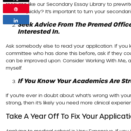
resource like our
Secondary Essay Library
to prewrit
Pin
around quickly? It’s important to turn your seconda
Share
Seek Advice From The Premed Office
Interested In.
Ask somebody else to read your application. If yo
committee who has done this before, ask if they co
can be improved upon. Consider
Working With Me
, 
myself.
If You Know Your Academics Are Stro
If you’re ever in doubt about what’s wrong with you
strong, then it’s likely you need more clinical experie
Take A Year Off To Fix Your Applica
Applying to medical school is
Very Expensive
. If yo