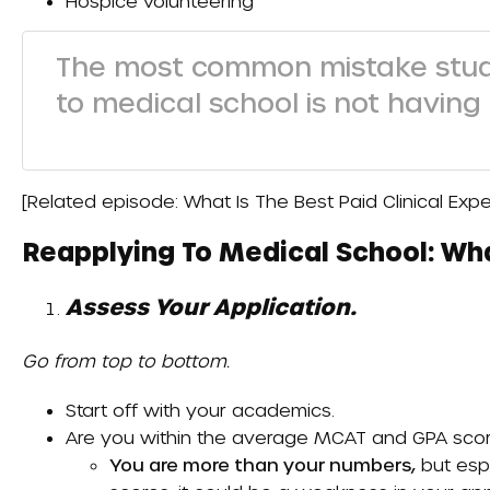
Hospice volunteering
The most common mistake stu
to medical school is not having
[Related episode:
What Is The Best Paid Clinical Ex
Reapplying To Medical School: Wh
Assess Your Application.
Go from top to bottom.
Start off with your academics.
Are you within the average MCAT and GPA score
You are more than your numbers,
but espe