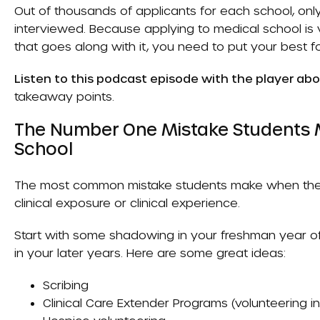
Out of thousands of applicants for each school, onl
interviewed. Because applying to medical school is 
that goes along with it, you need to put your best f
Listen to this podcast episode with the player ab
takeaway points.
The Number One Mistake Students 
School
The most common mistake students make when they 
clinical exposure or clinical experience.
Start with some shadowing in your freshman year of
in your later years. Here are some great ideas:
Scribing
Clinical Care Extender Programs
(volunteering i