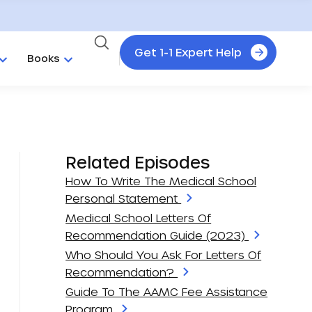
Get 1-1 Expert Help
Books
Related Episodes
How To Write The Medical School
Personal Statement
Medical School Letters Of
Recommendation Guide (2023)
Who Should You Ask For Letters Of
Recommendation?
Guide To The AAMC Fee Assistance
Program