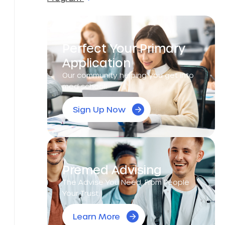
Perfect Your Primary
Application
Our community helping you get into
med school!
Sign Up Now
Premed Advising
The Advise You Need, From People
Your Trust.
Learn More