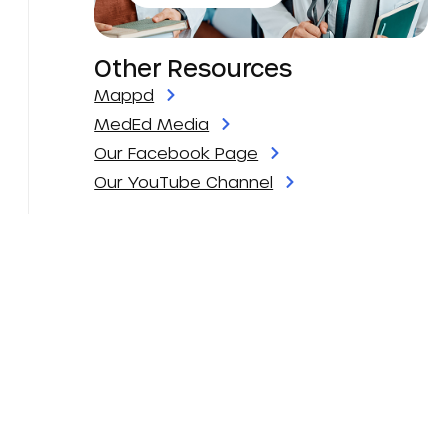
Other Resources
Mappd
MedEd Media
Our Facebook Page
Our YouTube Channel