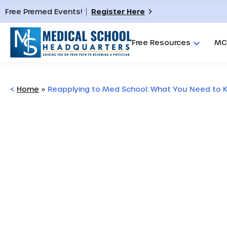
Free Premed Events!
Register Here
Free Resources
MC
<
Home
»
Reapplying to Med School: What You Need to 