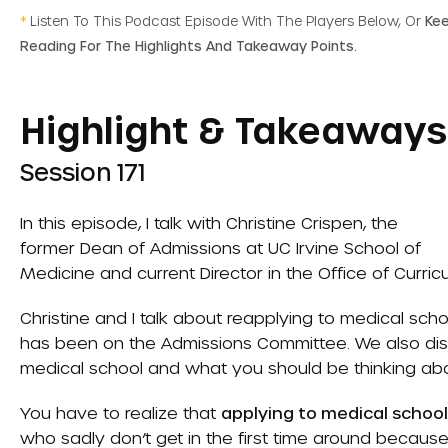
*
Listen To This Podcast Episode With The Players Below, Or
Ke
Reading For The Highlights And Takeaway Points.
Highlight & Takeaways
Session 171
In this episode, I talk with Christine Crispen, the
former Dean of Admissions at UC Irvine School of
Medicine and current Director in the Office of Curri
Christine and I talk about reapplying to medical s
has been on the Admissions Committee. We also disc
medical school and what you should be thinking ab
You have to realize that
applying to medical schoo
who sadly don’t get in the first time around because