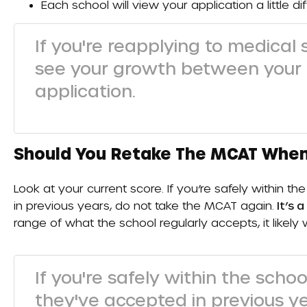
Each school will view your application a little dif
If you're reapplying to medical
see your growth between your f
application.
Should You Retake The MCAT When
Look at your current score. If you’re safely within 
in previous years, do not take the MCAT again.
It’s a
range of what the school regularly accepts, it likely
If you're safely within the scho
they've accepted in previous y