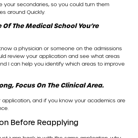
e your secondaries, so you could turn them
ries around
Quickly
.
 Of The Medical School You’re
u know a physician or someone on the admissions
uld review your application and see what areas
and I can help you identify which areas to improve
ng, Focus On The Clinical Area.
r application, and if you know your academics are
nce.
tion Before Reapplying
u just jump back in with the same application, why