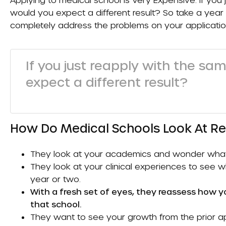
would you expect a different result? So take a year 
completely address the problems on your applicatio
If you just reapply with the sa
expect a different result?
How Do Medical Schools Look At R
They look at your academics and wonder what th
They look at your clinical experiences to see
year or two.
With a fresh set of eyes, they reassess how y
that school.
They want to see your growth from the prior app