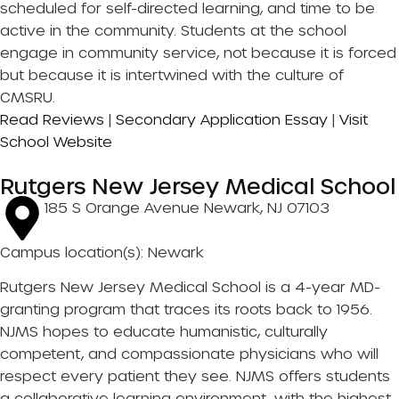
scheduled for self-directed learning, and time to be
active in the community. Students at the school
engage in community service, not because it is forced
but because it is intertwined with the culture of
CMSRU.
Read Reviews
|
Secondary Application Essay
|
Visit
School Website
Rutgers New Jersey Medical School
185 S Orange Avenue Newark, NJ 07103
Campus location(s): Newark
Rutgers New Jersey Medical School is a 4-year MD-
granting program that traces its roots back to 1956.
NJMS hopes to educate humanistic, culturally
competent, and compassionate physicians who will
respect every patient they see. NJMS offers students
a collaborative learning environment, with the highest