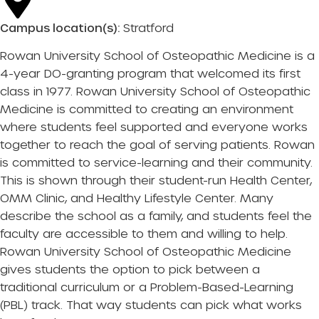
Campus location(s):
Stratford
Rowan University School of Osteopathic Medicine is a
4-year DO-granting program that welcomed its first
class in 1977. Rowan University School of Osteopathic
Medicine is committed to creating an environment
where students feel supported and everyone works
together to reach the goal of serving patients. Rowan
is committed to service-learning and their community.
This is shown through their student-run Health Center,
OMM Clinic, and Healthy Lifestyle Center. Many
describe the school as a family, and students feel the
faculty are accessible to them and willing to help.
Rowan University School of Osteopathic Medicine
gives students the option to pick between a
traditional curriculum or a Problem-Based-Learning
(PBL) track. That way students can pick what works