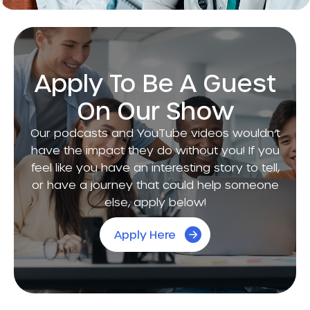
Apply To Be A Guest
On Our Show
Our podcasts and YouTube videos wouldn’t
have the impact they do without you! If you
feel like you have an interesting story to tell,
or have a journey that could help someone
else, apply below!
Apply Here