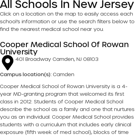
All Schools In New Jersey
Click on a location on the map to easily access each
school’s information or use the search filters below to
find the nearest medical school near you.
Cooper Medical School Of Rowan
University
401 Broadway Camden, NJ 08103
Campus location(s):
Camden
Cooper Medical School of Rowan University is a 4-
year MD-granting program that welcomed its first
class in 2012. Students of Cooper Medical School
describe the school as a family and one that nurtures
you as an individual. Cooper Medical School provides
students with a curriculum that includes early clinical
exposure (fifth week of med school), blocks of time