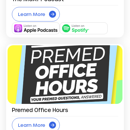
Learn More
Premed Office Hours
Learn More