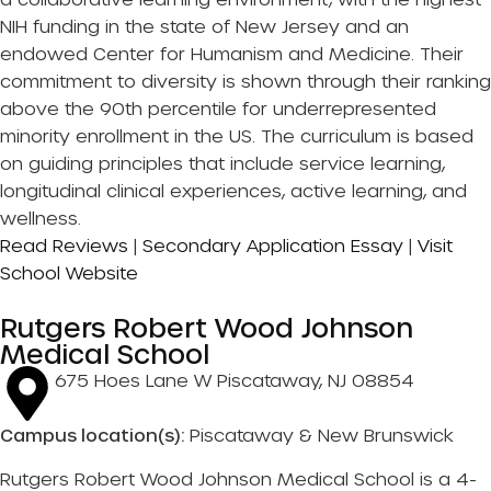
NIH funding in the state of New Jersey and an
endowed Center for Humanism and Medicine. Their
commitment to diversity is shown through their ranking
above the 90th percentile for underrepresented
minority enrollment in the US. The curriculum is based
on guiding principles that include service learning,
longitudinal clinical experiences, active learning, and
wellness.
Read Reviews
|
Secondary Application Essay
|
Visit
School Website
Rutgers Robert Wood Johnson
Medical School
675 Hoes Lane W Piscataway, NJ 08854
Campus location(s):
Piscataway & New Brunswick
Rutgers Robert Wood Johnson Medical School is a 4-