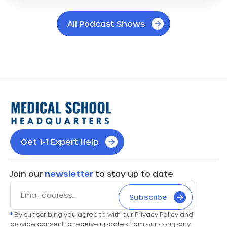
All Podcast Shows
Get 1-1 Expert Help
Join our
newsletter
to stay up to date
Subscribe
*
By subscribing you agree to with our Privacy Policy and
provide consent to receive updates from our company.