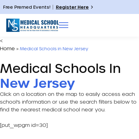
Free Premed Events!
Register Here
<
Home
»
Medical Schools in New Jersey
Medical Schools In
New Jersey
Click on a location on the map to easily access each
school’s information or use the search filters below to
find the nearest medical school near you.
[put_wpgm id=30]