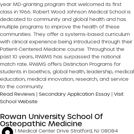
year MD-granting program that welcomed its first
class in 1966. Robert Wood Johnson Medical School is
dedicated to community and global health and has
multiple programs to improve the health of these
communities. They offer a systems-based curriculum
with clinical experience being introduced through their
Patient-Centered Medicine course. Throughout the
past 10 years, RWJMS has surpassed the national
match rate. RWJMS offers Distinction Programs for
students in bioethics, global health, leadership, medical
education, medical innovation, research, and service
to the community.
Read Reviews
|
Secondary Application Essay
|
Visit
School Website
Rowan University School Of
Osteopathic Medicine
1 Medical Center Drive Stratford, NJ 08084