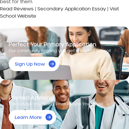
best for them.
Read Reviews
|
Secondary Application Essay
|
Visit
School Website
Perfect Your Primary Application
Our community helping you get into med school!
Sign Up Now
Premed Advising
The Advise You Need, From People Your Trust.
Learn More