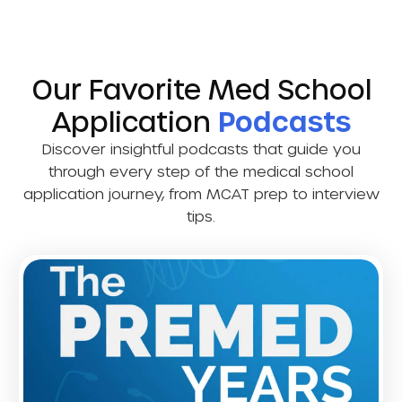
Our Favorite Med School
Application
Podcasts
Discover insightful podcasts that guide you
through every step of the medical school
application journey, from MCAT prep to interview
tips.