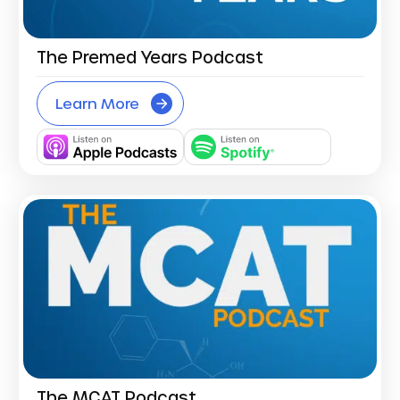
The Premed Years Podcast
Learn More
The MCAT Podcast