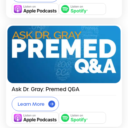
Ask Dr. Gray: Premed Q&A
Learn More