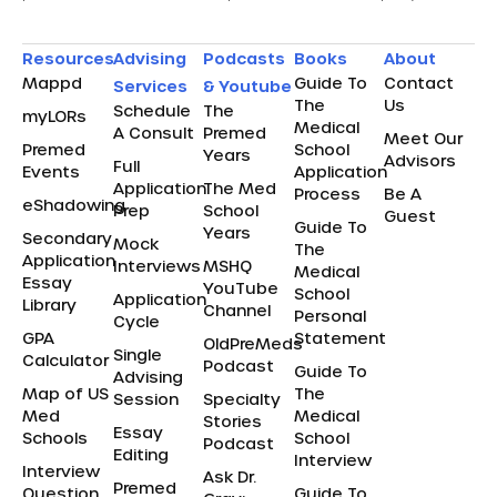
Resources
Advising
Podcasts
Books
About
Mappd
Guide To
Contact
Services
& Youtube
The
Us
Schedule
The
myLORs
Medical
A Consult
Premed
Meet Our
Premed
School
Years
Advisors
Full
Events
Application
Application
The Med
Process
Be A
eShadowing
Prep
School
Guest
Guide To
Years
Secondary
Mock
The
Application
Interviews
MSHQ
Medical
Essay
YouTube
School
Application
Library
Channel
Personal
Cycle
GPA
Statement
OldPreMeds
Single
Calculator
Podcast
Guide To
Advising
Map of US
The
Session
Specialty
Med
Medical
Stories
Essay
Schools
School
Podcast
Editing
Interview
Interview
Ask Dr.
Premed
Question
Guide To