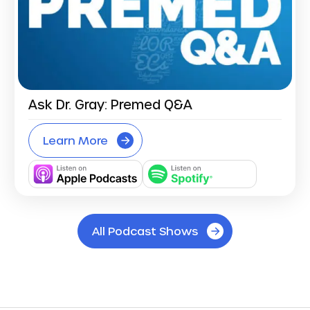
Ask Dr. Gray: Premed Q&A
Learn More
All Podcast Shows