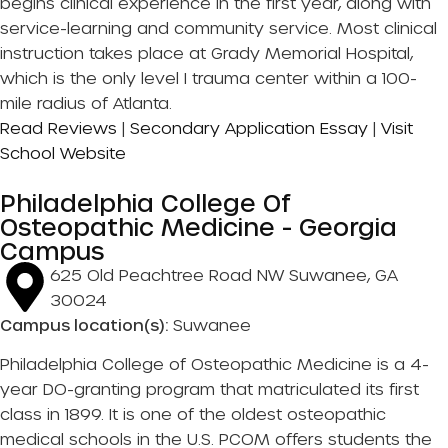
begins clinical experience in the first year, along with
service-learning and community service. Most clinical
instruction takes place at Grady Memorial Hospital,
which is the only level I trauma center within a 100-
mile radius of Atlanta.
Read Reviews
|
Secondary Application Essay
|
Visit
School Website
Philadelphia College Of
Osteopathic Medicine - Georgia
Campus
625 Old Peachtree Road NW Suwanee, GA
30024
Campus location(s):
Suwanee
Philadelphia College of Osteopathic Medicine is a 4-
year DO-granting program that matriculated its first
class in 1899. It is one of the oldest osteopathic
medical schools in the U.S. PCOM offers students the