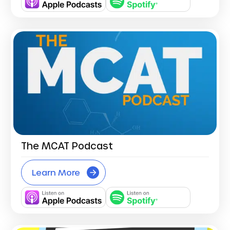
The MCAT Podcast
Learn More