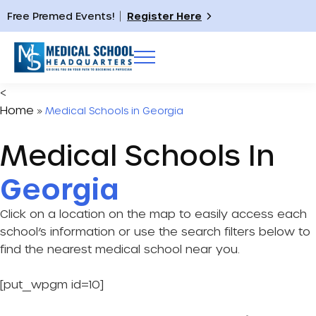
Free Premed Events!
Register Here
<
Home
»
Medical Schools in Georgia
Medical Schools In
Georgia
Click on a location on the map to easily access each
school’s information or use the search filters below to
find the nearest medical school near you.
[put_wpgm id=10]