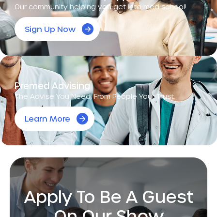
Our community helping you get into med school!
Sign Up Now
Premed Advising
The Advise You Need, From People Your Trust.
Learn More
Apply To Be A Guest
On Our Show