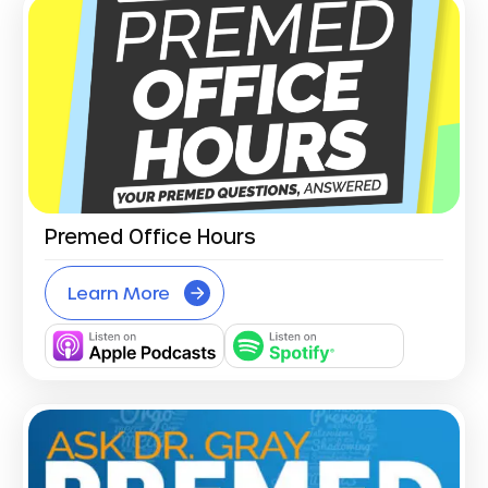
Premed Office Hours
Learn More