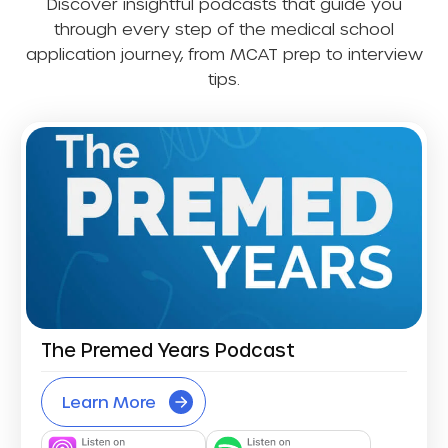
Discover insightful podcasts that guide you
through every step of the medical school
application journey, from MCAT prep to interview
tips.
The Premed Years Podcast
Learn More