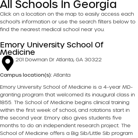
All Schools In Georgia
Click on a location on the map to easily access each
school’s information or use the search filters below to
find the nearest medical school near you.
Emory University School Of
Medicine
201 Dowman Dr Atlanta, GA 30322
Campus location(s):
Atlanta
Emory University School of Medicine is a 4-year MD-
granting program that welcomed its inaugural class in
1855. The School of Medicine begins clinical training
within the first week of school, and rotations start in
the second year. Emory also gives students five
months to do an independent research project. The
School of Medicine offers a Big Sib/Little Sib program