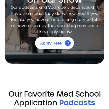
Our podcasts and YouTube videos wouldn’t
have the impact they do without you! If you
feel like you have an interesting story to tell,
or have a journey that could help someone
else, apply below!
Apply Here
Our Favorite Med School
Application
Podcasts