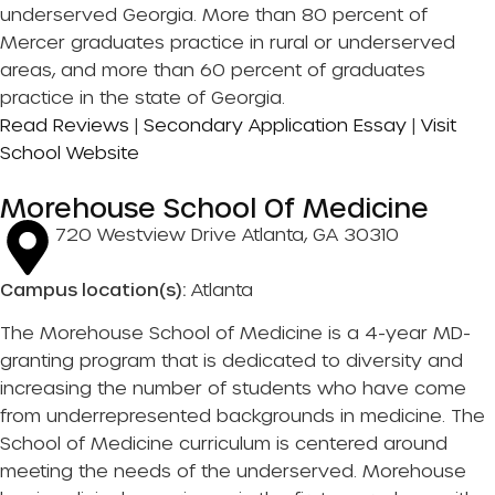
underserved Georgia. More than 80 percent of
Mercer graduates practice in rural or underserved
areas, and more than 60 percent of graduates
practice in the state of Georgia.
Read Reviews
|
Secondary Application Essay
|
Visit
School Website
Morehouse School Of Medicine
720 Westview Drive Atlanta, GA 30310
Campus location(s):
Atlanta
The Morehouse School of Medicine is a 4-year MD-
granting program that is dedicated to diversity and
increasing the number of students who have come
from underrepresented backgrounds in medicine. The
School of Medicine curriculum is centered around
meeting the needs of the underserved. Morehouse