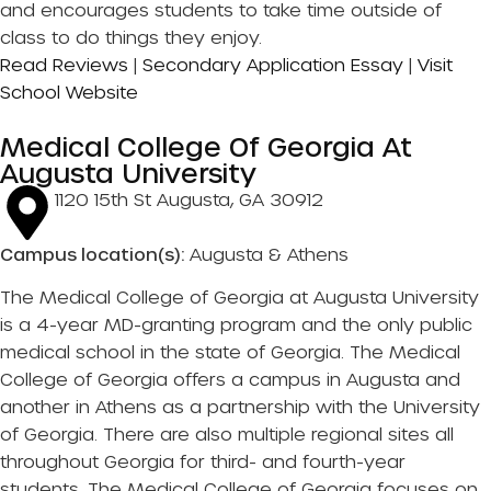
and encourages students to take time outside of
class to do things they enjoy.
Read Reviews
|
Secondary Application Essay
|
Visit
School Website
Medical College Of Georgia At
Augusta University
1120 15th St Augusta, GA 30912
Campus location(s):
Augusta & Athens
The Medical College of Georgia at Augusta University
is a 4-year MD-granting program and the only public
medical school in the state of Georgia. The Medical
College of Georgia offers a campus in Augusta and
another in Athens as a partnership with the University
of Georgia. There are also multiple regional sites all
throughout Georgia for third- and fourth-year
students. The Medical College of Georgia focuses on