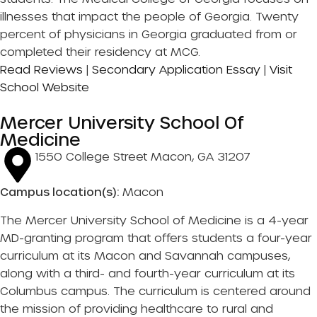
illnesses that impact the people of Georgia. Twenty
percent of physicians in Georgia graduated from or
completed their residency at MCG.
Read Reviews
|
Secondary Application Essay
|
Visit
School Website
Mercer University School Of
Medicine
1550 College Street Macon, GA 31207
Campus location(s):
Macon
The Mercer University School of Medicine is a 4-year
MD-granting program that offers students a four-year
curriculum at its Macon and Savannah campuses,
along with a third- and fourth-year curriculum at its
Columbus campus. The curriculum is centered around
the mission of providing healthcare to rural and