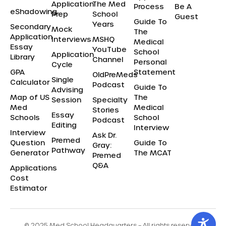
Application
The Med
Process
Be A
eShadowing
Prep
School
Guest
Guide To
Years
Secondary
Mock
The
Application
Interviews
MSHQ
Medical
Essay
YouTube
School
Application
Library
Channel
Personal
Cycle
GPA
Statement
OldPreMeds
Single
Calculator
Podcast
Guide To
Advising
Map of US
The
Session
Specialty
Med
Medical
Stories
Essay
Schools
School
Podcast
Editing
Interview
Interview
Ask Dr.
Premed
Question
Guide To
Gray:
Pathway
Generator
The MCAT
Premed
Q&A
Applications
Cost
Estimator
© 2025 Med School Headquarters – All rights reserved.