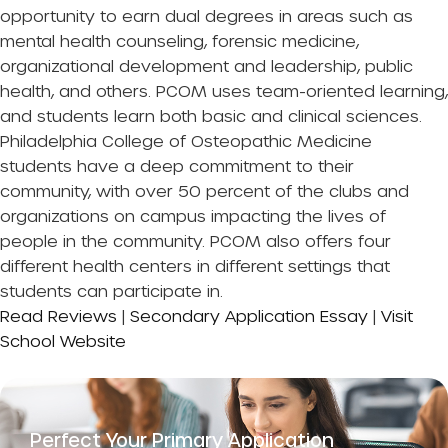
opportunity to earn dual degrees in areas such as
mental health counseling, forensic medicine,
organizational development and leadership, public
health, and others. PCOM uses team-oriented learning,
and students learn both basic and clinical sciences.
Philadelphia College of Osteopathic Medicine
students have a deep commitment to their
community, with over 50 percent of the clubs and
organizations on campus impacting the lives of
people in the community. PCOM also offers four
different health centers in different settings that
students can participate in.
Read Reviews
|
Secondary Application Essay
|
Visit
School Website
Perfect Your Primary Application