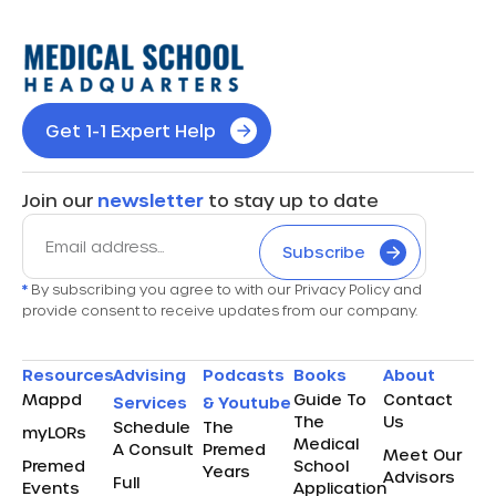
Get 1-1 Expert Help
Join our
newsletter
to stay up to date
Subscribe
*
By subscribing you agree to with our Privacy Policy and
provide consent to receive updates from our company.
Resources
Advising
Podcasts
Books
About
Mappd
Guide To
Contact
Services
& Youtube
The
Us
Schedule
The
myLORs
Medical
A Consult
Premed
Meet Our
Premed
School
Years
Advisors
Full
Events
Application