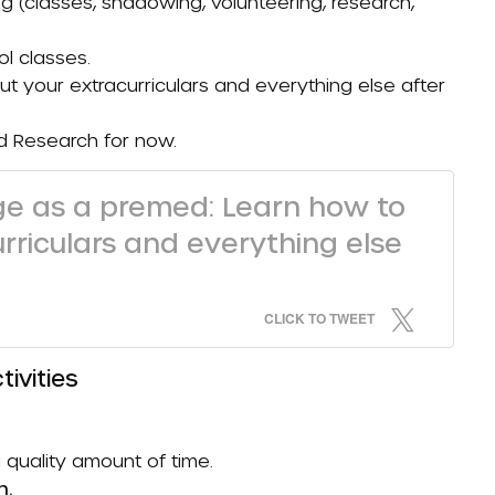
 (classes, shadowing, volunteering, research,
l classes.
ut your extracurriculars and everything else after
nd
Research
for now.
ege as a premed: Learn how to
urriculars and everything else
CLICK TO TWEET
tivities
quality amount of time.
n.