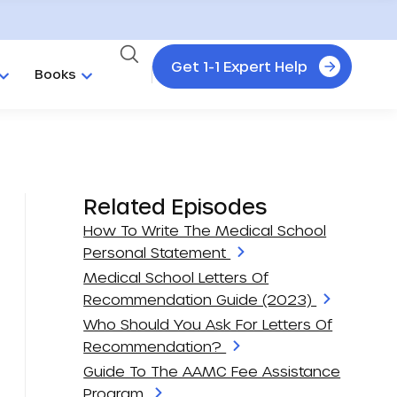
Get 1-1 Expert Help
Books
Related Episodes
How To Write The Medical School
Personal Statement
Medical School Letters Of
Recommendation Guide (2023)
Who Should You Ask For Letters Of
Recommendation?
Guide To The AAMC Fee Assistance
Program