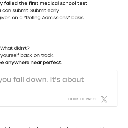
y failed the first medical school test.
 can submit. Submit early.
iven on a “
Rolling Admissions
” basis.
 What didn’t?
yourself back on track.
be anywhere near perfect.
ou fall down. It's about
CLICK TO TWEET