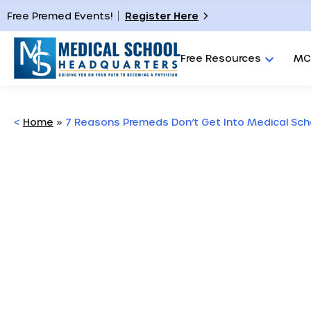
Free Premed Events!
Register Here
Free Resources
MC
<
Home
»
7 Reasons Premeds Don’t Get Into Medical Sch