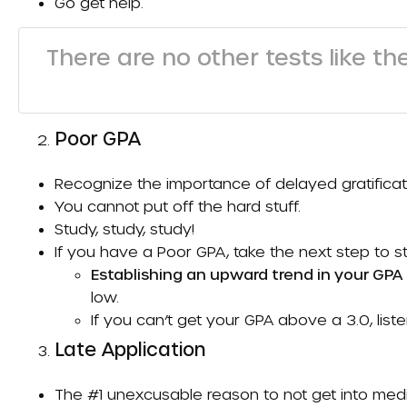
Go get help.
There are no other tests like th
Poor GPA
Recognize the importance of delayed gratificat
You cannot put off the hard stuff.
Study, study, study!
If you have a
Poor GPA
, take the next step to 
Establishing an upward trend in your GP
low.
If you can’t get your GPA above a 3.0, list
Late Application
The #1 unexcusable reason to not get into medi