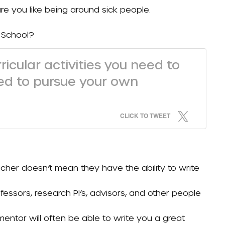
re you like being around sick people.
 School?
ricular activities you need to
eed to pursue your own
CLICK TO TWEET
cher doesn’t mean they have the ability to write
rofessors, research PI’s, advisors, and other people
ntor will often be able to write you a great