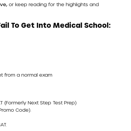
ve,
or keep reading for the highlights and
il To Get Into Medical School:
ent from a normal exam
T (formerly Next Step Test Prep)
 Promo Code)
.
AT.