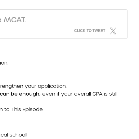
e MCAT.
CLICK TO TWEET
ion.
strengthen your application.
A can be enough,
even if your overall GPA is still
en to
This Episode
.
cal school!