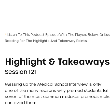
*
Listen To This Podcast Episode With The Players Below, Or
Ke
Reading For The Highlights And Takeaway Points.
Highlight & Takeaways
Session 121
Messing up the
Medical School Interview
is only
one of the many reasons why premed students fail to 
seven of the most common mistakes premeds make o
can avoid them.