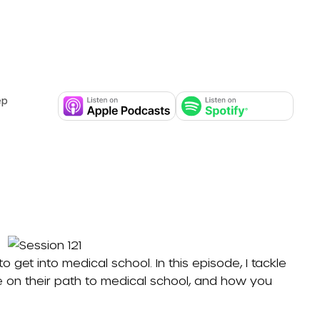
ep
get into medical school. In this episode, I tackle
n their path to medical school, and how you