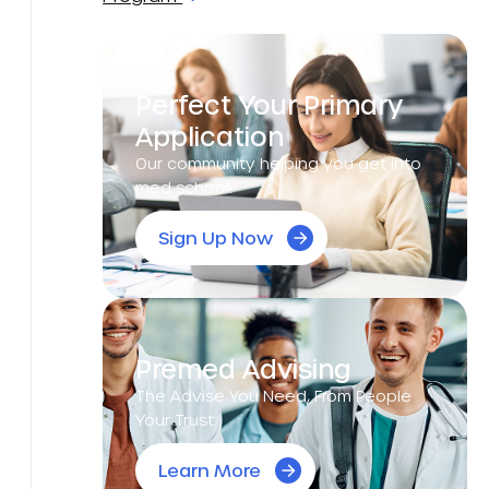
Perfect Your Primary
Application
Our community helping you get into
med school!
Sign Up Now
Premed Advising
The Advise You Need, From People
Your Trust.
Learn More