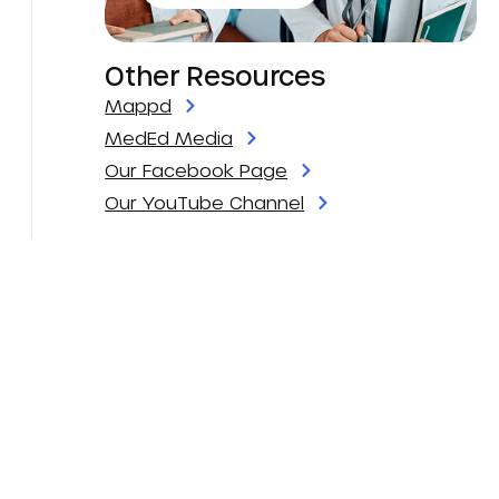
Other Resources
Mappd
MedEd Media
Our Facebook Page
Our YouTube Channel