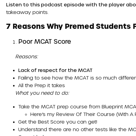
Listen to this podcast episode with the player abo
takeaway points.
7 Reasons Why Premed Students Fa
Poor MCAT Score
Reasons:
Lack of respect for the MCAT
Failing to see how the MCAT is so much differ
All the
Prep
it takes
What you need to do:
Take the MCAT prep course from
Blueprint MCA
Here’s my
Review Of Their Course (with A
Get the
Best Score
you can get!
Understand there are no other tests like the MC