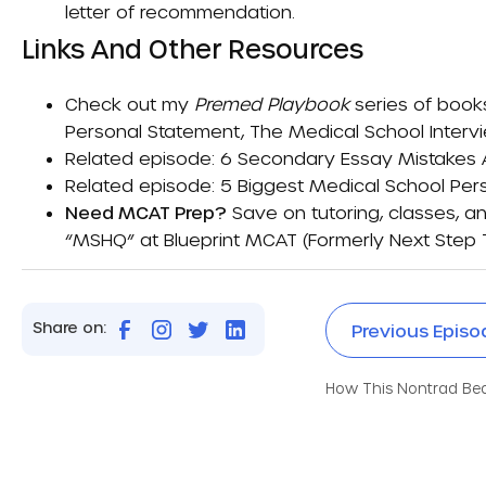
letter of recommendation.
Links And Other Resources
Check out my
Premed Playbook
series of book
Personal Statement
,
The Medical School Interv
Related episode:
6 Secondary Essay Mistakes
Related episode:
5 Biggest Medical School Per
Need MCAT Prep?
Save on tutoring, classes, an
“MSHQ” at
Blueprint MCAT (formerly Next Step 
Share on:
Previous Episo