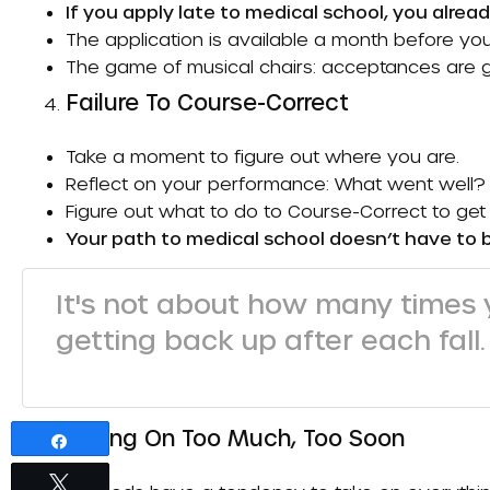
If you apply late to medical school, you alread
The application is available a month before you
The game of musical chairs: acceptances are g
Failure To Course-Correct
Take a moment to figure out where you are.
Reflect on your performance: What went well?
Figure out what to do to
Course-Correct
to get 
Your path to medical school doesn’t have to 
It's not about how many times y
getting back up after each fall.
Taking On Too Much, Too Soon
Share
Tweet