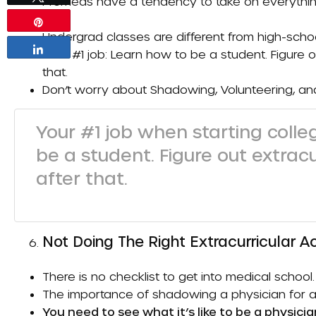
Premeds have a tendency to take on everything
etc.).
Pin
Undergrad classes are different from high-schoo
Share
Your #1 job: Learn how to be a student. Figure o
that.
Don’t worry about
Shadowing
,
Volunteering
, a
Your #1 job when starting coll
be a student. Figure out extrac
after that.
Not Doing The Right Extracurricular Ac
There is no checklist to get into medical school.
The importance of shadowing a physician for a 
You need to see what it’s like to be a physicia