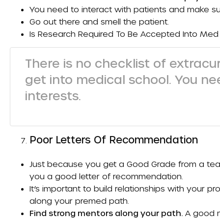
You need to interact with patients and make su
Go out there and smell the patient.
Is Research Required To Be Accepted Into Med
There is no checklist of extracur
get into medical school. You n
interests.
Poor Letters Of Recommendation
Just because you get a
Good Grade
from a tea
you a good letter of recommendation.
It’s important to build relationships with your p
along your premed path.
Find strong mentors along your path.
A good me