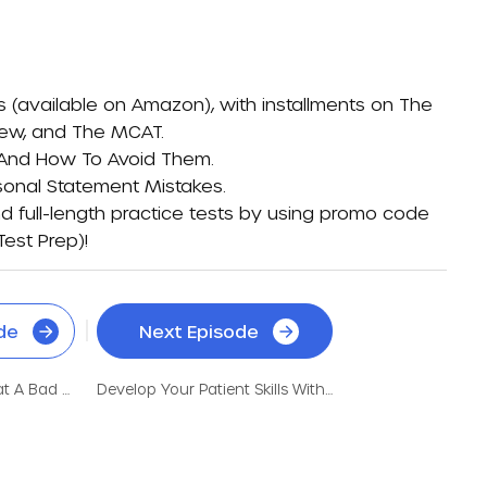
s (available on
Amazon)
, with installments on
The
iew
, and
The MCAT
.
 And How To Avoid Them
.
sonal Statement Mistakes
.
d full-length practice tests by using promo code
Test Prep)
!
de
Next Episode
How This Nontrad Beat A Bad MCAT Score And Low GPA
Develop Your Patient Skills With An Incredible Gap Year