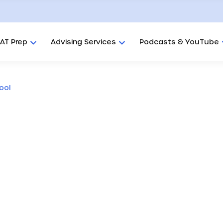
AT Prep
Advising Services
Podcasts & YouTube
ool